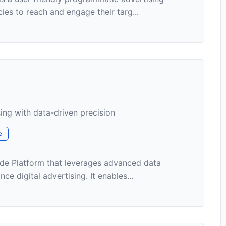
ies to reach and engage their targ...
sing with data-driven precision
e
de Platform that leverages advanced data
e digital advertising. It enables...