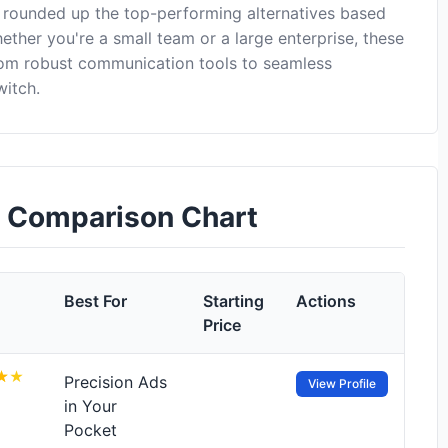
 rounded up the top-performing alternatives based
ether you're a small team or a large enterprise, these
rom robust communication tools to seamless
witch.
s Comparison Chart
Best For
Starting
Actions
Price
Precision Ads
View Profile
in Your
Pocket