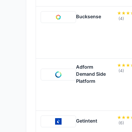
Bucksense
(4)
Adform
(4)
Demand Side
Platform
Getintent
(6)