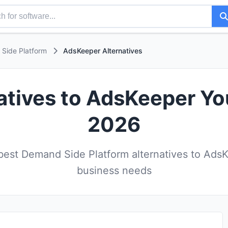
Side Platform
AdsKeeper Alternatives
atives to AdsKeeper Yo
2026
est Demand Side Platform alternatives to AdsK
business needs