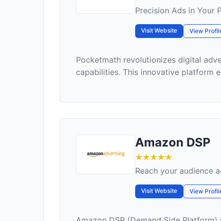
Precision Ads in Your 
Visit Website
View Profil
Pocketmath revolutionizes digital adv
capabilities. This innovative platform
Amazon DSP
Reach your audience ac
Visit Website
View Profil
Amazon DSP (Demand Side Platform) is