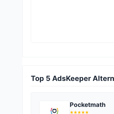
Top 5 AdsKeeper Alterna
Pocketmath