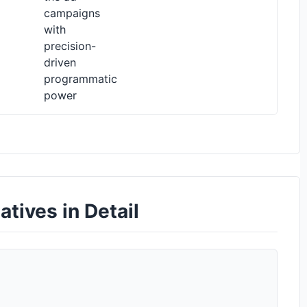
campaigns
with
precision-
driven
programmatic
power
tives in Detail