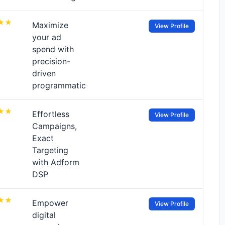
Maximize
View Profile
your ad
spend with
precision-
driven
programmatic
Effortless
View Profile
Campaigns,
Exact
Targeting
with Adform
DSP
Empower
View Profile
digital