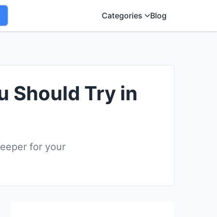
Categories
Blog
u Should Try in
eeper for your