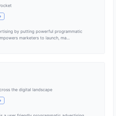
Pocket
e
ertising by putting powerful programmatic
 empowers marketers to launch, ma...
ross the digital landscape
e
 a user friendly programmatic advertising