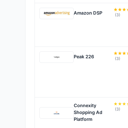
Amazon DSP
(3)
Peak 226
(3)
Connexity
(3)
Shopping Ad
Platform