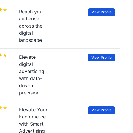
Reach your
View Profile
audience
across the
digital
landscape
Elevate
View Profile
digital
advertising
with data-
driven
precision
Elevate Your
View Profile
Ecommerce
with Smart
Advertising