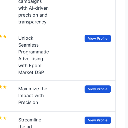
campaigns
with AI-driven
precision and
transparency
Unlock
View Profile
Seamless
Programmatic
Advertising
with Epom
Market DSP
Maximize the
View Profile
Impact with
Precision
Streamline
View Profile
the ad