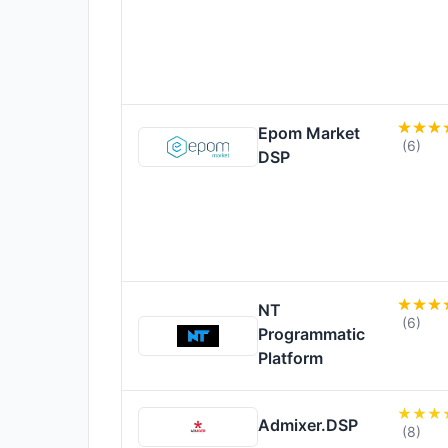
Epom Market
(6)
DSP
NT
(6)
Programmatic
Platform
Admixer.DSP
(8)