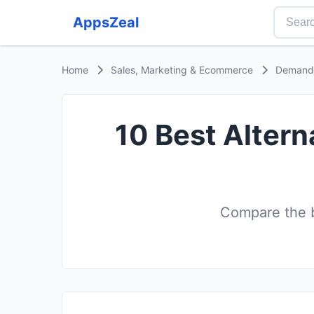
AppsZeal
Home
Sales, Marketing & Ecommerce
Demand 
10 Best Altern
Compare the b