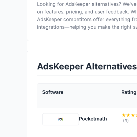
Looking for AdsKeeper alternatives? We've
on features, pricing, and user feedback. Wh
AdsKeeper competitors offer everything f
integrations—helping you make the right s
AdsKeeper Alternative
Software
Rating
Pocketmath
(3)