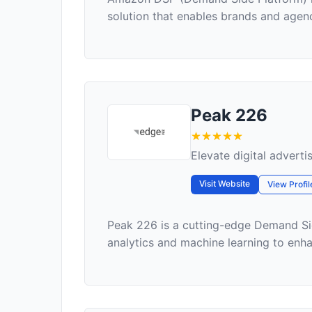
solution that enables brands and agenc
Peak 226
Elevate digital adverti
Visit Website
View Profil
Peak 226 is a cutting-edge Demand Si
analytics and machine learning to enhanc