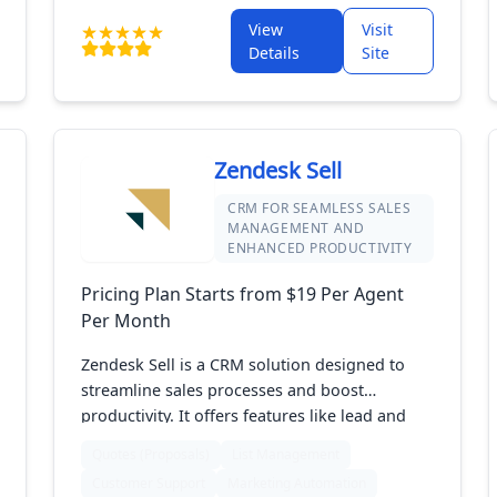
organized, manage leads effectively, and
View
Visit
improve teamwork. Perfect for small to mid-
Details
Site
sized businesses, Vtiger makes it simple to
enhance customer relationships and support
business growth.
Zendesk Sell
CRM FOR SEAMLESS SALES
MANAGEMENT AND
ENHANCED PRODUCTIVITY
Pricing Plan Starts from $19 Per Agent
Per Month
Zendesk Sell is a CRM solution designed to
streamline sales processes and boost
productivity. It offers features like lead and
contact management, sales pipeline tracking,
Quotes (Proposals)
List Management
and real-time analytics. Integrated with
Customer Support
Marketing Automation
Zendesk's customer service tools, it helps