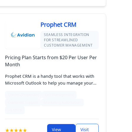
drive growth, making it an ideal solution for
small to medium-sized businesses looking to
enhance their CRM capabilities without
complexity.
Prophet CRM
SEAMLESS INTEGRATION
FOR STREAMLINED
CUSTOMER MANAGEMENT
Pricing Plan Starts from $20 Per User Per
Month
Prophet CRM is a handy tool that works with
Microsoft Outlook to help you manage your
customer relationships. It lets you handle
Quotes (Proposals)
List Management
contacts, track sales, and automate tasks all
Customer Support
Marketing Automation
from your email. With its easy-to-use design
and smooth integration, Prophet CRM makes
+6 more
it simple to keep track of your customer
details and sales activities. Perfect for
View
Visit
businesses wanting a straightforward CRM