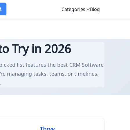
Categories
Blog
o Try in 2026
dpicked list features the best CRM Software
're managing tasks, teams, or timelines,
.
Thryv