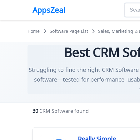
AppsZeal
Home
Software Page List
Sales, Marketing &
Best CRM Sof
Struggling to find the right CRM Software 
software—tested for performance, usabil
30
CRM Software found
Really Simple