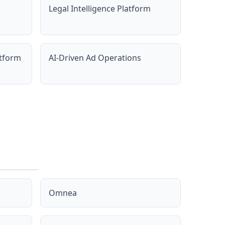
Legal Intelligence Platform
atform
AI-Driven Ad Operations
Omnea