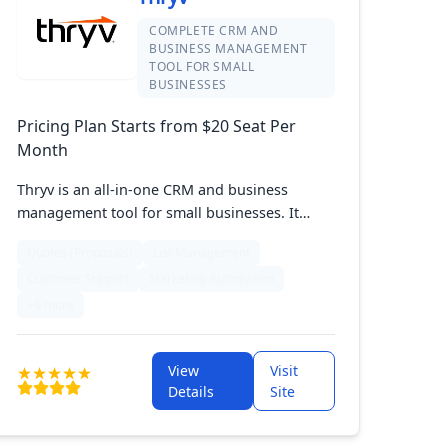
COMPLETE CRM AND
BUSINESS MANAGEMENT
TOOL FOR SMALL
BUSINESSES
Pricing Plan Starts from $20 Seat Per
Month
Thryv is an all-in-one CRM and business
management tool for small businesses. It
integrates customer management, scheduling,
Quotes (Proposals)
List Management
marketing, and online presence into a single,
Customer Support
Marketing Automation
easy-to-use platform. Thryv helps streamline
operations, boost customer engagement, and
+6 more
drive growth.
View
Visit
Details
Site