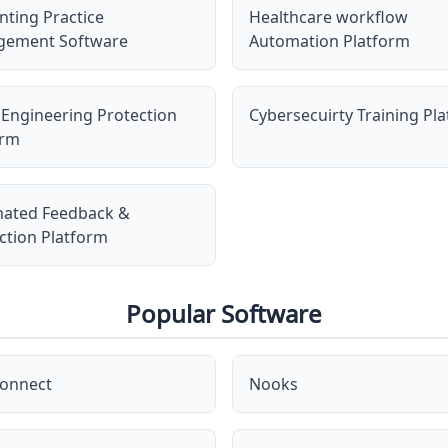
nting Practice
Healthcare workflow
ement Software
Automation Platform
 Engineering Protection
Cybersecuirty Training Pl
orm
ated Feedback &
ction Platform
Popular Software
onnect
Nooks