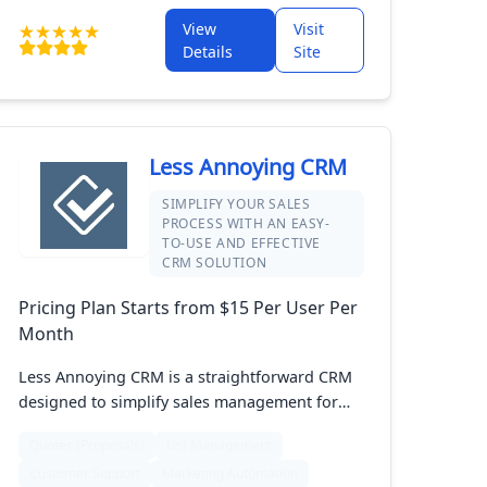
sized businesses, Act! is designed to simplify
View
Visit
managing your customers and boosting your
Details
Site
sales.
Less Annoying CRM
SIMPLIFY YOUR SALES
PROCESS WITH AN EASY-
TO-USE AND EFFECTIVE
CRM SOLUTION
Pricing Plan Starts from $15 Per User Per
Month
Less Annoying CRM is a straightforward CRM
designed to simplify sales management for
small businesses. It offers essential features
Quotes (Proposals)
List Management
like contact management, task tracking, and
Customer Support
Marketing Automation
sales pipeline visualization in a user-friendly