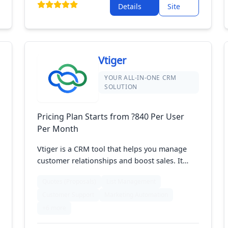
Details
Site
Vtiger
YOUR ALL-IN-ONE CRM
SOLUTION
Pricing Plan Starts from ?840 Per User
Per Month
Vtiger is a CRM tool that helps you manage
customer relationships and boost sales. It
includes features for handling contacts,
Quotes (Proposals)
List Management
tracking sales, and automating marketing
Customer Support
Marketing Automation
tasks. With its easy-to-use design and
integration with other tools, Vtiger helps
+6 more
businesses keep customer information