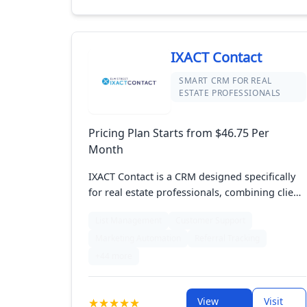
IXACT Contact
SMART CRM FOR REAL
ESTATE PROFESSIONALS
Pricing Plan Starts from $46.75 Per
Month
IXACT Contact is a CRM designed specifically
for real estate professionals, combining client
management with robust marketing features.
List Management
Customer Support
It offers tools for organizing contacts,
Marketing Automation
Referral Tracking
managing transactions, and automating
communication. With its intuitive interface and
+44 more
specialized features, IXACT Contact helps real
estate agents streamline their workflow,
View
Visit
enhance client relationships, and execute