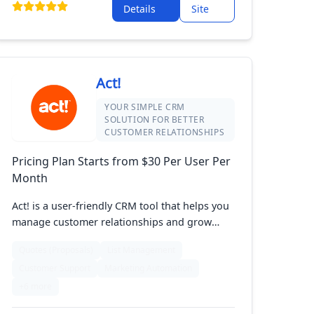
Details
Site
solution, Prophet CRM helps you stay
organized and productive.
Act!
YOUR SIMPLE CRM
SOLUTION FOR BETTER
CUSTOMER RELATIONSHIPS
Pricing Plan Starts from $30 Per User Per
Month
Act! is a user-friendly CRM tool that helps you
manage customer relationships and grow
your sales. It lets you keep track of contacts,
Quotes (Proposals)
List Management
interactions, and marketing tasks easily. With
Customer Support
Marketing Automation
features like customizable dashboards and
detailed reports, Act! helps you stay organized
+6 more
and efficient. Perfect for small to medium-