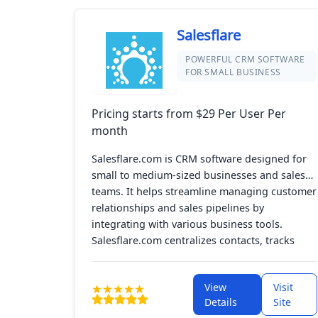
Salesflare
POWERFUL CRM SOFTWARE
FOR SMALL BUSINESS
Pricing starts from $29 Per User Per
month
Salesflare.com is CRM software designed for
small to medium-sized businesses and sales
teams. It helps streamline managing customer
relationships and sales pipelines by
integrating with various business tools.
Salesflare.com centralizes contacts, tracks
interactions, and improves sales efficiency
with a user-friendly interface and automation,
View
Visit
making sales workflows more efficient and
Details
Site
enhancing customer connections.