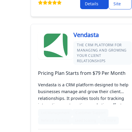
Details
Site
effective marketing campaigns. The
platformâ€™s focus on simplicity and
automation supports agents in staying
organized and growing their business
efficiently.
Vendasta
THE CRM PLATFORM FOR
MANAGING AND GROWING
YOUR CLIENT
RELATIONSHIPS
Pricing Plan Starts from $79 Per Month
Vendasta is a CRM platform designed to help
businesses manage and grow their client
relationships. It provides tools for tracking
interactions, automating marketing efforts,
and managing sales pipelines. With its user-
List Management
Customer Support
friendly interface and comprehensive features,
Referral Tracking
Lead Scoring
+6 more
Vendasta makes it easy to stay organized and