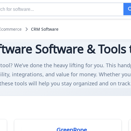
 Ecommerce
CRM Software
tware Software & Tools t
tool? We’ve done the heavy lifting for you. This han
ity, integrations, and value for money. Whether you
these tools will help you stay organized and on track
GreenRope