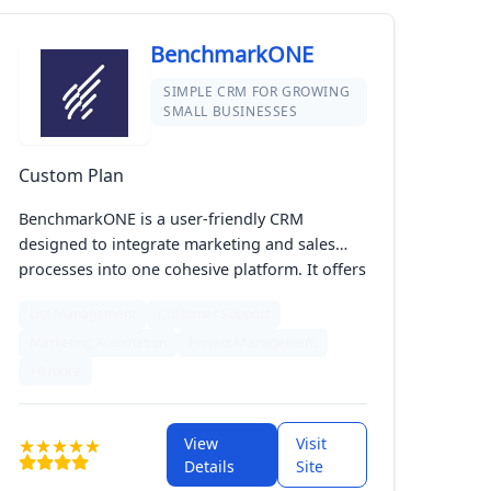
BenchmarkONE
SIMPLE CRM FOR GROWING
SMALL BUSINESSES
Custom Plan
BenchmarkONE is a user-friendly CRM
designed to integrate marketing and sales
processes into one cohesive platform. It offers
features such as contact management, email
List Management
Customer Support
marketing, and sales automation to
Marketing Automation
Project Management
streamline your business operations. With its
intuitive interface, BenchmarkONE helps you
+6 more
organize customer interactions, track leads,
and manage campaigns effectively. Its all-in-
View
Visit
one approach makes it easy to nurture
Details
Site
relationships, automate routine tasks, and