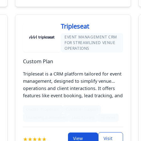
Tripleseat
EVENT MANAGEMENT CRM
FOR STREAMLINED VENUE
OPERATIONS
Custom Plan
Tripleseat is a CRM platform tailored for event
management, designed to simplify venue
operations and client interactions. It offers
features like event booking, lead tracking, and
customer communication tools. With its
Quotes (Proposals)
Customer Support
intuitive interface and integration capabilities,
Tripleseat helps venues manage events
Marketing Automation
Lead Scoring
+6 more
efficiently, enhance customer service, and
boost overall productivity.
View
Visit