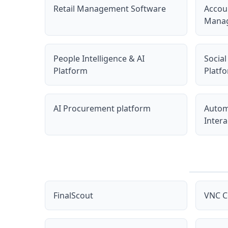
Retail Management Software
Accou
Manag
People Intelligence & AI
Social
Platform
Platf
AI Procurement platform
Autom
Intera
FinalScout
VNC C