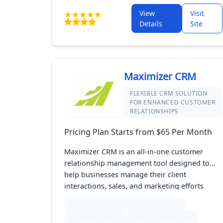
keep your clients satisfied. Ideal for agencies
and businesses, it offers a streamlined
View
Visit
solution for improving customer engagement
Details
Site
and driving business success.
Maximizer CRM
FLEXIBLE CRM SOLUTION
FOR ENHANCED CUSTOMER
RELATIONSHIPS
Pricing Plan Starts from $65 Per Month
Maximizer CRM is an all-in-one customer
relationship management tool designed to
help businesses manage their client
interactions, sales, and marketing efforts
effectively. It offers features for tracking sales
Quotes (Proposals)
List Management
activities, managing customer data, and
Customer Support
Marketing Automation
automating marketing campaigns. With its