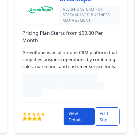
ALL-IN-ONE CRM FOR
STREAMLINED BUSINESS
MANAGEMENT
Pricing Plan Starts from $99.00 Per
Month
GreenRope is an all-in-one CRM platform that
simplifies business operations by combining
sales, marketing, and customer service tools.
It includes features for managing contacts,
Quotes (Proposals)
List Management
automating marketing, overseeing projects,
Customer Support
Marketing Automation
and analyzing data. With its easy-to-use
+6 more
design and customizable options, GreenRope
helps businesses efficiently handle customer
relationships and boost growth from one
View
Visit
central platform.
Details
Site