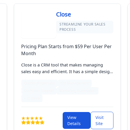
Close
STREAMLINE YOUR SALES
PROCESS
Pricing Plan Starts from $59 Per User Per
Month
Close is a CRM tool that makes managing
sales easy and efficient. It has a simple design
that helps you handle leads, track sales, and
Quotes (Proposals)
List Management
automate follow-ups. With features for calling,
Customer Support
Marketing Automation
emailing, and managing tasks, Close keeps
you organized and focused on closing deals.
+16 more
It's perfect for sales teams wanting to boost
productivity and manage customer
View
Visit
interactions smoothly.
Details
Site