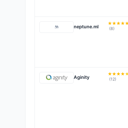
neptune.ml
(8)
Aginity
(12)