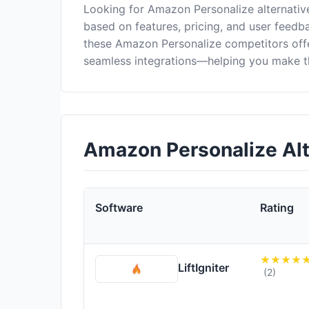
Looking for Amazon Personalize alternativ
based on features, pricing, and user feedba
these Amazon Personalize competitors off
seamless integrations—helping you make th
Amazon Personalize Al
Software
Rating
LiftIgniter
(2)