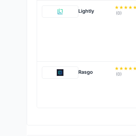
Lightly
(0)
Rasgo
(0)