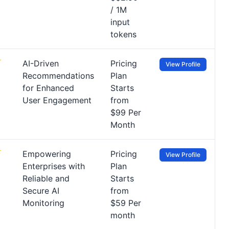
/ 1M
input
tokens
AI-Driven
Pricing
View Profile
Recommendations
Plan
for Enhanced
Starts
User Engagement
from
$99 Per
Month
Empowering
Pricing
View Profile
Enterprises with
Plan
Reliable and
Starts
Secure AI
from
Monitoring
$59 Per
month