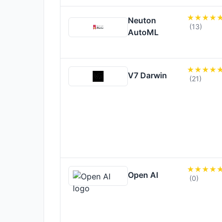
Neuton
(13)
AutoML
V7 Darwin
(21)
Open AI
(0)