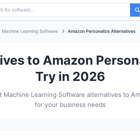
Machine Learning Software
Amazon Personalize Alternatives
tives to Amazon Person
Try in 2026
 Machine Learning Software alternatives to A
for your business needs