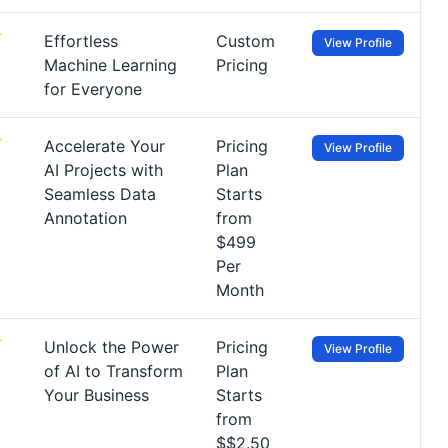
Effortless
Custom
View Profile
Machine Learning
Pricing
for Everyone
Accelerate Your
Pricing
View Profile
AI Projects with
Plan
Seamless Data
Starts
Annotation
from
$499
Per
Month
Unlock the Power
Pricing
View Profile
of AI to Transform
Plan
Your Business
Starts
from
$$2.50