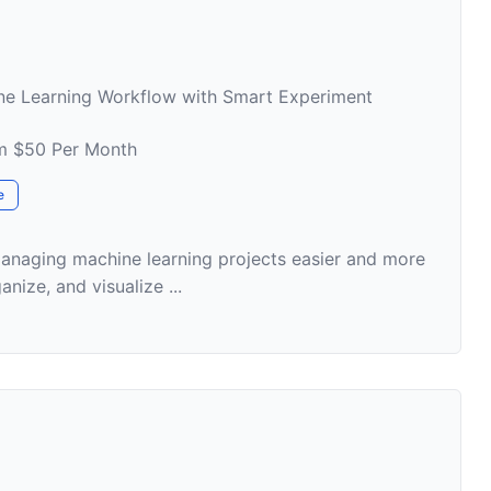
ne Learning Workflow with Smart Experiment
om $50 Per Month
e
anaging machine learning projects easier and more
anize, and visualize ...