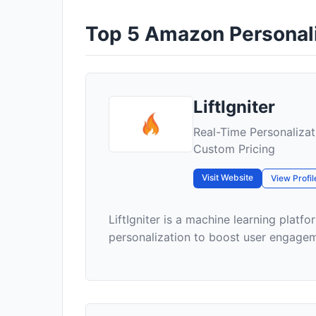
Top 5 Amazon Personaliz
LiftIgniter
Real-Time Personaliza
Custom Pricing
Visit Website
View Profil
LiftIgniter is a machine learning plat
personalization to boost user engageme