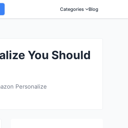
Categories
Blog
alize You Should
mazon Personalize