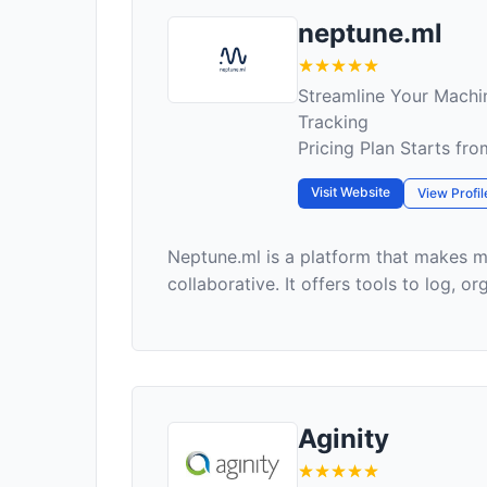
neptune.ml
Streamline Your Machi
Tracking
Pricing Plan Starts fr
Visit Website
View Profil
Neptune.ml is a platform that makes m
collaborative. It offers tools to log, org
Aginity