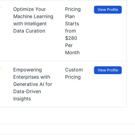
Optimize Your
Pricing
View Profile
Machine Learning
Plan
with Intelligent
Starts
Data Curation
from
$280
Per
Month
Empowering
Custom
View Profile
Enterprises with
Pricing
Generative AI for
Data-Driven
Insights