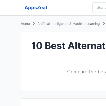
AppsZeal
Home
Artificial Intelligence & Machine Learning
10 Best Alterna
Compare the best