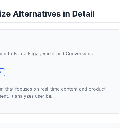
e Alternatives in Detail
tion to Boost Engagement and Conversions
e
form that focuses on real-time content and product
nt. It analyzes user be...