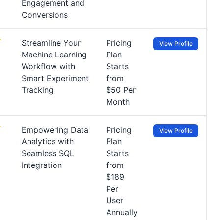
Engagement and
Conversions
Streamline Your
Pricing
View Profile
Machine Learning
Plan
Workflow with
Starts
Smart Experiment
from
Tracking
$50 Per
Month
Empowering Data
Pricing
View Profile
Analytics with
Plan
Seamless SQL
Starts
Integration
from
$189
Per
User
Annually