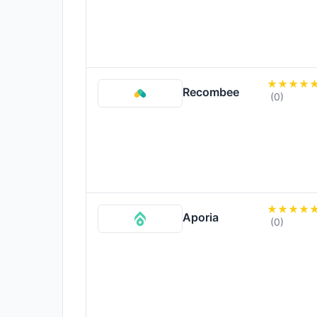
Recombee
(0)
Aporia
(0)