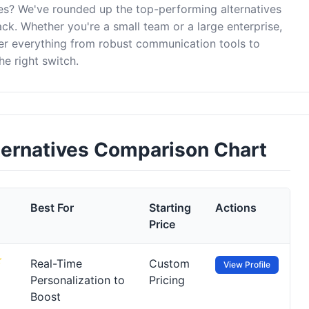
es? We've rounded up the top-performing alternatives
ck. Whether you're a small team or a large enterprise,
er everything from robust communication tools to
e right switch.
ternatives Comparison Chart
Best For
Starting
Actions
Price
Real-Time
Custom
View Profile
Personalization to
Pricing
Boost