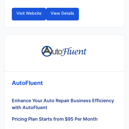
Visit Website
View Details
AutoFluent
Enhance Your Auto Repair Business Efficiency
with AutoFluent
Pricing Plan Starts from $95 Per Month