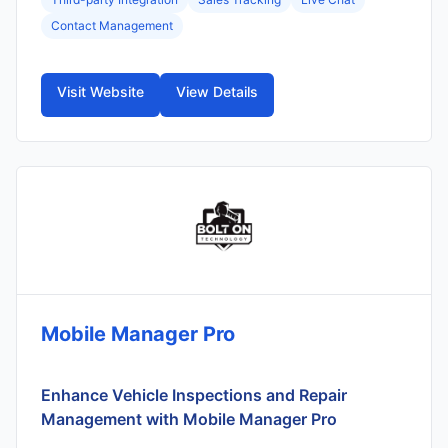
Contact Management
Visit Website
View Details
Mobile Manager Pro
Enhance Vehicle Inspections and Repair
Management with Mobile Manager Pro