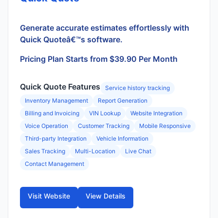
Generate accurate estimates effortlessly with
Quick Quoteâ€™s software.
Pricing Plan Starts from $39.90 Per Month
Quick Quote Features
Service history tracking
Inventory Management
Report Generation
Billing and Invoicing
VIN Lookup
Website Integration
Voice Operation
Customer Tracking
Mobile Responsive
Third-party Integration
Vehicle Information
Sales Tracking
Multi-Location
Live Chat
Contact Management
Visit Website
View Details