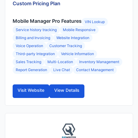
Custom Pricing Plan
Mobile Manager Pro Features
VIN Lookup
Service history tracking
Mobile Responsive
Billing and Invoicing
Website Integration
Voice Operation
Customer Tracking
Third-party Integration
Vehicle Information
Sales Tracking
Multi-Location
Inventory Management
Report Generation
Live Chat
Contact Management
Visit Website
View Details