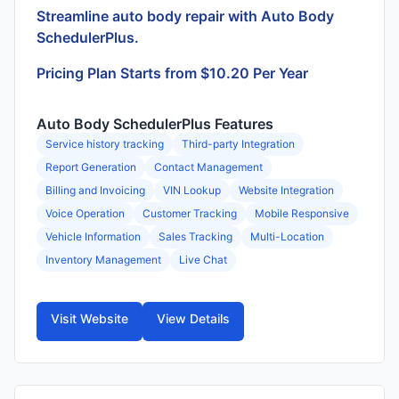
Streamline auto body repair with Auto Body
SchedulerPlus.
Pricing Plan Starts from $10.20 Per Year
Auto Body SchedulerPlus Features
Service history tracking
Third-party Integration
Report Generation
Contact Management
Billing and Invoicing
VIN Lookup
Website Integration
Voice Operation
Customer Tracking
Mobile Responsive
Vehicle Information
Sales Tracking
Multi-Location
Inventory Management
Live Chat
Visit Website
View Details