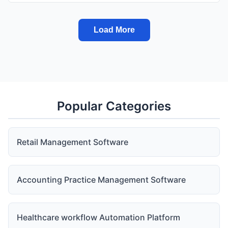
Load More
Popular Categories
Retail Management Software
Accounting Practice Management Software
Healthcare workflow Automation Platform