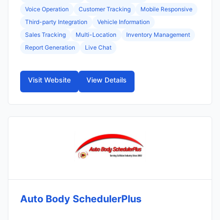
Voice Operation
Customer Tracking
Mobile Responsive
Third-party Integration
Vehicle Information
Sales Tracking
Multi-Location
Inventory Management
Report Generation
Live Chat
Visit Website
View Details
Auto Body SchedulerPlus