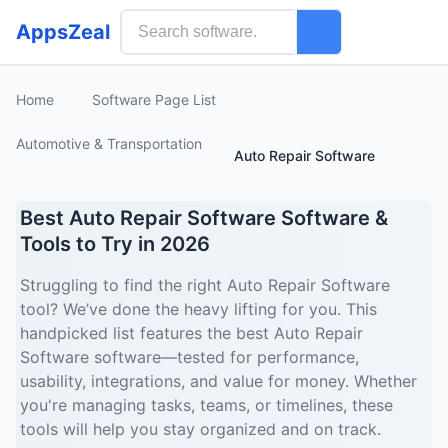
AppsZeal
Home
Software Page List
Automotive & Transportation
Auto Repair Software
Best Auto Repair Software Software &
Tools to Try in 2026
Struggling to find the right Auto Repair Software
tool? We’ve done the heavy lifting for you. This
handpicked list features the best Auto Repair
Software software—tested for performance,
usability, integrations, and value for money. Whether
you're managing tasks, teams, or timelines, these
tools will help you stay organized and on track.