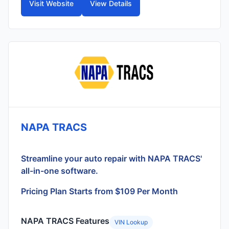
Visit Website
View Details
NAPA TRACS
Streamline your auto repair with NAPA TRACS'
all-in-one software.
Pricing Plan Starts from $109 Per Month
NAPA TRACS Features
VIN Lookup