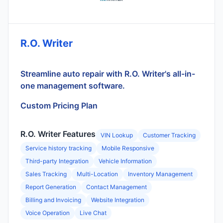
R.O. Writer
Streamline auto repair with R.O. Writer's all-in-
one management software.
Custom Pricing Plan
R.O. Writer Features
VIN Lookup
Customer Tracking
Service history tracking
Mobile Responsive
Third-party Integration
Vehicle Information
Sales Tracking
Multi-Location
Inventory Management
Report Generation
Contact Management
Billing and Invoicing
Website Integration
Voice Operation
Live Chat