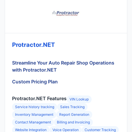
Protractor.NET
Streamline Your Auto Repair Shop Operations
with Protractor.NET
Custom Pricing Plan
Protractor.NET Features
VIN Lookup
Service history tracking
Sales Tracking
Inventory Management
Report Generation
Contact Management
Billing and Invoicing
Website Integration
Voice Operation
Customer Tracking