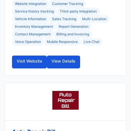
Website Integration
Customer Tracking
Service history tracking
Third-party Integration
Vehicle Information
Sales Tracking
Multi-Location
Inventory Management
Report Generation
Contact Management
Billing and Invoicing
Voice Operation
Mobile Responsive
Live Chat
Visit Website
View Details