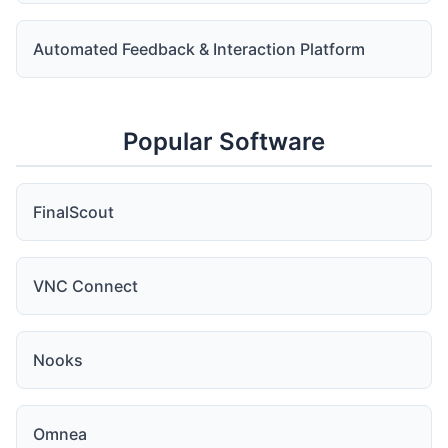
Automated Feedback & Interaction Platform
Popular Software
FinalScout
VNC Connect
Nooks
Omnea