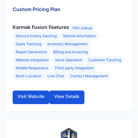
Custom Pricing Plan
Karmak Fusion Features
VIN Lookup
Service history tracking
Vehicle Information
Sales Tracking
Inventory Management
Report Generation
Billing and Invoicing
Website Integration
Voice Operation
Customer Tracking
Mobile Responsive
Third-party Integration
Multi-Location
Live Chat
Contact Management
Visit Website
View Details