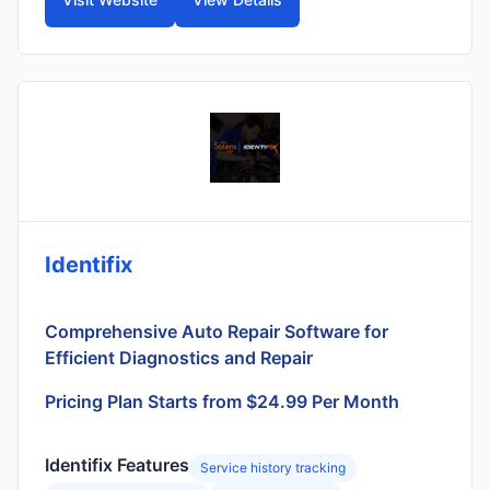
Identifix
Comprehensive Auto Repair Software for
Efficient Diagnostics and Repair
Pricing Plan Starts from $24.99 Per Month
Identifix Features
Service history tracking