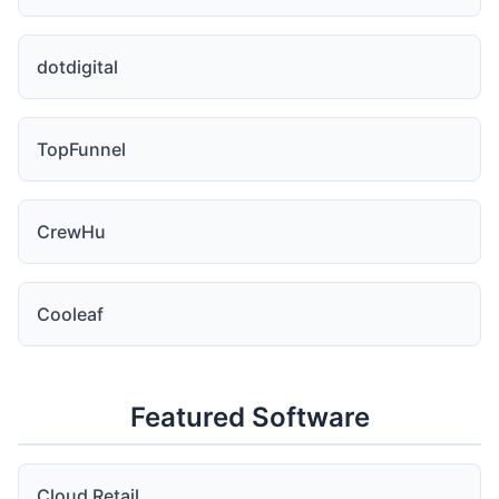
dotdigital
TopFunnel
CrewHu
Cooleaf
Featured Software
Cloud Retail