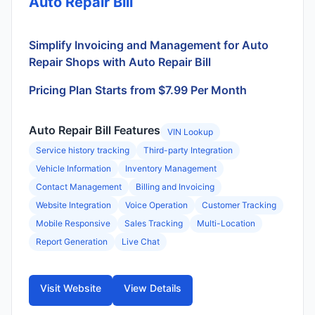
Auto Repair Bill
Simplify Invoicing and Management for Auto
Repair Shops with Auto Repair Bill
Pricing Plan Starts from $7.99 Per Month
Auto Repair Bill Features
VIN Lookup
Service history tracking
Third-party Integration
Vehicle Information
Inventory Management
Contact Management
Billing and Invoicing
Website Integration
Voice Operation
Customer Tracking
Mobile Responsive
Sales Tracking
Multi-Location
Report Generation
Live Chat
Visit Website
View Details