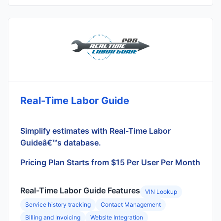
Real-Time Labor Guide
Simplify estimates with Real-Time Labor
Guideâ€™s database.
Pricing Plan Starts from $15 Per User Per Month
Real-Time Labor Guide Features
VIN Lookup
Service history tracking
Contact Management
Billing and Invoicing
Website Integration