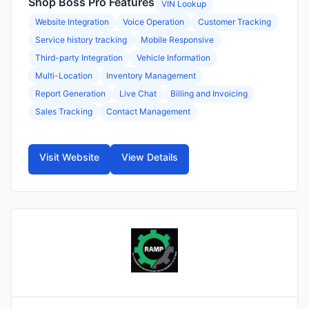
Shop Boss Pro Features
VIN Lookup
Website Integration
Voice Operation
Customer Tracking
Service history tracking
Mobile Responsive
Third-party Integration
Vehicle Information
Multi-Location
Inventory Management
Report Generation
Live Chat
Billing and Invoicing
Sales Tracking
Contact Management
Visit Website
View Details