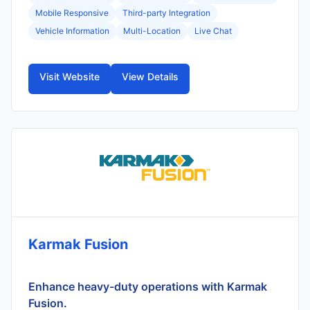
Mobile Responsive
Third-party Integration
Vehicle Information
Multi-Location
Live Chat
Visit Website
View Details
Karmak Fusion
Enhance heavy-duty operations with Karmak
Fusion.