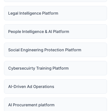
Legal Intelligence Platform
People Intelligence & AI Platform
Social Engineering Protection Platform
Cybersecuirty Training Platform
AI-Driven Ad Operations
AI Procurement platform