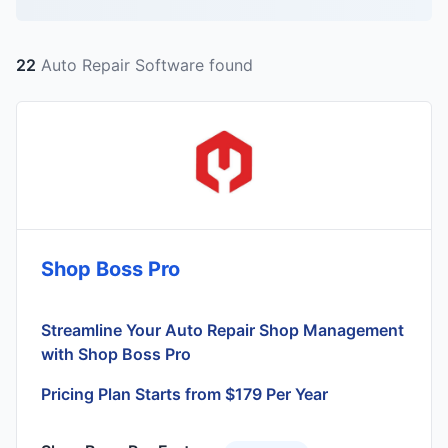
22
Auto Repair Software found
Shop Boss Pro
Streamline Your Auto Repair Shop Management
with Shop Boss Pro
Pricing Plan Starts from $179 Per Year