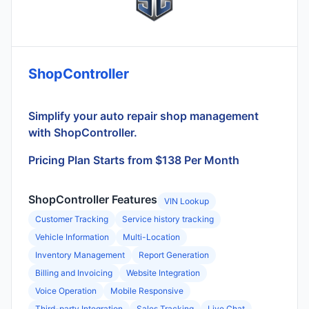
ShopController
Simplify your auto repair shop management
with ShopController.
Pricing Plan Starts from $138 Per Month
ShopController Features
VIN Lookup
Customer Tracking
Service history tracking
Vehicle Information
Multi-Location
Inventory Management
Report Generation
Billing and Invoicing
Website Integration
Voice Operation
Mobile Responsive
Third-party Integration
Sales Tracking
Live Chat