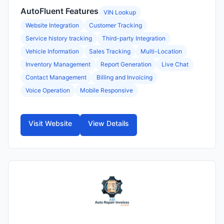
AutoFluent Features
VIN Lookup
Website Integration
Customer Tracking
Service history tracking
Third-party Integration
Vehicle Information
Sales Tracking
Multi-Location
Inventory Management
Report Generation
Live Chat
Contact Management
Billing and Invoicing
Voice Operation
Mobile Responsive
Visit Website
View Details