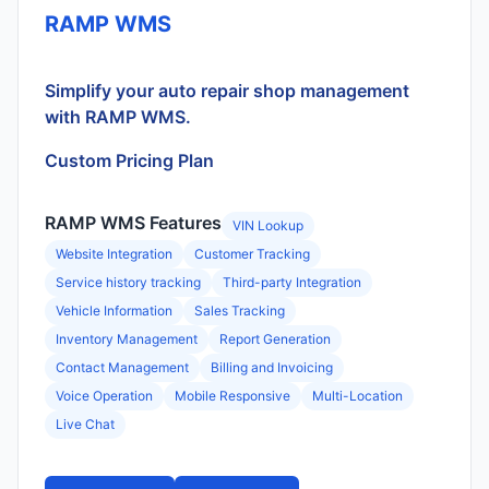
RAMP WMS
Simplify your auto repair shop management
with RAMP WMS.
Custom Pricing Plan
RAMP WMS Features
VIN Lookup
Website Integration
Customer Tracking
Service history tracking
Third-party Integration
Vehicle Information
Sales Tracking
Inventory Management
Report Generation
Contact Management
Billing and Invoicing
Voice Operation
Mobile Responsive
Multi-Location
Live Chat