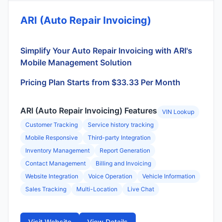
ARI (Auto Repair Invoicing)
Simplify Your Auto Repair Invoicing with ARI's
Mobile Management Solution
Pricing Plan Starts from $33.33 Per Month
ARI (Auto Repair Invoicing) Features
VIN Lookup
Customer Tracking
Service history tracking
Mobile Responsive
Third-party Integration
Inventory Management
Report Generation
Contact Management
Billing and Invoicing
Website Integration
Voice Operation
Vehicle Information
Sales Tracking
Multi-Location
Live Chat
Visit Website
View Details