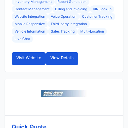
Inventory Management
Report Generation
Contact Management
Billing and Invoicing
VIN Lookup
Website Integration
Voice Operation
Customer Tracking
Mobile Responsive
Third-party Integration
Vehicle Information
Sales Tracking
Multi-Location
Live Chat
Visit Website
View Details
Quick Quote