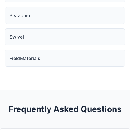
Pistachio
Swivel
FieldMaterials
Frequently Asked Questions