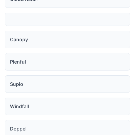
Canopy
Plenful
Supio
Windfall
Doppel