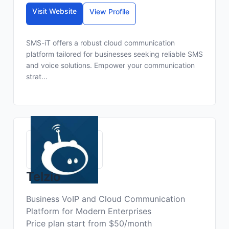
Visit Website
View Profile
SMS-iT offers a robust cloud communication
platform tailored for businesses seeking reliable SMS
and voice solutions. Empower your communication
strat...
Telzio
Business VoIP and Cloud Communication
Platform for Modern Enterprises
Price plan start from $50/month