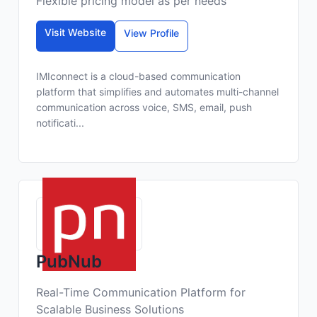
Flexible pricing model as per needs
Visit Website
View Profile
IMIconnect is a cloud-based communication
platform that simplifies and automates multi-channel
communication across voice, SMS, email, push
notificati...
PubNub
Real-Time Communication Platform for
Scalable Business Solutions