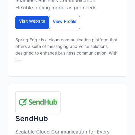
Seamless Business Communication
Flexible pricing model as per needs
Visit Website
View Profile
Spring Edge is a cloud communication platform that
offers a suite of messaging and voice solutions,
designed to enhance business communication. With
s...
SendHub
Scalable Cloud Communication for Every