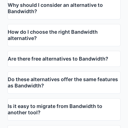
Why should I consider an alternative to
Bandwidth?
How do I choose the right Bandwidth
alternative?
Are there free alternatives to Bandwidth?
Do these alternatives offer the same features
as Bandwidth?
Is it easy to migrate from Bandwidth to
another tool?