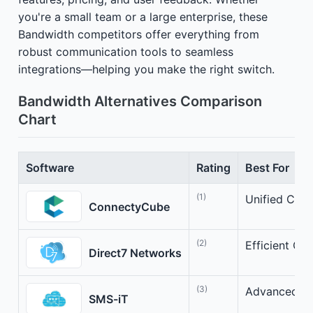
you're a small team or a large enterprise, these
Bandwidth competitors offer everything from
robust communication tools to seamless
integrations—helping you make the right switch.
Bandwidth Alternatives Comparison
Chart
Software
Rating
Best For
(1)
Unified Clou
ConnectyCube
(2)
Efficient Cl
Direct7 Networks
(3)
Advanced Cl
SMS-iT