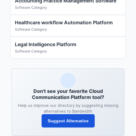
Accounting Practice Management Software
Software Category
Healthcare workflow Automation Platform
Software Category
Legal Intelligence Platform
Software Category
Don't see your favorite Cloud
Communication Platform tool?
Help us improve our directory by suggesting missing
alternatives to Bandwidth
Suggest Alternative