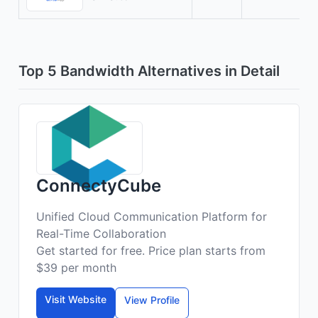
Top 5 Bandwidth Alternatives in Detail
ConnectyCube
Unified Cloud Communication Platform for
Real-Time Collaboration
Get started for free. Price plan starts from
$39 per month
Visit Website
View Profile