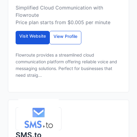
Simplified Cloud Communication with
Flowroute
Price plan starts from $0.005 per minute
Visit Website
View Profile
Flowroute provides a streamlined cloud
communication platform offering reliable voice and
messaging solutions. Perfect for businesses that
need straig...
SMS.to