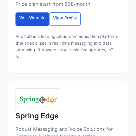
Price plan start from $98/month
Visit Website
View Profile
PubNub is a leading cloud communication platform
that specializes in real-time messaging and data
streaming. It powers large-scale live updates, IoT
a...
Spring Edge
Robust Messaging and Voice Solutions for