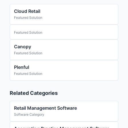
Cloud Retail
Featured Solution
Featured Solution
Canopy
Featured Solution
Plenful
Featured Solution
Related Categories
Retail Management Software
Software Category