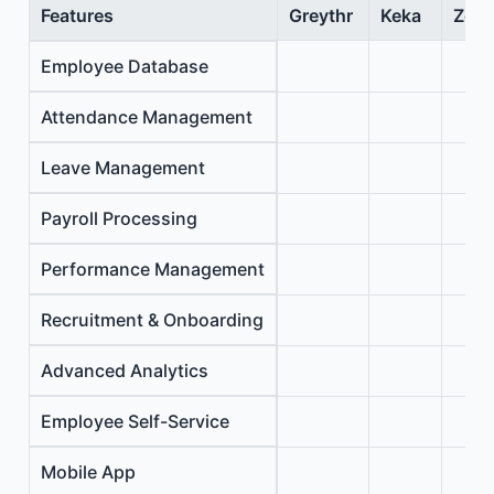
Features
Greythr
Keka
Zoho
Employee Database
Attendance Management
Leave Management
Payroll Processing
Performance Management
Recruitment & Onboarding
Advanced Analytics
Employee Self-Service
Mobile App