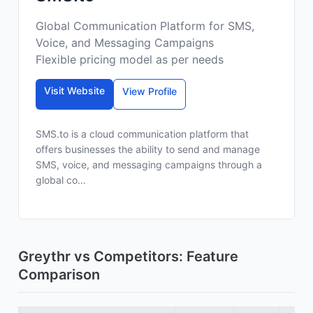
Global Communication Platform for SMS,
Voice, and Messaging Campaigns
Flexible pricing model as per needs
Visit Website
View Profile
SMS.to is a cloud communication platform that
offers businesses the ability to send and manage
SMS, voice, and messaging campaigns through a
global co...
Greythr vs Competitors: Feature
Comparison