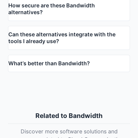
How secure are these Bandwidth
alternatives?
Can these alternatives integrate with the
tools I already use?
What’s better than Bandwidth?
Related to Bandwidth
Discover more software solutions and