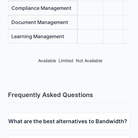
Compliance Management
Document Management
Learning Management
Available
Limited
Not Available
Frequently Asked Questions
What are the best alternatives to Bandwidth?