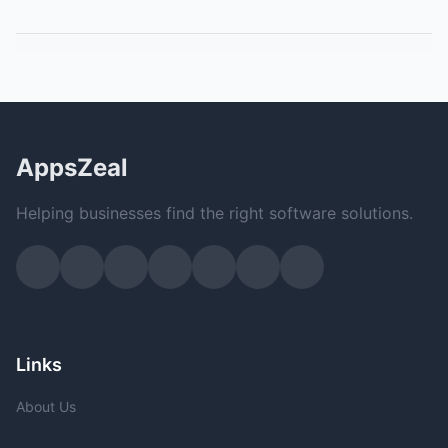
AppsZeal
Helping businesses find the right software solutions.
Links
About Us