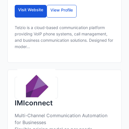
Visit Website
View Profile
Telzio is a cloud-based communication platform
providing VoIP phone systems, call management,
and business communication solutions. Designed for
moder...
IMIconnect
Multi-Channel Communication Automation
for Businesses