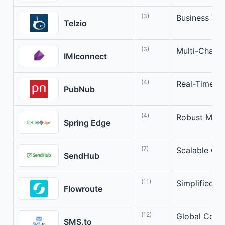
(3)
Business Vo
Telzio
(3)
Multi-Chann
IMIconnect
(4)
Real-Time Co
PubNub
(4)
Robust Mess
Spring Edge
(7)
Scalable Cl
SendHub
(11)
Simplified 
Flowroute
(12)
Global Comm
SMS.to