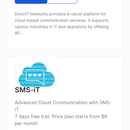
Direct7 Networks provides a robust platform for
cloud-based communication services. It supports
various industries in IT and operations by offering
AP...
SMS-iT
Advanced Cloud Communication with SMS-
iT
7 days free trail. Price plan starts from $9
per month