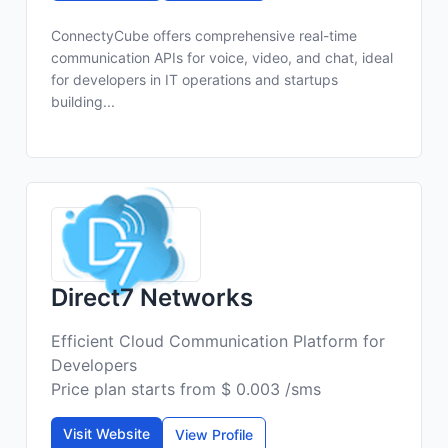
ConnectyCube offers comprehensive real-time
communication APIs for voice, video, and chat, ideal
for developers in IT operations and startups
building...
Direct7 Networks
Efficient Cloud Communication Platform for
Developers
Price plan starts from $ 0.003 /sms
Visit Website
View Profile