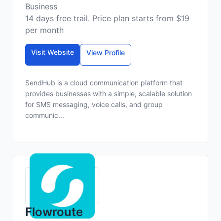
Business
14 days free trail. Price plan starts from $19
per month
Visit Website
View Profile
SendHub is a cloud communication platform that
provides businesses with a simple, scalable solution
for SMS messaging, voice calls, and group
communic...
Flowroute