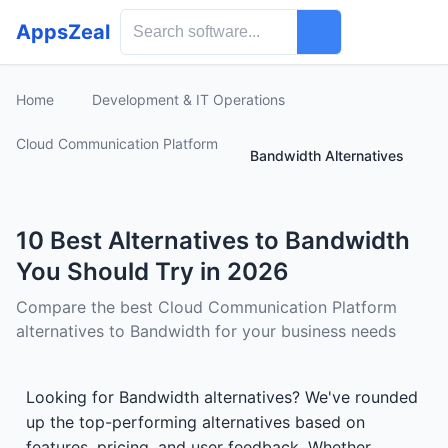
AppsZeal
Home
Development & IT Operations
Cloud Communication Platform
Bandwidth Alternatives
10 Best Alternatives to Bandwidth
You Should Try in 2026
Compare the best Cloud Communication Platform
alternatives to Bandwidth for your business needs
Looking for Bandwidth alternatives? We've rounded
up the top-performing alternatives based on
features, pricing, and user feedback. Whether