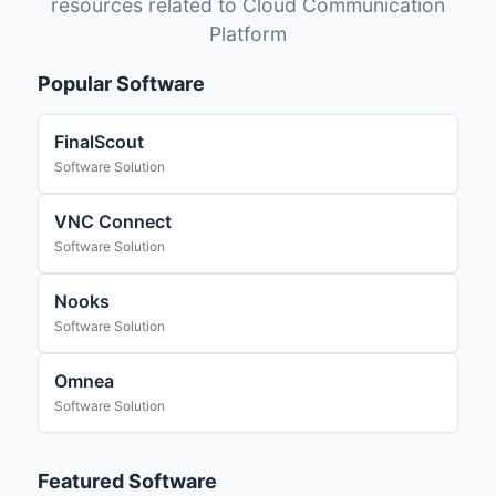
resources related to Cloud Communication
Platform
Popular Software
FinalScout
Software Solution
VNC Connect
Software Solution
Nooks
Software Solution
Omnea
Software Solution
Featured Software