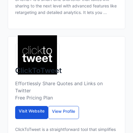
sharing to the next level with advanced features like
retargeting and detailed analytics. It lets you ...
ClickToTweet
Effortlessly Share Quotes and Links on
Twitter
Free Pricing Plan
Visit Website
View Profile
ClickToTweet is a straightforward tool that simplifies