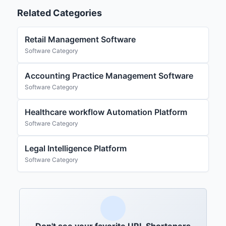
Related Categories
Retail Management Software
Software Category
Accounting Practice Management Software
Software Category
Healthcare workflow Automation Platform
Software Category
Legal Intelligence Platform
Software Category