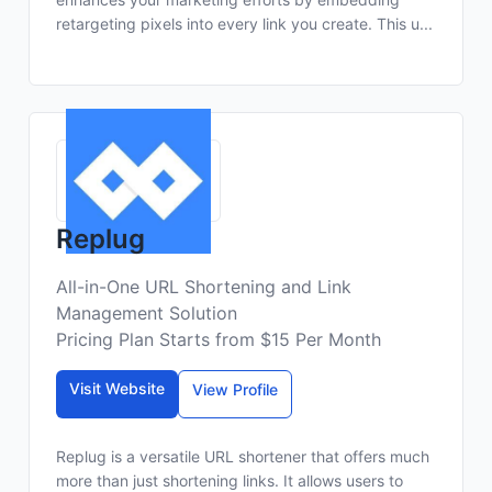
retargeting pixels into every link you create. This u...
Replug
All-in-One URL Shortening and Link
Management Solution
Pricing Plan Starts from $15 Per Month
Visit Website
View Profile
Replug is a versatile URL shortener that offers much
more than just shortening links. It allows users to