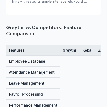
links with ease. Its simple interface lets you sh...
Greythr vs Competitors: Feature
Comparison
Features
Greythr
Keka
Zoho
Employee Database
Attendance Management
Leave Management
Payroll Processing
Performance Management