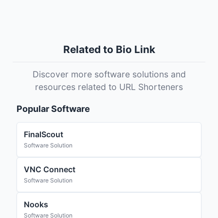
Related to Bio Link
Discover more software solutions and
resources related to URL Shorteners
Popular Software
FinalScout
Software Solution
VNC Connect
Software Solution
Nooks
Software Solution