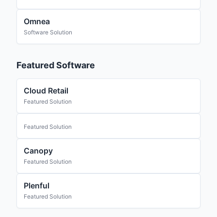
Omnea
Software Solution
Featured Software
Cloud Retail
Featured Solution
Featured Solution
Canopy
Featured Solution
Plenful
Featured Solution