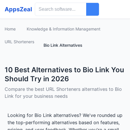
AppsZeal
Home
Knowledge & Information Management
URL Shorteners
Bio Link Alternatives
10 Best Alternatives to Bio Link You
Should Try in 2026
Compare the best URL Shorteners alternatives to Bio
Link for your business needs
Looking for Bio Link alternatives? We've rounded up
the top-performing alternatives based on features,
pricing, and user feedback. Whether you're a small