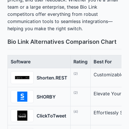
team or a large enterprise, these Bio Link
competitors offer everything from robust
communication tools to seamless integrations—
helping you make the right switch.
Bio Link Alternatives Comparison Chart
Software
Rating
Best For
(2)
Customizable U
Shorten.REST
(2)
Elevate Your Li
SHORBY
(4)
Effortlessly Sha
ClickToTweet