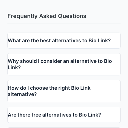
Frequently Asked Questions
What are the best alternatives to Bio Link?
Why should I consider an alternative to Bio
Link?
How do I choose the right Bio Link
alternative?
Are there free alternatives to Bio Link?