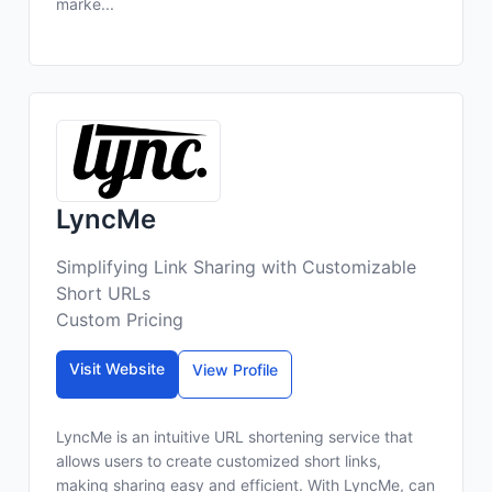
marke...
LyncMe
Simplifying Link Sharing with Customizable
Short URLs
Custom Pricing
Visit Website
View Profile
LyncMe is an intuitive URL shortening service that
allows users to create customized short links,
making sharing easy and efficient. With LyncMe, can