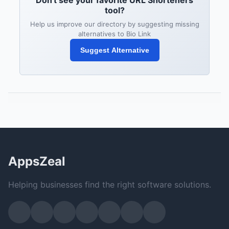
Don't see your favorite URL Shorteners
tool?
Help us improve our directory by suggesting missing
alternatives to Bio Link
Suggest Alternative
AppsZeal
Helping businesses find the right software solutions.