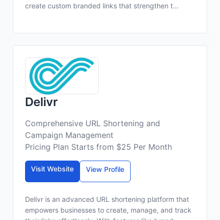
create custom branded links that strengthen t...
Delivr
Comprehensive URL Shortening and
Campaign Management
Pricing Plan Starts from $25 Per Month
Visit Website
View Profile
Delivr is an advanced URL shortening platform that
empowers businesses to create, manage, and track