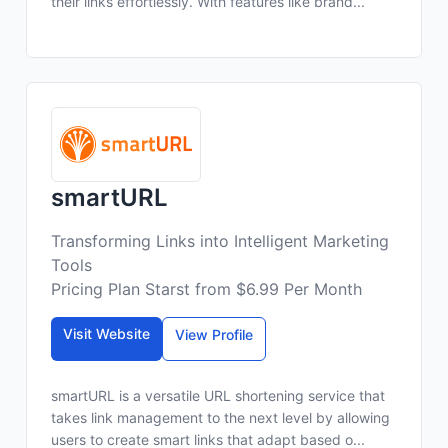
their links effortlessly. With features like brand...
smartURL
Transforming Links into Intelligent Marketing
Tools
Pricing Plan Starst from $6.99 Per Month
Visit Website
View Profile
smartURL is a versatile URL shortening service that
takes link management to the next level by allowing
users to create smart links that adapt based o...