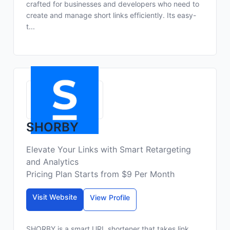
crafted for businesses and developers who need to
create and manage short links efficiently. Its easy-
t...
SHORBY
Elevate Your Links with Smart Retargeting
and Analytics
Pricing Plan Starts from $9 Per Month
Visit Website
View Profile
SHORBY is a smart URL shortener that takes link