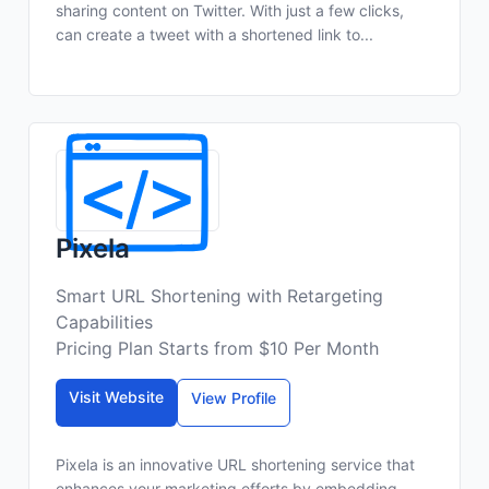
sharing content on Twitter. With just a few clicks,
can create a tweet with a shortened link to...
Pixela
Smart URL Shortening with Retargeting
Capabilities
Pricing Plan Starts from $10 Per Month
Visit Website
View Profile
Pixela is an innovative URL shortening service that
enhances your marketing efforts by embedding