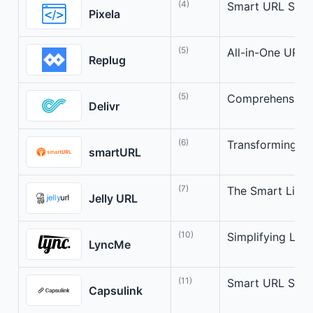
(4)
Smart URL Short
Pixela
(5)
All-in-One URL 
Replug
(5)
Comprehensive
Delivr
(6)
Transforming Lin
smartURL
(7)
The Smart Link
Jelly URL
(10)
Simplifying Lin
LyncMe
(11)
Smart URL Shor
Capsulink