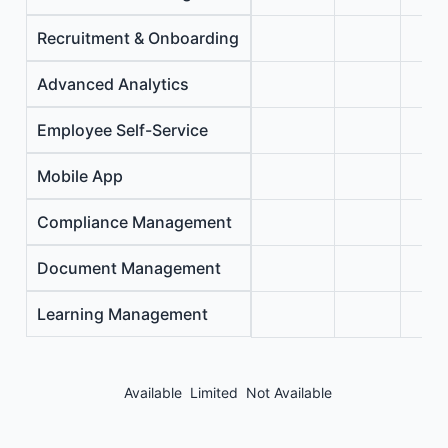
Recruitment & Onboarding
Advanced Analytics
Employee Self-Service
Mobile App
Compliance Management
Document Management
Learning Management
Available
Limited
Not Available