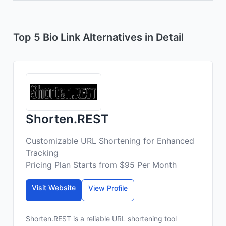
Top 5 Bio Link Alternatives in Detail
Shorten.REST
Customizable URL Shortening for Enhanced
Tracking
Pricing Plan Starts from $95 Per Month
Visit Website
View Profile
Shorten.REST is a reliable URL shortening tool