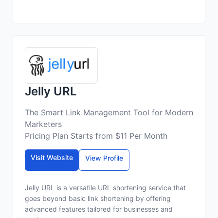
Jelly URL
The Smart Link Management Tool for Modern
Marketers
Pricing Plan Starts from $11 Per Month
Visit Website
View Profile
Jelly URL is a versatile URL shortening service that
goes beyond basic link shortening by offering
advanced features tailored for businesses and