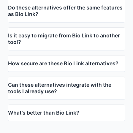
Do these alternatives offer the same features
as Bio Link?
Is it easy to migrate from Bio Link to another
tool?
How secure are these Bio Link alternatives?
Can these alternatives integrate with the
tools I already use?
What’s better than Bio Link?