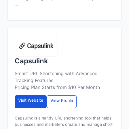
...
Capsulink
Smart URL Shortening with Advanced
Tracking Features
Pricing Plan Starts from $10 Per Month
Visit Website
View Profile
Capsulink is a handy URL shortening tool that helps
businesses and marketers create and manage short