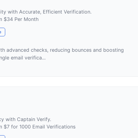
ty with Accurate, Efficient Verification.
om $34 Per Month
e
with advanced checks, reducing bounces and boosting
ngle email verifica...
y with Captain Verify.
m $7 for 1000 Email Verifications