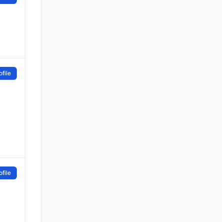
file
file