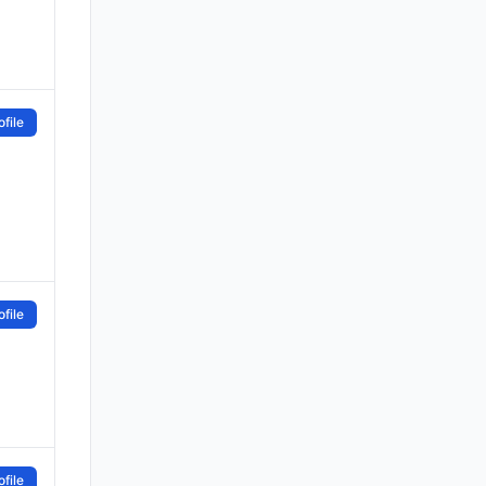
file
file
file