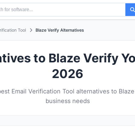
rification Tool
Blaze Verify Alternatives
tives to Blaze Verify Y
2026
st Email Verification Tool alternatives to Blaze 
business needs