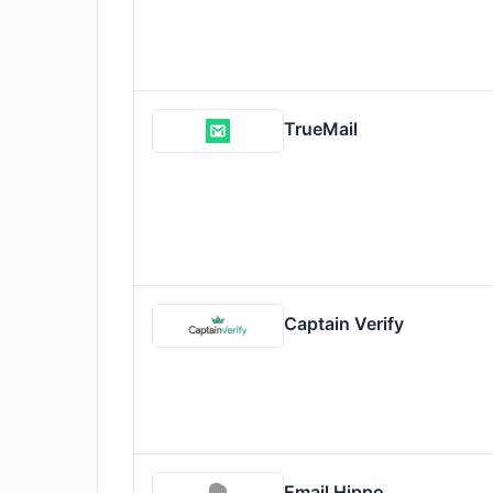
TrueMail
Captain Verify
Email Hippo