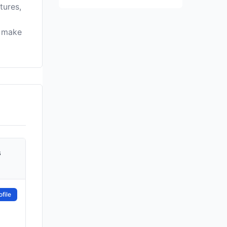
tures,
u make
s
file