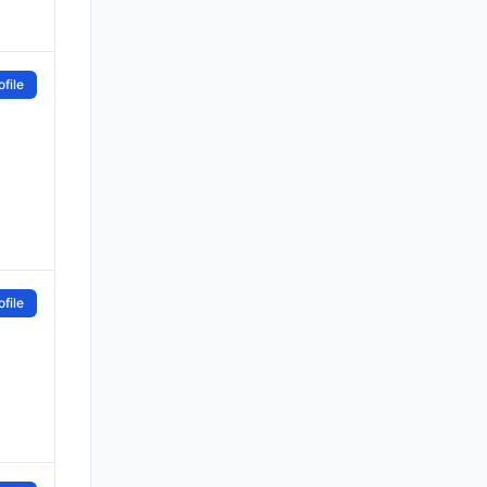
file
file