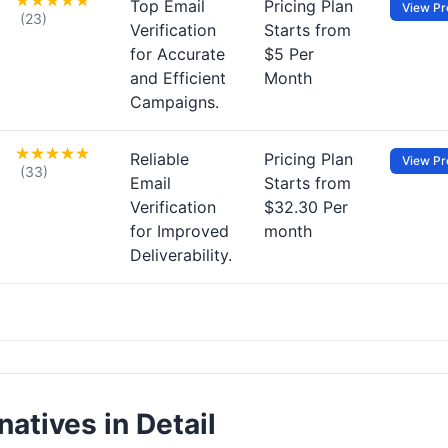
Top Email
Pricing Plan
View Pro
(23)
Verification
Starts from
for Accurate
$5 Per
and Efficient
Month
Campaigns.
Reliable
Pricing Plan
View Pro
(33)
Email
Starts from
Verification
$32.30 Per
for Improved
month
Deliverability.
natives in Detail