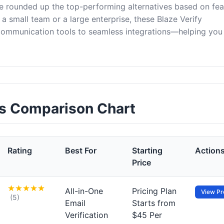
ve rounded up the top-performing alternatives based on fea
a small team or a large enterprise, these Blaze Verify
 communication tools to seamless integrations—helping yo
ves Comparison Chart
Rating
Best For
Starting
Action
Price
All-in-One
Pricing Plan
View Pro
(5)
Email
Starts from
Verification
$45 Per