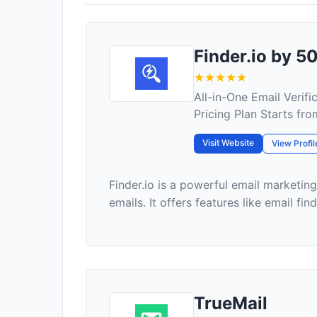
Finder.io by 
All-in-One Email Verif
Pricing Plan Starts fr
Visit Website
View Profil
Finder.io is a powerful email marketin
emails. It offers features like email find
TrueMail