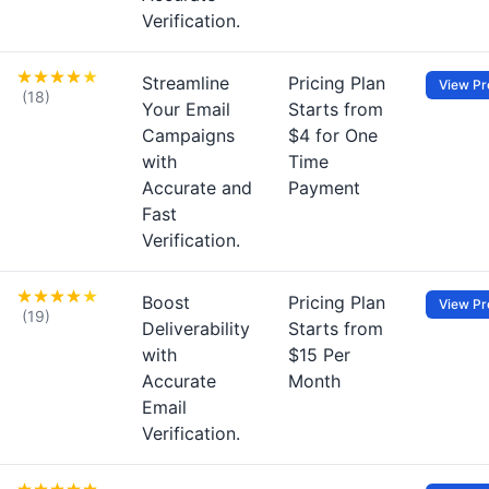
Verification.
Streamline
Pricing Plan
View Pro
(18)
Your Email
Starts from
Campaigns
$4 for One
with
Time
Accurate and
Payment
Fast
Verification.
Boost
Pricing Plan
View Pro
(19)
Deliverability
Starts from
with
$15 Per
Accurate
Month
Email
Verification.