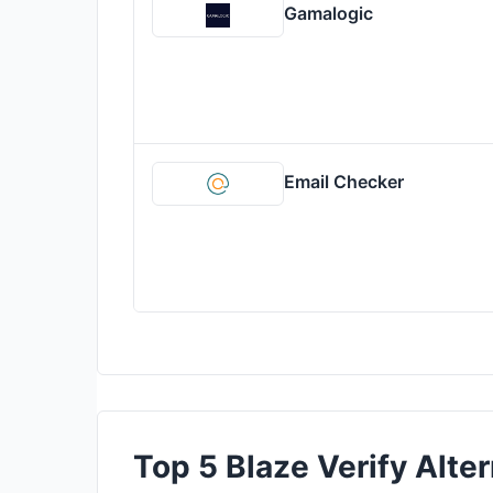
Gamalogic
Email Checker
Top 5 Blaze Verify Alter