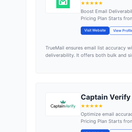
Boost Email Deliverabili
Pricing Plan Starts fr
Visit Website
View Profil
TrueMail ensures email list accuracy 
deliverability. It offers both bulk and si
Captain Verify
Optimize email accurac
Pricing Plan Starts fro