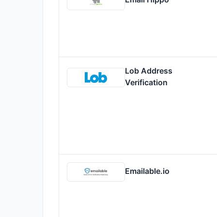
Lob Address
Verification
Emailable.io