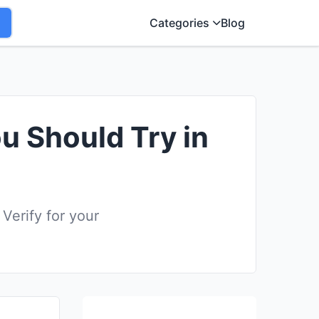
Categories
Blog
ou Should Try in
Verify for your