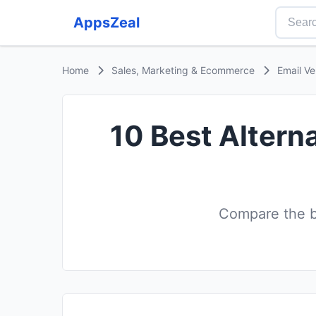
AppsZeal
Home
Sales, Marketing & Ecommerce
Email Ve
10 Best Alterna
Compare the be