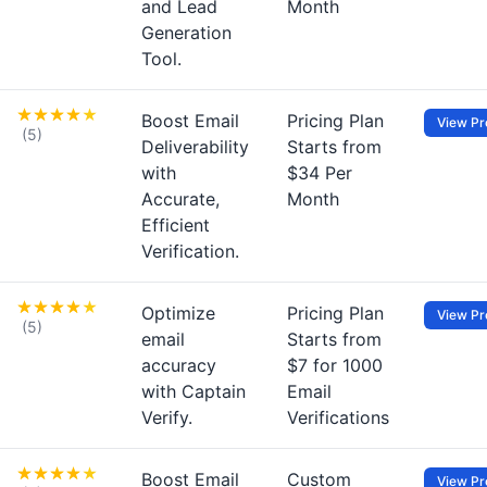
and Lead
Month
Generation
Tool.
Boost Email
Pricing Plan
View Pro
(5)
Deliverability
Starts from
with
$34 Per
Accurate,
Month
Efficient
Verification.
Optimize
Pricing Plan
View Pro
(5)
email
Starts from
accuracy
$7 for 1000
with Captain
Email
Verify.
Verifications
Boost Email
Custom
View Pro