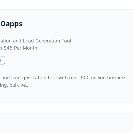
500apps
ication and Lead Generation Tool.
om $45 Per Month
e
g and lead generation tool with over 500 million business
ing, bulk ve...