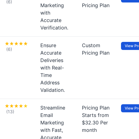
(6)
Marketing
Pricing Plan
with
Accurate
Verification.
Ensure
Custom
View Pro
(6)
Accurate
Pricing Plan
Deliveries
with Real-
Time
Address
Validation.
Streamline
Pricing Plan
View Pro
(13)
Email
Starts from
Marketing
$32.30 Per
with Fast,
month
Accurate