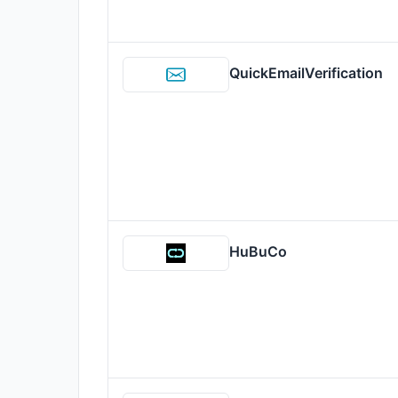
QuickEmailVerification
HuBuCo