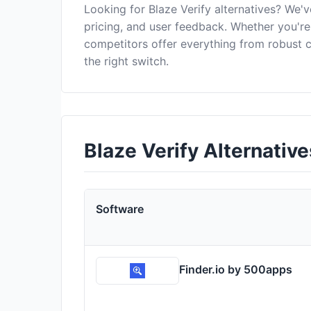
Looking for Blaze Verify alternatives? We'
pricing, and user feedback. Whether you're 
competitors offer everything from robust
the right switch.
Blaze Verify Alternati
Software
Finder.io by 500apps