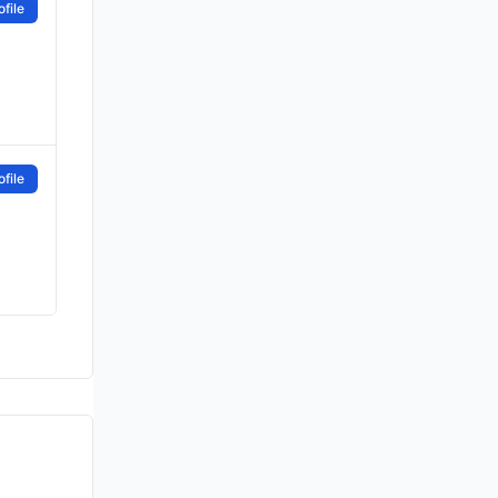
file
file