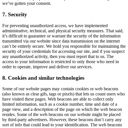
we’ve gotten your consent.
7. Security
For preventing unauthorized access, we have implemented
administrative, technical, and physical security measures. That said,
it’s difficult to guarantee or warrant the security of the information
transmitted via our website since data transmission on the internet
can’t be entirely secure. We hold you responsible for maintaining the
security of your credentials for accessing our site, and if you suspect
any unauthorized activity, then you must report that to us. The
access to your information is restricted to only those who need in
order to operate, improve and deliver our services.
8. Cookies and similar technologies
Some of our website pages may contain cookies or web beacons
(also known as clear gifs, tags or pixels) that lets us count users who
have visited these pages. Web beacons are able to collect only
limited information, such as a cookie number, time and date of a
page view, and a description of the page on which the web beacon
resides. Some of the web beacons on our website might be placed
by third-party advertisers. However, these beacons don’t carry any
sort of info that could lead to your identification. The web beacons