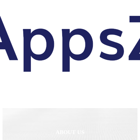
ABOUT US