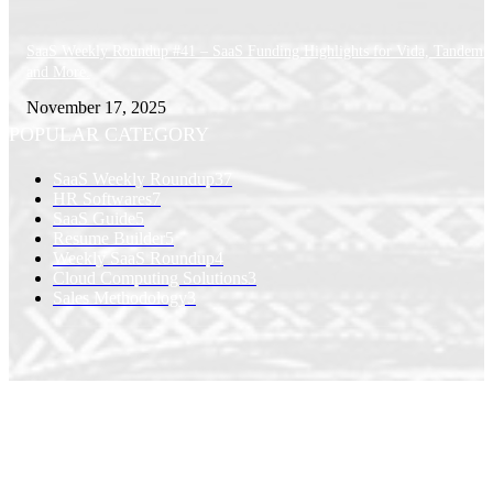
SaaS Weekly Roundup #41 – SaaS Funding Highlights for Vida, Tandem 
and More.
November 17, 2025
POPULAR CATEGORY
SaaS Weekly Roundup
37
HR Softwares
7
SaaS Guide
5
Resume Builder
5
Weekly SaaS Roundup
4
Cloud Computing Solutions
3
Sales Methodology
3