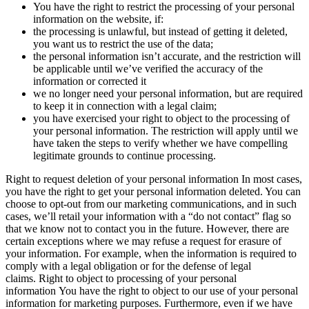
You have the right to restrict the processing of your personal
information on the website, if:
the processing is unlawful, but instead of getting it deleted,
you want us to restrict the use of the data;
the personal information isn’t accurate, and the restriction will
be applicable until we’ve verified the accuracy of the
information or corrected it
we no longer need your personal information, but are required
to keep it in connection with a legal claim;
you have exercised your right to object to the processing of
your personal information. The restriction will apply until we
have taken the steps to verify whether we have compelling
legitimate grounds to continue processing.
Right to request deletion of your personal information In most cases,
you have the right to get your personal information deleted. You can
choose to opt-out from our marketing communications, and in such
cases, we’ll retail your information with a “do not contact” flag so
that we know not to contact you in the future. However, there are
certain exceptions where we may refuse a request for erasure of
your information. For example, when the information is required to
comply with a legal obligation or for the defense of legal
claims. Right to object to processing of your personal
information You have the right to object to our use of your personal
information for marketing purposes. Furthermore, even if we have