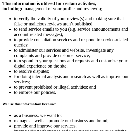
This information is utilised for certain activities,
including:
management of your profile and review(s);
to verify the validity of your review(s) and making sure that
false or malicious reviews aren’t published;
to send service emails to you (e.g. service announcements and
account-related messages);
to provide consultation services and respond to service-related
queries;
to administer our services and website, investigate any
complaints and provide customer service;
to respond to your questions and requests and customize your
digital experience on the site;
to resolve disputes;
for doing internal analysis and research as well as improve our
services;
to prevent prohibited or illegal activities; and
to enforce our policies.
We use this information because:
as a business, we want to:
manage as well as promote our business and brand;
provide and improve our services;