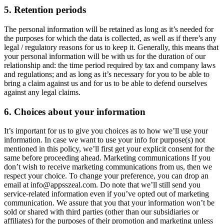
5. Retention periods
The personal information will be retained as long as it’s needed for
the purposes for which the data is collected, as well as if there’s any
legal / regulatory reasons for us to keep it. Generally, this means that
your personal information will be with us for the duration of our
relationship and: the time period required by tax and company laws
and regulations; and as long as it’s necessary for you to be able to
bring a claim against us and for us to be able to defend ourselves
against any legal claims.
6. Choices about your information
It’s important for us to give you choices as to how we’ll use your
information. In case we want to use your info for purpose(s) not
mentioned in this policy, we’ll first get your explicit consent for the
same before proceeding ahead. Marketing communications If you
don’t wish to receive marketing communications from us, then we
respect your choice. To change your preference, you can drop an
email at
info@appsszeal.com
. Do note that we’ll still send you
service-related information even if you’ve opted out of marketing
communication. We assure that you that your information won’t be
sold or shared with third parties (other than our subsidiaries or
affiliates) for the purposes of their promotion and marketing unless