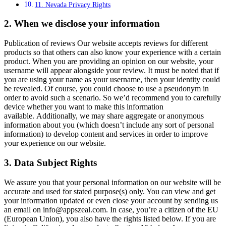
11. Nevada Privacy Rights
2. When we disclose your information
Publication of reviews Our website accepts reviews for different
products so that others can also know your experience with a certain
product. When you are providing an opinion on our website, your
username will appear alongside your review. It must be noted that if
you are using your name as your username, then your identity could
be revealed. Of course, you could choose to use a pseudonym in
order to avoid such a scenario. So we’d recommend you to carefully
device whether you want to make this information
available. Additionally, we may share aggregate or anonymous
information about you (which doesn’t include any sort of personal
information) to develop content and services in order to improve
your experience on our website.
3. Data Subject Rights
We assure you that your personal information on our website will be
accurate and used for stated purpose(s) only. You can view and get
your information updated or even close your account by sending us
an email on
info@appszeal.com
. In case, you’re a citizen of the EU
(European Union), you also have the rights listed below. If you are