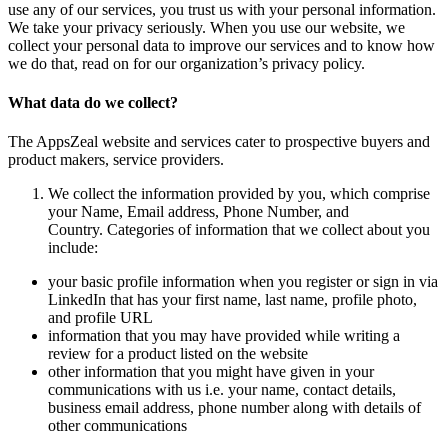
use any of our services, you trust us with your personal information.
We take your privacy seriously. When you use our website, we
collect your personal data to improve our services and to know how
we do that, read on for our organization’s privacy policy.
What data do we collect?
The AppsZeal website and services cater to prospective buyers and
product makers, service providers.
We collect the information provided by you, which comprise
your Name, Email address, Phone Number, and
Country. Categories of information that we collect about you
include:
your basic profile information when you register or sign in via
LinkedIn that has your first name, last name, profile photo,
and profile URL
information that you may have provided while writing a
review for a product listed on the website
other information that you might have given in your
communications with us i.e. your name, contact details,
business email address, phone number along with details of
other communications