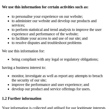
We use this information for certain activities such as:
to personalise your experience on our website;
to administer our website and develop our products and
services;
to perform statistical and trend analysis to improve the user
experience and performance of the website;
to facilitate your access to and use of our site; and
to resolve disputes and troubleshoot problems
We use this information for:
being compliant with any legal or regulatory obligations;
having a business interest to:
monitor, investigate as well as report any attempts to breach
the security of our site;
improve the performance and user experience; and
develop our product and service offerings for users.
1.2 Further information
Your information is collected and utilised for our legitimate interests