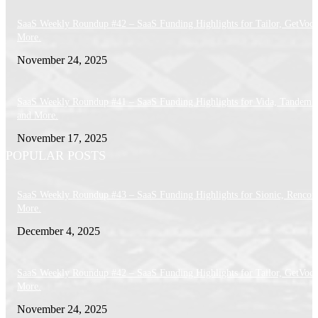
SaaS Weekly Roundup #42 – SaaS Funding Highlights for Tailor, GetVoca
More.
November 24, 2025
SaaS Weekly Roundup #41 – SaaS Funding Highlights for Vida, Tandem 
and More.
November 17, 2025
POPULAR POSTS
SaaS Weekly Roundup #43 – SaaS Funding Highlights for Sionic, Rencor
More.
December 4, 2025
SaaS Weekly Roundup #42 – SaaS Funding Highlights for Tailor, GetVoca
More.
November 24, 2025