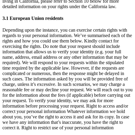
living in California, please refer to Section 10 below for more
detailed information on your rights under the California law.
3.1 European Union residents
Depending upon the instance, you can exercise certain rights with
regards to your personal information. We’ve summarised each of the
rights and how you could use them below. Kindly contact for
exercising the rights. Do note that your request should include
information that allows us to verify your identity (e.g. your full
name, address, email address or any other information that may be
required). We will respond to your requests within the stipulated
time required by the applicable law. However, if the requests are
complicated or numerous, then the response might be delayed in
such cases. The information asked by you will be provided free of
charge, unless it’s excessive. In such scenarios, we may charge a
reasonable fee or may decline your request. We will reach out to you
for the information about the fees (if applicable) before carrying out
your request. To verify your identity, we may ask for more
information before processing your request. Right to access and/or
correct your personal information Whatever information we hold
about you, you’ve the right to access it and ask for its copy. In case
we have any information that’s inaccurate, you have the right to
correct it. Right to restrict use of your personal information