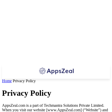
Home
Privacy Policy
Privacy Policy
AppsZeal.com is a part of Techmantra Solutions Private Limited.
When you visit our website [www.AppsZeal.com] (“Website”) and