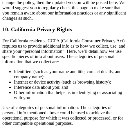
change the policy, then the updated version will be posted here. We
would suggest you to regularly check this page to make sure that
you remain aware about our information practices or any significant
changes as such.
10. California Privacy Rights
For California residents, CCPA (California Consumer Privacy Act)
requires us to provide additional info as to how we collect, use, and
share your “personal information”. Here, we’ll detail how we use
specific pieces of info about users. The categories of personal
information that we collect are:
Identifiers (such as your name and title, contact details, and
company name);
Internet or device activity (such as browsing history);
Inference data about you; and
Other information that helps us in identifying or associating
with you.
Use of categories of personal information: The categories of
personal info mentioned above could be used to achieve the
operational purpose for which it was collected or processed, or for
other compatible operational purposes.