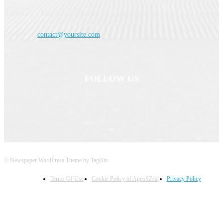
Appszeal — Innovating Solutions for a Digital World.
Contact us:
contact@yoursite.com
FOLLOW US
© Newspaper WordPress Theme by TagDiv
Terms Of Use
Cookie Policy of AppsSZeal
Privacy Policy