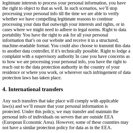
legitimate interests to process your personal information, you have
the right to object to that as well. In such scenarios, we’ll stop
processing your personal info till the time we are able to verify
whether we have compelling legitimate reasons to continue
processing your data that outweigh your interests and rights, or in
cases where we might need to adhere to legal norms. Right to data
portability You have the right to ask for all your personal
information that’s on our website and receive it in a structured,
machine-readable format. You could also choose to transmit this data
to another data controller, if it’s technically possible. Right to lodge a
complaint with a supervisory authority In case you have concerns as
to how we are processing your personal info, you have the right to
reach out to the data protection authority in the country of your
residence or where you work, or wherever such infringement of data
protection laws has taken place.
4. International transfers
Any such transfers that take place will comply with applicable
law(s) and we’ll ensure that your personal information is
protected. Under this policy, we may transfer and maintain the
personal info of individuals on servers that are outside EEA
(European Economic Area). However, some of these countries may
not have a similar protection policy for data as in the EEA.