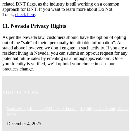
related DNT flags, as the industry is still working on a common
approach for DNT. If you want to learn more about Do Not
Track,
check here
.
11. Nevada Privacy Rights
As per the Nevada law, customers should have the option of opting
out of the “sale” of their “personally identifiable information”. As
stated above however, we don’t engage in such activity. If you are a
resident living in Nevada, you can submit an opt-out request for any
potential future sales by emailing us at
info@appszeal.com
. Once
your identity is verified, we’ll uphold your choice in case our
practices change.
EDITOR PICKS
SaaS Weekly Roundup #43 – SaaS Funding Highlights for Sionic, Rencor
More.
December 4, 2025