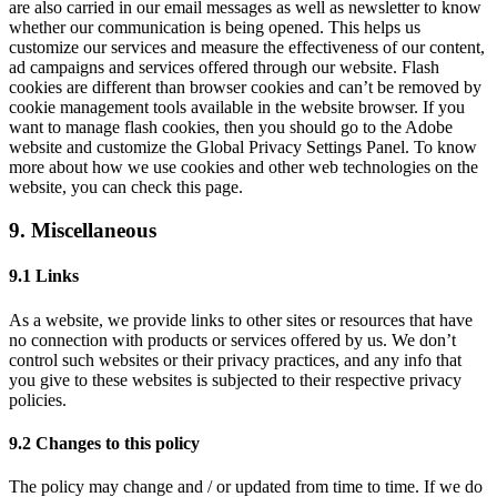
are also carried in our email messages as well as newsletter to know
whether our communication is being opened. This helps us
customize our services and measure the effectiveness of our content,
ad campaigns and services offered through our website. Flash
cookies are different than browser cookies and can’t be removed by
cookie management tools available in the website browser. If you
want to manage flash cookies, then you should go to the Adobe
website and customize the Global Privacy Settings Panel. To know
more about how we use cookies and other web technologies on the
website, you can check this page.
9. Miscellaneous
9.1 Links
As a website, we provide links to other sites or resources that have
no connection with products or services offered by us. We don’t
control such websites or their privacy practices, and any info that
you give to these websites is subjected to their respective privacy
policies.
9.2 Changes to this policy
The policy may change and / or updated from time to time. If we do