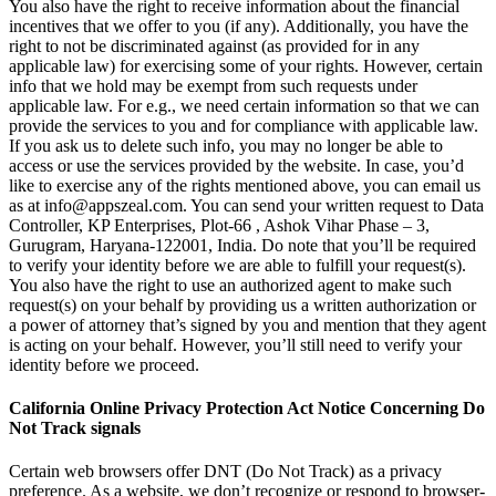
You also have the right to receive information about the financial
incentives that we offer to you (if any). Additionally, you have the
right to not be discriminated against (as provided for in any
applicable law) for exercising some of your rights. However, certain
info that we hold may be exempt from such requests under
applicable law. For e.g., we need certain information so that we can
provide the services to you and for compliance with applicable law.
If you ask us to delete such info, you may no longer be able to
access or use the services provided by the website. In case, you’d
like to exercise any of the rights mentioned above, you can email us
as at
info@appszeal.com
. You can send your written request to Data
Controller, KP Enterprises, Plot-66 , Ashok Vihar Phase – 3,
Gurugram, Haryana-122001, India. Do note that you’ll be required
to verify your identity before we are able to fulfill your request(s).
You also have the right to use an authorized agent to make such
request(s) on your behalf by providing us a written authorization or
a power of attorney that’s signed by you and mention that they agent
is acting on your behalf. However, you’ll still need to verify your
identity before we proceed.
California Online Privacy Protection Act Notice Concerning Do
Not Track signals
Certain web browsers offer DNT (Do Not Track) as a privacy
preference. As a website, we don’t recognize or respond to browser-