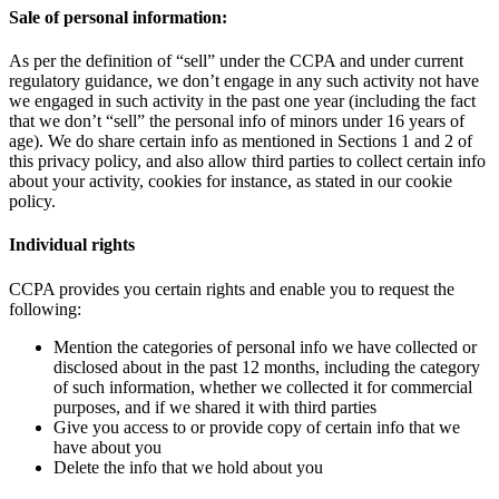
Sale of personal information:
As per the definition of “sell” under the CCPA and under current
regulatory guidance, we don’t engage in any such activity not have
we engaged in such activity in the past one year (including the fact
that we don’t “sell” the personal info of minors under 16 years of
age). We do share certain info as mentioned in Sections 1 and 2 of
this privacy policy, and also allow third parties to collect certain info
about your activity, cookies for instance, as stated in our cookie
policy.
Individual rights
CCPA provides you certain rights and enable you to request the
following:
Mention the categories of personal info we have collected or
disclosed about in the past 12 months, including the category
of such information, whether we collected it for commercial
purposes, and if we shared it with third parties
Give you access to or provide copy of certain info that we
have about you
Delete the info that we hold about you