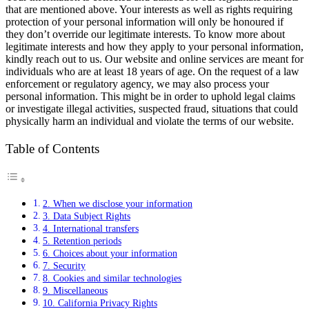
that are mentioned above. Your interests as well as rights requiring
protection of your personal information will only be honoured if
they don’t override our legitimate interests. To know more about
legitimate interests and how they apply to your personal information,
kindly reach out to us. Our website and online services are meant for
individuals who are at least 18 years of age. On the request of a law
enforcement or regulatory agency, we may also process your
personal information. This might be in order to uphold legal claims
or investigate illegal activities, suspected fraud, situations that could
physically harm an individual and violate the terms of our website.
Table of Contents
2. When we disclose your information
3. Data Subject Rights
4. International transfers
5. Retention periods
6. Choices about your information
7. Security
8. Cookies and similar technologies
9. Miscellaneous
10. California Privacy Rights