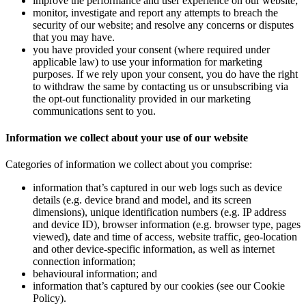
improve the performance and user experience on our website;
monitor, investigate and report any attempts to breach the
security of our website; and resolve any concerns or disputes
that you may have.
you have provided your consent (where required under
applicable law) to use your information for marketing
purposes. If we rely upon your consent, you do have the right
to withdraw the same by contacting us or unsubscribing via
the opt-out functionality provided in our marketing
communications sent to you.
Information we collect about your use of our website
Categories of information we collect about you comprise:
information that’s captured in our web logs such as device
details (e.g. device brand and model, and its screen
dimensions), unique identification numbers (e.g. IP address
and device ID), browser information (e.g. browser type, pages
viewed), date and time of access, website traffic, geo-location
and other device-specific information, as well as internet
connection information;
behavioural information; and
information that’s captured by our cookies (see our Cookie
Policy).