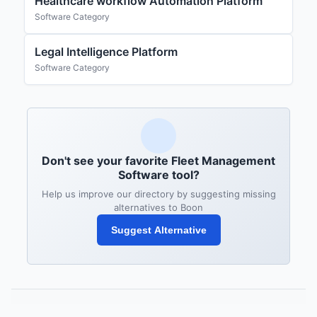
Healthcare workflow Automation Platform
Software Category
Legal Intelligence Platform
Software Category
Don't see your favorite Fleet Management
Software tool?
Help us improve our directory by suggesting missing
alternatives to Boon
Suggest Alternative