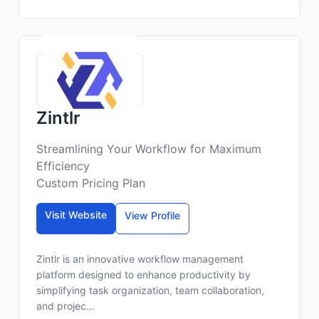
Zintlr
Streamlining Your Workflow for Maximum
Efficiency
Custom Pricing Plan
Visit Website
View Profile
Zintlr is an innovative workflow management
platform designed to enhance productivity by
simplifying task organization, team collaboration,
and projec...