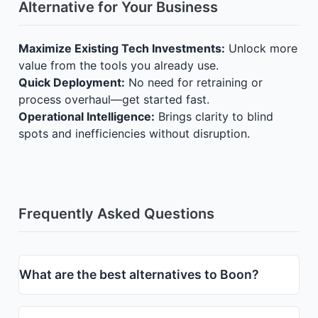
Alternative for Your Business
Maximize Existing Tech Investments:
Unlock more
value from the tools you already use.
Quick Deployment:
No need for retraining or
process overhaul—get started fast.
Operational Intelligence:
Brings clarity to blind
spots and inefficiencies without disruption.
Frequently Asked Questions
What are the best alternatives to Boon?