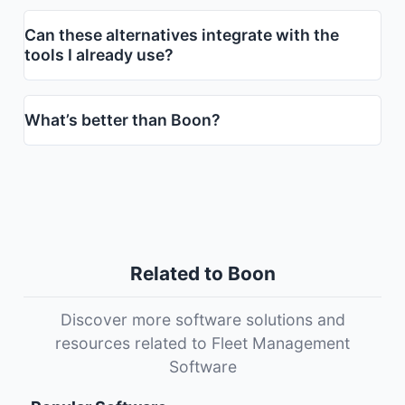
Can these alternatives integrate with the
tools I already use?
What’s better than Boon?
Related to Boon
Discover more software solutions and
resources related to Fleet Management
Software