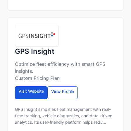
GPS Insight
Optimize fleet efficiency with smart GPS
insights.
Custom Pricing Plan
Visit Website
View Profile
GPS Insight simplifies fleet management with real-
time tracking, vehicle diagnostics, and data-driven
analytics. Its user-friendly platform helps redu...