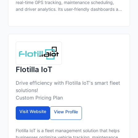
real-time GPS tracking, maintenance scheduling,
and driver analytics. Its user-friendly dashboards a...
Flotilla IoT
Drive efficiency with Flotilla IoT's smart fleet
solutions!
Custom Pricing Plan
Visit Website
View Profile
Flotilla IoT is a fleet management solution that helps
businesses optimize vehicle tracking, maintenance,