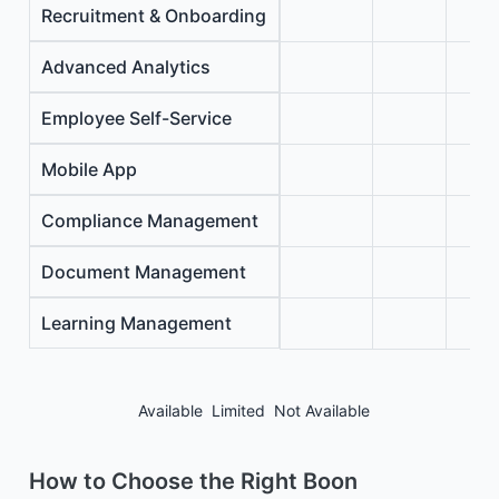
Recruitment & Onboarding
Advanced Analytics
Employee Self-Service
Mobile App
Compliance Management
Document Management
Learning Management
Available
Limited
Not Available
How to Choose the Right Boon