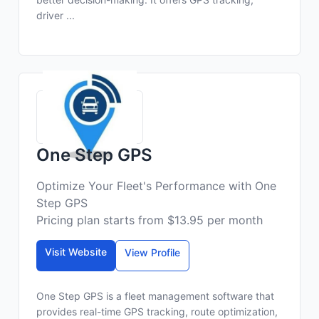
driver ...
One Step GPS
Optimize Your Fleet's Performance with One
Step GPS
Pricing plan starts from $13.95 per month
Visit Website
View Profile
One Step GPS is a fleet management software that
provides real-time GPS tracking, route optimization,