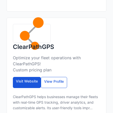
ClearPathGPS
Optimize your fleet operations with
ClearPathGPS!
Custom pricing plan
Visit Website
View Profile
ClearPathGPS helps businesses manage their fleets
with real-time GPS tracking, driver analytics, and
customizable alerts. Its user-friendly tools impr...