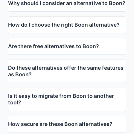
Why should I consider an alternative to Boon?
How do I choose the right Boon alternative?
Are there free alternatives to Boon?
Do these alternatives offer the same features
as Boon?
Is it easy to migrate from Boon to another
tool?
How secure are these Boon alternatives?