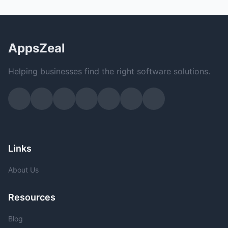
AppsZeal
Helping businesses find the right software solutions.
Links
About Us
Resources
Blog