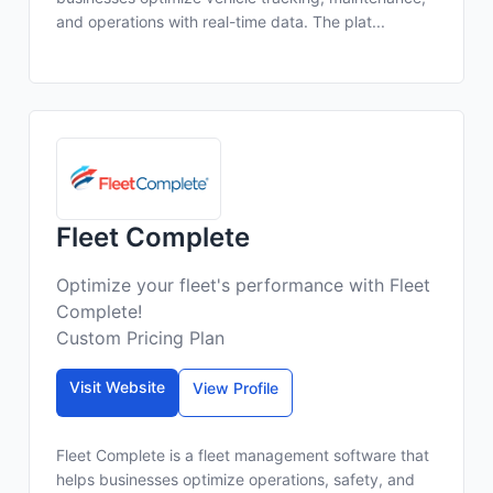
and operations with real-time data. The plat...
Fleet Complete
Optimize your fleet's performance with Fleet
Complete!
Custom Pricing Plan
Visit Website
View Profile
Fleet Complete is a fleet management software that
helps businesses optimize operations, safety, and