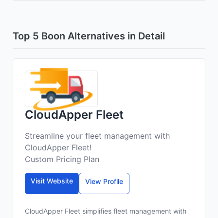
Top 5 Boon Alternatives in Detail
CloudApper Fleet
Streamline your fleet management with
CloudApper Fleet!
Custom Pricing Plan
Visit Website
View Profile
CloudApper Fleet simplifies fleet management with