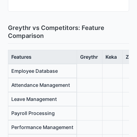
Greythr vs Competitors: Feature
Comparison
Features
Greythr
Keka
Zoho
Employee Database
Attendance Management
Leave Management
Payroll Processing
Performance Management