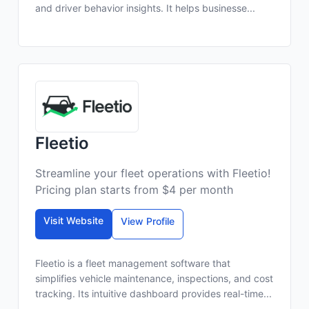
and driver behavior insights. It helps businesse...
Fleetio
Streamline your fleet operations with Fleetio!
Pricing plan starts from $4 per month
Visit Website
View Profile
Fleetio is a fleet management software that
simplifies vehicle maintenance, inspections, and cost
tracking. Its intuitive dashboard provides real-time...