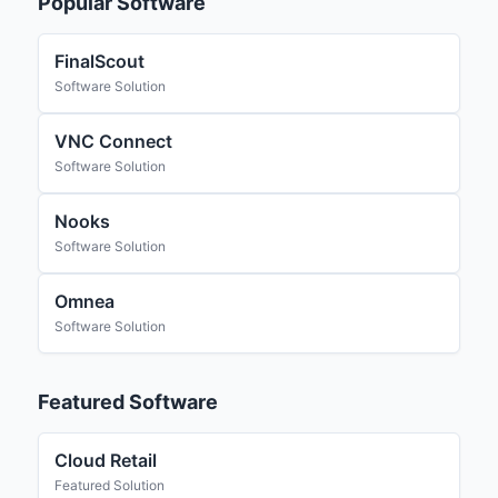
Popular Software
FinalScout
Software Solution
VNC Connect
Software Solution
Nooks
Software Solution
Omnea
Software Solution
Featured Software
Cloud Retail
Featured Solution