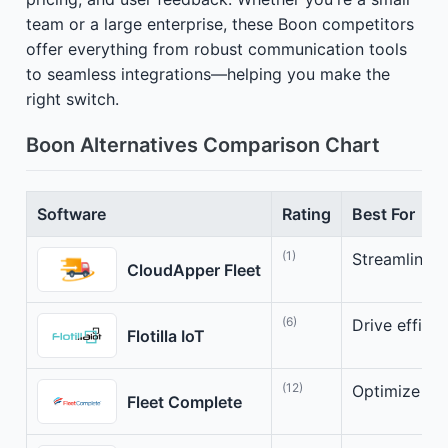
team or a large enterprise, these Boon competitors
offer everything from robust communication tools
to seamless integrations—helping you make the
right switch.
Boon Alternatives Comparison Chart
Software
Rating
Best For
(1)
Streamline y
CloudApper Fleet
(6)
Drive efficie
Flotilla IoT
(12)
Optimize you
Fleet Complete