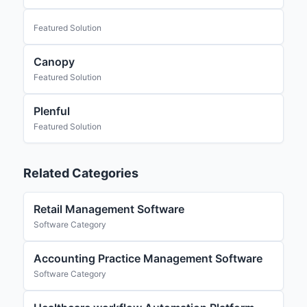
Featured Solution
Canopy
Featured Solution
Plenful
Featured Solution
Related Categories
Retail Management Software
Software Category
Accounting Practice Management Software
Software Category