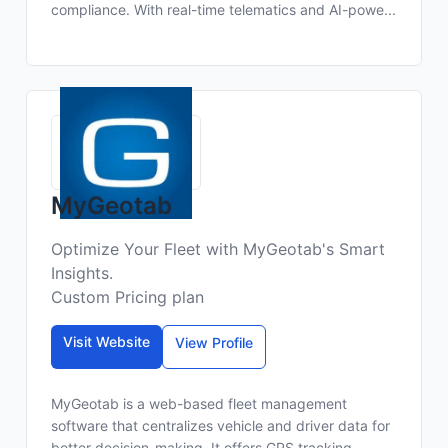
compliance. With real-time telematics and AI-powe...
MyGeotab
Optimize Your Fleet with MyGeotab's Smart
Insights.
Custom Pricing plan
Visit Website
View Profile
MyGeotab is a web-based fleet management
software that centralizes vehicle and driver data for
better decision-making. It offers GPS tracking,