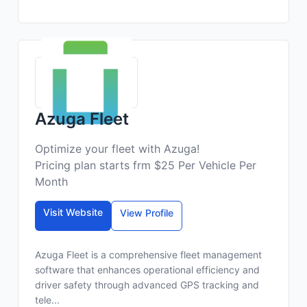
Azuga Fleet
Optimize your fleet with Azuga!
Pricing plan starts frm $25 Per Vehicle Per
Month
Visit Website
View Profile
Azuga Fleet is a comprehensive fleet management
software that enhances operational efficiency and
driver safety through advanced GPS tracking and
tele...