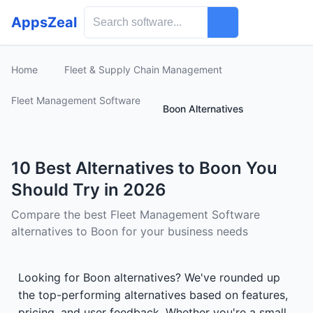
AppsZeal
Home
Fleet & Supply Chain Management
Fleet Management Software
Boon Alternatives
10 Best Alternatives to Boon You
Should Try in 2026
Compare the best Fleet Management Software
alternatives to Boon for your business needs
Looking for Boon alternatives? We've rounded up
the top-performing alternatives based on features,
pricing, and user feedback. Whether you're a small