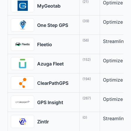
(21)
Optimize You
MyGeotab
(39)
Optimize Yo
One Step GPS
(56)
Streamline y
Fleetio
(152)
Optimize you
Azuga Fleet
(194)
Optimize you
ClearPathGPS
(267)
Optimize fle
GPS Insight
(0)
Streamlinin
Zintlr