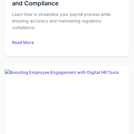
and Compliance
Learn how to streamline your payroll process while
ensuring accuracy and maintaining regulatory
compliance.
Read More