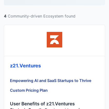
4
Community-driven Ecosystem found
z21.Ventures
Empowering AI and SaaS Startups to Thrive
Custom Pricing Plan
User Benefits of z21.Ventures