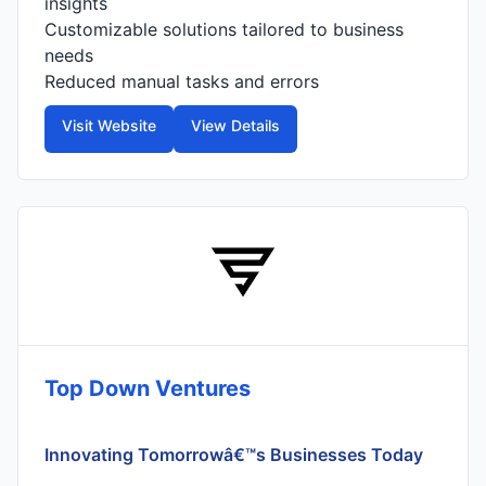
insights
Customizable solutions tailored to business
needs
Reduced manual tasks and errors
Visit Website
View Details
Top Down Ventures
Innovating Tomorrowâ€™s Businesses Today