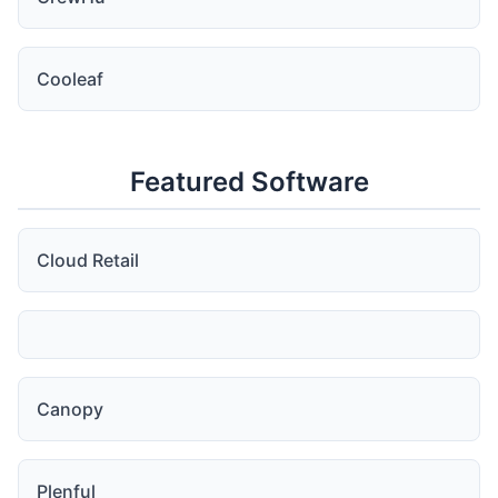
Cooleaf
Featured Software
Cloud Retail
Canopy
Plenful