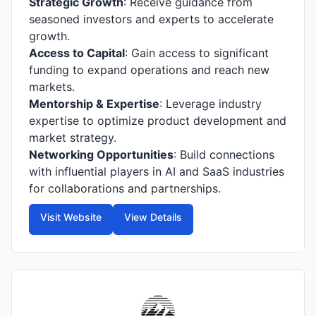
Strategic Growth
: Receive guidance from
seasoned investors and experts to accelerate
growth.
Access to Capital
: Gain access to significant
funding to expand operations and reach new
markets.
Mentorship & Expertise
: Leverage industry
expertise to optimize product development and
market strategy.
Networking Opportunities
: Build connections
with influential players in AI and SaaS industries
for collaborations and partnerships.
Visit Website
View Details