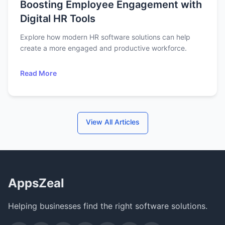
Boosting Employee Engagement with
Digital HR Tools
Explore how modern HR software solutions can help
create a more engaged and productive workforce.
Read More
View All Articles
AppsZeal
Helping businesses find the right software solutions.