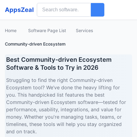
AppsZeal
Home
Software Page List
Services
Community-driven Ecosystem
Best Community-driven Ecosystem
Software & Tools to Try in 2026
Struggling to find the right Community-driven
Ecosystem tool? We’ve done the heavy lifting for
you. This handpicked list features the best
Community-driven Ecosystem software—tested for
performance, usability, integrations, and value for
money. Whether you're managing tasks, teams, or
timelines, these tools will help you stay organized
and on track.