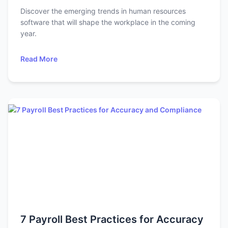
Discover the emerging trends in human resources
software that will shape the workplace in the coming
year.
Read More
7 Payroll Best Practices for Accuracy