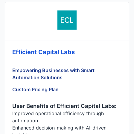
Efficient Capital Labs
Empowering Businesses with Smart
Automation Solutions
Custom Pricing Plan
User Benefits of Efficient Capital Labs:
Improved operational efficiency through
automation
Enhanced decision-making with AI-driven