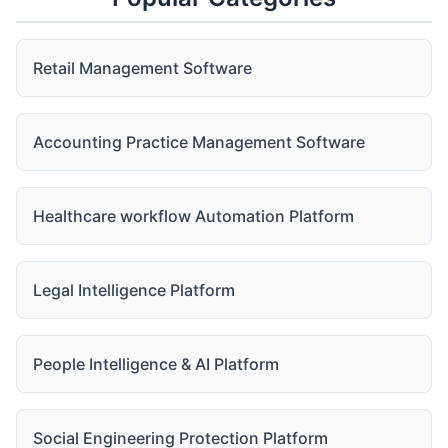
Retail Management Software
Accounting Practice Management Software
Healthcare workflow Automation Platform
Legal Intelligence Platform
People Intelligence & AI Platform
Social Engineering Protection Platform