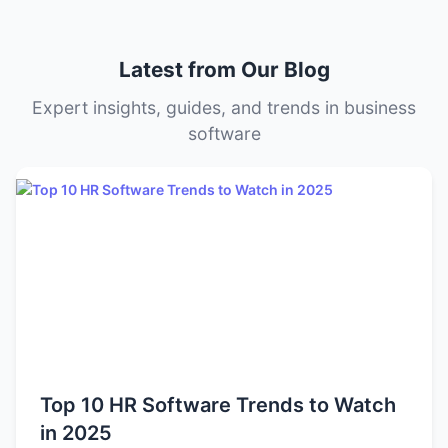
Some tools offer transparent tiered pricing, while others
offer custom quotes based on your organization’s size
Latest from Our Blog
and needs.
Expert insights, guides, and trends in business
software
Top 10 HR Software Trends to Watch
in 2025