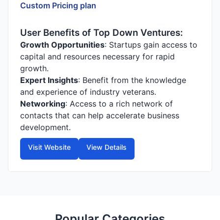
Custom Pricing plan
User Benefits of Top Down Ventures:
Growth Opportunities
: Startups gain access to
capital and resources necessary for rapid
growth.
Expert Insights
: Benefit from the knowledge
and experience of industry veterans.
Networking
: Access to a rich network of
contacts that can help accelerate business
development.
Visit Website
View Details
Popular Categories