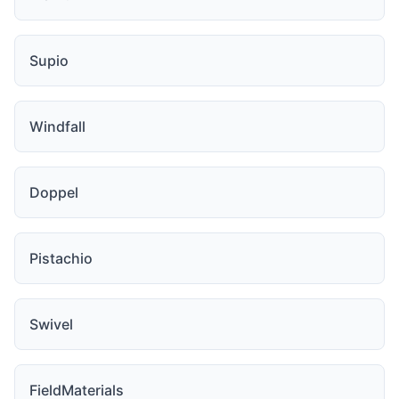
Supio
Windfall
Doppel
Pistachio
Swivel
FieldMaterials