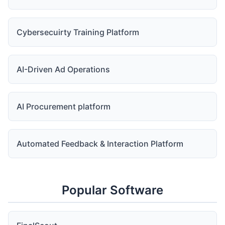
Cybersecuirty Training Platform
AI-Driven Ad Operations
AI Procurement platform
Automated Feedback & Interaction Platform
Popular Software