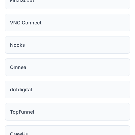
FinalScout
VNC Connect
Nooks
Omnea
dotdigital
TopFunnel
CrewHu