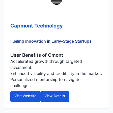
Capmont Technology
Fueling Innovation in Early-Stage Startups
User Benefits of Cmont
Accelerated growth through targeted
investment.
Enhanced visibility and credibility in the market.
Personalized mentorship to navigate
challenges.
Visit Website
View Details