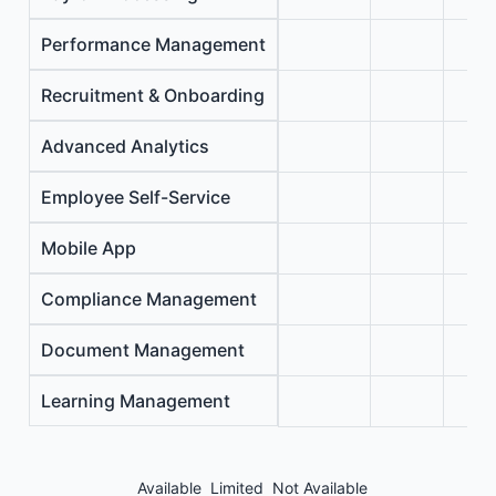
Performance Management
Recruitment & Onboarding
Advanced Analytics
Employee Self-Service
Mobile App
Compliance Management
Document Management
Learning Management
Available
Limited
Not Available