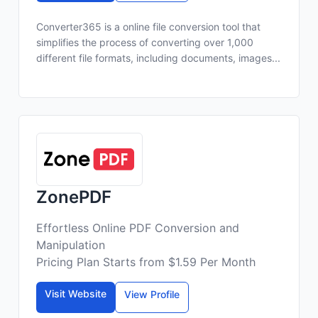
Converter365 is a online file conversion tool that
simplifies the process of converting over 1,000
different file formats, including documents, images...
ZonePDF
Effortless Online PDF Conversion and
Manipulation
Pricing Plan Starts from $1.59 Per Month
Visit Website
View Profile