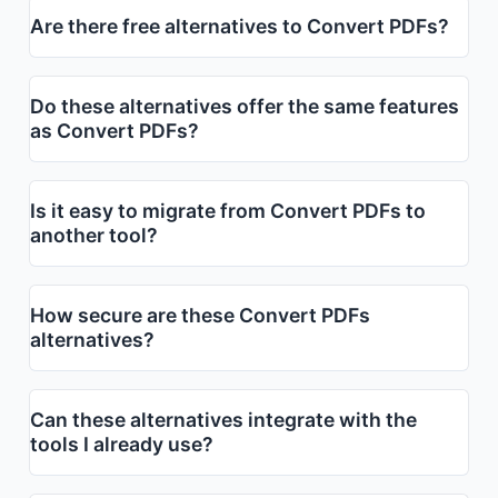
Are there free alternatives to Convert PDFs?
Do these alternatives offer the same features
as Convert PDFs?
Is it easy to migrate from Convert PDFs to
another tool?
How secure are these Convert PDFs
alternatives?
Can these alternatives integrate with the
tools I already use?