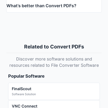
What’s better than Convert PDFs?
Related to Convert PDFs
Discover more software solutions and
resources related to File Converter Software
Popular Software
FinalScout
Software Solution
VNC Connect