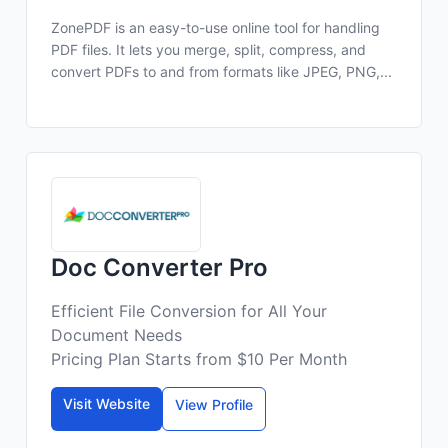
ZonePDF is an easy-to-use online tool for handling
PDF files. It lets you merge, split, compress, and
convert PDFs to and from formats like JPEG, PNG,...
Doc Converter Pro
Efficient File Conversion for All Your
Document Needs
Pricing Plan Starts from $10 Per Month
Visit Website
View Profile