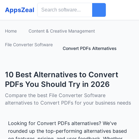
AppsZeal
Home
Content & Creative Management
File Converter Software
Convert PDFs Alternatives
10 Best Alternatives to Convert
PDFs You Should Try in 2026
Compare the best File Converter Software
alternatives to Convert PDFs for your business needs
Looking for Convert PDFs alternatives? We've
rounded up the top-performing alternatives based
on features, pricing, and user feedback. Whether