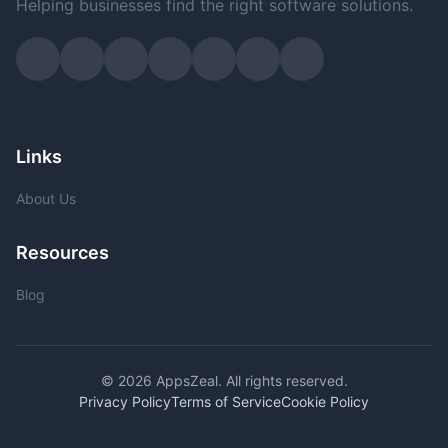
Helping businesses find the right software solutions.
Links
About Us
Resources
Blog
© 2026 AppsZeal. All rights reserved.
Privacy Policy
Terms of Service
Cookie Policy