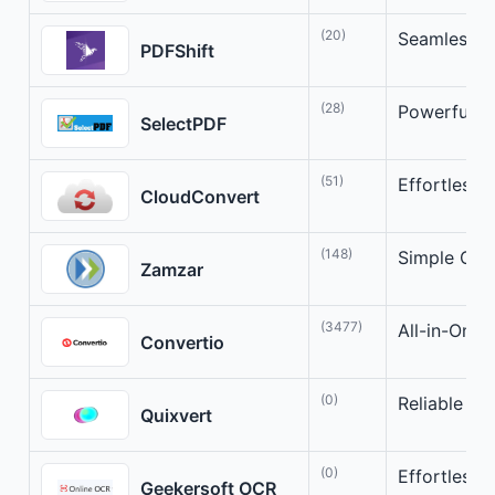
(20)
Seamless H
PDFShift
(28)
Powerful H
SelectPDF
(51)
Effortless 
CloudConvert
(148)
Simple Onli
Zamzar
(3477)
All-in-One 
Convertio
(0)
Reliable On
Quixvert
(0)
Effortless
Geekersoft OCR