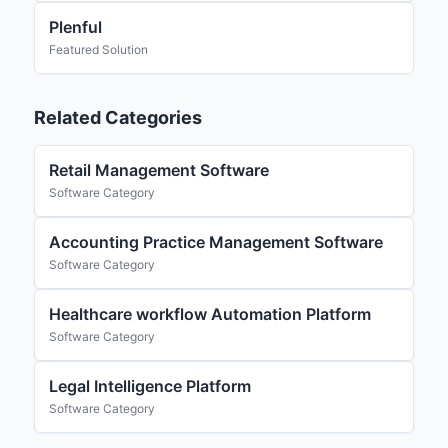
Plenful
Featured Solution
Related Categories
Retail Management Software
Software Category
Accounting Practice Management Software
Software Category
Healthcare workflow Automation Platform
Software Category
Legal Intelligence Platform
Software Category