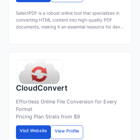
SelectPDF is a robust online tool that specializes in
converting HTML content into high-quality PDF
documents, making it an essential resource for dev...
CloudConvert
Effortless Online File Conversion for Every
Format
Pricing Plan Strats from $9
Visit Website
View Profile