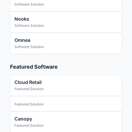
Software Solution
Nooks
Software Solution
Omnea
Software Solution
Featured Software
Cloud Retail
Featured Solution
Featured Solution
Canopy
Featured Solution