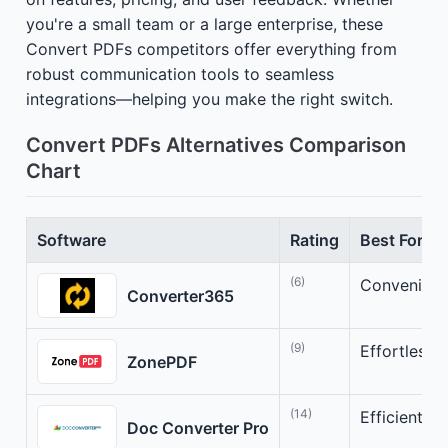
you're a small team or a large enterprise, these
Convert PDFs competitors offer everything from
robust communication tools to seamless
integrations—helping you make the right switch.
Convert PDFs Alternatives Comparison
Chart
Software
Rating
Best For
(6)
Convenient 
Converter365
(9)
Effortless 
ZonePDF
(14)
Efficient F
Doc Converter Pro