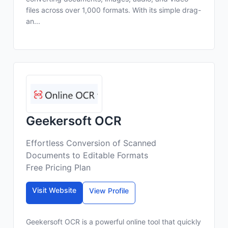
files across over 1,000 formats. With its simple drag-
an...
Geekersoft OCR
Effortless Conversion of Scanned
Documents to Editable Formats
Free Pricing Plan
Visit Website
View Profile
Geekersoft OCR is a powerful online tool that quickly