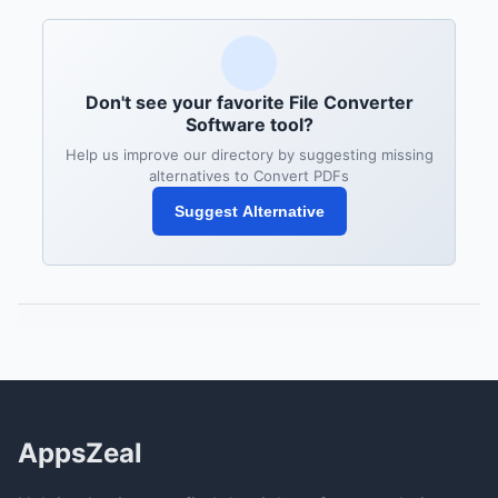
Don't see your favorite File Converter
Software tool?
Help us improve our directory by suggesting missing
alternatives to Convert PDFs
Suggest Alternative
AppsZeal