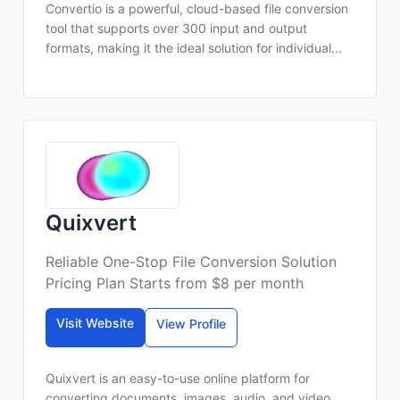
Convertio is a powerful, cloud-based file conversion
tool that supports over 300 input and output
formats, making it the ideal solution for individual...
Quixvert
Reliable One-Stop File Conversion Solution
Pricing Plan Starts from $8 per month
Visit Website
View Profile
Quixvert is an easy-to-use online platform for
converting documents, images, audio, and video