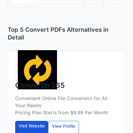
Top 5 Convert PDFs Alternatives in
Detail
Converter365
Convenient Online File Conversion for All
Your Needs
Pricing Plan Starts from $9.99 Per Month
Visit Website
View Profile