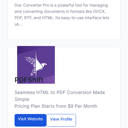
Doc Converter Pro is a powerful tool for managing
and converting documents in formats like DOCX,
PDF, RTF, and HTML. Its easy-to-use interface lets
us...
PDFShift
Seamless HTML to PDF Conversion Made
Simple
Pricing Plan Starts from $9 Per Month
Visit Website
View Profile