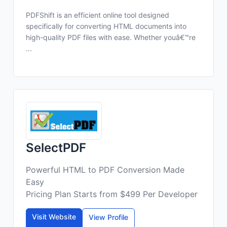
PDFShift is an efficient online tool designed
specifically for converting HTML documents into
high-quality PDF files with ease. Whether youâ€™re
...
SelectPDF
Powerful HTML to PDF Conversion Made
Easy
Pricing Plan Starts from $499 Per Developer
Visit Website
View Profile