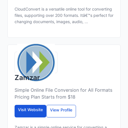
CloudConvert is a versatile online tool for converting
files, supporting over 200 formats. Itâ€™s perfect for
changing documents, images, audio, ...
Zamzar
Simple Online File Conversion for All Formats
Pricing Plan Starts from $18
Visit Website
View Profile
Zamzar is a simple online service for converting a