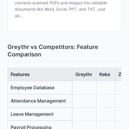
converts scanned PDFs and images into editable
documents like Word, Excel, PPT, and TXT. Just
up...
Greythr vs Competitors: Feature
Comparison
Features
Greythr
Keka
Zoho
Employee Database
Attendance Management
Leave Management
Payroll Processing