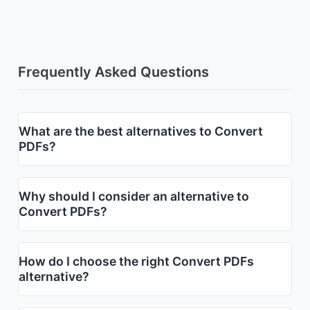
Frequently Asked Questions
What are the best alternatives to Convert
PDFs?
Why should I consider an alternative to
Convert PDFs?
How do I choose the right Convert PDFs
alternative?