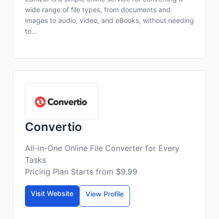
wide range of file types, from documents and
images to audio, video, and eBooks, without needing
to...
Convertio
All-in-One Online File Converter for Every
Tasks
Pricing Plan Starts from $9.99
Visit Website
View Profile