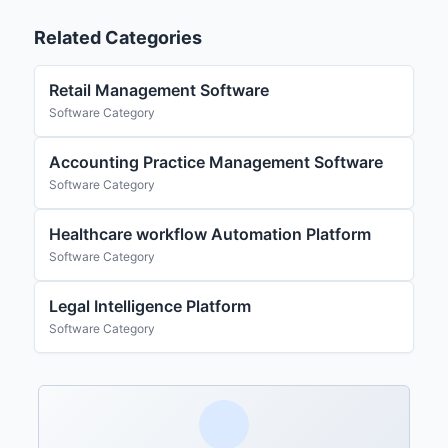
Related Categories
Retail Management Software
Software Category
Accounting Practice Management Software
Software Category
Healthcare workflow Automation Platform
Software Category
Legal Intelligence Platform
Software Category