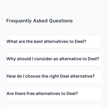
Frequently Asked Questions
What are the best alternatives to Deel?
Why should I consider an alternative to Deel?
How do I choose the right Deel alternative?
Are there free alternatives to Deel?