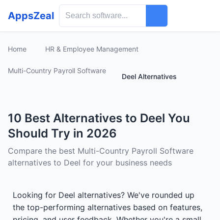
AppsZeal
Home
HR & Employee Management
Multi-Country Payroll Software
Deel Alternatives
10 Best Alternatives to Deel You
Should Try in 2026
Compare the best Multi-Country Payroll Software
alternatives to Deel for your business needs
Looking for Deel alternatives? We've rounded up
the top-performing alternatives based on features,
pricing, and user feedback. Whether you're a small