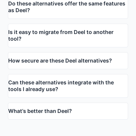
Do these alternatives offer the same features
as Deel?
Is it easy to migrate from Deel to another
tool?
How secure are these Deel alternatives?
Can these alternatives integrate with the
tools I already use?
What’s better than Deel?