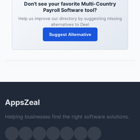
Don't see your favorite Multi-Country
Payroll Software tool?
Help us improve our directory by suggesting missing
alternatives to Deel
Suggest Alternative
AppsZeal
Helping businesses find the right software solutions.