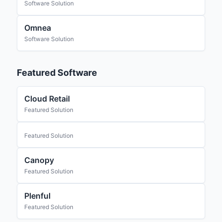
Software Solution
Omnea
Software Solution
Featured Software
Cloud Retail
Featured Solution
Featured Solution
Canopy
Featured Solution
Plenful
Featured Solution