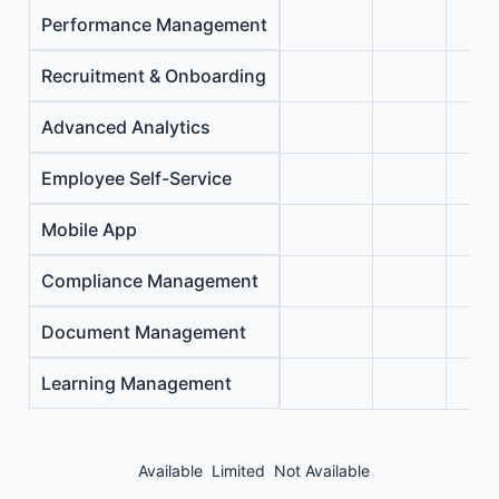
Performance Management
Recruitment & Onboarding
Advanced Analytics
Employee Self-Service
Mobile App
Compliance Management
Document Management
Learning Management
Available
Limited
Not Available