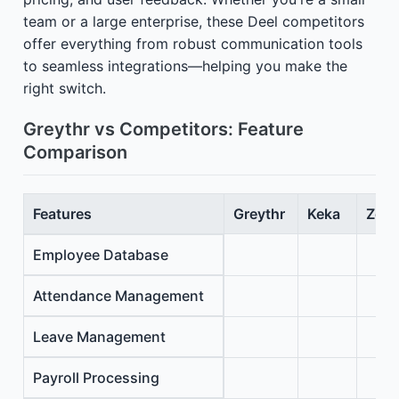
team or a large enterprise, these Deel competitors
offer everything from robust communication tools
to seamless integrations—helping you make the
right switch.
Greythr vs Competitors: Feature
Comparison
Features
Greythr
Keka
Zoho
Employee Database
Attendance Management
Leave Management
Payroll Processing