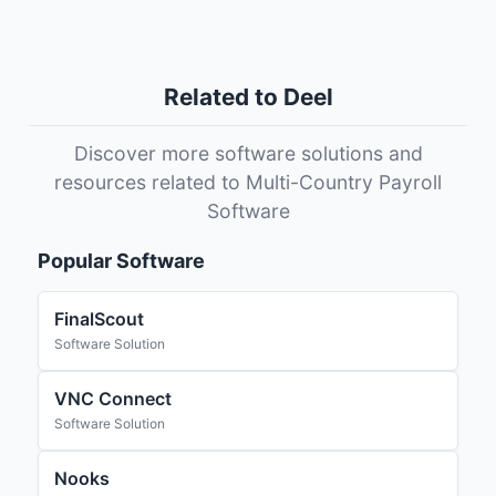
Related to Deel
Discover more software solutions and
resources related to Multi-Country Payroll
Software
Popular Software
FinalScout
Software Solution
VNC Connect
Software Solution
Nooks