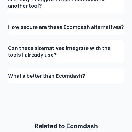
another tool?
How secure are these Ecomdash alternatives?
Can these alternatives integrate with the
tools I already use?
What’s better than Ecomdash?
Related to Ecomdash