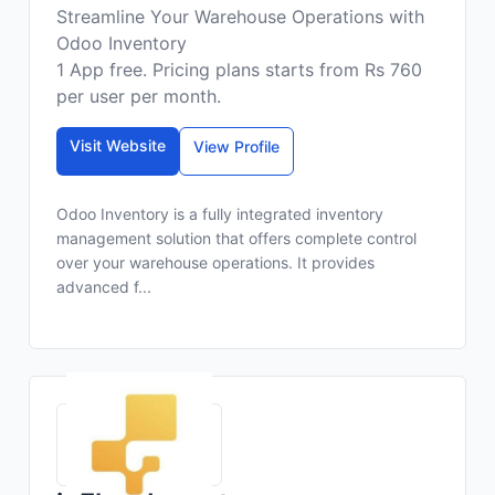
Streamline Your Warehouse Operations with
Odoo Inventory
1 App free. Pricing plans starts from Rs 760
per user per month.
Visit Website
View Profile
Odoo Inventory is a fully integrated inventory
management solution that offers complete control
over your warehouse operations. It provides
advanced f...