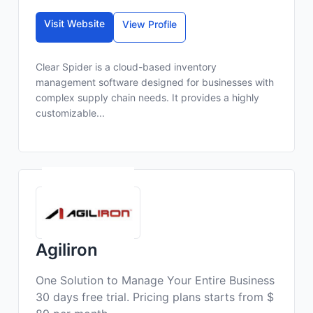
Visit Website
View Profile
Clear Spider is a cloud-based inventory
management software designed for businesses with
complex supply chain needs. It provides a highly
customizable...
Agiliron
One Solution to Manage Your Entire Business
30 days free trial. Pricing plans starts from $