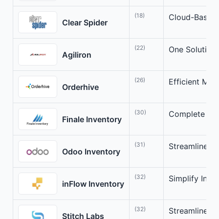
(18)
Cloud-Based 
Clear Spider
(22)
One Solution
Agiliron
(26)
Efficient Mu
Orderhive
(30)
Complete Inv
Finale Inventory
(31)
Streamline Y
Odoo Inventory
(32)
Simplify Inv
inFlow Inventory
(32)
Streamlined 
Stitch Labs