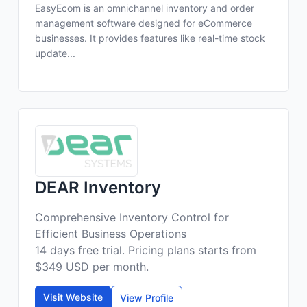
EasyEcom is an omnichannel inventory and order
management software designed for eCommerce
businesses. It provides features like real-time stock
update...
DEAR Inventory
Comprehensive Inventory Control for
Efficient Business Operations
14 days free trial. Pricing plans starts from
$349 USD per month.
Visit Website
View Profile