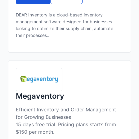
DEAR Inventory is a cloud-based inventory
management software designed for businesses
looking to optimize their supply chain, automate
their processes...
Megaventory
Efficient Inventory and Order Management
for Growing Businesses
15 days free trial. Pricing plans starts from
$150 per month.