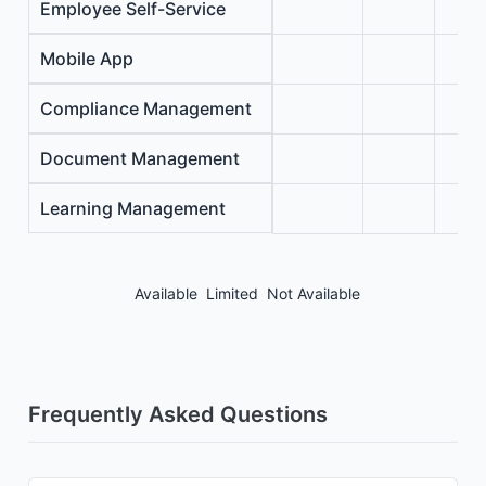
Employee Self-Service
Mobile App
Compliance Management
Document Management
Learning Management
Available
Limited
Not Available
Frequently Asked Questions