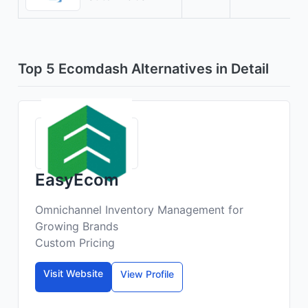
Top 5 Ecomdash Alternatives in Detail
EasyEcom
Omnichannel Inventory Management for
Growing Brands
Custom Pricing
Visit Website
View Profile