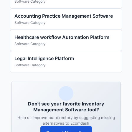
Software Category
Accounting Practice Management Software
Software Category
Healthcare workflow Automation Platform
Software Category
Legal Intelligence Platform
Software Category
Don't see your favorite Inventory
Management Software tool?
Help us improve our directory by suggesting missing
alternatives to Ecomdash