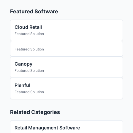
Featured Software
Cloud Retail
Featured Solution
Featured Solution
Canopy
Featured Solution
Plenful
Featured Solution
Related Categories
Retail Management Software