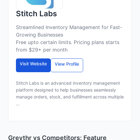
Stitch Labs
Streamlined Inventory Management for Fast-
Growing Businesses
Free upto certain limits. Pricing plans starts
from $29+ per month
Visit Website
View Profile
Stitch Labs is an advanced inventory management
platform designed to help businesses seamlessly
manage orders, stock, and fulfillment across multiple
...
Greythr vs Competitors: Feature