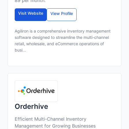
89 per month.
Visit Website
View Profile
Agiliron is a comprehensive inventory management
software designed to streamline the multi-channel
retail, wholesale, and eCommerce operations of
busi...
Orderhive
Efficient Multi-Channel Inventory
Management for Growing Businesses