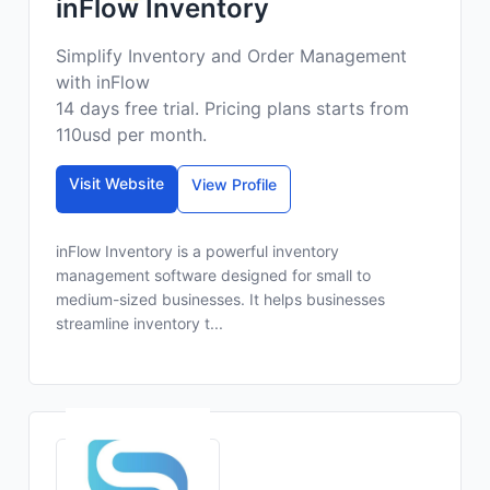
inFlow Inventory
Simplify Inventory and Order Management
with inFlow
14 days free trial. Pricing plans starts from
110usd per month.
Visit Website
View Profile
inFlow Inventory is a powerful inventory
management software designed for small to
medium-sized businesses. It helps businesses
streamline inventory t...