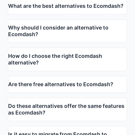
What are the best alternatives to Ecomdash?
Why should I consider an alternative to
Ecomdash?
How do I choose the right Ecomdash
alternative?
Are there free alternatives to Ecomdash?
Do these alternatives offer the same features
as Ecomdash?
Is it easy to migrate from Ecomdash to