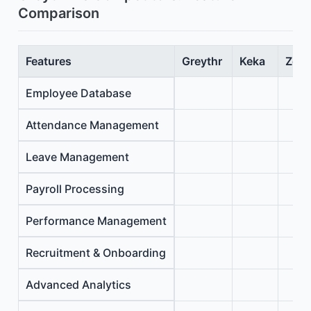
Comparison
Features
Greythr
Keka
Zoho
Employee Database
Attendance Management
Leave Management
Payroll Processing
Performance Management
Recruitment & Onboarding
Advanced Analytics