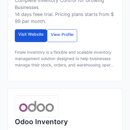
Complete Inventory Control for Growing
Businesses
14 days feee trial. Pricing plans starts from $
99 per month.
Visit Website
View Profile
Finale Inventory is a flexible and scalable inventory
management solution designed to help businesses
manage their stock, orders, and warehousing oper...
Odoo Inventory