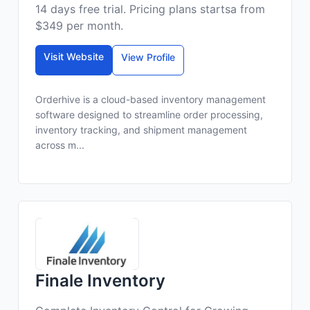
14 days free trial. Pricing plans startsa from
$349 per month.
Visit Website
View Profile
Orderhive is a cloud-based inventory management
software designed to streamline order processing,
inventory tracking, and shipment management
across m...
Finale Inventory