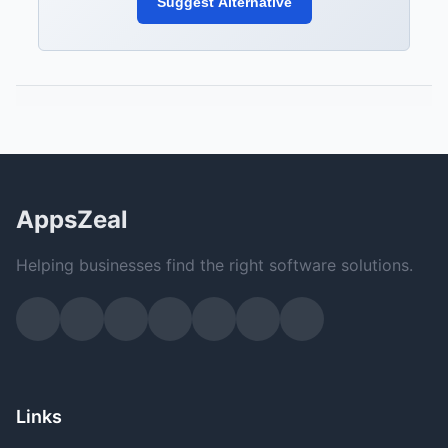
Suggest Alternative
AppsZeal
Helping businesses find the right software solutions.
Links