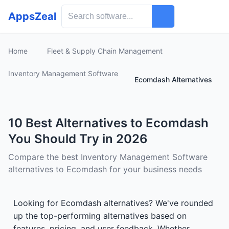
AppsZeal
Home
Fleet & Supply Chain Management
Inventory Management Software
Ecomdash Alternatives
10 Best Alternatives to Ecomdash
You Should Try in 2026
Compare the best Inventory Management Software
alternatives to Ecomdash for your business needs
Looking for Ecomdash alternatives? We've rounded
up the top-performing alternatives based on
features, pricing, and user feedback. Whether