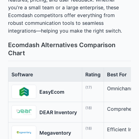
you're a small team or a large enterprise, these
Ecomdash competitors offer everything from
robust communication tools to seamless
integrations—helping you make the right switch.
Ecomdash Alternatives Comparison
Chart
Software
Rating
Best For
(17)
Omnichannel 
EasyEcom
(18)
Comprehensive
DEAR Inventory
(18)
Efficient In
Megaventory