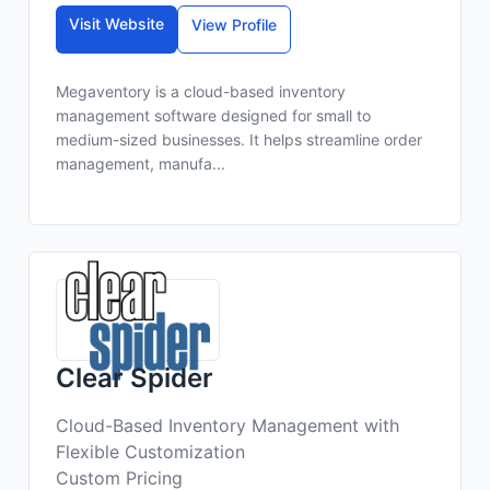
Visit Website
View Profile
Megaventory is a cloud-based inventory
management software designed for small to
medium-sized businesses. It helps streamline order
management, manufa...
Clear Spider
Cloud-Based Inventory Management with
Flexible Customization
Custom Pricing