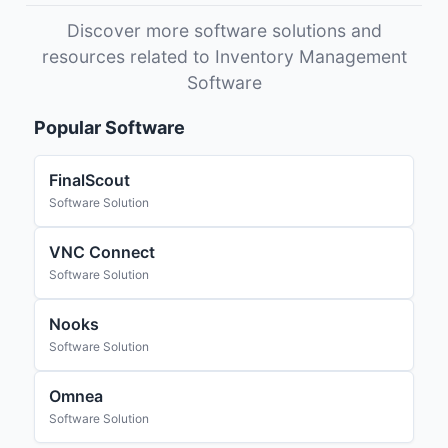
Discover more software solutions and
resources related to Inventory Management
Software
Popular Software
FinalScout
Software Solution
VNC Connect
Software Solution
Nooks
Software Solution
Omnea
Software Solution