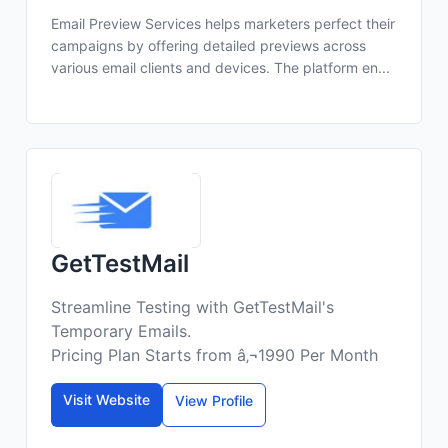
Email Preview Services helps marketers perfect their
campaigns by offering detailed previews across
various email clients and devices. The platform en...
GetTestMail
Streamline Testing with GetTestMail's
Temporary Emails.
Pricing Plan Starts from â‚¬1990 Per Month
Visit Website
View Profile