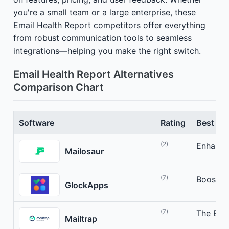
you're a small team or a large enterprise, these
Email Health Report competitors offer everything
from robust communication tools to seamless
integrations—helping you make the right switch.
Email Health Report Alternatives
Comparison Chart
Software
Rating
Best For
(2)
Enhance 
Mailosaur
(7)
Boost Em
GlockApps
(7)
The Emai
Mailtrap