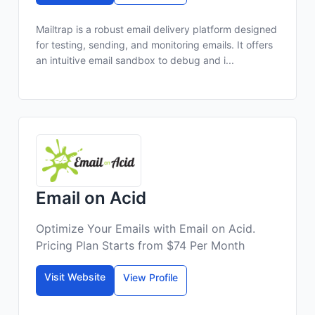
Mailtrap is a robust email delivery platform designed
for testing, sending, and monitoring emails. It offers
an intuitive email sandbox to debug and i...
Email on Acid
Optimize Your Emails with Email on Acid.
Pricing Plan Starts from $74 Per Month
Visit Website
View Profile