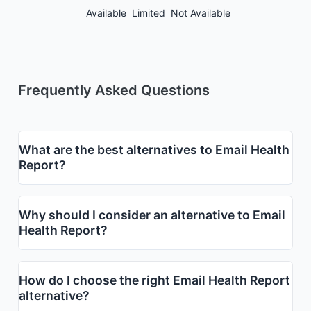
Available
Limited
Not Available
Frequently Asked Questions
What are the best alternatives to Email Health
Report?
Why should I consider an alternative to Email
Health Report?
How do I choose the right Email Health Report
alternative?