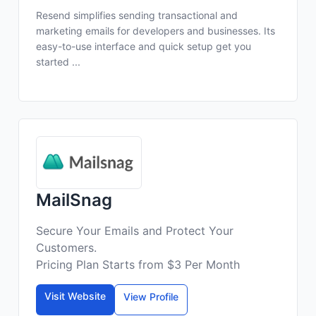
Resend simplifies sending transactional and
marketing emails for developers and businesses. Its
easy-to-use interface and quick setup get you
started ...
MailSnag
Secure Your Emails and Protect Your
Customers.
Pricing Plan Starts from $3 Per Month
Visit Website
View Profile