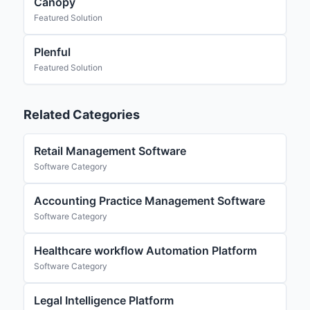
Canopy
Featured Solution
Plenful
Featured Solution
Related Categories
Retail Management Software
Software Category
Accounting Practice Management Software
Software Category
Healthcare workflow Automation Platform
Software Category
Legal Intelligence Platform