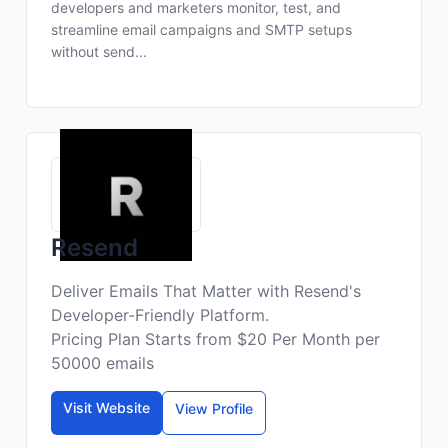
developers and marketers monitor, test, and
streamline email campaigns and SMTP setups
without send...
Resend
Deliver Emails That Matter with Resend's
Developer-Friendly Platform.
Pricing Plan Starts from $20 Per Month per
50000 emails
Visit Website
View Profile