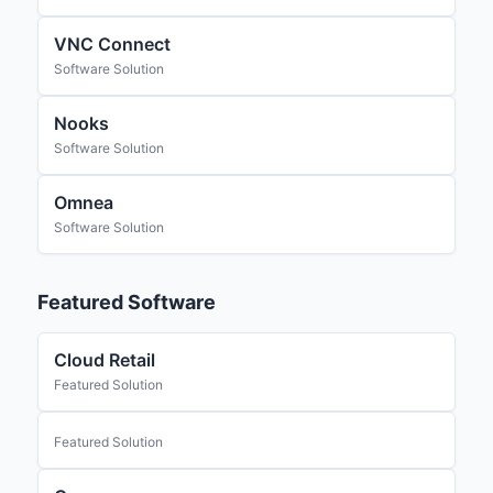
VNC Connect
Software Solution
Nooks
Software Solution
Omnea
Software Solution
Featured Software
Cloud Retail
Featured Solution
Featured Solution