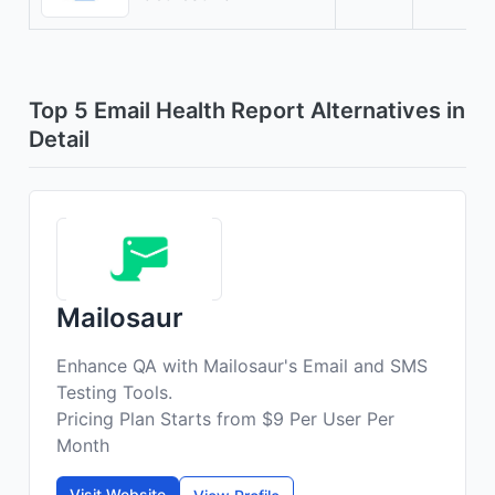
Top 5 Email Health Report Alternatives in
Detail
Mailosaur
Enhance QA with Mailosaur's Email and SMS
Testing Tools.
Pricing Plan Starts from $9 Per User Per
Month
Visit Website