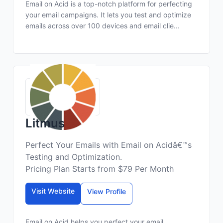
Email on Acid is a top-notch platform for perfecting
your email campaigns. It lets you test and optimize
emails across over 100 devices and email clie...
Litmus
Perfect Your Emails with Email on Acidâ€™s
Testing and Optimization.
Pricing Plan Starts from $79 Per Month
Visit Website
View Profile
Email on Acid helps you perfect your email