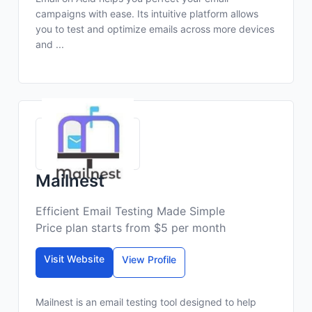
campaigns with ease. Its intuitive platform allows
you to test and optimize emails across more devices
and ...
Mailnest
Efficient Email Testing Made Simple
Price plan starts from $5 per month
Visit Website
View Profile
Mailnest is an email testing tool designed to help