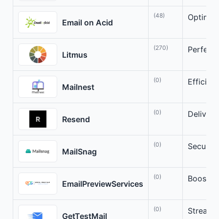
(48)
Optimize
Email on Acid
(270)
Perfect 
Litmus
(0)
Efficien
Mailnest
(0)
Deliver 
Resend
(0)
Secure 
MailSnag
(0)
Boost Y
EmailPreviewServices
(0)
Streamli
GetTestMail