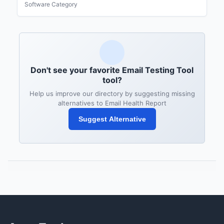
Software Category
Don't see your favorite Email Testing Tool
tool?
Help us improve our directory by suggesting missing
alternatives to Email Health Report
Suggest Alternative