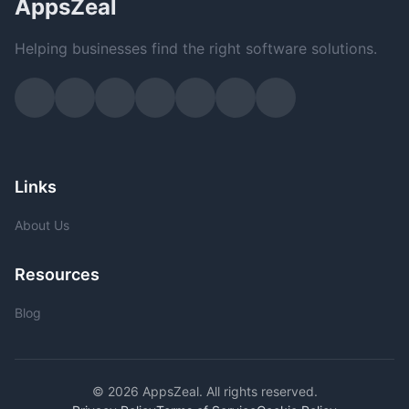
AppsZeal
Helping businesses find the right software solutions.
Links
About Us
Resources
Blog
© 2026 AppsZeal. All rights reserved.