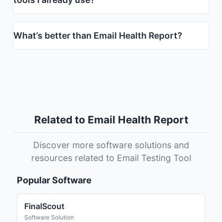
What’s better than Email Health Report?
Related to Email Health Report
Discover more software solutions and
resources related to Email Testing Tool
Popular Software
FinalScout
Software Solution