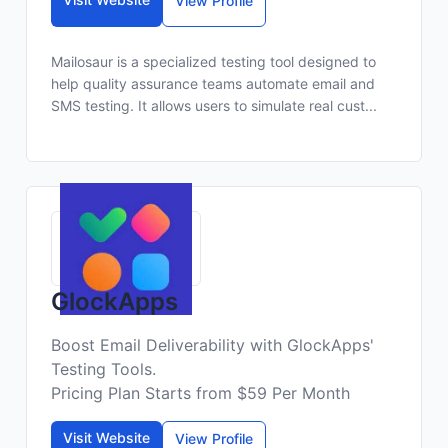
View Profile
Mailosaur is a specialized testing tool designed to
help quality assurance teams automate email and
SMS testing. It allows users to simulate real cust...
GlockApps
Boost Email Deliverability with GlockApps'
Testing Tools.
Pricing Plan Starts from $59 Per Month
Visit Website
View Profile