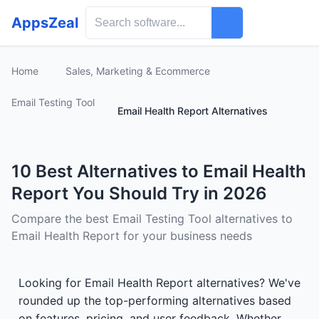
AppsZeal
Home
Sales, Marketing & Ecommerce
Email Testing Tool
Email Health Report Alternatives
10 Best Alternatives to Email Health
Report You Should Try in 2026
Compare the best Email Testing Tool alternatives to
Email Health Report for your business needs
Looking for Email Health Report alternatives? We've
rounded up the top-performing alternatives based
on features, pricing, and user feedback. Whether