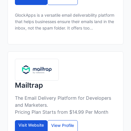
GlockApps is a versatile email deliverability platform
that helps businesses ensure their emails land in the
inbox, not the spam folder. It offers too...
Mailtrap
The Email Delivery Platform for Developers
and Marketers.
Pricing Plan Starts from $14.99 Per Month
Visit Website
View Profile