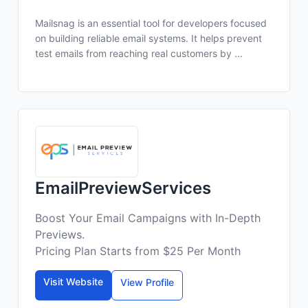
Mailsnag is an essential tool for developers focused
on building reliable email systems. It helps prevent
test emails from reaching real customers by ...
EmailPreviewServices
Boost Your Email Campaigns with In-Depth
Previews.
Pricing Plan Starts from $25 Per Month
Visit Website
View Profile