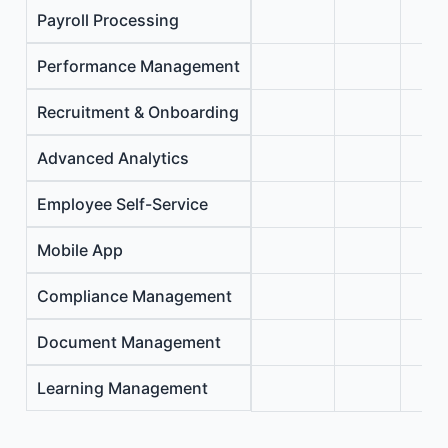
Payroll Processing
Performance Management
Recruitment & Onboarding
Advanced Analytics
Employee Self-Service
Mobile App
Compliance Management
Document Management
Learning Management