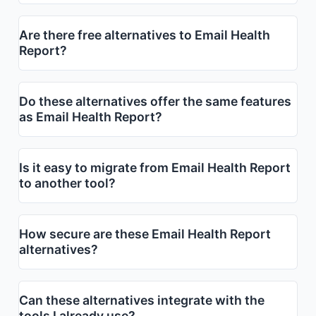
Are there free alternatives to Email Health
Report?
Do these alternatives offer the same features
as Email Health Report?
Is it easy to migrate from Email Health Report
to another tool?
How secure are these Email Health Report
alternatives?
Can these alternatives integrate with the
tools I already use?