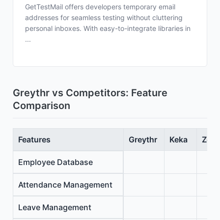
GetTestMail offers developers temporary email
addresses for seamless testing without cluttering
personal inboxes. With easy-to-integrate libraries in
...
Greythr vs Competitors: Feature
Comparison
Features
Greythr
Keka
Zoho
Employee Database
Attendance Management
Leave Management