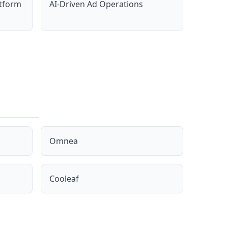
atform
AI-Driven Ad Operations
Omnea
Cooleaf