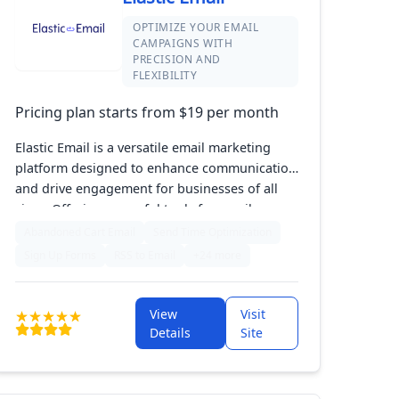
OPTIMIZE YOUR EMAIL
CAMPAIGNS WITH
PRECISION AND
FLEXIBILITY
Pricing plan starts from $19 per month
Elastic Email is a versatile email marketing
platform designed to enhance communication
and drive engagement for businesses of all
sizes. Offering powerful tools for email
automation, customizable templates, and
Abandoned Cart Email
Send Time Optimization
robust analytics, it allows marketers to craft
Sign Up Forms
RSS to Email
+24 more
targeted campaigns that resonate with their
audience. With a focus on flexibility and cost-
effectiveness, Elastic Email helps streamline
View
Visit
your marketing efforts while delivering
Details
Site
impressive results.