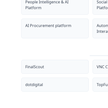
People Intelligence & AI
Social
Platform
Platf
AI Procurement platform
Autom
Intera
FinalScout
VNC C
dotdigital
TopFu