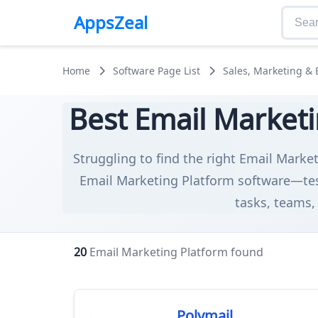
AppsZeal
Home
Software Page List
Sales, Marketing &
Best Email Marketi
Struggling to find the right Email Market
Email Marketing Platform software—test
tasks, teams, 
20
Email Marketing Platform found
Polymail