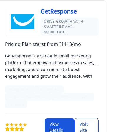
GetResponse
DRIVE GROWTH WITH
SMARTER EMAIL
MARKETING.
Pricing Plan starst from ?1118/mo
GetResponse is a versatile email marketing
platform that empowers businesses in sales,
marketing, and e-commerce to boost
engagement and grow their audience. With
tools for creating automated workflows,
Instagram Ads
Facebook Ads
segmentation, A/B testing, and landing pages,
it simplifies campaign management while
Google Remarketing Ads
Abandoned Cart Email
maximizing impact. Suitable for businesses of
+37 more
all sizes, GetResponse helps you optimize your
marketing strategies effortlessly.
View
Visit
Details
Site