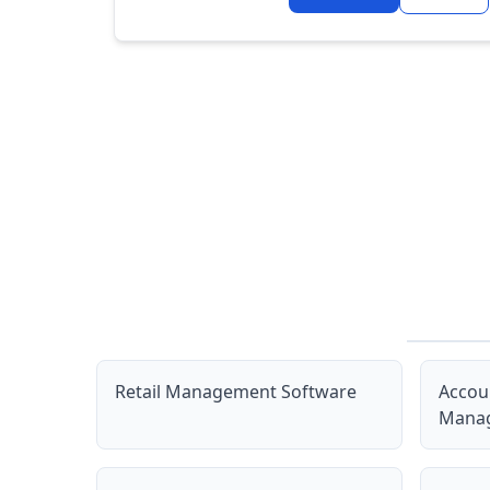
Retail Management Software
Accou
Manag