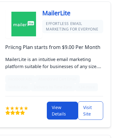
MailerLite
EFFORTLESS EMAIL
MARKETING FOR EVERYONE
Priicng Plan starts from $9.00 Per Month
MailerLite is an intuitive email marketing
platform suitable for businesses of any size.
With its drag-and-drop editor and automation
Facebook Ads
Abandoned Cart Email
features, users can effortlessly create eye-
Mobile App
Delivery by Time Zone
+24 more
catching campaigns. Designed for ease of use
and affordability, MailerLite helps marketers
effectively engage their audience and drive
View
Visit
sales growth in the eCommerce space.
Details
Site