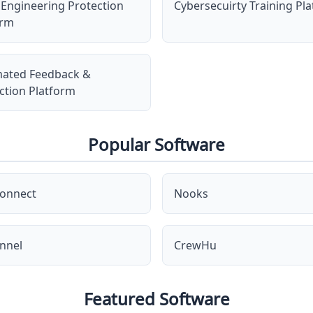
 Engineering Protection
Cybersecuirty Training Pl
orm
ated Feedback &
ction Platform
Popular Software
onnect
Nooks
nnel
CrewHu
Featured Software