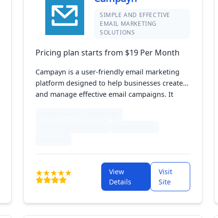
SIMPLE AND EFFECTIVE
EMAIL MARKETING
SOLUTIONS
Pricing plan starts from $19 Per Month
Campayn is a user-friendly email marketing
platform designed to help businesses create
and manage effective email campaigns. It
features intuitive tools for designing emails,
Facebook Ads
Mobile App
segmenting audiences, and tracking
Send Time Optimization
Sign Up Forms
campaign performance. With customizable
templates and analytics, Campayn empowers
+24 more
users to enhance engagement and build
lasting customer relationships through
View
Visit
targeted communication.
Details
Site