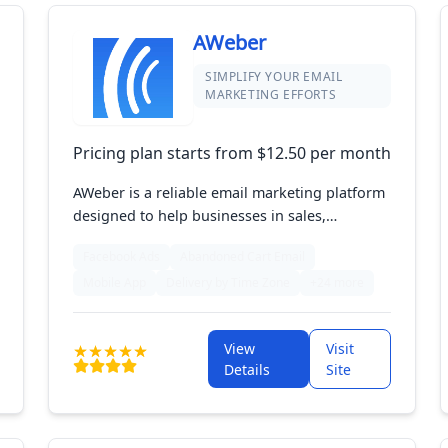
AWeber
SIMPLIFY YOUR EMAIL
MARKETING EFFORTS
Pricing plan starts from $12.50 per month
AWeber is a reliable email marketing platform
designed to help businesses in sales,
marketing, and e-commerce connect with
Facebook Ads
Abandoned Cart Email
their audience effectively. Offering features
Mobile App
Delivery by Time Zone
+24 more
like email automation, drag-and-drop design,
and subscriber segmentation, AWeber makes
it easy to create impactful campaigns. Ideal
View
Visit
for entrepreneurs and small businesses, it
Details
Site
supports growth with powerful analytics and
integrations.