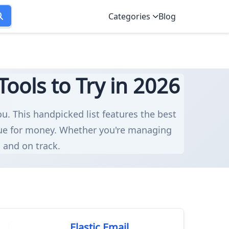
Categories
Blog
ools to Try in 2026
ou. This handpicked list features the best
alue for money. Whether you're managing
d and on track.
Elastic Email