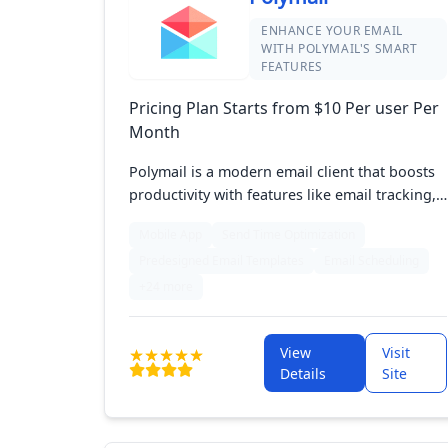
ENHANCE YOUR EMAIL
WITH POLYMAIL'S SMART
FEATURES
Pricing Plan Starts from $10 Per user Per
Month
Polymail is a modern email client that boosts
productivity with features like email tracking,
scheduled sending, and customizable
Mobile App
Send Time Optimization
templates. It integrates seamlessly with other
Predesigned Email Templates
Email Scheduling
tools, offering robust collaboration options
for teams. Available on iOS and Mac, Polymail
+24 more
helps users stay organized and efficient in
managing their emails.
View
Visit
Details
Site