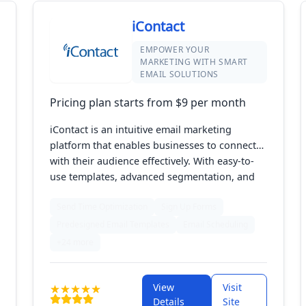
iContact
EMPOWER YOUR
MARKETING WITH SMART
EMAIL SOLUTIONS
Pricing plan starts from $9 per month
iContact is an intuitive email marketing
platform that enables businesses to connect
with their audience effectively. With easy-to-
use templates, advanced segmentation, and
powerful analytics, iContact helps users create
Send Time Optimization
Sign Up Forms
targeted campaigns that drive engagement
and sales. Designed for marketers of all levels,
Predesigned Email Templates
Email Scheduling
it offers the tools needed to streamline email
+24 more
marketing efforts and achieve measurable
results.
View
Visit
Details
Site