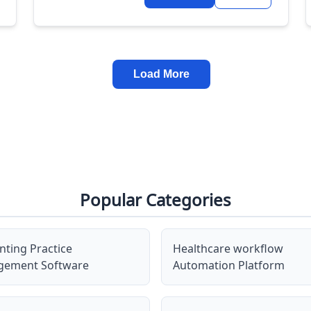
Load More
Popular Categories
nting Practice
Healthcare workflow
ement Software
Automation Platform