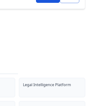
Legal Intelligence Platform