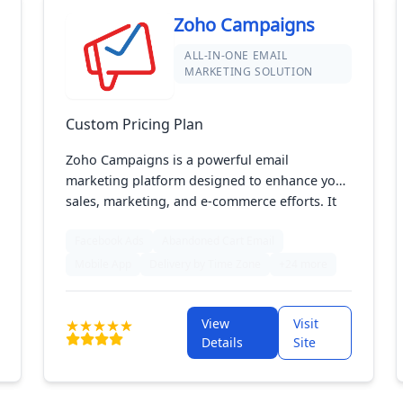
Zoho Campaigns
ALL-IN-ONE EMAIL
MARKETING SOLUTION
Custom Pricing Plan
Zoho Campaigns is a powerful email
marketing platform designed to enhance your
sales, marketing, and e-commerce efforts. It
offers advanced features for creating,
Facebook Ads
Abandoned Cart Email
sending, and tracking email campaigns, with
tools for automation, segmentation, and
Mobile App
Delivery by Time Zone
+24 more
personalization. Perfect for businesses of all
sizes, Zoho Campaigns helps you engage your
View
Visit
audience and drive results effectively.
Details
Site