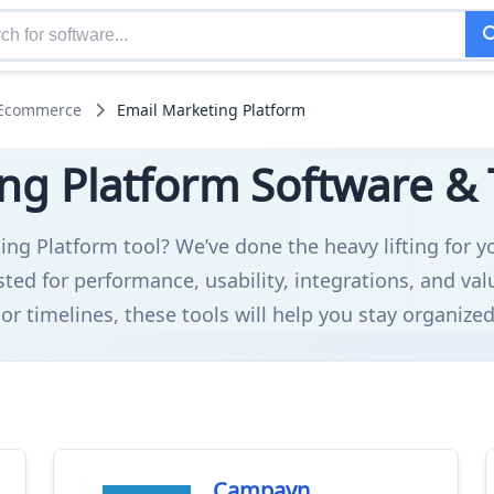
 Ecommerce
Email Marketing Platform
ng Platform Software & T
ing Platform tool? We’ve done the heavy lifting for y
ed for performance, usability, integrations, and v
or timelines, these tools will help you stay organize
Campayn