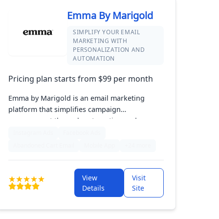
Emma By Marigold
SIMPLIFY YOUR EMAIL
MARKETING WITH
PERSONALIZATION AND
AUTOMATION
Pricing plan starts from $99 per month
Emma by Marigold is an email marketing
platform that simplifies campaign
management through automation and
personalization. Its intuitive drag-and-drop
Instagram Ads
Facebook Ads
editor enables users to create stunning
Abandoned Cart Email
Mobile App
+24 more
emails, while advanced segmentation allows
for targeted messaging. With robust analytics
and reporting tools, Emma helps businesses
View
Visit
enhance their email strategies for improved
Details
Site
engagement and growth.