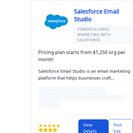
Salesforce Email
Studio
POWERFUL EMAIL
MARKETING WITH
SALESFORCE
Pricing plan starts from $1,250 org per
month
Salesforce Email Studio is an email marketing
platform that helps businesses craft
personalized campaigns with advanced
Abandoned Cart Email
Mobile App
segmentation and targeting features. It
Delivery by Time Zone
Send Time Optimization
integrates with Salesforce's Marketing Cloud,
offering powerful analytics to track
+24 more
performance and optimize strategies. This
synergy enables companies to forge
View
Visit
meaningful connections with customers
Details
Site
through effective email outreach.