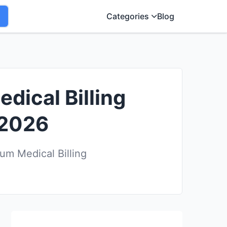
Categories
Blog
dical Billing
 2026
um Medical Billing