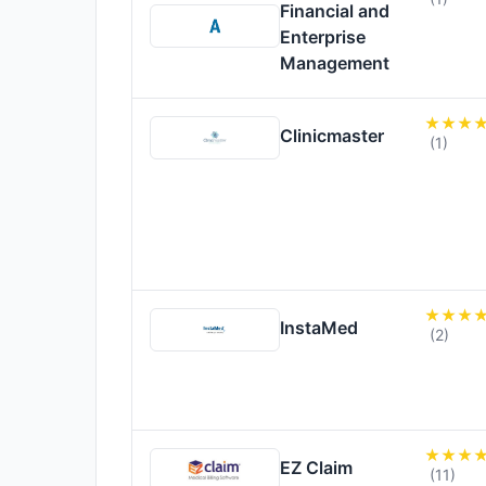
Financial and
Enterprise
Management
Clinicmaster
(1)
InstaMed
(2)
EZ Claim
(11)