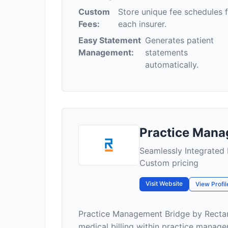
Custom
Store unique fee schedules 
Fees:
each insurer.
Easy Statement
Generates patient
Management:
statements
automatically.
Practice Mana
Seamlessly Integrated 
Custom pricing
Visit Website
View Profil
Practice Management Bridge by Rectang
medical billing within practice managem