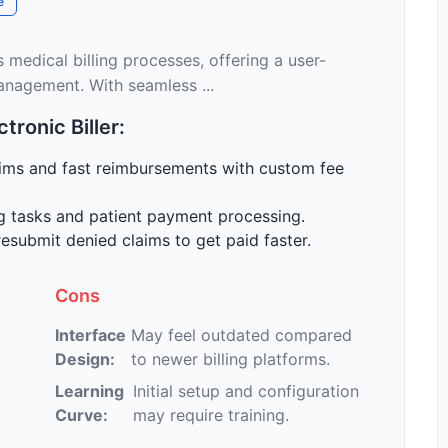
e
s medical billing processes, offering a user-
 management. With seamless ...
ronic Biller:
ims and fast reimbursements with custom fee
g tasks and patient payment processing.
esubmit denied claims to get paid faster.
Cons
Interface
May feel outdated compared
Design:
to newer billing platforms.
Learning
Initial setup and configuration
Curve:
may require training.