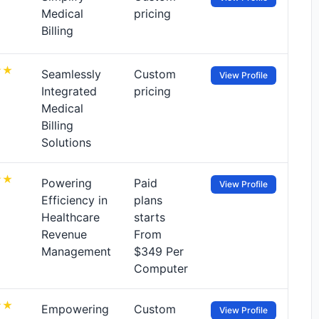
Medical
pricing
Billing
Seamlessly
Custom
View Profile
Integrated
pricing
Medical
Billing
Solutions
Powering
Paid
View Profile
Efficiency in
plans
Healthcare
starts
Revenue
From
Management
$349 Per
Computer
Empowering
Custom
View Profile