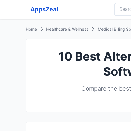
AppsZeal
Home
Healthcare & Wellness
Medical Billing S
10 Best Alte
Soft
Compare the best 