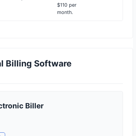
$110 per
month.
 Billing Software
tronic Biller
g