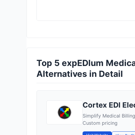
Top 5 expEDlum Medical
Alternatives in Detail
Cortex EDI Elec
Simplify Medical Billin
Custom pricing