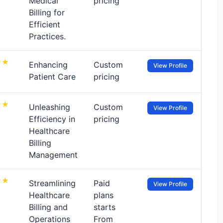
Medical
pricing
Billing for
Efficient
Practices.
Enhancing
Custom
View Profile
Patient Care
pricing
Unleashing
Custom
View Profile
Efficiency in
pricing
Healthcare
Billing
Management
Streamlining
Paid
View Profile
Healthcare
plans
Billing and
starts
Operations
From