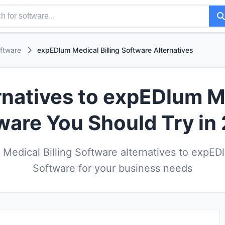
oftware
expEDlum Medical Billing Software Alternatives
rnatives to expEDlum Me
ware You Should Try in
Medical Billing Software alternatives to expEDl
Software for your business needs