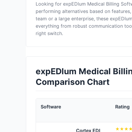
Looking for expEDlum Medical Billing Soft
performing alternatives based on features,
team or a large enterprise, these expEDlum
everything from robust communication too
right switch.
expEDlum Medical Billin
Comparison Chart
Software
Rating
Cortex EDI