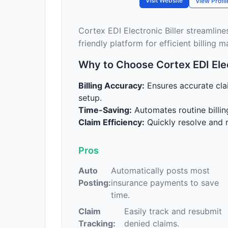
Visit Website
View Profil
Cortex EDI Electronic Biller streamline
friendly platform for efficient billing
Why to Choose Cortex EDI Elect
Billing Accuracy:
Ensures accurate cla
setup.
Time-Saving:
Automates routine billin
Claim Efficiency:
Quickly resolve and r
Pros
Auto
Automatically posts most
Posting:
insurance payments to save
time.
Claim
Easily track and resubmit
Tracking:
denied claims.