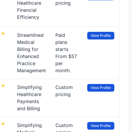
Healthcare
pricing
Financial
Efficiency
Streamlined
Paid
View Profile
Medical
plans
Billing for
starts
Enhanced
From $57
Practice
per
Management
month.
Simplifying
Custom
View Profile
Healthcare
pricing
Payments
and Billing
Simplifying
Custom
View Profile