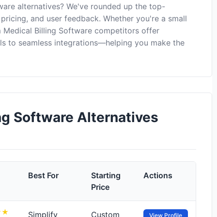
ware alternatives? We've rounded up the top-
 pricing, and user feedback. Whether you're a small
 Medical Billing Software competitors offer
ls to seamless integrations—helping you make the
g Software Alternatives
Best For
Starting
Actions
Price
Simplify
Custom
View Profile