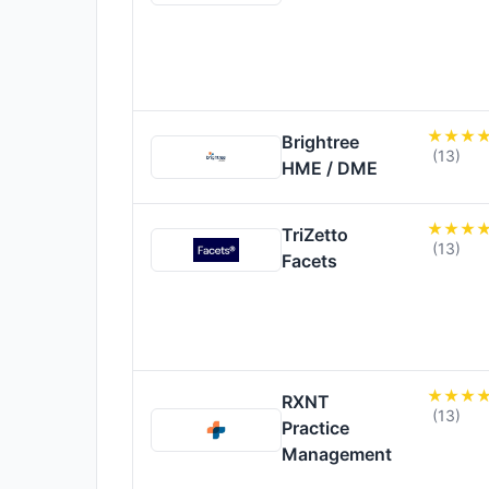
Brightree
(13)
HME / DME
TriZetto
(13)
Facets
RXNT
(13)
Practice
Management