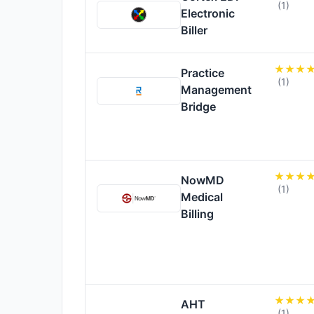
(1)
Electronic
Biller
Practice
(1)
Management
Bridge
NowMD
(1)
Medical
Billing
AHT
(1)