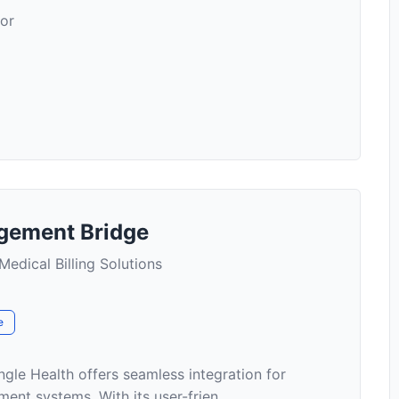
for
gement Bridge
Medical Billing Solutions
e
le Health offers seamless integration for
ent systems. With its user-frien...