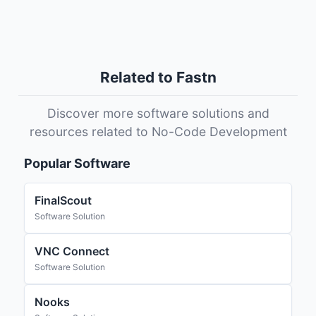
Related to Fastn
Discover more software solutions and
resources related to No-Code Development
Popular Software
FinalScout
Software Solution
VNC Connect
Software Solution
Nooks