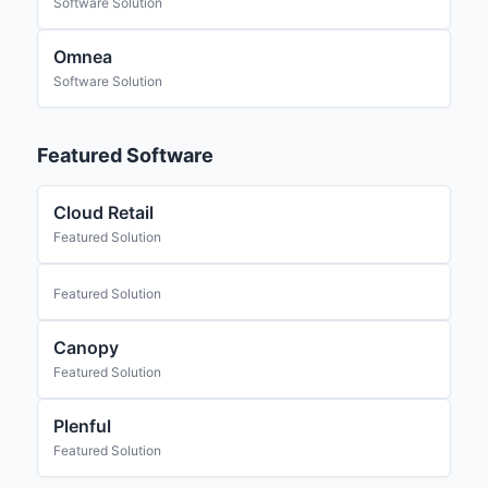
Software Solution
Omnea
Software Solution
Featured Software
Cloud Retail
Featured Solution
Featured Solution
Canopy
Featured Solution
Plenful
Featured Solution