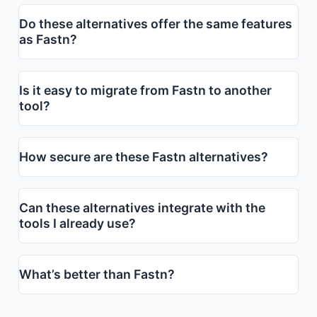
Do these alternatives offer the same features
as Fastn?
Is it easy to migrate from Fastn to another
tool?
How secure are these Fastn alternatives?
Can these alternatives integrate with the
tools I already use?
What’s better than Fastn?