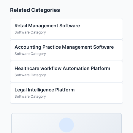
Related Categories
Retail Management Software
Software Category
Accounting Practice Management Software
Software Category
Healthcare workflow Automation Platform
Software Category
Legal Intelligence Platform
Software Category