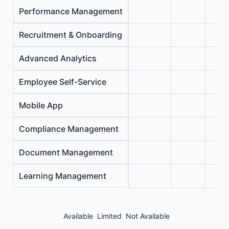
Performance Management
Recruitment & Onboarding
Advanced Analytics
Employee Self-Service
Mobile App
Compliance Management
Document Management
Learning Management
Available
Limited
Not Available