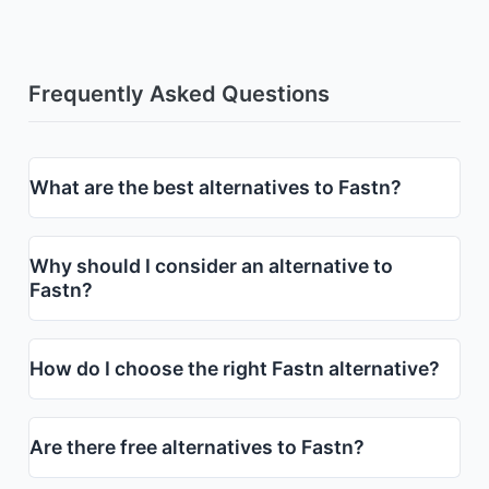
Frequently Asked Questions
What are the best alternatives to Fastn?
Why should I consider an alternative to
Fastn?
How do I choose the right Fastn alternative?
Are there free alternatives to Fastn?