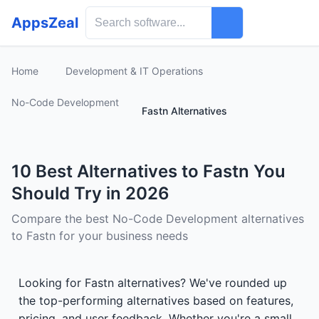
AppsZeal
Home
Development & IT Operations
No-Code Development
Fastn Alternatives
10 Best Alternatives to Fastn You
Should Try in 2026
Compare the best No-Code Development alternatives
to Fastn for your business needs
Looking for Fastn alternatives? We've rounded up
the top-performing alternatives based on features,
pricing, and user feedback. Whether you're a small