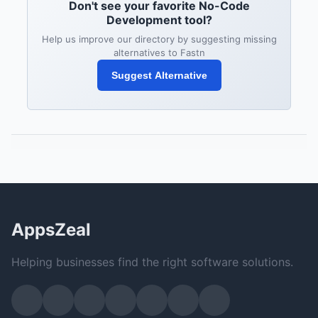
Don't see your favorite No-Code
Development tool?
Help us improve our directory by suggesting missing
alternatives to Fastn
Suggest Alternative
AppsZeal
Helping businesses find the right software solutions.