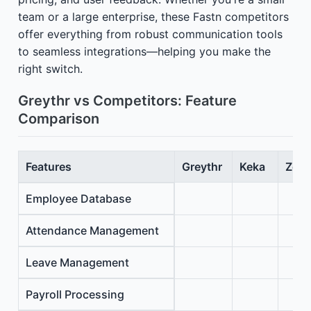
team or a large enterprise, these Fastn competitors
offer everything from robust communication tools
to seamless integrations—helping you make the
right switch.
Greythr vs Competitors: Feature
Comparison
Features
Greythr
Keka
Zoho
Employee Database
Attendance Management
Leave Management
Payroll Processing