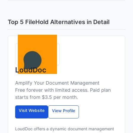
Top 5 FileHold Alternatives in Detail
LoudDoc
Amplify Your Document Management
Free forever with limited access. Paid plan
starts from $3.5 per month.
Visit Website
View Profile
LoudDoc offers a dynamic document management