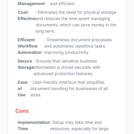
Management
and efficient.
Cost-
: Eliminates the need for physical storage
Effective
and reduces the time spent managing
documents, which can save money in the
long term.
Efficient
: Streamlines document processes
Workflow
and automates repetitive tasks,
Automation
improving productivity.
Secure
: Ensures that sensitive business
Storage
information is stored securely with
advanced protection features.
Ease
: User-friendly interface that simplifies
of
document handling for businesses of all
Use
sizes.
Cons
Implementation
: Setup may take time and
Time
resources, especially for large