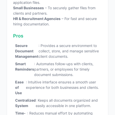
application files.
Small Businesses
– To securely gather files from
clients and partners.
HR & Recruitment Agencies
– For fast and secure
hiring documentation.
Pros
Secure
: Provides a secure environment to
Document
collect, store, and manage sensitive
Management
client documents.
Smart
: Automates follow-ups with clients,
Reminders
partners, or employees for timely
document submissions.
Ease
: Intuitive interface ensures a smooth user
of
experience for both businesses and clients.
Use
Centralized
: Keeps all documents organized and
System
easily accessible in one platform.
Time-
: Reduces manual effort by automating