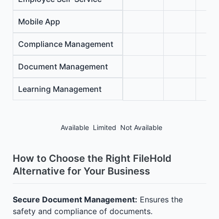
Mobile App
Compliance Management
Document Management
Learning Management
Available
Limited
Not Available
How to Choose the Right FileHold
Alternative for Your Business
Secure Document Management:
Ensures the
safety and compliance of documents.