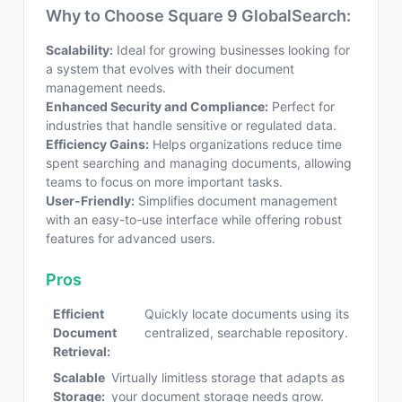
Why to Choose Square 9 GlobalSearch:
Scalability:
Ideal for growing businesses looking for
a system that evolves with their document
management needs.
Enhanced Security and Compliance:
Perfect for
industries that handle sensitive or regulated data.
Efficiency Gains:
Helps organizations reduce time
spent searching and managing documents, allowing
teams to focus on more important tasks.
User-Friendly:
Simplifies document management
with an easy-to-use interface while offering robust
features for advanced users.
Pros
Efficient
Quickly locate documents using its
Document
centralized, searchable repository.
Retrieval:
Scalable
Virtually limitless storage that adapts as
Storage:
your document storage needs grow.