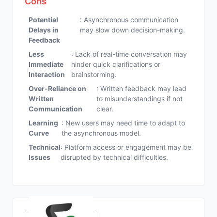
Cons
Potential
: Asynchronous communication
Delays in
may slow down decision-making.
Feedback
Less
: Lack of real-time conversation may
Immediate
hinder quick clarifications or
Interaction
brainstorming.
Over-Reliance on
: Written feedback may lead
Written
to misunderstandings if not
Communication
clear.
Learning
: New users may need time to adapt to
Curve
the asynchronous model.
Technical
: Platform access or engagement may be
Issues
disrupted by technical difficulties.