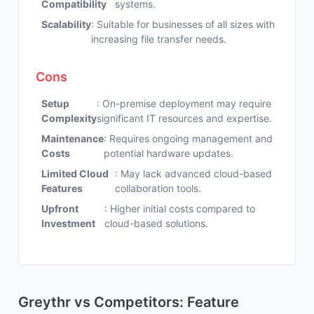
Compatibility
systems.
Scalability
: Suitable for businesses of all sizes with
increasing file transfer needs.
Cons
Setup
: On-premise deployment may require
Complexity
significant IT resources and expertise.
Maintenance
: Requires ongoing management and
Costs
potential hardware updates.
Limited Cloud
: May lack advanced cloud-based
Features
collaboration tools.
Upfront
: Higher initial costs compared to
Investment
cloud-based solutions.
Greythr vs Competitors: Feature