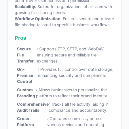
control over user access and permissions.
Scalability
: Suited for organizations of all sizes with
growing file-sharing needs.
Workflow Optimization
: Ensures secure and private
file-sharing tailored to specific business workflows.
Pros
Secure
: Supports FTP, SFTP, and WebDAV,
File
ensuring secure and reliable file
Transfer
exchanges.
On-
: Provides full control over data storage,
Premise
enhancing security and compliance.
Control
Custom
: Allows businesses to personalize the
Branding
platform to reflect their brand identity.
Comprehensive
: Tracks all file activity, aiding in
Audit Trails
compliance and accountability.
Cross-
: Operates seamlessly across
Platform
various devices and operating