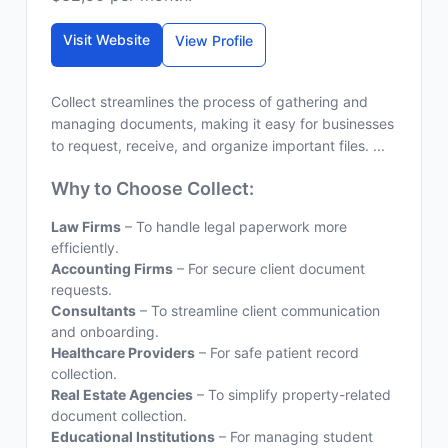
Visit Website
View Profile
Collect streamlines the process of gathering and
managing documents, making it easy for businesses
to request, receive, and organize important files. ...
Why to Choose Collect:
Law Firms
– To handle legal paperwork more
efficiently.
Accounting Firms
– For secure client document
requests.
Consultants
– To streamline client communication
and onboarding.
Healthcare Providers
– For safe patient record
collection.
Real Estate Agencies
– To simplify property-related
document collection.
Educational Institutions
– For managing student