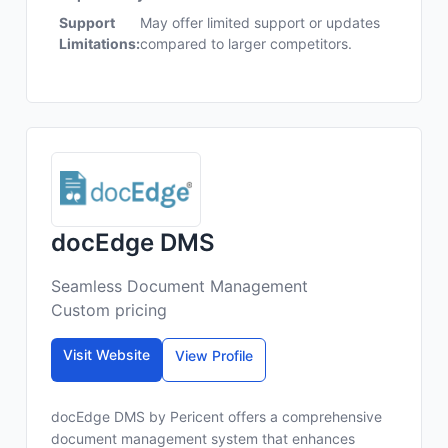
Support
May offer limited support or updates
Limitations:
compared to larger competitors.
docEdge DMS
Seamless Document Management
Custom pricing
Visit Website
View Profile
docEdge DMS by Pericent offers a comprehensive
document management system that enhances