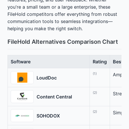
you're a small team or a large enterprise, these
FileHold competitors offer everything from robust
communication tools to seamless integrations—
helping you make the right switch.
FileHold Alternatives Comparison Chart
Software
Rating
Best Fo
(1)
Amplif
LoudDoc
(2)
Stream
Content Central
(2)
Simpli
SOHODOX