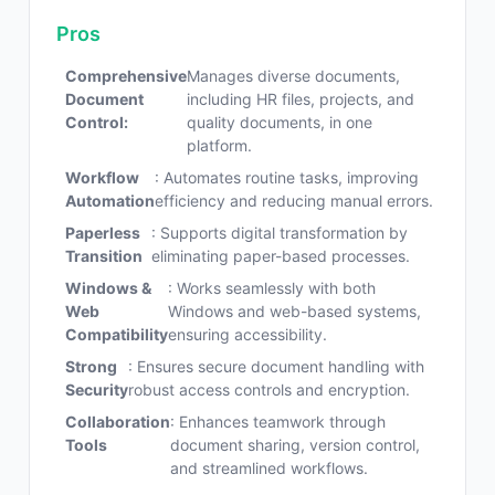
Pros
Comprehensive
Manages diverse documents,
Document
including HR files, projects, and
Control:
quality documents, in one
platform.
Workflow
: Automates routine tasks, improving
Automation
efficiency and reducing manual errors.
Paperless
: Supports digital transformation by
Transition
eliminating paper-based processes.
Windows &
: Works seamlessly with both
Web
Windows and web-based systems,
Compatibility
ensuring accessibility.
Strong
: Ensures secure document handling with
Security
robust access controls and encryption.
Collaboration
: Enhances teamwork through
Tools
document sharing, version control,
and streamlined workflows.