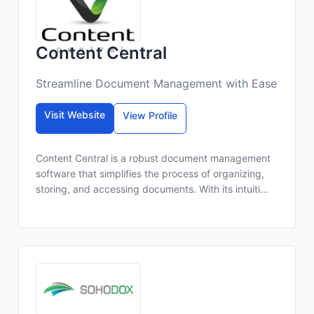
Content Central
Streamline Document Management with Ease
Visit Website
View Profile
Content Central is a robust document management
software that simplifies the process of organizing,
storing, and accessing documents. With its intuiti...