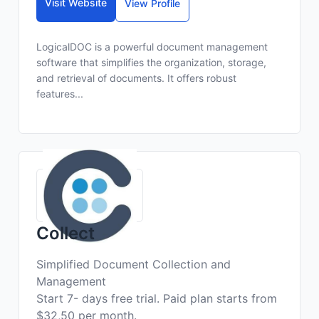
Visit Website
View Profile
LogicalDOC is a powerful document management
software that simplifies the organization, storage,
and retrieval of documents. It offers robust
features...
Collect
Simplified Document Collection and
Management
Start 7- days free trial. Paid plan starts from
$32,50 per month.