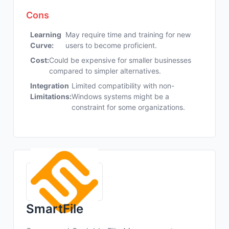
Cons
Learning
May require time and training for new
Curve:
users to become proficient.
Cost:
Could be expensive for smaller businesses
compared to simpler alternatives.
Integration
Limited compatibility with non-
Limitations:
Windows systems might be a
constraint for some organizations.
SmartFile