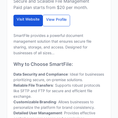
Secure and Scalable File Management
Paid plan starts from $20 per month.
Visit Website
View Profile
SmartFile provides a powerful document
management solution that ensures secure file
sharing, storage, and access. Designed for
businesses of all sizes...
Why to Choose SmartFile:
Data Security and Compliance
: Ideal for businesses
prioritizing secure, on-premise solutions.
Reliable File Transfers
: Supports robust protocols
like SFTP and FTP for secure and efficient file
exchange.
Customizable Branding
: Allows businesses to
personalize the platform for brand consistency.
Detailed User Management
: Provides effective