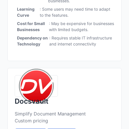
businesses.
Learning
: Some users may need time to adapt
Curve
to the features.
Cost for Small
: May be expensive for businesses
Businesses
with limited budgets.
Dependency on
: Requires stable IT infrastructure
Technology
and internet connectivity
Docsvault
Simplify Document Management
Custom pricing