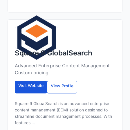
Square 9 GlobalSearch
Advanced Enterprise Content Management
Custom pricing
Visit Website
View Profile
Square 9 GlobalSearch is an advanced enterprise
content management (ECM) solution designed to
streamline document management processes. With
features ...