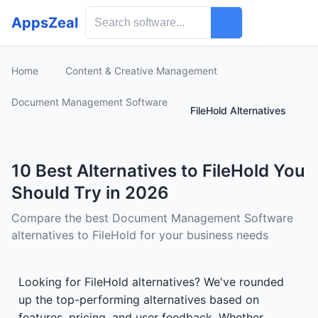
AppsZeal
Home
Content & Creative Management
Document Management Software
FileHold Alternatives
10 Best Alternatives to FileHold You
Should Try in 2026
Compare the best Document Management Software
alternatives to FileHold for your business needs
Looking for FileHold alternatives? We've rounded
up the top-performing alternatives based on
features, pricing, and user feedback. Whether