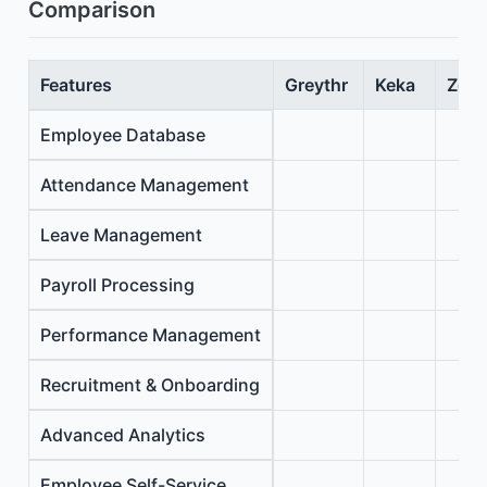
Comparison
Features
Greythr
Keka
Zoho
Employee Database
Attendance Management
Leave Management
Payroll Processing
Performance Management
Recruitment & Onboarding
Advanced Analytics
Employee Self-Service