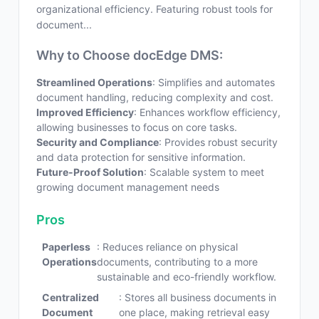
organizational efficiency. Featuring robust tools for
document...
Why to Choose docEdge DMS:
Streamlined Operations
: Simplifies and automates
document handling, reducing complexity and cost.
Improved Efficiency
: Enhances workflow efficiency,
allowing businesses to focus on core tasks.
Security and Compliance
: Provides robust security
and data protection for sensitive information.
Future-Proof Solution
: Scalable system to meet
growing document management needs
Pros
Paperless
: Reduces reliance on physical
Operations
documents, contributing to a more
sustainable and eco-friendly workflow.
Centralized
: Stores all business documents in
Document
one place, making retrieval easy