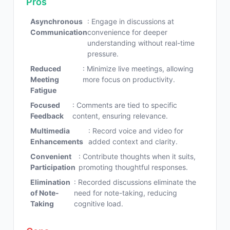
Pros
Asynchronous
: Engage in discussions at
Communication
convenience for deeper
understanding without real-time
pressure.
Reduced
: Minimize live meetings, allowing
Meeting
more focus on productivity.
Fatigue
Focused
: Comments are tied to specific
Feedback
content, ensuring relevance.
Multimedia
: Record voice and video for
Enhancements
added context and clarity.
Convenient
: Contribute thoughts when it suits,
Participation
promoting thoughtful responses.
Elimination
: Recorded discussions eliminate the
of Note-
need for note-taking, reducing
Taking
cognitive load.