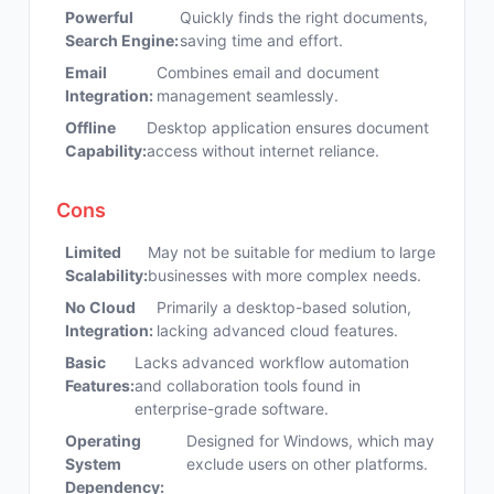
Powerful
Quickly finds the right documents,
Search Engine:
saving time and effort.
Email
Combines email and document
Integration:
management seamlessly.
Offline
Desktop application ensures document
Capability:
access without internet reliance.
Cons
Limited
May not be suitable for medium to large
Scalability:
businesses with more complex needs.
No Cloud
Primarily a desktop-based solution,
Integration:
lacking advanced cloud features.
Basic
Lacks advanced workflow automation
Features:
and collaboration tools found in
enterprise-grade software.
Operating
Designed for Windows, which may
System
exclude users on other platforms.
Dependency: