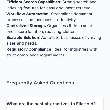
Efficient Search Capabilities
: Strong search and
indexing features for easy document retrieval.
Workflow Automation
: Streamlines document
processes and increases productivity.
Centralized Storage
: Organizes all documents in
one secure location, reducing clutter.
Scalable Solution
: Adapts to businesses of varying
sizes and needs.
Regulatory Compliance
: Ideal for industries with
strict compliance requirements.
Frequently Asked Questions
What are the best alternatives to FileHold?