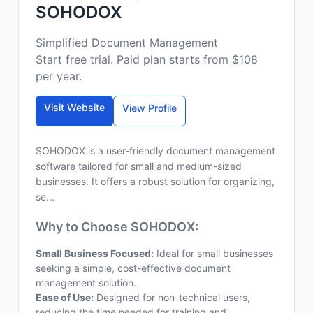
SOHODOX
Simplified Document Management
Start free trial. Paid plan starts from $108
per year.
Visit Website
View Profile
SOHODOX is a user-friendly document management
software tailored for small and medium-sized
businesses. It offers a robust solution for organizing,
se...
Why to Choose SOHODOX:
Small Business Focused:
Ideal for small businesses
seeking a simple, cost-effective document
management solution.
Ease of Use:
Designed for non-technical users,
reducing the time needed for training and