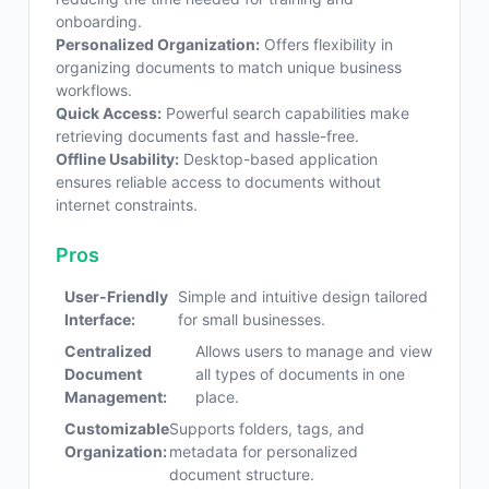
onboarding.
Personalized Organization:
Offers flexibility in
organizing documents to match unique business
workflows.
Quick Access:
Powerful search capabilities make
retrieving documents fast and hassle-free.
Offline Usability:
Desktop-based application
ensures reliable access to documents without
internet constraints.
Pros
User-Friendly
Simple and intuitive design tailored
Interface:
for small businesses.
Centralized
Allows users to manage and view
Document
all types of documents in one
Management:
place.
Customizable
Supports folders, tags, and
Organization:
metadata for personalized
document structure.