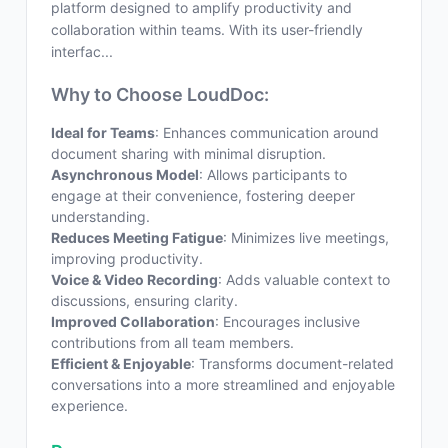
platform designed to amplify productivity and
collaboration within teams. With its user-friendly
interfac...
Why to Choose LoudDoc:
Ideal for Teams
: Enhances communication around
document sharing with minimal disruption.
Asynchronous Model
: Allows participants to
engage at their convenience, fostering deeper
understanding.
Reduces Meeting Fatigue
: Minimizes live meetings,
improving productivity.
Voice & Video Recording
: Adds valuable context to
discussions, ensuring clarity.
Improved Collaboration
: Encourages inclusive
contributions from all team members.
Efficient & Enjoyable
: Transforms document-related
conversations into a more streamlined and enjoyable
experience.