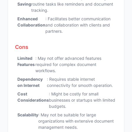
Saving
routine tasks like reminders and document
tracking.
Enhanced
: Facilitates better communication
Collaboration
and collaboration with clients and
partners.
Cons
Limited
: May not offer advanced features
Features
required for complex document
workflows.
Dependency
: Requires stable internet
on Internet
connectivity for smooth operation.
Cost
: Might be costly for small
Considerations
businesses or startups with limited
budgets.
Scalability
: May not be suitable for large
organizations with extensive document
management needs.