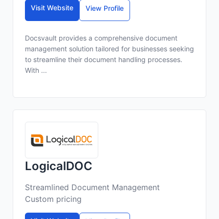
Visit Website
View Profile
Docsvault provides a comprehensive document
management solution tailored for businesses seeking
to streamline their document handling processes.
With ...
LogicalDOC
Streamlined Document Management
Custom pricing