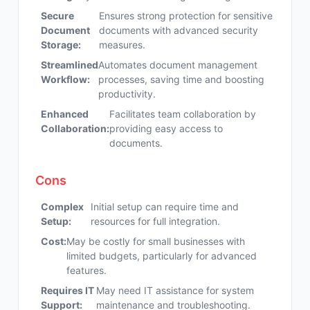
Secure
Ensures strong protection for sensitive
Document
documents with advanced security
Storage:
measures.
Streamlined
Automates document management
Workflow:
processes, saving time and boosting
productivity.
Enhanced
Facilitates team collaboration by
Collaboration:
providing easy access to
documents.
Cons
Complex
Initial setup can require time and
Setup:
resources for full integration.
Cost:
May be costly for small businesses with
limited budgets, particularly for advanced
features.
Requires IT
May need IT assistance for system
Support:
maintenance and troubleshooting.