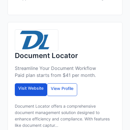
Document Locator
Streamline Your Document Workflow
Paid plan starts from $41 per month.
Visit Website
View Profile
Document Locator offers a comprehensive
document management solution designed to
enhance efficiency and compliance. With features
like document captur...