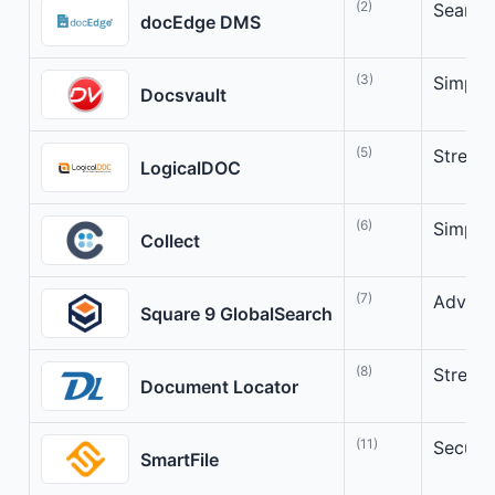
(2)
Seamle
docEdge DMS
(3)
Simpli
Docsvault
(5)
Stream
LogicalDOC
(6)
Simpli
Collect
(7)
Advanc
Square 9 GlobalSearch
(8)
Stream
Document Locator
(11)
Secure
SmartFile