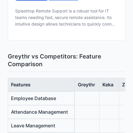
Splashtop Remote Support is a robust tool for IT
teams needing fast, secure remote assistance. Its
intuitive design allows technicians to quickly conn...
Greythr vs Competitors: Feature
Comparison
Features
Greythr
Keka
Zoho
Employee Database
Attendance Management
Leave Management