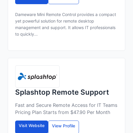
Dameware Mini Remote Control provides a compact
yet powerful solution for remote desktop
management and support. It allows IT professionals
to quickly...
Splashtop Remote Support
Fast and Secure Remote Access for IT Teams
Pricing Plan Starts from $47.90 Per Month
Visit Website
View Profile