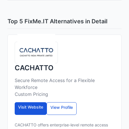
Top 5 FixMe.IT Alternatives in Detail
CACHATTO
Secure Remote Access for a Flexible
Workforce
Custom Pricing
Visit Website
View Profile
CACHATTO offers enterprise-level remote access