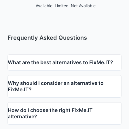
Available
Limited
Not Available
Frequently Asked Questions
What are the best alternatives to FixMe.IT?
Why should I consider an alternative to
FixMe.IT?
How do I choose the right FixMe.IT
alternative?