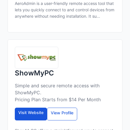
AeroAdmin is a user-friendly remote access tool that
lets you quickly connect to and control devices from
anywhere without needing installation. It su...
ShowMyPC
Simple and secure remote access with
ShowMyPC.
Pricing Plan Starts from $14 Per Month
Visit Website
View Profile