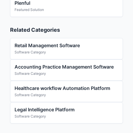
Plenful
Featured Solution
Related Categories
Retail Management Software
Software Category
Accounting Practice Management Software
Software Category
Healthcare workflow Automation Platform
Software Category
Legal Intelligence Platform
Software Category