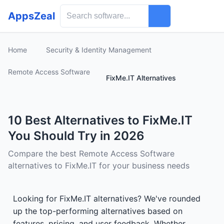
AppsZeal
Home
Security & Identity Management
Remote Access Software
FixMe.IT Alternatives
10 Best Alternatives to FixMe.IT
You Should Try in 2026
Compare the best Remote Access Software
alternatives to FixMe.IT for your business needs
Looking for FixMe.IT alternatives? We've rounded
up the top-performing alternatives based on
features, pricing, and user feedback. Whether