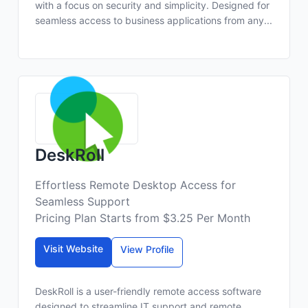
with a focus on security and simplicity. Designed for
seamless access to business applications from any...
DeskRoll
Effortless Remote Desktop Access for
Seamless Support
Pricing Plan Starts from $3.25 Per Month
Visit Website
View Profile
DeskRoll is a user-friendly remote access software
designed to streamline IT support and remote