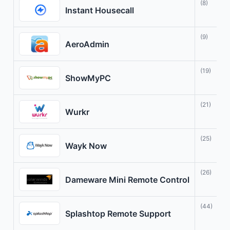
(8)
Instant Housecall
(9)
AeroAdmin
(19)
ShowMyPC
(21)
Wurkr
(25)
Wayk Now
(26)
Dameware Mini Remote Control
(44)
Splashtop Remote Support