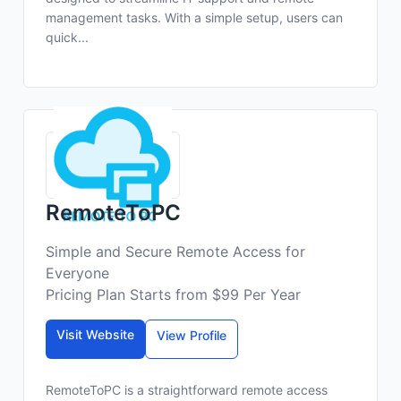
management tasks. With a simple setup, users can
quick...
RemoteToPC
Simple and Secure Remote Access for
Everyone
Pricing Plan Starts from $99 Per Year
Visit Website
View Profile
RemoteToPC is a straightforward remote access