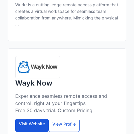
Wurkr is a cutting-edge remote access platform that
creates a virtual workspace for seamless team
collaboration from anywhere. Mimicking the physical
...
Wayk Now
Experience seamless remote access and
control, right at your fingertips
Free 30 days trial. Custom Pricing
Visit Website
View Profile