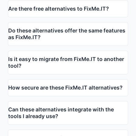
Are there free alternatives to FixMe.IT?
Do these alternatives offer the same features
as FixMe.IT?
Is it easy to migrate from FixMe.IT to another
tool?
How secure are these FixMe.IT alternatives?
Can these alternatives integrate with the
tools I already use?