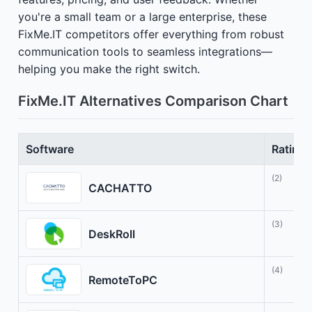
you're a small team or a large enterprise, these
FixMe.IT competitors offer everything from robust
communication tools to seamless integrations—
helping you make the right switch.
FixMe.IT Alternatives Comparison Chart
Software
Rating
(2)
CACHATTO
(3)
DeskRoll
(4)
RemoteToPC