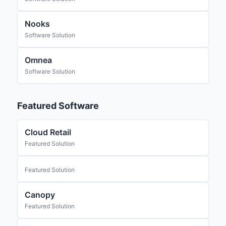
Nooks
Software Solution
Omnea
Software Solution
Featured Software
Cloud Retail
Featured Solution
Featured Solution
Canopy
Featured Solution