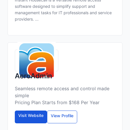
software designed to simplify support and
management tasks for IT professionals and service
providers. ...
AeroAdmin
Seamless remote access and control made
simple
Pricing Plan Starts from $168 Per Year
Visit Website
View Profile