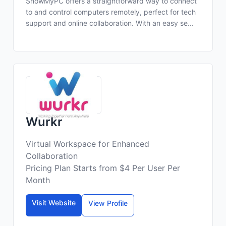
ShowMyPC offers a straightforward way to connect
to and control computers remotely, perfect for tech
support and online collaboration. With an easy se...
Wurkr
Virtual Workspace for Enhanced
Collaboration
Pricing Plan Starts from $4 Per User Per
Month
Visit Website
View Profile