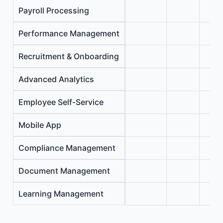
Payroll Processing
Performance Management
Recruitment & Onboarding
Advanced Analytics
Employee Self-Service
Mobile App
Compliance Management
Document Management
Learning Management