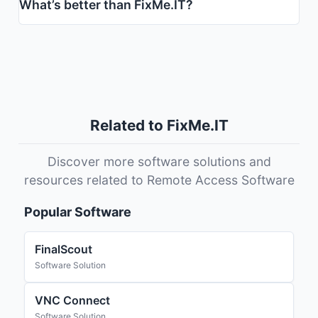
What’s better than FixMe.IT?
Related to FixMe.IT
Discover more software solutions and
resources related to Remote Access Software
Popular Software
FinalScout
Software Solution
VNC Connect
Software Solution