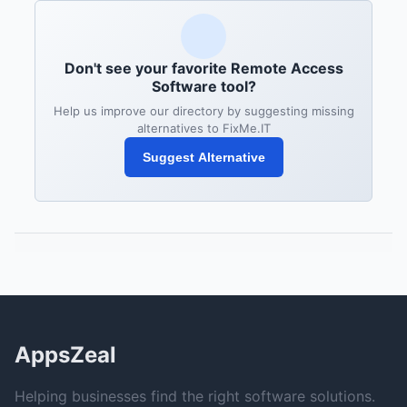
Don't see your favorite Remote Access
Software tool?
Help us improve our directory by suggesting missing
alternatives to FixMe.IT
Suggest Alternative
AppsZeal
Helping businesses find the right software solutions.