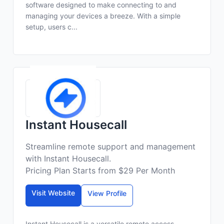
software designed to make connecting to and
managing your devices a breeze. With a simple
setup, users c...
Instant Housecall
Streamline remote support and management
with Instant Housecall.
Pricing Plan Starts from $29 Per Month
Visit Website
View Profile
Instant Housecall is a versatile remote access