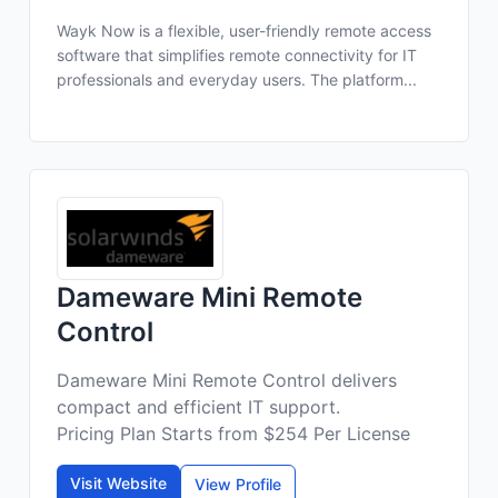
Wayk Now is a flexible, user-friendly remote access
software that simplifies remote connectivity for IT
professionals and everyday users. The platform...
Dameware Mini Remote
Control
Dameware Mini Remote Control delivers
compact and efficient IT support.
Pricing Plan Starts from $254 Per License
Visit Website
View Profile