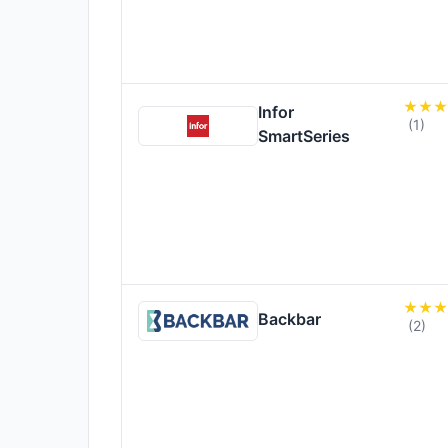
Infor
(1)
SmartSeries
Backbar
(2)