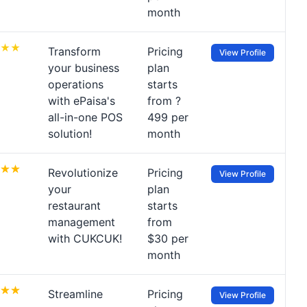
month
Transform
Pricing
View Profile
your business
plan
operations
starts
with ePaisa's
from ?
all-in-one POS
499 per
solution!
month
Revolutionize
Pricing
View Profile
your
plan
restaurant
starts
management
from
with CUKCUK!
$30 per
month
Streamline
Pricing
View Profile