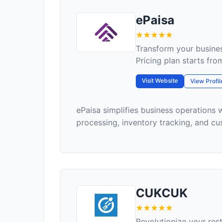
ePaisa
Transform your busines
Pricing plan starts fr
Visit Website
View Profil
ePaisa simplifies business operations 
processing, inventory tracking, and cu
CUKCUK
Revolutionize your re