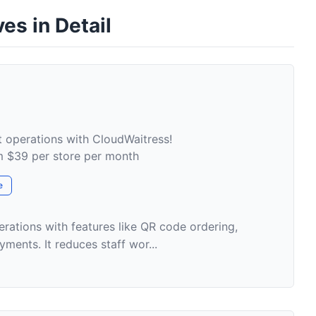
es in Detail
t operations with CloudWaitress!
om $39 per store per month
e
erations with features like QR code ordering,
ments. It reduces staff wor...