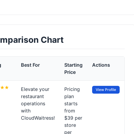
omparison Chart
g
Best For
Starting
Actions
Price
Elevate your
Pricing
View Profile
restaurant
plan
operations
starts
with
from
CloudWaitress!
$39 per
store
per