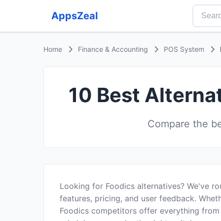
AppsZeal
Home
Finance & Accounting
POS System
10 Best Alterna
Compare the be
Looking for Foodics alternatives? We've r
features, pricing, and user feedback. Wheth
Foodics competitors offer everything from