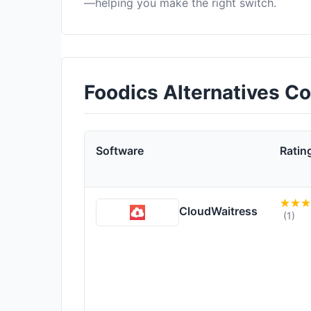
—helping you make the right switch.
Foodics Alternatives C
Software
Ratin
CloudWaitress
(1)