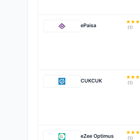
ePaisa
(1)
CUKCUK
(1)
eZee Optimus
(1)