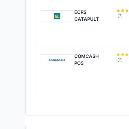
ECRS
(2)
CATAPULT
COMCASH
(2)
POS