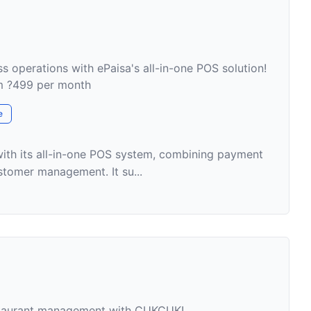
s operations with ePaisa's all-in-one POS solution!
om ?499 per month
e
with its all-in-one POS system, combining payment
stomer management. It su...
staurant management with CUKCUK!