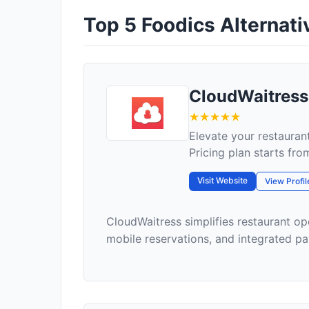
Top 5 Foodics Alternativ
CloudWaitress
Elevate your restauran
Pricing plan starts fr
Visit Website
View Profil
CloudWaitress simplifies restaurant op
mobile reservations, and integrated pay