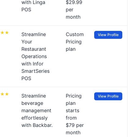
with Linga
$29.99
POS
per
month
Streamline
Custom
View Profile
Your
Pricing
Restaurant
plan
Operations
with Infor
SmartSeries
POS
Streamline
Pricing
View Profile
beverage
plan
management
starts
effortlessly
from
with Backbar.
$79 per
month