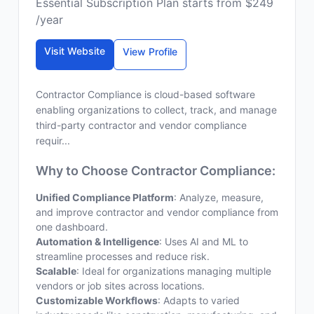
Essential Subscription Plan starts from $249
/year
Visit Website
View Profile
Contractor Compliance is cloud-based software
enabling organizations to collect, track, and manage
third-party contractor and vendor compliance
requir...
Why to Choose Contractor Compliance:
Unified Compliance Platform
: Analyze, measure,
and improve contractor and vendor compliance from
one dashboard.
Automation & Intelligence
: Uses AI and ML to
streamline processes and reduce risk.
Scalable
: Ideal for organizations managing multiple
vendors or job sites across locations.
Customizable Workflows
: Adapts to varied