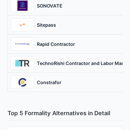
SONOVATE
Sitepass
Rapid Contractor
TechnoRishi Contractor and Labor Mana
Constrafor
Top 5 Formality Alternatives in Detail