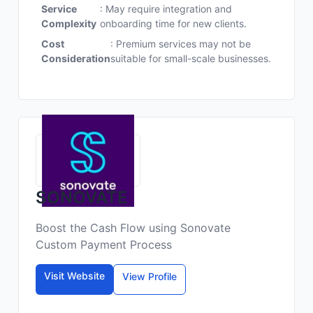
Service
: May require integration and
Complexity
onboarding time for new clients.
Cost
: Premium services may not be
Consideration
suitable for small-scale businesses.
SONOVATE
Boost the Cash Flow using Sonovate
Custom Payment Process
Visit Website
View Profile