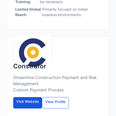
Training:
be necessary.
Limited Global
Primarily focused on Indian
Reach:
business environments.
Constrafor
Streamline Construction Payment and Risk
Management
Custom Payment Process
Visit Website
View Profile