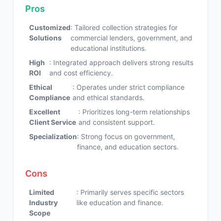
Pros
Customized
: Tailored collection strategies for
Solutions
commercial lenders, government, and
educational institutions.
High
: Integrated approach delivers strong results
ROI
and cost efficiency.
Ethical
: Operates under strict compliance
Compliance
and ethical standards.
Excellent
: Prioritizes long-term relationships
Client Service
and consistent support.
Specialization
: Strong focus on government,
finance, and education sectors.
Cons
Limited
: Primarily serves specific sectors
Industry
like education and finance.
Scope