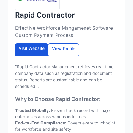
Rapid Contractor
Effective Wrokforce Mangamenet Software
Custom Payment Process
Visit Website
View Profile
"Rapid Contractor Management retrieves real-time
company data such as registration and document
status. Reports are customizable and can be
scheduled...
Why to Choose Rapid Contractor:
Trusted Globally:
Proven track record with major
enterprises across various industries.
End-to-End Compliance:
Covers every touchpoint
for workforce and site safety.