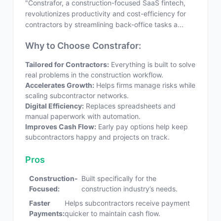
"Constrafor, a construction-focused SaaS fintech,
revolutionizes productivity and cost-efficiency for
contractors by streamlining back-office tasks a...
Why to Choose Constrafor:
Tailored for Contractors:
Everything is built to solve
real problems in the construction workflow.
Accelerates Growth:
Helps firms manage risks while
scaling subcontractor networks.
Digital Efficiency:
Replaces spreadsheets and
manual paperwork with automation.
Improves Cash Flow:
Early pay options help keep
subcontractors happy and projects on track.
Pros
Construction-
Built specifically for the
Focused:
construction industry’s needs.
Faster
Helps subcontractors receive payment
Payments:
quicker to maintain cash flow.