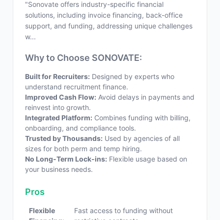
"Sonovate offers industry-specific financial
solutions, including invoice financing, back-office
support, and funding, addressing unique challenges
w...
Why to Choose SONOVATE:
Built for Recruiters:
Designed by experts who
understand recruitment finance.
Improved Cash Flow:
Avoid delays in payments and
reinvest into growth.
Integrated Platform:
Combines funding with billing,
onboarding, and compliance tools.
Trusted by Thousands:
Used by agencies of all
sizes for both perm and temp hiring.
No Long-Term Lock-ins:
Flexible usage based on
your business needs.
Pros
Flexible
Fast access to funding without