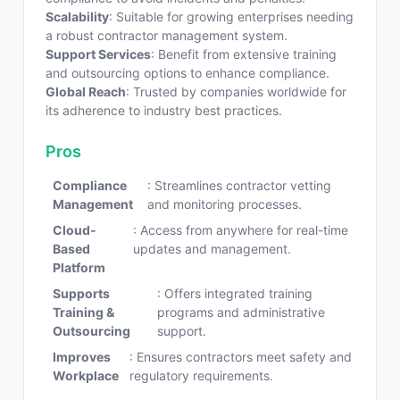
Scalability
: Suitable for growing enterprises needing
a robust contractor management system.
Support Services
: Benefit from extensive training
and outsourcing options to enhance compliance.
Global Reach
: Trusted by companies worldwide for
its adherence to industry best practices.
Pros
Compliance
: Streamlines contractor vetting
Management
and monitoring processes.
Cloud-
: Access from anywhere for real-time
Based
updates and management.
Platform
Supports
: Offers integrated training
Training &
programs and administrative
Outsourcing
support.
Improves
: Ensures contractors meet safety and
Workplace
regulatory requirements.