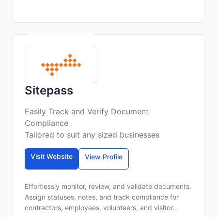
Sitepass
Easily Track and Verify Document
Compliance
Tailored to suit any sized businesses
Visit Website
View Profile
Effortlessly monitor, review, and validate documents.
Assign statuses, notes, and track compliance for
contractors, employees, volunteers, and visitor...