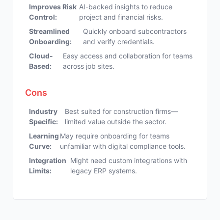
Improves Risk
AI-backed insights to reduce
Control:
project and financial risks.
Streamlined
Quickly onboard subcontractors
Onboarding:
and verify credentials.
Cloud-
Easy access and collaboration for teams
Based:
across job sites.
Cons
Industry
Best suited for construction firms—
Specific:
limited value outside the sector.
Learning
May require onboarding for teams
Curve:
unfamiliar with digital compliance tools.
Integration
Might need custom integrations with
Limits:
legacy ERP systems.