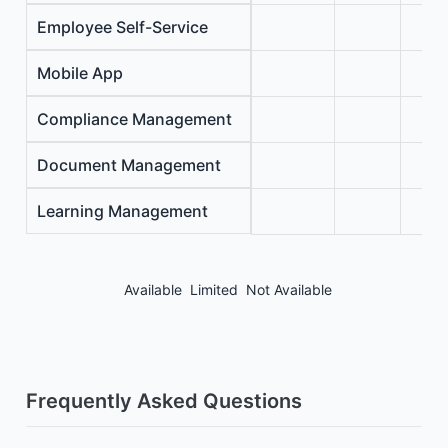
Employee Self-Service
Mobile App
Compliance Management
Document Management
Learning Management
Available
Limited
Not Available
Frequently Asked Questions