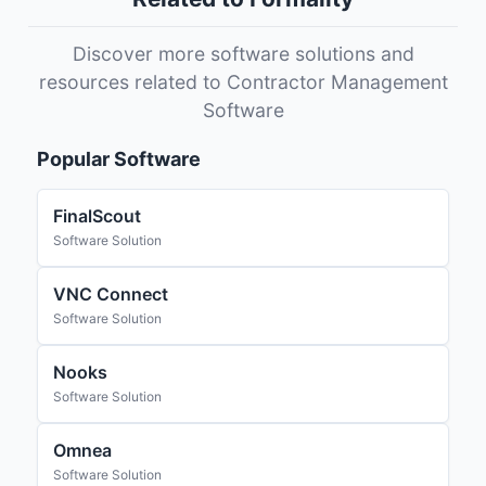
Discover more software solutions and
resources related to Contractor Management
Software
Popular Software
FinalScout
Software Solution
VNC Connect
Software Solution
Nooks
Software Solution
Omnea
Software Solution