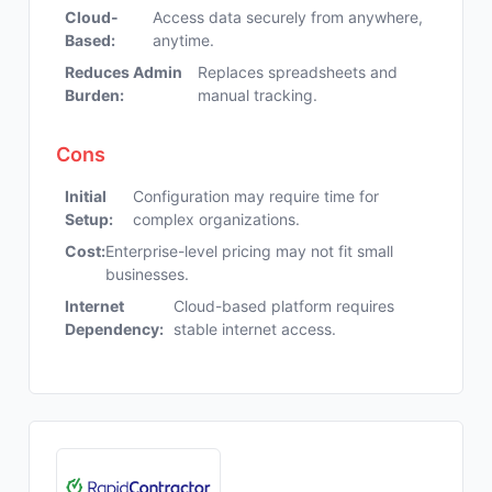
Cloud-
Access data securely from anywhere,
Based:
anytime.
Reduces Admin
Replaces spreadsheets and
Burden:
manual tracking.
Cons
Initial
Configuration may require time for
Setup:
complex organizations.
Cost:
Enterprise-level pricing may not fit small
businesses.
Internet
Cloud-based platform requires
Dependency:
stable internet access.