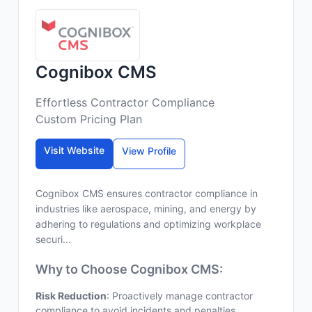
Cognibox CMS
Effortless Contractor Compliance
Custom Pricing Plan
Visit Website
View Profile
Cognibox CMS ensures contractor compliance in
industries like aerospace, mining, and energy by
adhering to regulations and optimizing workplace
securi...
Why to Choose Cognibox CMS:
Risk Reduction
: Proactively manage contractor
compliance to avoid incidents and penalties.