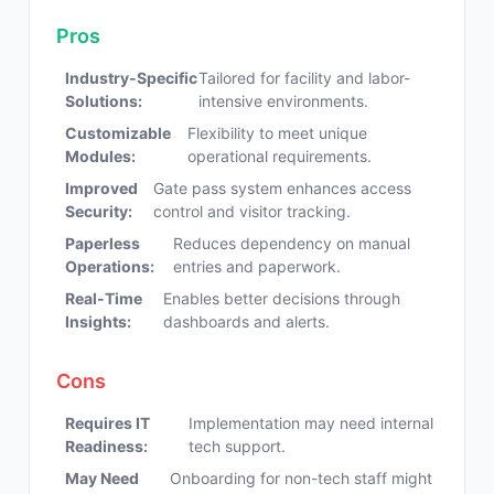
Pros
Industry-Specific
Tailored for facility and labor-
Solutions:
intensive environments.
Customizable
Flexibility to meet unique
Modules:
operational requirements.
Improved
Gate pass system enhances access
Security:
control and visitor tracking.
Paperless
Reduces dependency on manual
Operations:
entries and paperwork.
Real-Time
Enables better decisions through
Insights:
dashboards and alerts.
Cons
Requires IT
Implementation may need internal
Readiness:
tech support.
May Need
Onboarding for non-tech staff might