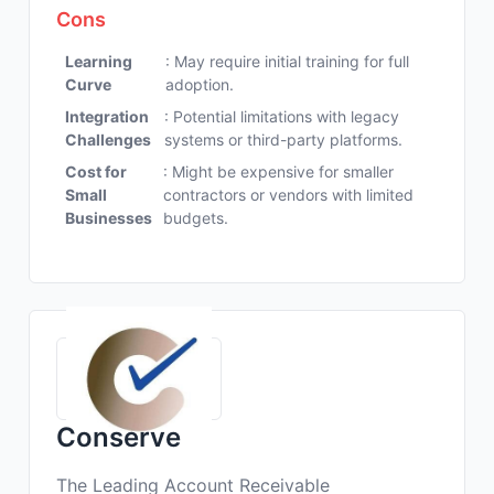
Cons
Learning
: May require initial training for full
Curve
adoption.
Integration
: Potential limitations with legacy
Challenges
systems or third-party platforms.
Cost for
: Might be expensive for smaller
Small
contractors or vendors with limited
Businesses
budgets.
Conserve
The Leading Account Receivable