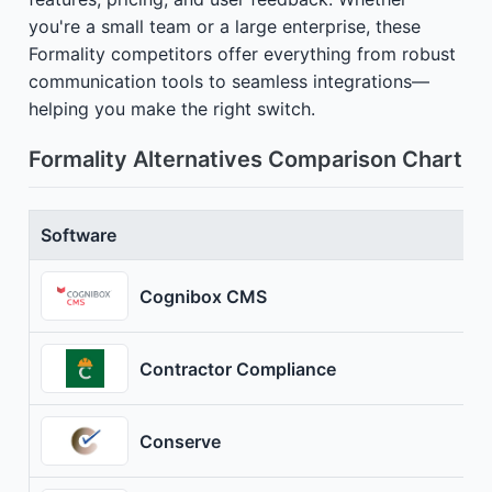
you're a small team or a large enterprise, these
Formality competitors offer everything from robust
communication tools to seamless integrations—
helping you make the right switch.
Formality Alternatives Comparison Chart
Software
Cognibox CMS
Contractor Compliance
Conserve