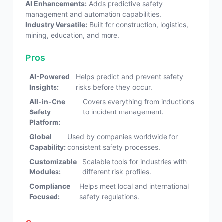
AI Enhancements:
Adds predictive safety
management and automation capabilities.
Industry Versatile:
Built for construction, logistics,
mining, education, and more.
Pros
AI-Powered
Helps predict and prevent safety
Insights:
risks before they occur.
All-in-One
Covers everything from inductions
Safety
to incident management.
Platform:
Global
Used by companies worldwide for
Capability:
consistent safety processes.
Customizable
Scalable tools for industries with
Modules:
different risk profiles.
Compliance
Helps meet local and international
Focused:
safety regulations.