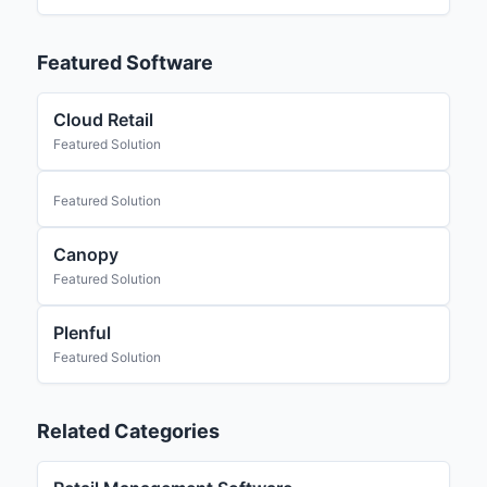
Featured Software
Cloud Retail
Featured Solution
Featured Solution
Canopy
Featured Solution
Plenful
Featured Solution
Related Categories