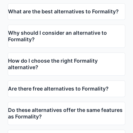
What are the best alternatives to Formality?
Why should I consider an alternative to
Formality?
How do I choose the right Formality
alternative?
Are there free alternatives to Formality?
Do these alternatives offer the same features
as Formality?