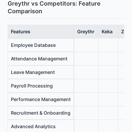
Greythr vs Competitors: Feature
Comparison
Features
Greythr
Keka
Zoho
Employee Database
Attendance Management
Leave Management
Payroll Processing
Performance Management
Recruitment & Onboarding
Advanced Analytics