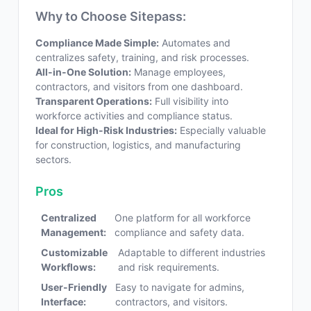
Why to Choose Sitepass:
Compliance Made Simple:
Automates and
centralizes safety, training, and risk processes.
All-in-One Solution:
Manage employees,
contractors, and visitors from one dashboard.
Transparent Operations:
Full visibility into
workforce activities and compliance status.
Ideal for High-Risk Industries:
Especially valuable
for construction, logistics, and manufacturing
sectors.
Pros
Centralized
One platform for all workforce
Management:
compliance and safety data.
Customizable
Adaptable to different industries
Workflows:
and risk requirements.
User-Friendly
Easy to navigate for admins,
Interface:
contractors, and visitors.