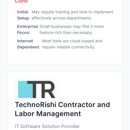
Cons
Initial
May require training and time to implement
Setup:
effectively across departments.
Enterprise
Small businesses may find it more
Focus:
feature-rich than necessary.
Internet
Most tools are cloud-based and
Dependent:
require reliable connectivity.
TechnoRishi Contractor and
Labor Management
IT Software Solution Provider