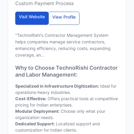
Custom Payment Process
Visit Website
View Profile
"TechnoRishi's Contractor Management System
helps companies manage service contractors,
enhancing efficiency, reducing costs, expanding
coverage, an...
Why to Choose TechnoRishi Contractor
and Labor Management:
Specialized in Infrastructure Digitization:
Ideal for
operations-heavy industries.
Cost-Effective:
Offers practical tools at competitive
pricing for Indian enterprises.
Modular Deployment:
Choose only what your
organization needs.
Dedicated Support:
Localized support and
customization for Indian clients.