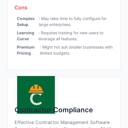
Cons
Complex
: May take time to fully configure for
Setup
large enterprises.
Learning
: Requires training for new users to
Curve
leverage all features.
Premium
: Might not suit smaller businesses with
Pricing
limited budgets.
Contractor Compliance
Effective Contractor Management Software