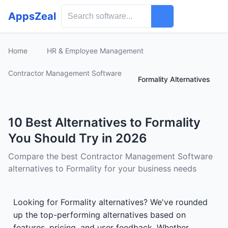
AppsZeal
Home
HR & Employee Management
Contractor Management Software
Formality Alternatives
10 Best Alternatives to Formality
You Should Try in 2026
Compare the best Contractor Management Software
alternatives to Formality for your business needs
Looking for Formality alternatives? We've rounded
up the top-performing alternatives based on
features, pricing, and user feedback. Whether