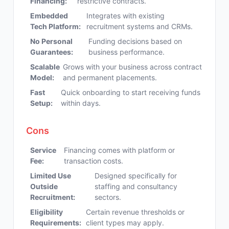
Financing:
restrictive contracts.
Embedded
Integrates with existing
Tech Platform:
recruitment systems and CRMs.
No Personal
Funding decisions based on
Guarantees:
business performance.
Scalable
Grows with your business across contract
Model:
and permanent placements.
Fast
Quick onboarding to start receiving funds
Setup:
within days.
Cons
Service
Financing comes with platform or
Fee:
transaction costs.
Limited Use
Designed specifically for
Outside
staffing and consultancy
Recruitment:
sectors.
Eligibility
Certain revenue thresholds or
Requirements:
client types may apply.