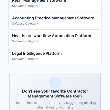
Retail Management Software
Software Category
Accounting Practice Management Software
Software Category
Healthcare workflow Automation Platform
Software Category
Legal Intelligence Platform
Software Category
Don't see your favorite Contractor
Management Software tool?
Help us improve our directory by suggesting missing
alternatives to Formality