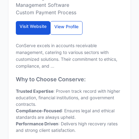
Management Software
Custom Payment Process
Visit Website
View Profile
ConServe excels in accounts receivable
management, catering to various sectors with
customized solutions. Their commitment to ethics,
compliance, and ...
Why to Choose Conserve:
Trusted Expertise
: Proven track record with higher
education, financial institutions, and government
contracts.
Compliance-Focused
: Ensures legal and ethical
standards are always upheld.
Performance Driven
: Delivers high recovery rates
and strong client satisfaction.