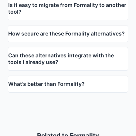
Is it easy to migrate from Formality to another
tool?
How secure are these Formality alternatives?
Can these alternatives integrate with the
tools I already use?
What’s better than Formality?
Related to Formality