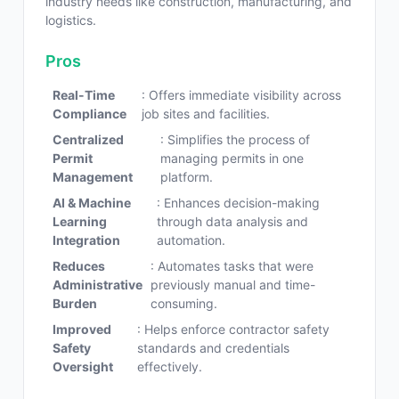
industry needs like construction, manufacturing, and
logistics.
Pros
Real-Time
: Offers immediate visibility across
Compliance
job sites and facilities.
Centralized
: Simplifies the process of
Permit
managing permits in one
Management
platform.
AI & Machine
: Enhances decision-making
Learning
through data analysis and
Integration
automation.
Reduces
: Automates tasks that were
Administrative
previously manual and time-
Burden
consuming.
Improved
: Helps enforce contractor safety
Safety
standards and credentials
Oversight
effectively.