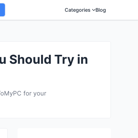
Categories
Blog
u Should Try in
ToMyPC for your