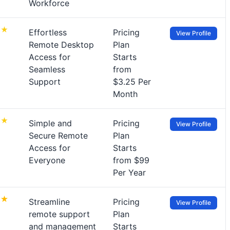
Workforce
Effortless
Pricing
View Profile
Remote Desktop
Plan
Access for
Starts
Seamless
from
Support
$3.25 Per
Month
Simple and
Pricing
View Profile
Secure Remote
Plan
Access for
Starts
Everyone
from $99
Per Year
Streamline
Pricing
View Profile
remote support
Plan
and management
Starts