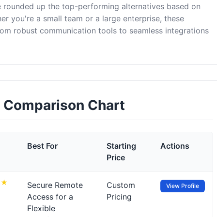
 rounded up the top-performing alternatives based on
er you're a small team or a large enterprise, these
om robust communication tools to seamless integrations
 Comparison Chart
Best For
Starting
Actions
Price
Secure Remote
Custom
View Profile
Access for a
Pricing
Flexible