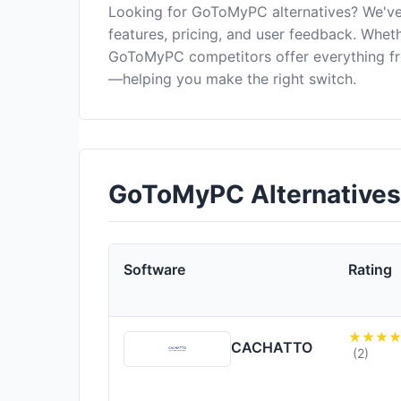
Looking for GoToMyPC alternatives? We've
features, pricing, and user feedback. Wheth
GoToMyPC competitors offer everything fr
—helping you make the right switch.
GoToMyPC Alternatives
Software
Rating
CACHATTO
(2)