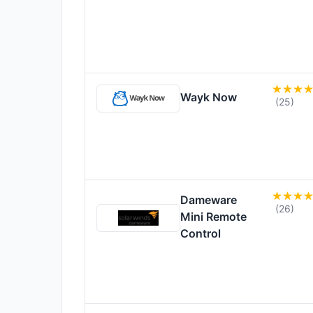
Wayk Now
(25)
Dameware
(26)
Mini Remote
Control