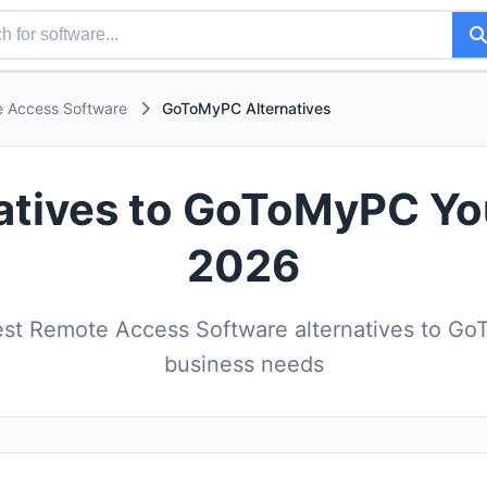
 Access Software
GoToMyPC Alternatives
atives to GoToMyPC Yo
2026
st Remote Access Software alternatives to Go
business needs