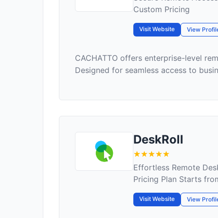
Custom Pricing
Visit Website
View Profil
CACHATTO offers enterprise-level remo
Designed for seamless access to busine
DeskRoll
Effortless Remote Des
Pricing Plan Starts fr
Visit Website
View Profil