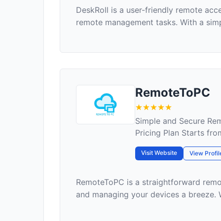
DeskRoll is a user-friendly remote acc
remote management tasks. With a simpl
RemoteToPC
Simple and Secure Re
Pricing Plan Starts fr
Visit Website
View Profil
RemoteToPC is a straightforward remo
and managing your devices a breeze. Wi