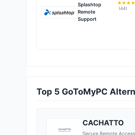
Splashtop
(44)
Remote
Support
Top 5 GoToMyPC Alterna
CACHATTO
Secure Remote Access 