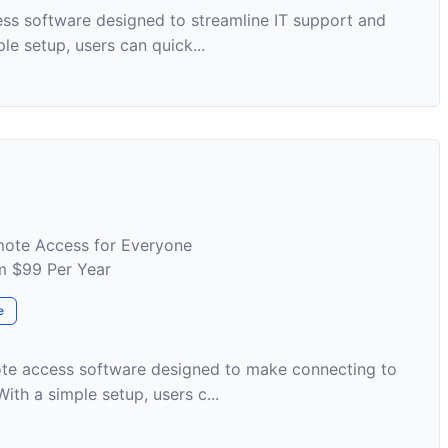
ess software designed to streamline IT support and
e setup, users can quick...
mote Access for Everyone
om $99 Per Year
e
te access software designed to make connecting to
th a simple setup, users c...