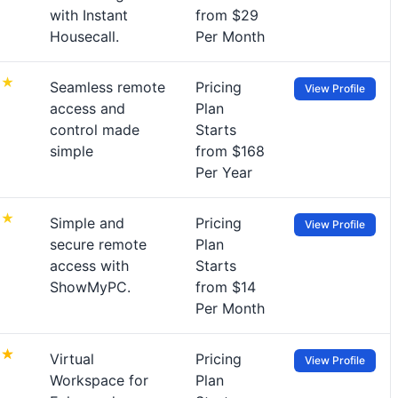
with Instant
from $29
Housecall.
Per Month
Seamless remote
Pricing
View Profile
access and
Plan
control made
Starts
simple
from $168
Per Year
Simple and
Pricing
View Profile
secure remote
Plan
access with
Starts
ShowMyPC.
from $14
Per Month
Virtual
Pricing
View Profile
Workspace for
Plan