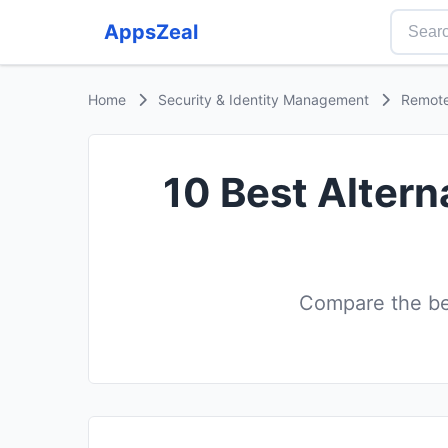
AppsZeal
Home
Security & Identity Management
Remote
10 Best Altern
Compare the be