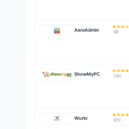
AeroAdmin
(9)
ShowMyPC
(19)
Wurkr
(21)