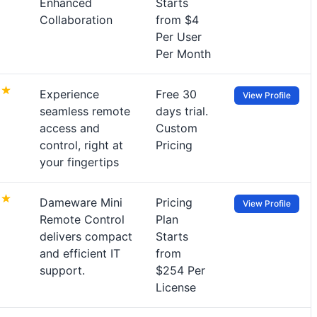
Enhanced
Starts
Collaboration
from $4
Per User
Per Month
Experience
Free 30
View Profile
seamless remote
days trial.
access and
Custom
control, right at
Pricing
your fingertips
Dameware Mini
Pricing
View Profile
Remote Control
Plan
delivers compact
Starts
and efficient IT
from
support.
$254 Per
License