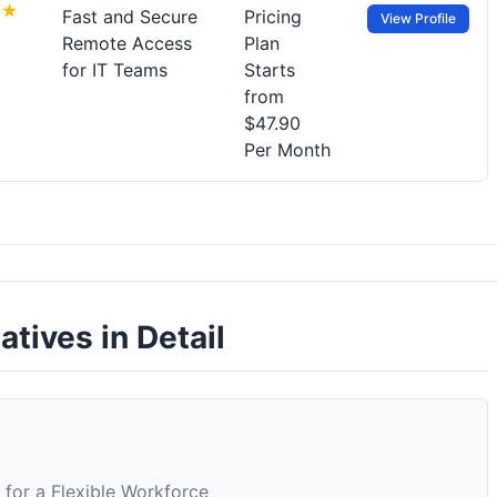
Fast and Secure
Pricing
View Profile
Remote Access
Plan
for IT Teams
Starts
from
$47.90
Per Month
tives in Detail
for a Flexible Workforce