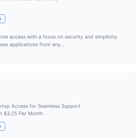
e
te access with a focus on security and simplicity.
ss applications from any...
ktop Access for Seamless Support
om $3.25 Per Month
e