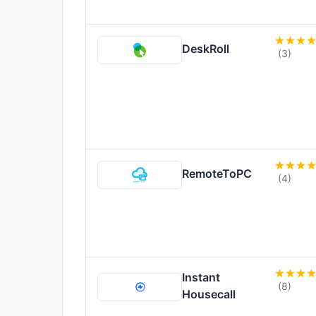
DeskRoll
(3)
RemoteToPC
(4)
Instant
(8)
Housecall