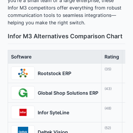
you're a small team or a large enterprise, these
Infor M3 competitors offer everything from robust
communication tools to seamless integrations—
helping you make the right switch.
Infor M3 Alternatives Comparison Chart
Software
Rating
Bes
(35)
Tra
Rootstock ERP
(43)
Sim
Global Shop Solutions ERP
(48)
Adv
Infor SyteLine
(52)
Pro
Deltek Vision