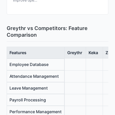
improve ope...
Greythr vs Competitors: Feature
Comparison
Features
Greythr
Keka
Zoho
Employee Database
Attendance Management
Leave Management
Payroll Processing
Performance Management