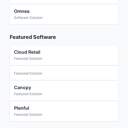
Omnea
Software Solution
Featured Software
Cloud Retail
Featured Solution
Featured Solution
Canopy
Featured Solution
Plenful
Featured Solution