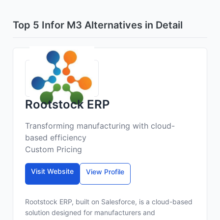
Top 5 Infor M3 Alternatives in Detail
Rootstock ERP
Transforming manufacturing with cloud-
based efficiency
Custom Pricing
Visit Website
View Profile
Rootstock ERP, built on Salesforce, is a cloud-based
solution designed for manufacturers and