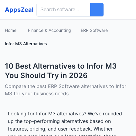
AppsZeal
Home
Finance & Accounting
ERP Software
Infor M3 Alternatives
10 Best Alternatives to Infor M3
You Should Try in 2026
Compare the best ERP Software alternatives to Infor
M3 for your business needs
Looking for Infor M3 alternatives? We've rounded
up the top-performing alternatives based on
features, pricing, and user feedback. Whether