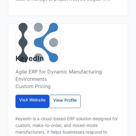
KeyedIn
Agile ERP for Dynamic Manufacturing
Environments
Custom Pricing
Visit Website
View Profile
KeyedIn is a cloud-based ERP solution designed for
custom, make-to-order, and mixed-mode
manufacturers. It helps businesses respond to