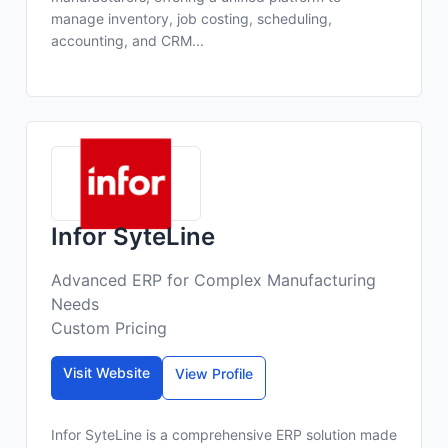
manage inventory, job costing, scheduling,
accounting, and CRM...
Infor SyteLine
Advanced ERP for Complex Manufacturing
Needs
Custom Pricing
Visit Website
View Profile
Infor SyteLine is a comprehensive ERP solution made