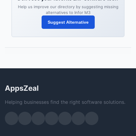
Help us improve our directory by suggesting missing
alternatives to Infor M3
Suggest Alternative
AppsZeal
Helping businesses find the right software solutions.