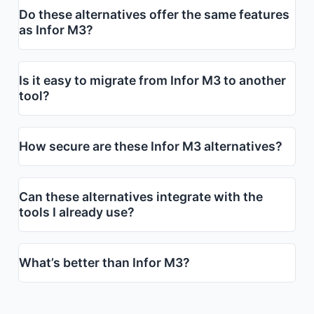
Do these alternatives offer the same features
as Infor M3?
Is it easy to migrate from Infor M3 to another
tool?
How secure are these Infor M3 alternatives?
Can these alternatives integrate with the
tools I already use?
What’s better than Infor M3?