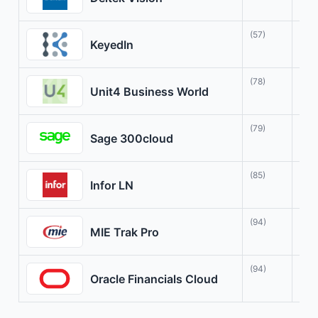
(57)
Agi
KeyedIn
(78)
Fle
Unit4 Business World
(79)
Str
Sage 300cloud
(85)
Tra
Infor LN
(94)
Com
MIE Trak Pro
(94)
Com
Oracle Financials Cloud