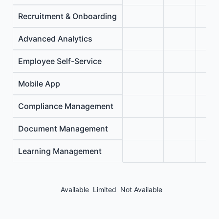
Recruitment & Onboarding
Advanced Analytics
Employee Self-Service
Mobile App
Compliance Management
Document Management
Learning Management
Available
Limited
Not Available