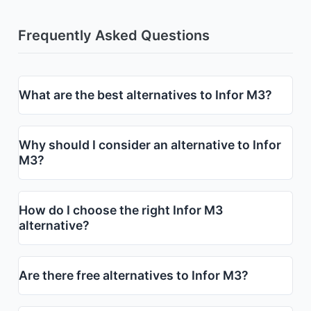
Frequently Asked Questions
What are the best alternatives to Infor M3?
Why should I consider an alternative to Infor
M3?
How do I choose the right Infor M3
alternative?
Are there free alternatives to Infor M3?