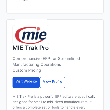
MIE Trak Pro
Comprehensive ERP for Streamlined
Manufacturing Operations
Custom Pricing
Visit Website
View Profile
MIE Trak Pro is a powerful ERP software specifically
designed for small to mid-sized manufacturers. It
offers a complete set of tools to handle every ...