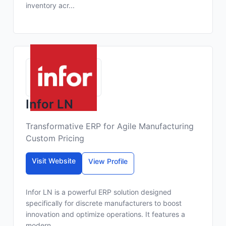
inventory acr...
Infor LN
Transformative ERP for Agile Manufacturing
Custom Pricing
Visit Website
View Profile
Infor LN is a powerful ERP solution designed
specifically for discrete manufacturers to boost
innovation and optimize operations. It features a
modern...