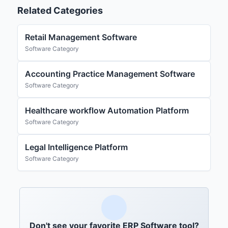
Related Categories
Retail Management Software
Software Category
Accounting Practice Management Software
Software Category
Healthcare workflow Automation Platform
Software Category
Legal Intelligence Platform
Software Category
Don't see your favorite ERP Software tool?