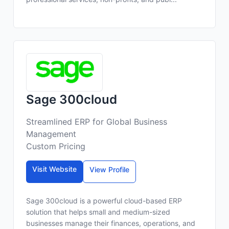
Sage 300cloud
Streamlined ERP for Global Business
Management
Custom Pricing
Visit Website
View Profile
Sage 300cloud is a powerful cloud-based ERP
solution that helps small and medium-sized
businesses manage their finances, operations, and