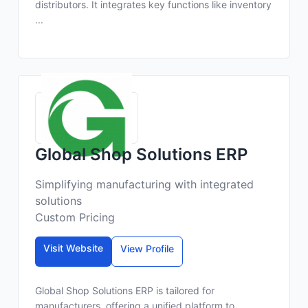
distributors. It integrates key functions like inventory
...
Global Shop Solutions ERP
Simplifying manufacturing with integrated
solutions
Custom Pricing
Visit Website
View Profile
Global Shop Solutions ERP is tailored for
manufacturers, offering a unified platform to