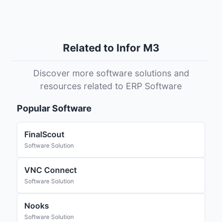
Related to Infor M3
Discover more software solutions and
resources related to ERP Software
Popular Software
FinalScout
Software Solution
VNC Connect
Software Solution
Nooks
Software Solution