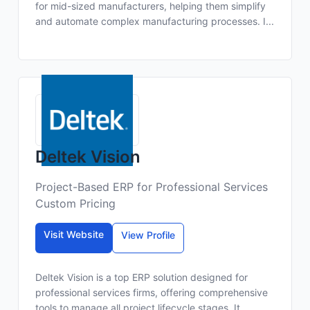
for mid-sized manufacturers, helping them simplify
and automate complex manufacturing processes. I...
Deltek Vision
Project-Based ERP for Professional Services
Custom Pricing
Visit Website
View Profile
Deltek Vision is a top ERP solution designed for
professional services firms, offering comprehensive
tools to manage all project lifecycle stages. It ...