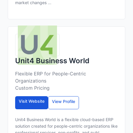
market changes ...
Unit4 Business World
Flexible ERP for People-Centric
Organizations
Custom Pricing
Visit Website
View Profile
Unit4 Business World is a flexible cloud-based ERP
solution created for people-centric organizations like
professional services, non-profits, and publ...