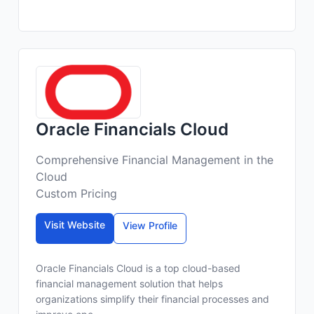
Oracle Financials Cloud
Comprehensive Financial Management in the
Cloud
Custom Pricing
Visit Website
View Profile
Oracle Financials Cloud is a top cloud-based
financial management solution that helps
organizations simplify their financial processes and