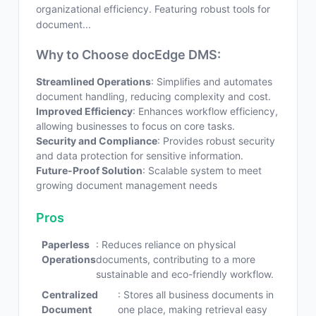
organizational efficiency. Featuring robust tools for
document...
Why to Choose docEdge DMS:
Streamlined Operations
: Simplifies and automates
document handling, reducing complexity and cost.
Improved Efficiency
: Enhances workflow efficiency,
allowing businesses to focus on core tasks.
Security and Compliance
: Provides robust security
and data protection for sensitive information.
Future-Proof Solution
: Scalable system to meet
growing document management needs
Pros
Paperless
: Reduces reliance on physical
Operations
documents, contributing to a more
sustainable and eco-friendly workflow.
Centralized
: Stores all business documents in
Document
one place, making retrieval easy