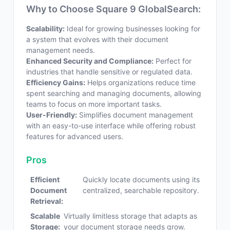
Why to Choose Square 9 GlobalSearch:
Scalability:
Ideal for growing businesses looking for
a system that evolves with their document
management needs.
Enhanced Security and Compliance:
Perfect for
industries that handle sensitive or regulated data.
Efficiency Gains:
Helps organizations reduce time
spent searching and managing documents, allowing
teams to focus on more important tasks.
User-Friendly:
Simplifies document management
with an easy-to-use interface while offering robust
features for advanced users.
Pros
Efficient
Quickly locate documents using its
Document
centralized, searchable repository.
Retrieval:
Scalable
Virtually limitless storage that adapts as
Storage:
your document storage needs grow.