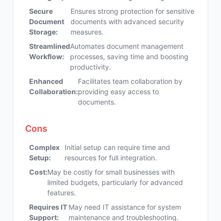
Secure
Ensures strong protection for sensitive
Document
documents with advanced security
Storage:
measures.
Streamlined
Automates document management
Workflow:
processes, saving time and boosting
productivity.
Enhanced
Facilitates team collaboration by
Collaboration:
providing easy access to
documents.
Cons
Complex
Initial setup can require time and
Setup:
resources for full integration.
Cost:
May be costly for small businesses with
limited budgets, particularly for advanced
features.
Requires IT
May need IT assistance for system
Support:
maintenance and troubleshooting.