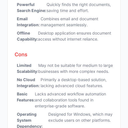
Powerful
Quickly finds the right documents,
Search Engine:
saving time and effort.
Email
Combines email and document
Integration:
management seamlessly.
Offline
Desktop application ensures document
Capability:
access without internet reliance.
Cons
Limited
May not be suitable for medium to large
Scalability:
businesses with more complex needs.
No Cloud
Primarily a desktop-based solution,
Integration:
lacking advanced cloud features.
Basic
Lacks advanced workflow automation
Features:
and collaboration tools found in
enterprise-grade software.
Operating
Designed for Windows, which may
System
exclude users on other platforms.
Dependency: