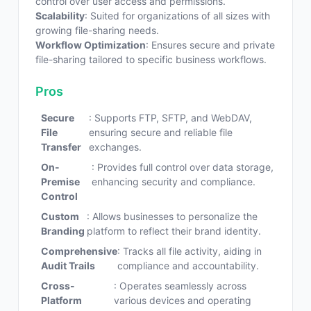
control over user access and permissions.
Scalability
: Suited for organizations of all sizes with
growing file-sharing needs.
Workflow Optimization
: Ensures secure and private
file-sharing tailored to specific business workflows.
Pros
Secure
: Supports FTP, SFTP, and WebDAV,
File
ensuring secure and reliable file
Transfer
exchanges.
On-
: Provides full control over data storage,
Premise
enhancing security and compliance.
Control
Custom
: Allows businesses to personalize the
Branding
platform to reflect their brand identity.
Comprehensive
: Tracks all file activity, aiding in
Audit Trails
compliance and accountability.
Cross-
: Operates seamlessly across
Platform
various devices and operating