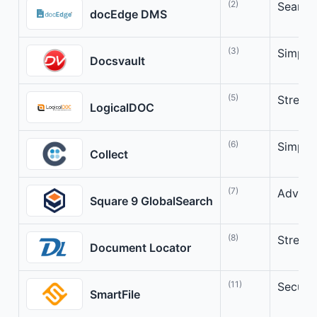
(2)
Seamle
docEdge DMS
(3)
Simpli
Docsvault
(5)
Stream
LogicalDOC
(6)
Simpli
Collect
(7)
Advanc
Square 9 GlobalSearch
(8)
Stream
Document Locator
(11)
Secure
SmartFile