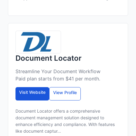
Document Locator
Streamline Your Document Workflow
Paid plan starts from $41 per month.
Visit Website
View Profile
Document Locator offers a comprehensive
document management solution designed to
enhance efficiency and compliance. With features
like document captur...