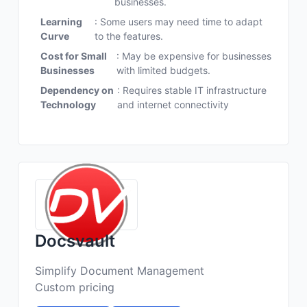
businesses.
Learning
: Some users may need time to adapt
Curve
to the features.
Cost for Small
: May be expensive for businesses
Businesses
with limited budgets.
Dependency on
: Requires stable IT infrastructure
Technology
and internet connectivity
Docsvault
Simplify Document Management
Custom pricing