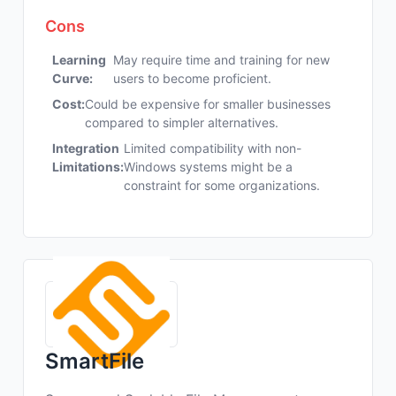
Cons
Learning
May require time and training for new
Curve:
users to become proficient.
Cost:
Could be expensive for smaller businesses
compared to simpler alternatives.
Integration
Limited compatibility with non-
Limitations:
Windows systems might be a
constraint for some organizations.
SmartFile