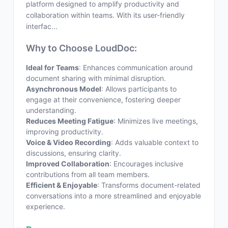
platform designed to amplify productivity and
collaboration within teams. With its user-friendly
interfac...
Why to Choose LoudDoc:
Ideal for Teams
: Enhances communication around
document sharing with minimal disruption.
Asynchronous Model
: Allows participants to
engage at their convenience, fostering deeper
understanding.
Reduces Meeting Fatigue
: Minimizes live meetings,
improving productivity.
Voice & Video Recording
: Adds valuable context to
discussions, ensuring clarity.
Improved Collaboration
: Encourages inclusive
contributions from all team members.
Efficient & Enjoyable
: Transforms document-related
conversations into a more streamlined and enjoyable
experience.