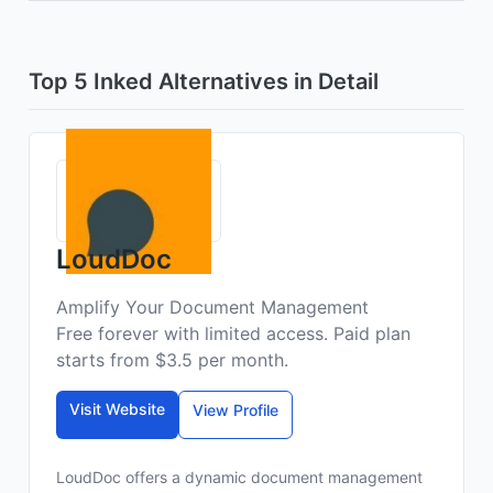
Top 5 Inked Alternatives in Detail
LoudDoc
Amplify Your Document Management
Free forever with limited access. Paid plan
starts from $3.5 per month.
Visit Website
View Profile
LoudDoc offers a dynamic document management