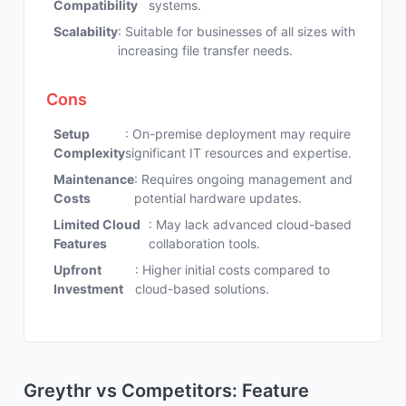
Compatibility
systems.
Scalability
: Suitable for businesses of all sizes with
increasing file transfer needs.
Cons
Setup
: On-premise deployment may require
Complexity
significant IT resources and expertise.
Maintenance
: Requires ongoing management and
Costs
potential hardware updates.
Limited Cloud
: May lack advanced cloud-based
Features
collaboration tools.
Upfront
: Higher initial costs compared to
Investment
cloud-based solutions.
Greythr vs Competitors: Feature