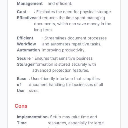
Management
and efficient.
Cost-
: Eliminates the need for physical storage
Effective
and reduces the time spent managing
documents, which can save money in the
long term.
Efficient
: Streamlines document processes
Workflow
and automates repetitive tasks,
Automation
improving productivity.
Secure
: Ensures that sensitive business
Storage
information is stored securely with
advanced protection features.
Ease
: User-friendly interface that simplifies
of
document handling for businesses of all
Use
sizes.
Cons
Implementation
: Setup may take time and
Time
resources, especially for large