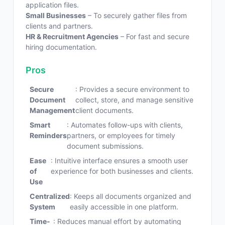
application files.
Small Businesses
– To securely gather files from
clients and partners.
HR & Recruitment Agencies
– For fast and secure
hiring documentation.
Pros
Secure
: Provides a secure environment to
Document
collect, store, and manage sensitive
Management
client documents.
Smart
: Automates follow-ups with clients,
Reminders
partners, or employees for timely
document submissions.
Ease
: Intuitive interface ensures a smooth user
of
experience for both businesses and clients.
Use
Centralized
: Keeps all documents organized and
System
easily accessible in one platform.
Time-
: Reduces manual effort by automating