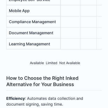
Mobile App
Compliance Management
Document Management
Learning Management
Available
Limited
Not Available
How to Choose the Right Inked
Alternative for Your Business
Efficiency
: Automates data collection and
document signing, saving time.