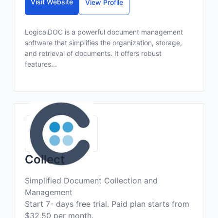
Visit Website
View Profile
LogicalDOC is a powerful document management
software that simplifies the organization, storage,
and retrieval of documents. It offers robust
features...
Collect
Simplified Document Collection and
Management
Start 7- days free trial. Paid plan starts from
$32,50 per month.