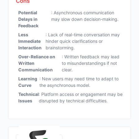
Cons
Potential
: Asynchronous communication
Delays in
may slow down decision-making.
Feedback
Less
: Lack of real-time conversation may
Immediate
hinder quick clarifications or
Interaction
brainstorming.
Over-Reliance on
: Written feedback may lead
Written
to misunderstandings if not
Communication
clear.
Learning
: New users may need time to adapt to
Curve
the asynchronous model.
Technical
: Platform access or engagement may be
Issues
disrupted by technical difficulties.