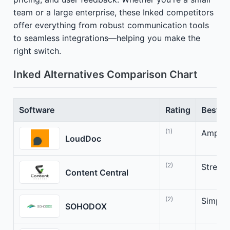
team or a large enterprise, these Inked competitors
offer everything from robust communication tools
to seamless integrations—helping you make the
right switch.
Inked Alternatives Comparison Chart
Software
Rating
Best Fo
(1)
Amplif
LoudDoc
(2)
Stream
Content Central
(2)
Simpli
SOHODOX