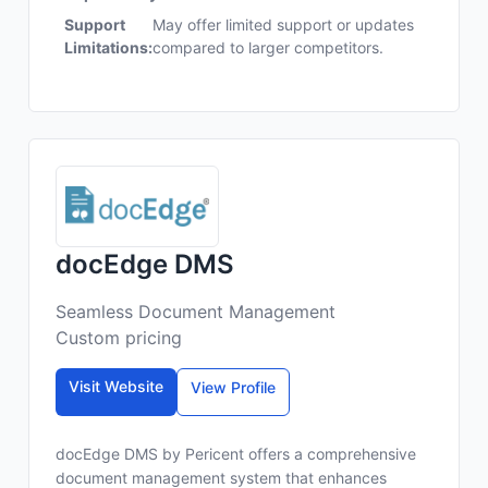
Support
May offer limited support or updates
Limitations:
compared to larger competitors.
docEdge DMS
Seamless Document Management
Custom pricing
Visit Website
View Profile
docEdge DMS by Pericent offers a comprehensive
document management system that enhances