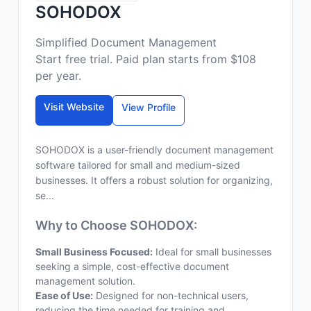
SOHODOX
Simplified Document Management
Start free trial. Paid plan starts from $108
per year.
Visit Website
View Profile
SOHODOX is a user-friendly document management
software tailored for small and medium-sized
businesses. It offers a robust solution for organizing,
se...
Why to Choose SOHODOX:
Small Business Focused:
Ideal for small businesses
seeking a simple, cost-effective document
management solution.
Ease of Use:
Designed for non-technical users,
reducing the time needed for training and