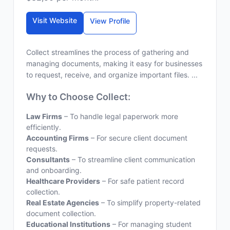
Visit Website
View Profile
Collect streamlines the process of gathering and
managing documents, making it easy for businesses
to request, receive, and organize important files. ...
Why to Choose Collect:
Law Firms
– To handle legal paperwork more
efficiently.
Accounting Firms
– For secure client document
requests.
Consultants
– To streamline client communication
and onboarding.
Healthcare Providers
– For safe patient record
collection.
Real Estate Agencies
– To simplify property-related
document collection.
Educational Institutions
– For managing student