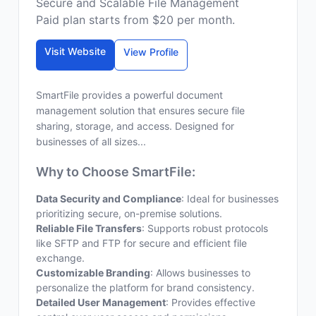
Secure and Scalable File Management
Paid plan starts from $20 per month.
Visit Website
View Profile
SmartFile provides a powerful document
management solution that ensures secure file
sharing, storage, and access. Designed for
businesses of all sizes...
Why to Choose SmartFile:
Data Security and Compliance
: Ideal for businesses
prioritizing secure, on-premise solutions.
Reliable File Transfers
: Supports robust protocols
like SFTP and FTP for secure and efficient file
exchange.
Customizable Branding
: Allows businesses to
personalize the platform for brand consistency.
Detailed User Management
: Provides effective