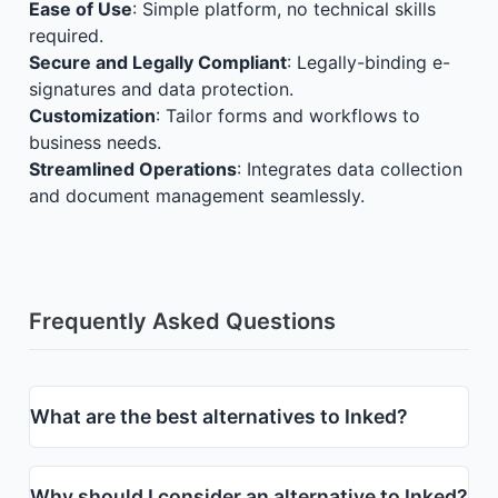
Ease of Use
: Simple platform, no technical skills
required.
Secure and Legally Compliant
: Legally-binding e-
signatures and data protection.
Customization
: Tailor forms and workflows to
business needs.
Streamlined Operations
: Integrates data collection
and document management seamlessly.
Frequently Asked Questions
What are the best alternatives to Inked?
Why should I consider an alternative to Inked?