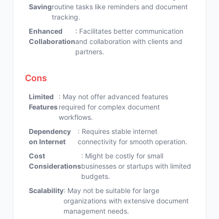
Saving
routine tasks like reminders and document
tracking.
Enhanced
: Facilitates better communication
Collaboration
and collaboration with clients and
partners.
Cons
Limited
: May not offer advanced features
Features
required for complex document
workflows.
Dependency
: Requires stable internet
on Internet
connectivity for smooth operation.
Cost
: Might be costly for small
Considerations
businesses or startups with limited
budgets.
Scalability
: May not be suitable for large
organizations with extensive document
management needs.