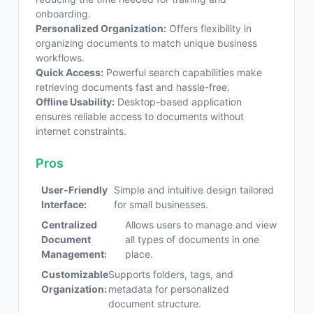
onboarding.
Personalized Organization:
Offers flexibility in
organizing documents to match unique business
workflows.
Quick Access:
Powerful search capabilities make
retrieving documents fast and hassle-free.
Offline Usability:
Desktop-based application
ensures reliable access to documents without
internet constraints.
Pros
User-Friendly
Simple and intuitive design tailored
Interface:
for small businesses.
Centralized
Allows users to manage and view
Document
all types of documents in one
Management:
place.
Customizable
Supports folders, tags, and
Organization:
metadata for personalized
document structure.