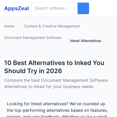
AppsZeal
Home
Content & Creative Management
Document Management Software
Inked Alternatives
10 Best Alternatives to Inked You
Should Try in 2026
Compare the best Document Management Software
alternatives to Inked for your business needs
Looking for Inked alternatives? We've rounded up
the top-performing alternatives based on features,
pricing, and user feedback. Whether you're a small