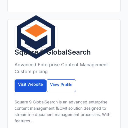
Square 9 GlobalSearch
Advanced Enterprise Content Management
Custom pricing
Visit Website
View Profile
Square 9 GlobalSearch is an advanced enterprise
content management (ECM) solution designed to
streamline document management processes. With
features ...