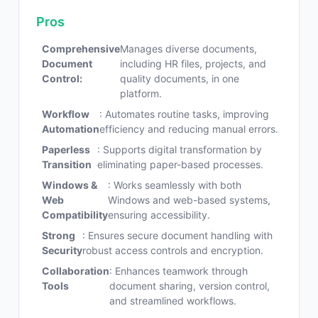
Pros
Comprehensive
Manages diverse documents,
Document
including HR files, projects, and
Control:
quality documents, in one
platform.
Workflow
: Automates routine tasks, improving
Automation
efficiency and reducing manual errors.
Paperless
: Supports digital transformation by
Transition
eliminating paper-based processes.
Windows &
: Works seamlessly with both
Web
Windows and web-based systems,
Compatibility
ensuring accessibility.
Strong
: Ensures secure document handling with
Security
robust access controls and encryption.
Collaboration
: Enhances teamwork through
Tools
document sharing, version control,
and streamlined workflows.