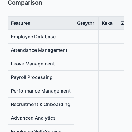
Comparison
Features
Greythr
Keka
Zoho
Employee Database
Attendance Management
Leave Management
Payroll Processing
Performance Management
Recruitment & Onboarding
Advanced Analytics
Employee Self-Service