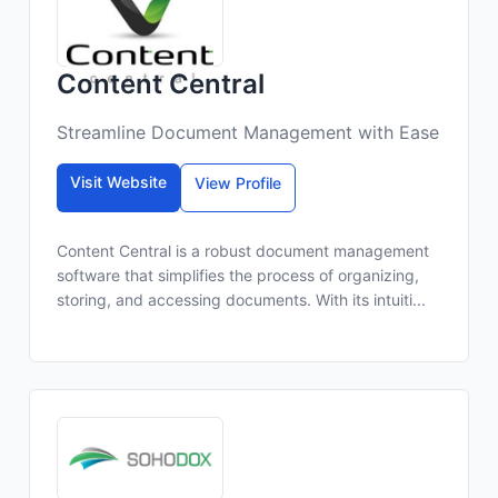
Content Central
Streamline Document Management with Ease
Visit Website
View Profile
Content Central is a robust document management
software that simplifies the process of organizing,
storing, and accessing documents. With its intuiti...