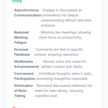
Pros
Asynchronous
: Engage in discussions at
Communication
convenience for deeper
understanding without real-time
pressure.
Reduced
: Minimize live meetings, allowing
Meeting
more focus on productivity.
Fatigue
Focused
: Comments are tied to specific
Feedback
content, ensuring relevance.
Multimedia
: Record voice and video for
Enhancements
added context and clarity.
Convenient
: Contribute thoughts when it suits,
Participation
promoting thoughtful responses.
Elimination
: Recorded discussions eliminate the
of Note-
need for note-taking, reducing
Taking
cognitive load.