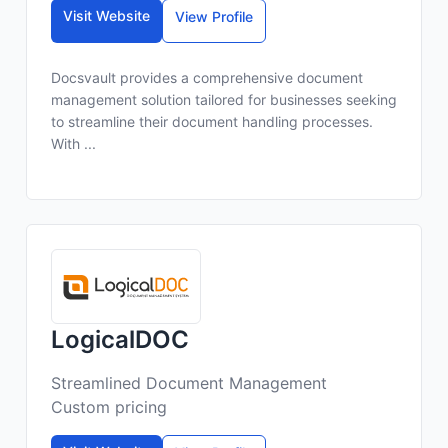
Visit Website
View Profile
Docsvault provides a comprehensive document
management solution tailored for businesses seeking
to streamline their document handling processes.
With ...
LogicalDOC
Streamlined Document Management
Custom pricing