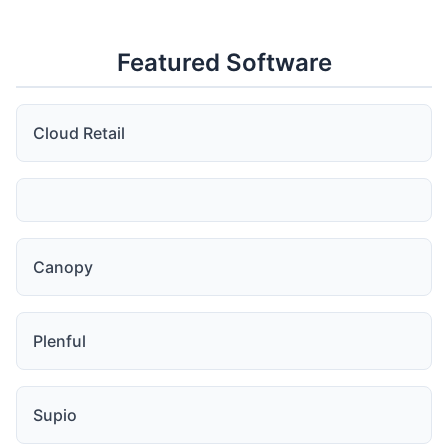
Featured Software
Cloud Retail
Canopy
Plenful
Supio