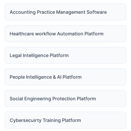
Accounting Practice Management Software
Healthcare workflow Automation Platform
Legal Intelligence Platform
People Intelligence & AI Platform
Social Engineering Protection Platform
Cybersecuirty Training Platform