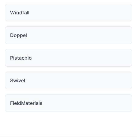
Windfall
Doppel
Pistachio
Swivel
FieldMaterials