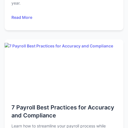
year.
Read More
7 Payroll Best Practices for Accuracy
and Compliance
Learn how to streamline your payroll process while