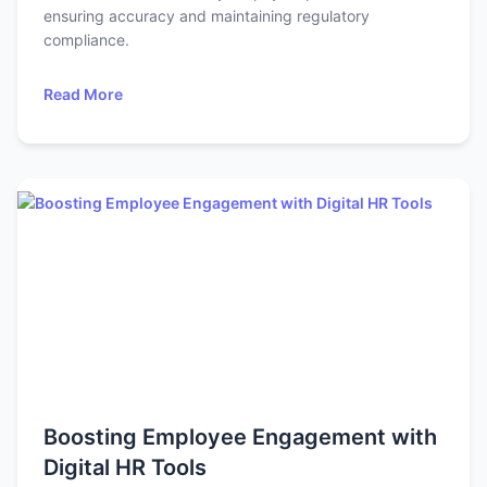
ensuring accuracy and maintaining regulatory
compliance.
Read More
Boosting Employee Engagement with
Digital HR Tools