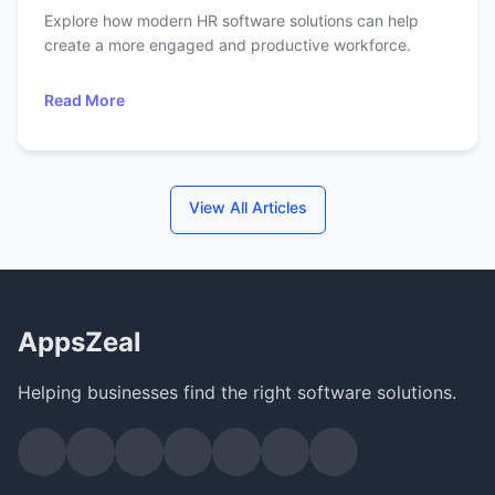
Explore how modern HR software solutions can help
create a more engaged and productive workforce.
Read More
View All Articles
AppsZeal
Helping businesses find the right software solutions.