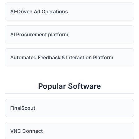
AI-Driven Ad Operations
AI Procurement platform
Automated Feedback & Interaction Platform
Popular Software
FinalScout
VNC Connect