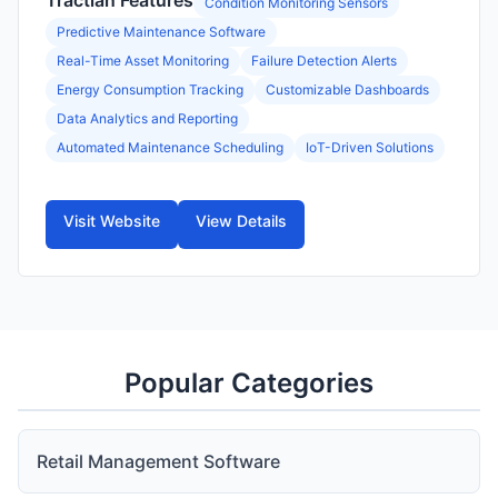
Tractian Features
Condition Monitoring Sensors
Predictive Maintenance Software
Real-Time Asset Monitoring
Failure Detection Alerts
Energy Consumption Tracking
Customizable Dashboards
Data Analytics and Reporting
Automated Maintenance Scheduling
IoT-Driven Solutions
Visit Website
View Details
Popular Categories
Retail Management Software