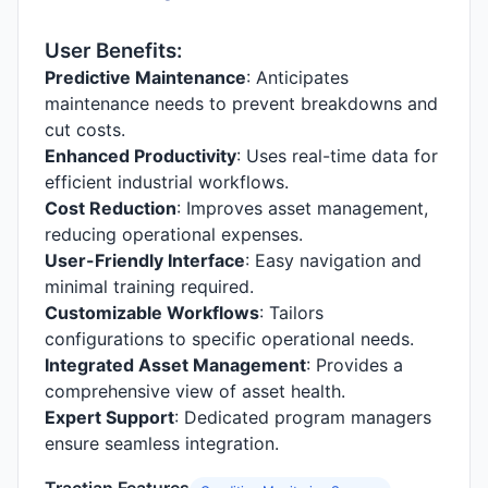
User Benefits:
Predictive Maintenance
: Anticipates
maintenance needs to prevent breakdowns and
cut costs.
Enhanced Productivity
: Uses real-time data for
efficient industrial workflows.
Cost Reduction
: Improves asset management,
reducing operational expenses.
User-Friendly Interface
: Easy navigation and
minimal training required.
Customizable Workflows
: Tailors
configurations to specific operational needs.
Integrated Asset Management
: Provides a
comprehensive view of asset health.
Expert Support
: Dedicated program managers
ensure seamless integration.