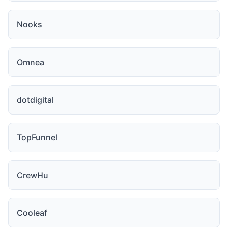
Nooks
Omnea
dotdigital
TopFunnel
CrewHu
Cooleaf