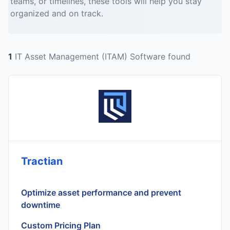
teams, or timelines, these tools will help you stay
organized and on track.
1
IT Asset Management (ITAM) Software found
Tractian
Optimize asset performance and prevent
downtime
Custom Pricing Plan