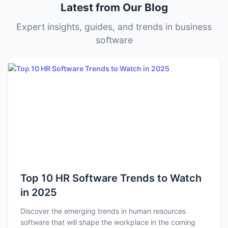
Latest from Our Blog
and needs.
Expert insights, guides, and trends in business
software
Top 10 HR Software Trends to Watch
in 2025
Discover the emerging trends in human resources
software that will shape the workplace in the coming