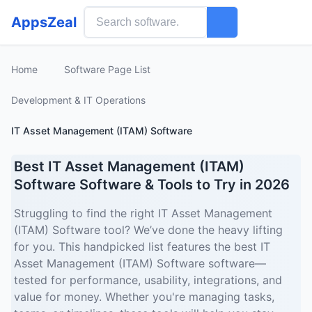
AppsZeal
Home
Software Page List
Development & IT Operations
IT Asset Management (ITAM) Software
Best IT Asset Management (ITAM)
Software Software & Tools to Try in 2026
Struggling to find the right IT Asset Management
(ITAM) Software tool? We’ve done the heavy lifting
for you. This handpicked list features the best IT
Asset Management (ITAM) Software software—
tested for performance, usability, integrations, and
value for money. Whether you're managing tasks,