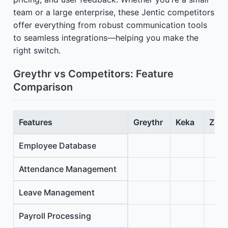
team or a large enterprise, these Jentic competitors
offer everything from robust communication tools
to seamless integrations—helping you make the
right switch.
Greythr vs Competitors: Feature
Comparison
Features
Greythr
Keka
Zoho
Employee Database
Attendance Management
Leave Management
Payroll Processing