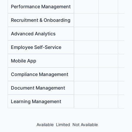
Performance Management
Recruitment & Onboarding
Advanced Analytics
Employee Self-Service
Mobile App
Compliance Management
Document Management
Learning Management
Available
Limited
Not Available