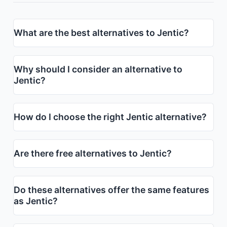
What are the best alternatives to Jentic?
Why should I consider an alternative to
Jentic?
How do I choose the right Jentic alternative?
Are there free alternatives to Jentic?
Do these alternatives offer the same features
as Jentic?