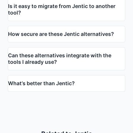
Is it easy to migrate from Jentic to another
tool?
How secure are these Jentic alternatives?
Can these alternatives integrate with the
tools I already use?
What’s better than Jentic?