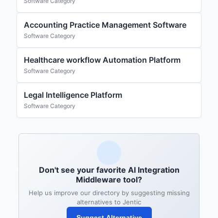
Software Category
Accounting Practice Management Software
Software Category
Healthcare workflow Automation Platform
Software Category
Legal Intelligence Platform
Software Category
Don't see your favorite AI Integration
Middleware tool?
Help us improve our directory by suggesting missing
alternatives to Jentic
Suggest Alternative