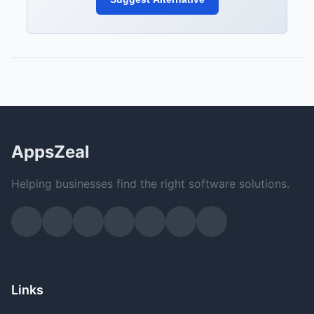
AppsZeal
Helping businesses find the right software solutions.
Links