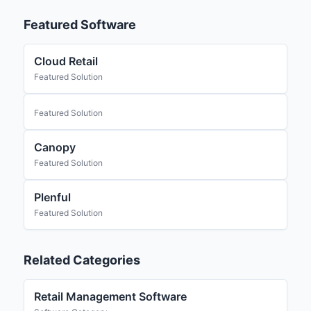
Featured Software
Cloud Retail
Featured Solution
Featured Solution
Canopy
Featured Solution
Plenful
Featured Solution
Related Categories
Retail Management Software