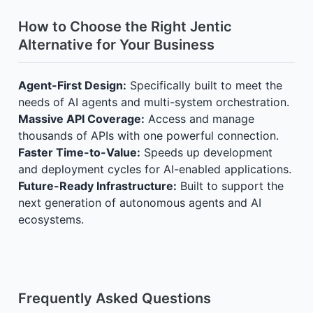
How to Choose the Right Jentic
Alternative for Your Business
Agent-First Design:
Specifically built to meet the
needs of AI agents and multi-system orchestration.
Massive API Coverage:
Access and manage
thousands of APIs with one powerful connection.
Faster Time-to-Value:
Speeds up development
and deployment cycles for AI-enabled applications.
Future-Ready Infrastructure:
Built to support the
next generation of autonomous agents and AI
ecosystems.
Frequently Asked Questions