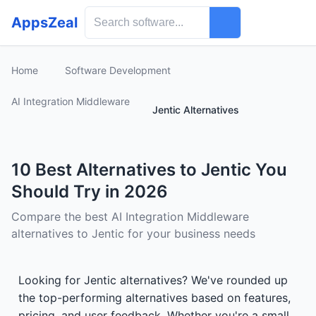
AppsZeal
Home
Software Development
AI Integration Middleware
Jentic Alternatives
10 Best Alternatives to Jentic You
Should Try in 2026
Compare the best AI Integration Middleware
alternatives to Jentic for your business needs
Looking for Jentic alternatives? We've rounded up
the top-performing alternatives based on features,
pricing, and user feedback. Whether you're a small