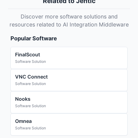
Related to Jentic
Discover more software solutions and
resources related to AI Integration Middleware
Popular Software
FinalScout
Software Solution
VNC Connect
Software Solution
Nooks
Software Solution
Omnea
Software Solution