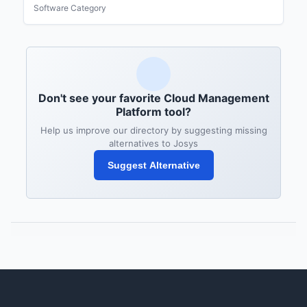
Software Category
Don't see your favorite Cloud Management
Platform tool?
Help us improve our directory by suggesting missing
alternatives to Josys
Suggest Alternative