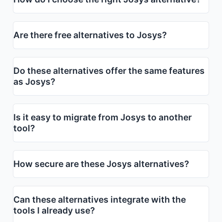
Are there free alternatives to Josys?
Do these alternatives offer the same features
as Josys?
Is it easy to migrate from Josys to another
tool?
How secure are these Josys alternatives?
Can these alternatives integrate with the
tools I already use?