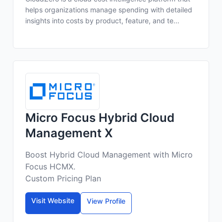
helps organizations manage spending with detailed
insights into costs by product, feature, and te...
Micro Focus Hybrid Cloud
Management X
Boost Hybrid Cloud Management with Micro
Focus HCMX.
Custom Pricing Plan
Visit Website
View Profile