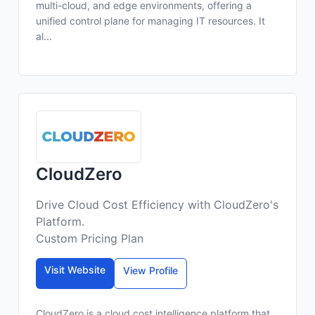
multi-cloud, and edge environments, offering a
unified control plane for managing IT resources. It
al...
CloudZero
Drive Cloud Cost Efficiency with CloudZero's
Platform.
Custom Pricing Plan
Visit Website
View Profile
CloudZero is a cloud cost intelligence platform that