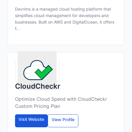
Devrims is a managed cloud hosting platform that
simplifies cloud management for developers and
businesses. Built on AWS and DigitalOcean, it offers
f...
CloudCheckr
Optimize Cloud Spend with CloudCheckr
Custom Pricing Plan
Visit Website
View Profile