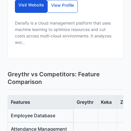
Visit Website
View Profile
Densify is a cloud management platform that uses
machine learning to optimize resources and cut
costs across multi-cloud environments. It analyzes
wor...
Greythr vs Competitors: Feature
Comparison
Features
Greythr
Keka
Zoho
Employee Database
Attendance Management