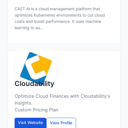
CAST AI is a cloud management platform that
optimizes Kubernetes environments to cut cloud
costs and boost performance. It uses machine
learning to au...
Cloudability
Optimize Cloud Finances with Cloudability's
Insights.
Custom Pricing Plan
Visit Website
View Profile