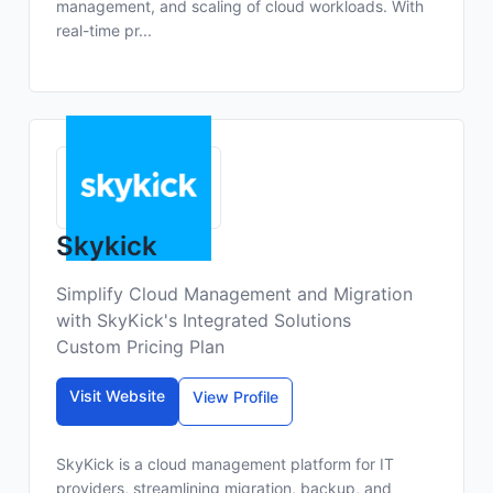
management, and scaling of cloud workloads. With
real-time pr...
Skykick
Simplify Cloud Management and Migration
with SkyKick's Integrated Solutions
Custom Pricing Plan
Visit Website
View Profile
SkyKick is a cloud management platform for IT
providers, streamlining migration, backup, and