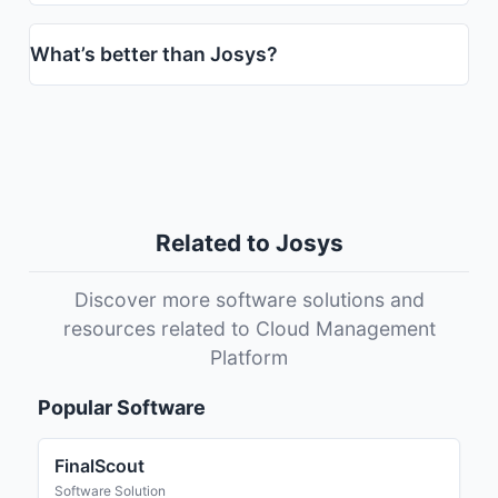
What’s better than Josys?
Related to Josys
Discover more software solutions and
resources related to Cloud Management
Platform
Popular Software
FinalScout
Software Solution