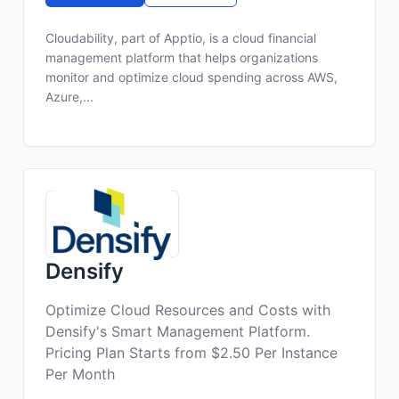
Cloudability, part of Apptio, is a cloud financial
management platform that helps organizations
monitor and optimize cloud spending across AWS,
Azure,...
Densify
Optimize Cloud Resources and Costs with
Densify's Smart Management Platform.
Pricing Plan Starts from $2.50 Per Instance
Per Month