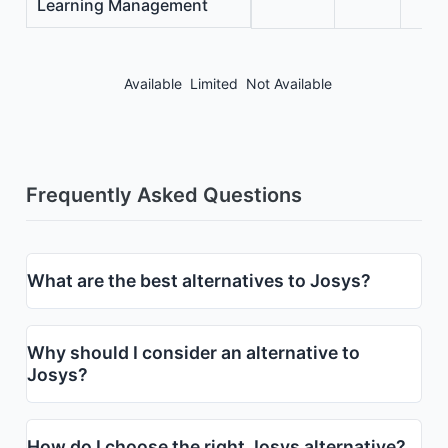
Learning Management
Available
Limited
Not Available
Frequently Asked Questions
What are the best alternatives to Josys?
Why should I consider an alternative to
Josys?
How do I choose the right Josys alternative?