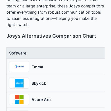
team or a large enterprise, these Josys competitors
offer everything from robust communication tools
to seamless integrations—helping you make the
right switch.
Josys Alternatives Comparison Chart
Software
Emma
Skykick
Azure Arc