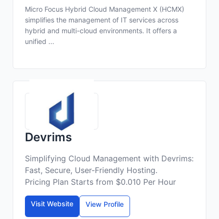
Micro Focus Hybrid Cloud Management X (HCMX)
simplifies the management of IT services across
hybrid and multi-cloud environments. It offers a
unified ...
Devrims
Simplifying Cloud Management with Devrims:
Fast, Secure, User-Friendly Hosting.
Pricing Plan Starts from $0.010 Per Hour
Visit Website
View Profile