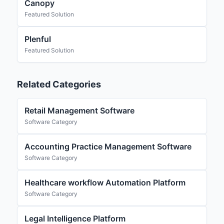
Canopy
Featured Solution
Plenful
Featured Solution
Related Categories
Retail Management Software
Software Category
Accounting Practice Management Software
Software Category
Healthcare workflow Automation Platform
Software Category
Legal Intelligence Platform