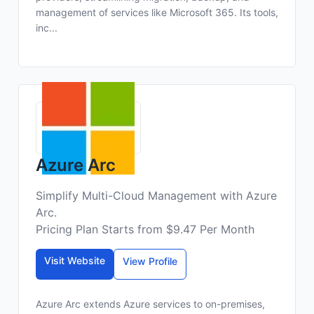
management of services like Microsoft 365. Its tools,
inc...
Azure Arc
Simplify Multi-Cloud Management with Azure
Arc.
Pricing Plan Starts from $9.47 Per Month
Visit Website
View Profile
Azure Arc extends Azure services to on-premises,