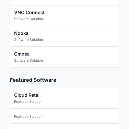
VNC Connect
Software Solution
Nooks
Software Solution
Omnea
Software Solution
Featured Software
Cloud Retail
Featured Solution
Featured Solution