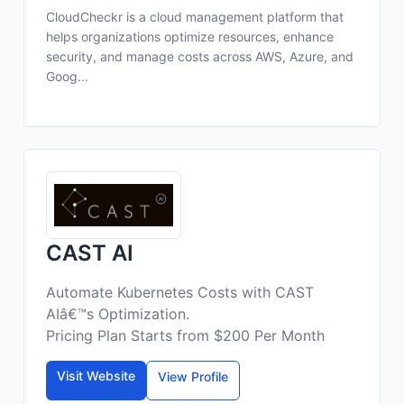
CloudCheckr is a cloud management platform that
helps organizations optimize resources, enhance
security, and manage costs across AWS, Azure, and
Goog...
CAST AI
Automate Kubernetes Costs with CAST
AIâ€™s Optimization.
Pricing Plan Starts from $200 Per Month
Visit Website
View Profile