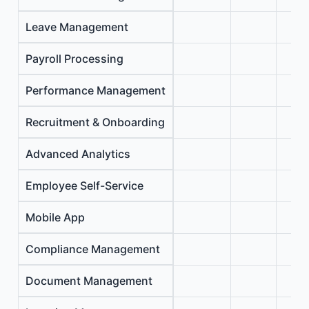
Leave Management
Payroll Processing
Performance Management
Recruitment & Onboarding
Advanced Analytics
Employee Self-Service
Mobile App
Compliance Management
Document Management