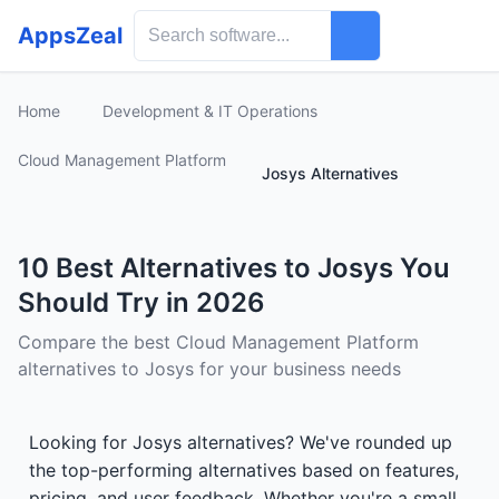
AppsZeal
Home
Development & IT Operations
Cloud Management Platform
Josys Alternatives
10 Best Alternatives to Josys You
Should Try in 2026
Compare the best Cloud Management Platform
alternatives to Josys for your business needs
Looking for Josys alternatives? We've rounded up
the top-performing alternatives based on features,
pricing, and user feedback. Whether you're a small