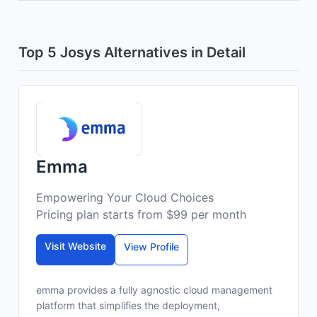
Top 5 Josys Alternatives in Detail
Emma
Empowering Your Cloud Choices
Pricing plan starts from $99 per month
Visit Website
View Profile
emma provides a fully agnostic cloud management
platform that simplifies the deployment,