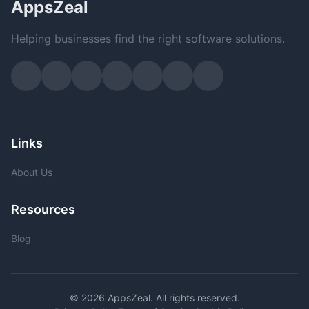
AppsZeal
Helping businesses find the right software solutions.
Links
About Us
Resources
Blog
© 2026 AppsZeal. All rights reserved.