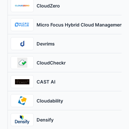
CloudZero
Micro Focus Hybrid Cloud Management X
Devrims
CloudCheckr
CAST AI
Cloudability
Densify