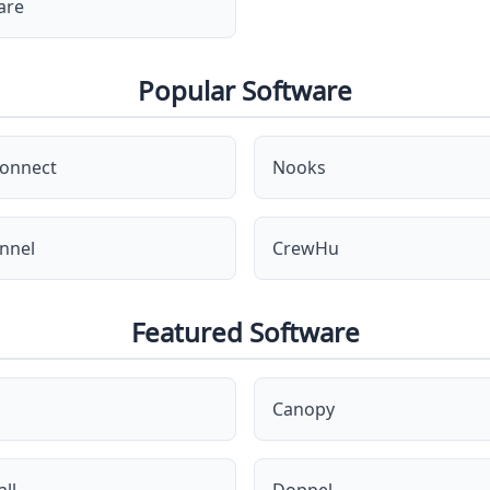
are
Popular Software
onnect
Nooks
nnel
CrewHu
Featured Software
Canopy