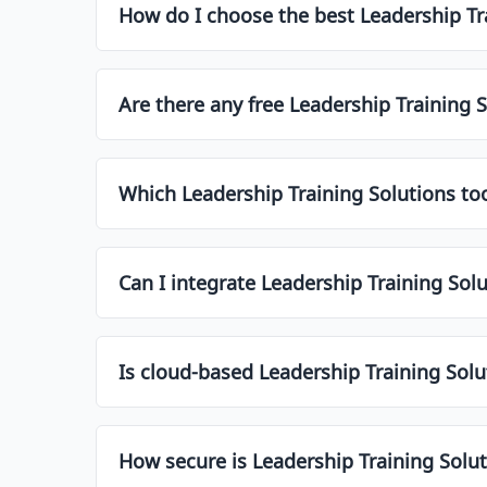
e.g., customer relationships, projects, social m
How do I choose the best Leadership Tr
to improve productivity and efficiency.
Choosing the right Leadership Training Solutio
use, feature set, pricing, scalability, integrati
Are there any free Leadership Training S
Yes, many Leadership Training Solutions tools of
premium plans typically unlock advanced featur
Which Leadership Training Solutions too
Several tools are tailored for small businesses 
overwhelming complexity. Check the list above t
Can I integrate Leadership Training Solu
Most modern Leadership Training Solutions tool
more. Make sure to check the integration opti
Is cloud-based Leadership Training Sol
Cloud-based software is generally preferred tod
data policies might opt for on-premise solution
How secure is Leadership Training Solu