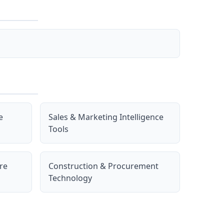
e
Sales & Marketing Intelligence
Tools
re
Construction & Procurement
Technology