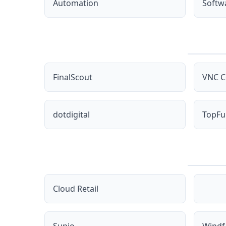
Automation
Softw
FinalScout
VNC C
dotdigital
TopFu
Cloud Retail