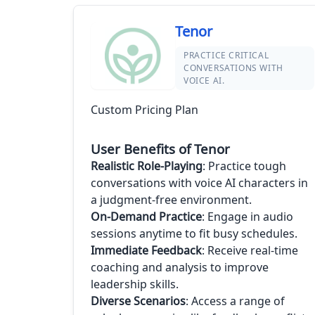
Tenor
PRACTICE CRITICAL
CONVERSATIONS WITH
VOICE AI.
Custom Pricing Plan
User Benefits of Tenor
Realistic Role-Playing
: Practice tough
conversations with voice AI characters in
a judgment-free environment.
On-Demand Practice
: Engage in audio
sessions anytime to fit busy schedules.
Immediate Feedback
: Receive real-time
coaching and analysis to improve
leadership skills.
Diverse Scenarios
: Access a range of