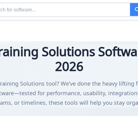
aining Solutions Softwar
2026
raining Solutions tool? We’ve done the heavy lifting 
tware—tested for performance, usability, integratio
ms, or timelines, these tools will help you stay org