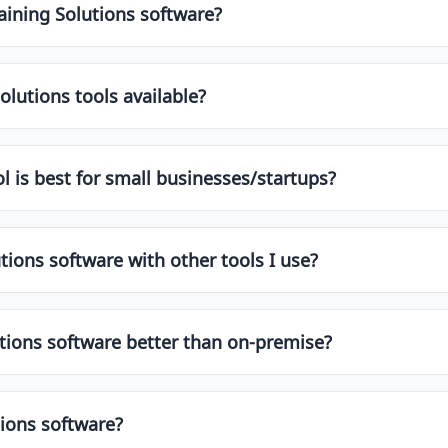
edia, etc.]. These tools often come with features like automa
aining Solutions software?
ns software depends on your specific needs, budget, team si
ons, and customer support. It's always helpful to try free tri
olutions tools available?
fer free plans or trial versions. These are great for startu
es, integrations, and support.
l is best for small businesses/startups?
and startups. These usually offer affordable pricing, simple 
o find top-rated options for smaller teams.
tions software with other tools I use?
s offer integrations with popular apps like Slack, Google 
ons before choosing a tool to ensure smooth workflow aut
utions software better than on-premise?
ay due to easier access, automatic updates, and lower upfr
s. Choose what aligns with your team's needs and IT policie
tions software?