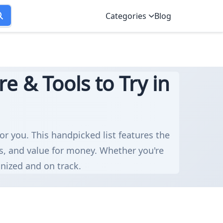
Categories
Blog
e & Tools to Try in
for you. This handpicked list features the
ns, and value for money. Whether you're
anized and on track.