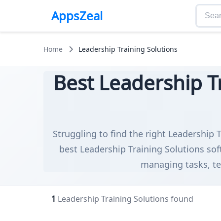
AppsZeal
Home
Leadership Training Solutions
Best Leadership Tr
Struggling to find the right Leadership T
best Leadership Training Solutions sof
managing tasks, tea
1
Leadership Training Solutions found