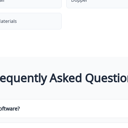
ll
Doppel
aterials
requently Asked Questio
oftware?
e of tool designed to help businesses or individuals manage