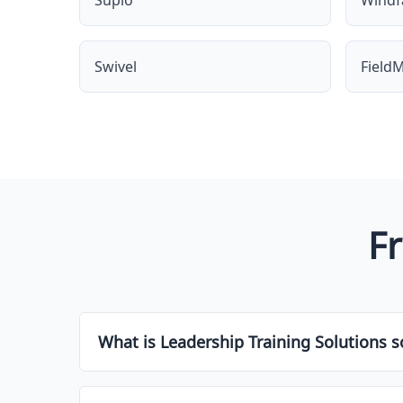
Supio
Windfa
Swivel
FieldM
F
What is Leadership Training Solutions s
Leadership Training Solutions software is a typ