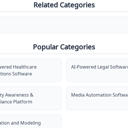
Related Categories
Popular Categories
wered Healthcare
AI-Powered Legal Softwar
tions Software
ity Awareness &
Media Automation Softwa
iance Platform
ation and Modeling