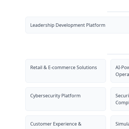
Leadership Development Platform
Retail & E-commerce Solutions
AI-Po
Opera
Cybersecurity Platform
Secur
Compl
Customer Experience &
Simul