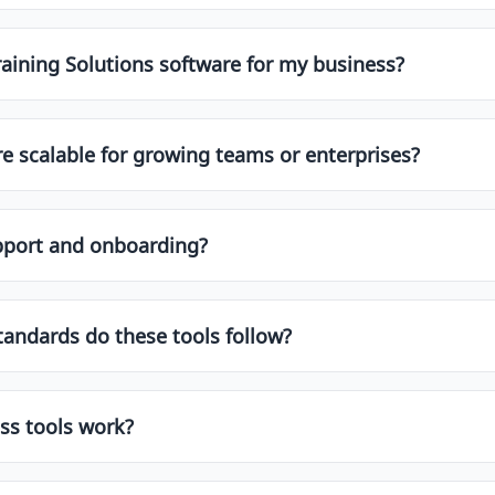
s use standard security protocols, including SSL encryption
ays check the vendor’s security certifications and privacy 
raining Solutions software for my business?
re scalable for growing teams or enterprises?
e built with scalability in mind. Look for features like mul
h data volumes. Enterprise-grade platforms often include 
upport and onboarding?
dicated onboarding, training, and customer success manage
you choose one that fits both your current and future need
d onboarding assistance to ensure a smooth implementation 
tandards do these tools follow?
s such as:
ss tools work?
rations with CRMs, ERPs, HRMS, marketing tools, and produc
01