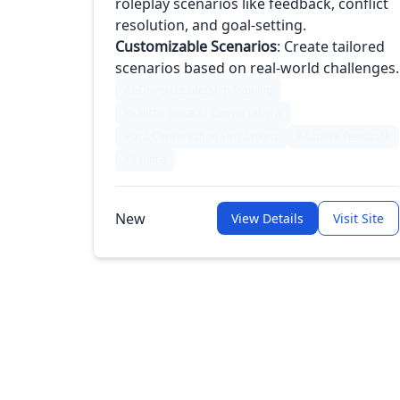
roleplay scenarios like feedback, conflict
resolution, and goal-setting.
Customizable Scenarios
: Create tailored
scenarios based on real-world challenges.
AI-Driven Leadership Training
Realistic Voice AI Conversations
Hard Conversation Simulations
Adaptive Feedback
+2 more
New
View Details
Visit Site