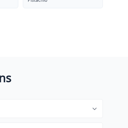
Pistachio
ns
 and streamline tasks related to [core function,