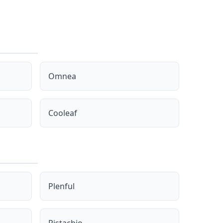
Omnea
Cooleaf
Plenful