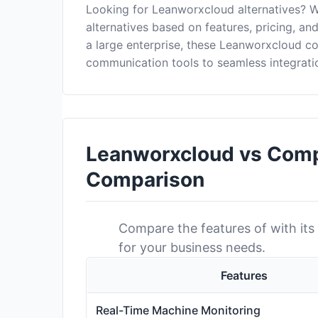
Looking for Leanworxcloud alternatives? 
alternatives based on features, pricing, a
a large enterprise, these Leanworxcloud c
communication tools to seamless integrati
Leanworxcloud vs Compe
Comparison
Compare the features of with its 
for your business needs.
Features
Real-Time Machine Monitoring