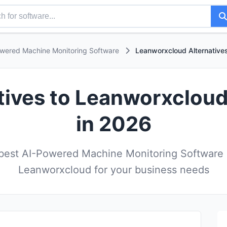
wered Machine Monitoring Software
Leanworxcloud Alternative
atives to Leanworxcloud
in 2026
est AI-Powered Machine Monitoring Software a
Leanworxcloud for your business needs