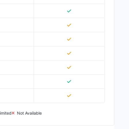
imited
Not Available