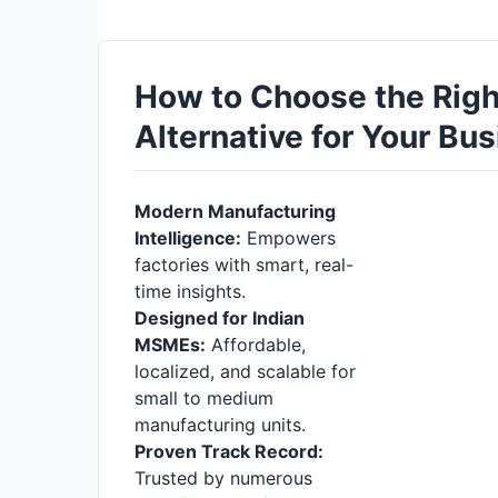
How to Choose the Rig
Alternative for Your Bu
Modern Manufacturing
Intelligence:
Empowers
factories with smart, real-
time insights.
Designed for Indian
MSMEs:
Affordable,
localized, and scalable for
small to medium
manufacturing units.
Proven Track Record:
Trusted by numerous