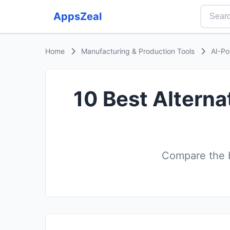
AppsZeal
Home
Manufacturing & Production Tools
AI-Po
10 Best Altern
Compare the b