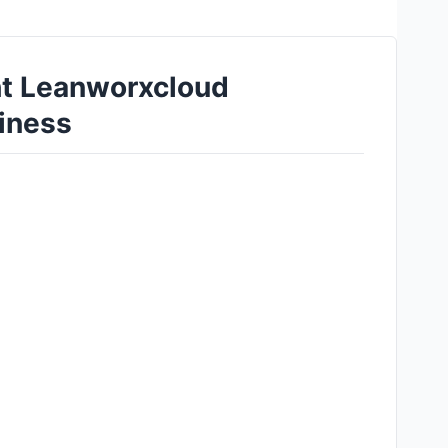
ht Leanworxcloud
siness