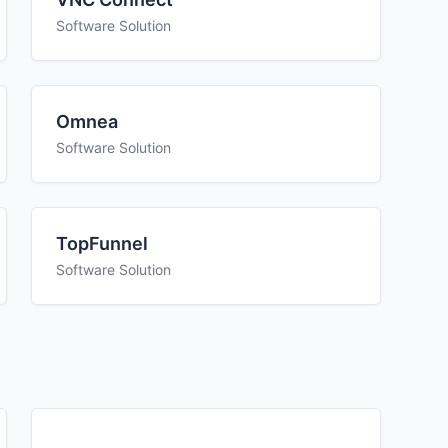
Software Solution
Omnea
Software Solution
TopFunnel
Software Solution