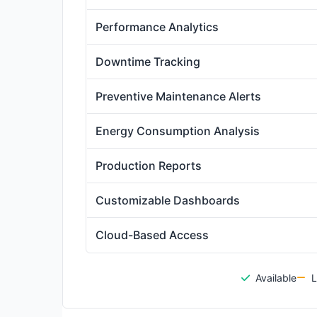
Performance Analytics
Downtime Tracking
Preventive Maintenance Alerts
Energy Consumption Analysis
Production Reports
Customizable Dashboards
Cloud-Based Access
Available
L