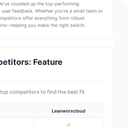
We've rounded up the top-performing
nd user feedback. Whether you're a small team or
ompetitors offer everything from robust
ons—helping you make the right switch.
titors: Feature
top competitors to find the best fit
Leanworxcloud