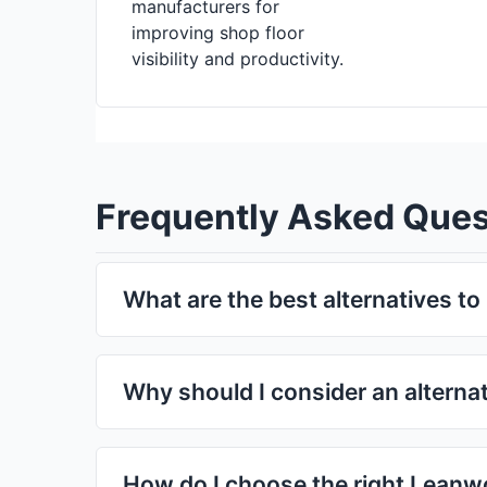
manufacturers for
improving shop floor
visibility and productivity.
Frequently Asked Ques
What are the best alternatives t
There are many strong alternatives to Leanworx
pricing, and user experience. Depending on your
Why should I consider an alterna
the tools listed above can serve as excellent 
You might explore alternatives if:
Leanworxcloud is too expensive for your needs
How do I choose the right Leanwo