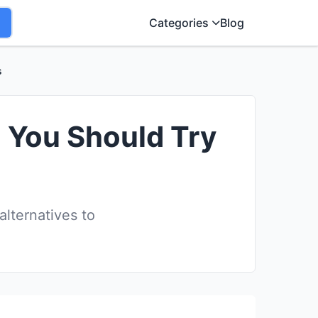
Categories
Blog
s
 You Should Try
lternatives to