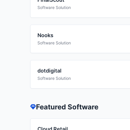
Software Solution
Nooks
Software Solution
dotdigital
Software Solution
Featured Software
Cloud Retail