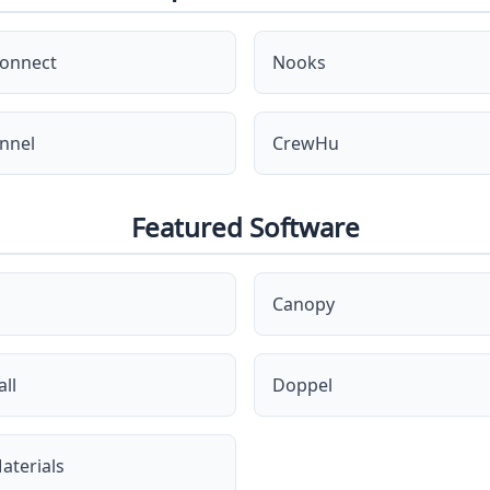
onnect
Nooks
nnel
CrewHu
Featured Software
Canopy
ll
Doppel
aterials