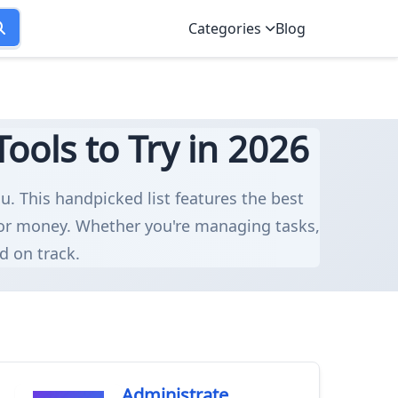
Categories
Blog
ols to Try in 2026
u. This handpicked list features the best
for money. Whether you're managing tasks,
d on track.
Administrate