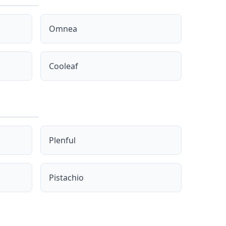
Omnea
Cooleaf
Plenful
Pistachio