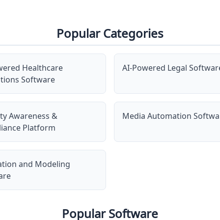
Popular Categories
wered Healthcare
AI-Powered Legal Softwar
tions Software
ity Awareness &
Media Automation Softwa
iance Platform
ation and Modeling
are
Popular Software