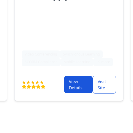
Video Conferencing
Synchronous Learning
SCORM Compliance
Mobile Learning
+9 more
View
Visit
Details
Site