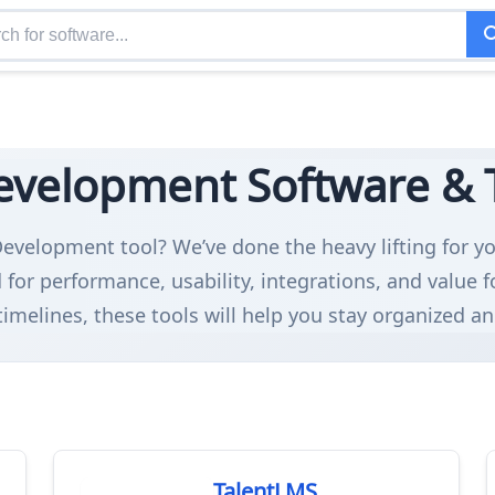
evelopment Software & To
Development tool? We’ve done the heavy lifting for yo
or performance, usability, integrations, and value 
timelines, these tools will help you stay organized an
TalentLMS