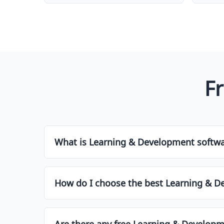
F
What is Learning & Development softw
Learning & Development software is a type of to
customer relationships, projects, social media, 
How do I choose the best Learning & D
improve productivity and efficiency.
Choosing the right Learning & Development soft
feature set, pricing, scalability, integrations, 
Are there any free Learning & Developme