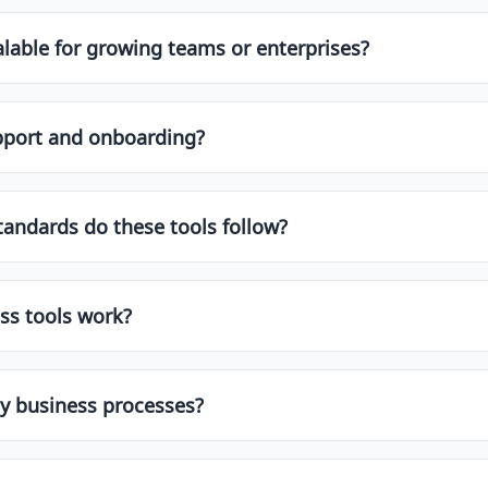
lable for growing teams or enterprises?
t with scalability in mind. Look for features like multi-us
umes. Enterprise-grade platforms often include SLAs, API 
upport and onboarding?
dicated onboarding, training, and customer success manage
you choose one that fits both your current and future need
d onboarding assistance to ensure a smooth implementation 
tandards do these tools follow?
s such as:
ss tools work?
rations with CRMs, ERPs, HRMS, marketing tools, and produc
01
like Zapier, making it easy to fit the tool into your existin
y business processes?
ns and data privacy policy.
customization options including custom fields, workflows, 
 services or partner networks for deeper implementation 