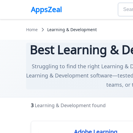
AppsZeal
Home
Learning & Development
Best Learning & D
Struggling to find the right Learning & 
Learning & Development software—tested f
teams, or 
3
Learning & Development found
Adobe Learning