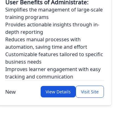
User Benefits of Administrate:
Simplifies the management of large-scale
training programs
Provides actionable insights through in-
depth reporting
Reduces manual processes with
automation, saving time and effort
Customizable features tailored to specific
business needs
Improves learner engagement with easy
tracking and communication
New
View Details
Visit Site