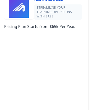
STREAMLINE YOUR
TRAINING OPERATIONS
WITH EASE
Pricing Plan Starts from $65k Per Year.