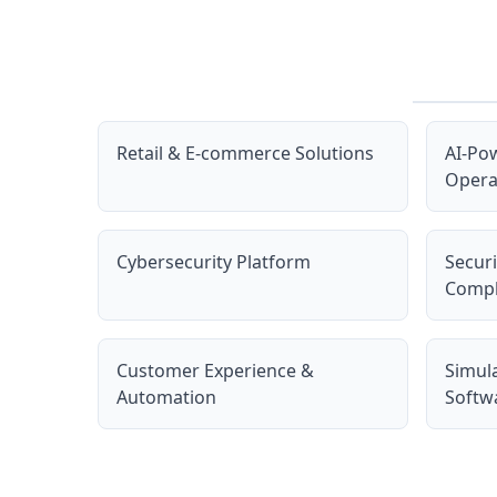
Retail & E-commerce Solutions
AI-Po
Opera
Cybersecurity Platform
Secur
Compl
Customer Experience &
Simul
Automation
Softw