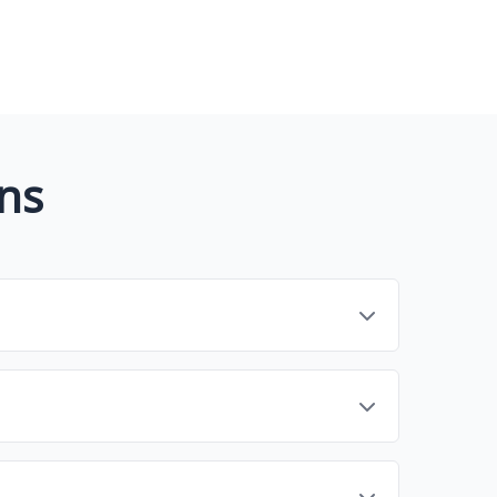
ns
reamline tasks related to [core function, e.g.,
analytics, integrations, and collaboration to
nd workflow. Consider factors like ease of use,
r read reviews before committing.