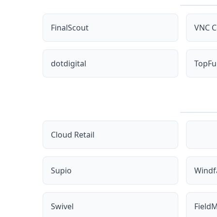
FinalScout
VNC C
dotdigital
TopFu
Cloud Retail
Supio
Windfa
Swivel
FieldM