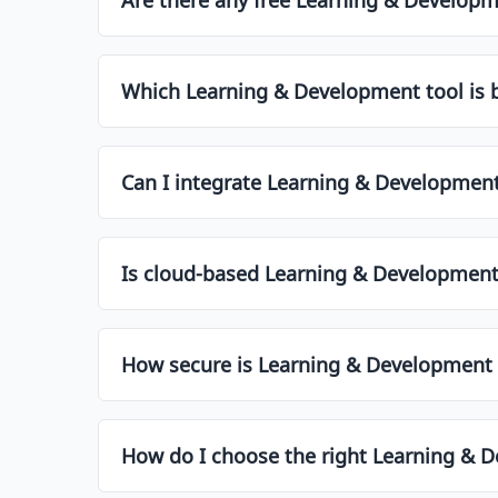
Yes, many Learning & Development tools offer fr
premium plans typically unlock advanced featur
Which Learning & Development tool is b
Several tools are tailored for small businesses 
overwhelming complexity. Check the list above t
Can I integrate Learning & Development 
Most modern Learning & Development tools offe
Make sure to check the integration options be
Is cloud-based Learning & Development
Cloud-based software is generally preferred tod
data policies might opt for on-premise solution
How secure is Learning & Development 
Most leading Learning & Development tools use 
compliance with GDPR or SOC2. Always check the 
How do I choose the right Learning & 