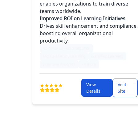
enables organizations to train diverse
teams worldwide.
Improved ROI on Learning Initiatives
:
Drives skill enhancement and compliance,
boosting overall organizational
productivity.
AI-Powered Personalization
Mobile-Friendly Learning
Gamified Learning
Extensive Analytics
+4 more
View
Visit
Details
Site