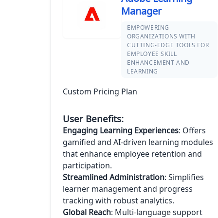
Manager
EMPOWERING
ORGANIZATIONS WITH
CUTTING-EDGE TOOLS FOR
EMPLOYEE SKILL
ENHANCEMENT AND
LEARNING
Custom Pricing Plan
User Benefits:
Engaging Learning Experiences
: Offers
gamified and AI-driven learning modules
that enhance employee retention and
participation.
Streamlined Administration
: Simplifies
learner management and progress
tracking with robust analytics.
Global Reach
: Multi-language support