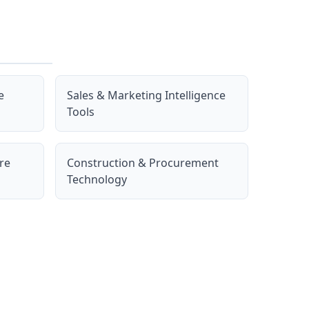
e
Sales & Marketing Intelligence
Tools
re
Construction & Procurement
Technology