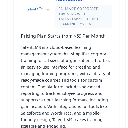
ENHANCE CORPORATE
TRAINING WITH
TALENTLMS'S FLEXIBLE
LEARNING SYSTEM.
Pricing Plan Starts from $69 Per Month
TalentLMS is a cloud-based learning
management system that simplifies corporate
training for all sizes of organizations. It offers
an easy-to-use interface for creating and
managing training programs, with a library of
ready-made courses and tools for custom
content. The platform includes advanced
reporting to track employee progress and
supports various learning formats, including
gamification. With integrations for tools like
Salesforce and WordPress, and a mobile-
friendly design, TalentLMS makes training
scalable and engaging.