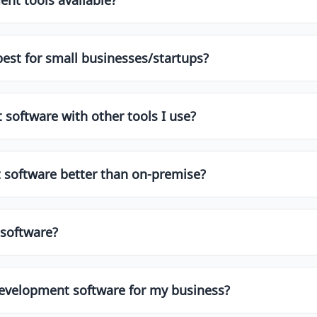
ee plans or trial versions. These are great for startups or
es, integrations, and support.
est for small businesses/startups?
and startups. These usually offer affordable pricing, simple 
o find top-rated options for smaller teams.
software with other tools I use?
r integrations with popular apps like Slack, Google Works
fore choosing a tool to ensure smooth workflow automatio
 software better than on-premise?
ay due to easier access, automatic updates, and lower upfr
s. Choose what aligns with your team's needs and IT policie
software?
standard security protocols, including SSL encryption, two
vendor’s security certifications and privacy policy.
Development software for my business?