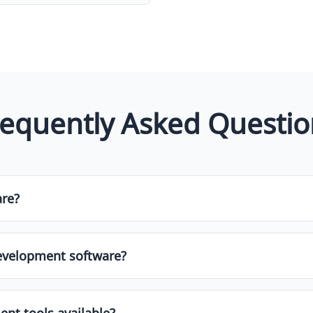
requently Asked Questio
are?
ol designed to help businesses or individuals manage and st
etc.]. These tools often come with features like automation, 
evelopment software?
ware depends on your specific needs, budget, team size, a
and customer support. It's always helpful to try free trials o
nt tools available?