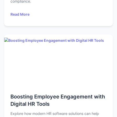
compliance.
Read More
Boosting Employee Engagement with
Digital HR Tools
Explore how modern HR software solutions can help