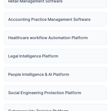
Retail Management Software
Accounting Practice Management Software
Healthcare workflow Automation Platform
Legal Intelligence Platform
People Intelligence & AI Platform
Social Engineering Protection Platform