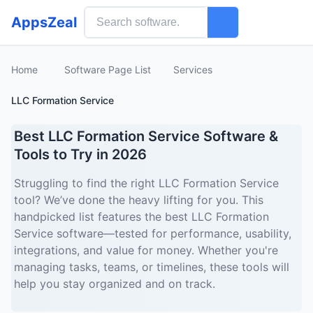
AppsZeal
Home
Software Page List
Services
LLC Formation Service
Best LLC Formation Service Software &
Tools to Try in 2026
Struggling to find the right LLC Formation Service
tool? We’ve done the heavy lifting for you. This
handpicked list features the best LLC Formation
Service software—tested for performance, usability,
integrations, and value for money. Whether you're
managing tasks, teams, or timelines, these tools will
help you stay organized and on track.