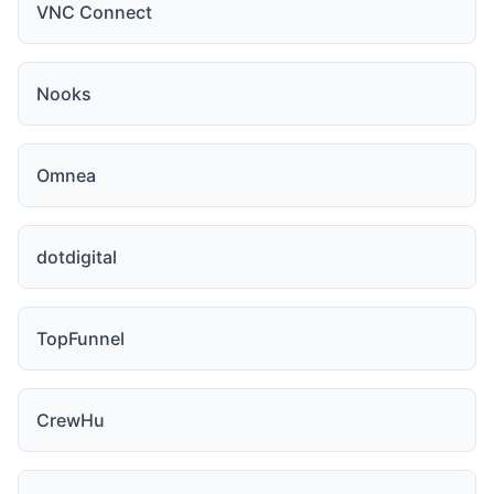
VNC Connect
Nooks
Omnea
dotdigital
TopFunnel
CrewHu