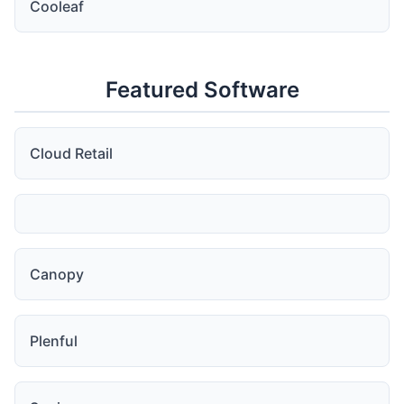
Cooleaf
Featured Software
Cloud Retail
Canopy
Plenful