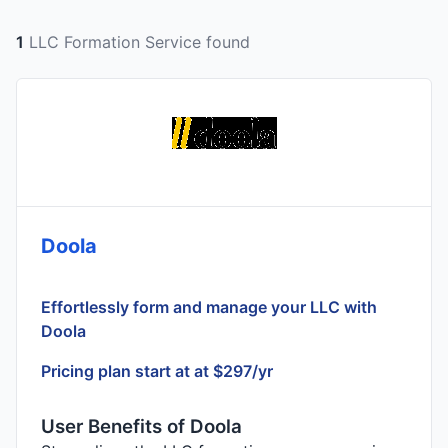
1
LLC Formation Service found
Doola
Effortlessly form and manage your LLC with
Doola
Pricing plan start at at $297/yr
User Benefits of Doola