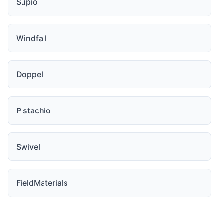
Supio
Windfall
Doppel
Pistachio
Swivel
FieldMaterials