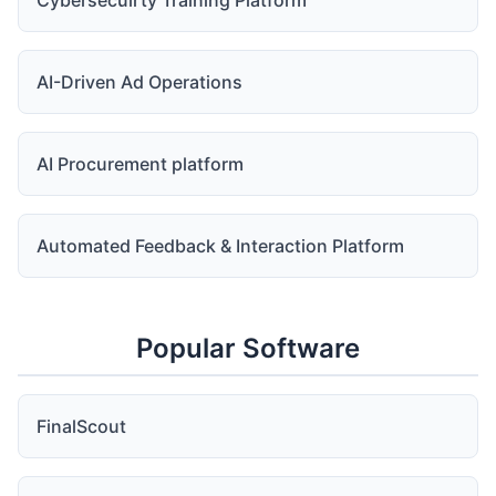
Cybersecuirty Training Platform
AI-Driven Ad Operations
AI Procurement platform
Automated Feedback & Interaction Platform
Popular Software
FinalScout