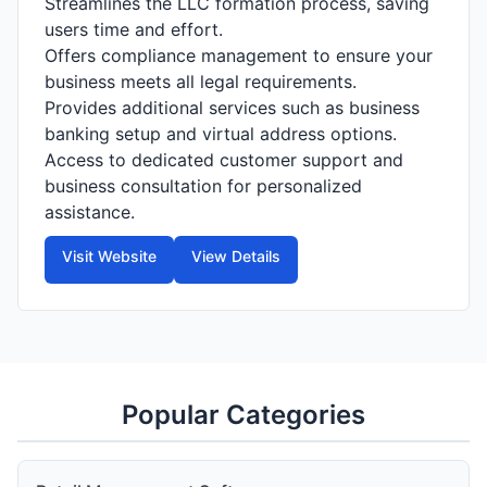
Streamlines the LLC formation process, saving
users time and effort.
Offers compliance management to ensure your
business meets all legal requirements.
Provides additional services such as business
banking setup and virtual address options.
Access to dedicated customer support and
business consultation for personalized
assistance.
Visit Website
View Details
Popular Categories