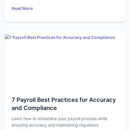
Read More
7 Payroll Best Practices for Accuracy
and Compliance
Learn how to streamline your payroll process while
ensuring accuracy and maintaining regulatory