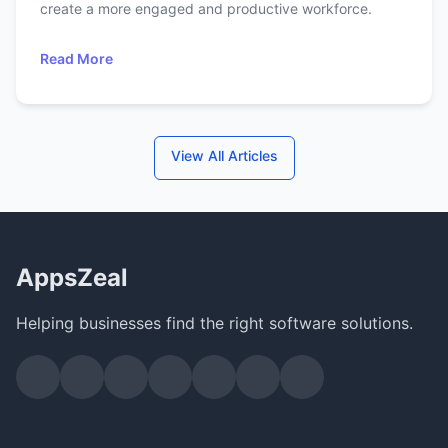
create a more engaged and productive workforce.
Read More
View All Articles
AppsZeal
Helping businesses find the right software solutions.