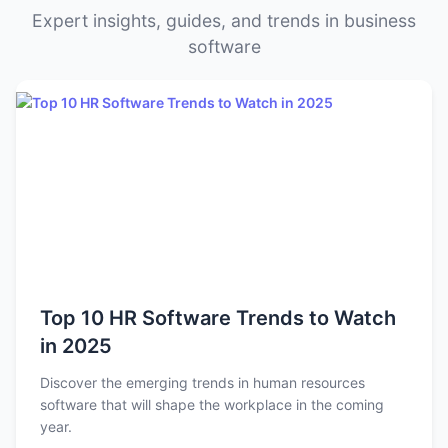
Expert insights, guides, and trends in business
software
Top 10 HR Software Trends to Watch
in 2025
Discover the emerging trends in human resources
software that will shape the workplace in the coming
year.