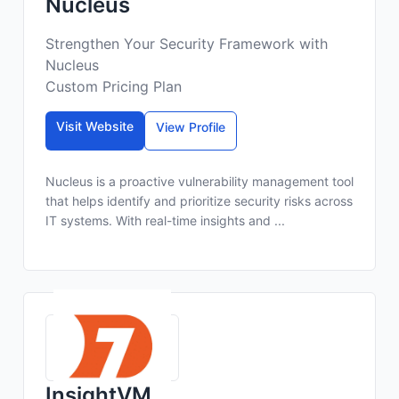
Nucleus
Strengthen Your Security Framework with
Nucleus
Custom Pricing Plan
Visit Website
View Profile
Nucleus is a proactive vulnerability management tool
that helps identify and prioritize security risks across
IT systems. With real-time insights and ...
InsightVM