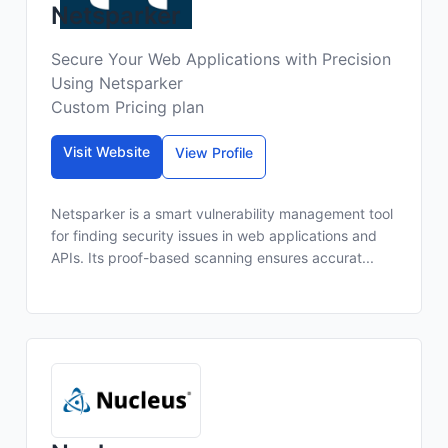
Netsparker
Secure Your Web Applications with Precision
Using Netsparker
Custom Pricing plan
Visit Website
View Profile
Netsparker is a smart vulnerability management tool
for finding security issues in web applications and
APIs. Its proof-based scanning ensures accurat...