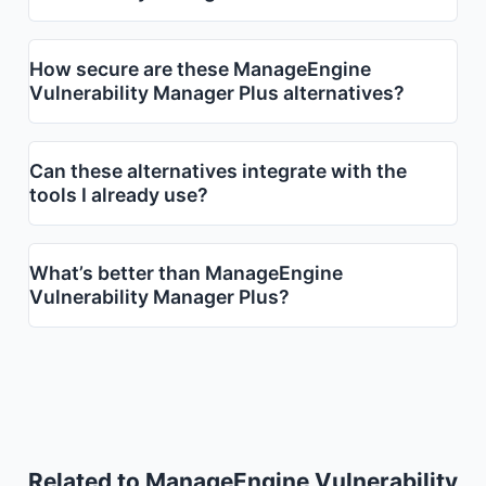
How secure are these ManageEngine
Vulnerability Manager Plus alternatives?
Can these alternatives integrate with the
tools I already use?
What’s better than ManageEngine
Vulnerability Manager Plus?
Related to ManageEngine Vulnerability