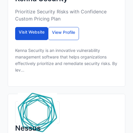
Prioritize Security Risks with Confidence
Custom Pricing Plan
Visit Website
View Profile
Kenna Security is an innovative vulnerability
management software that helps organizations
effectively prioritize and remediate security risks. By
lev...
Nessus