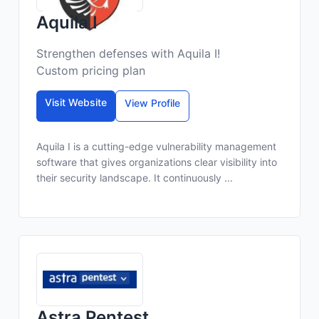
Aquila I
Strengthen defenses with Aquila I!
Custom pricing plan
Visit Website
View Profile
Aquila I is a cutting-edge vulnerability management
software that gives organizations clear visibility into
their security landscape. It continuously ...
Astra Pentest