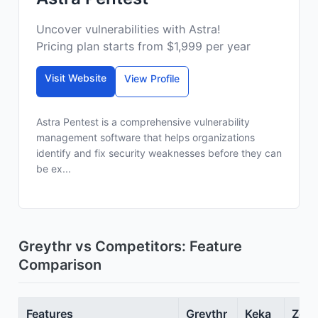
Uncover vulnerabilities with Astra!
Pricing plan starts from $1,999 per year
Visit Website
View Profile
Astra Pentest is a comprehensive vulnerability
management software that helps organizations
identify and fix security weaknesses before they can
be ex...
Greythr vs Competitors: Feature
Comparison
Features
Greythr
Keka
Zoho