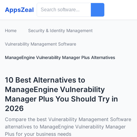
AppsZeal
Home
Security & Identity Management
Vulnerability Management Software
ManageEngine Vulnerability Manager Plus Alternatives
10 Best Alternatives to
ManageEngine Vulnerability
Manager Plus You Should Try in
2026
Compare the best Vulnerability Management Software
alternatives to ManageEngine Vulnerability Manager
Plus for your business needs