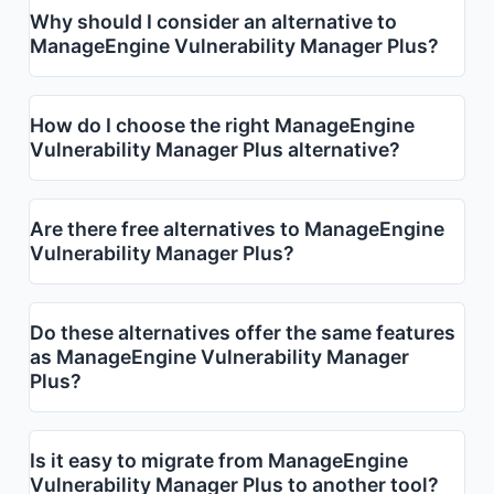
Why should I consider an alternative to
ManageEngine Vulnerability Manager Plus?
How do I choose the right ManageEngine
Vulnerability Manager Plus alternative?
Are there free alternatives to ManageEngine
Vulnerability Manager Plus?
Do these alternatives offer the same features
as ManageEngine Vulnerability Manager
Plus?
Is it easy to migrate from ManageEngine
Vulnerability Manager Plus to another tool?