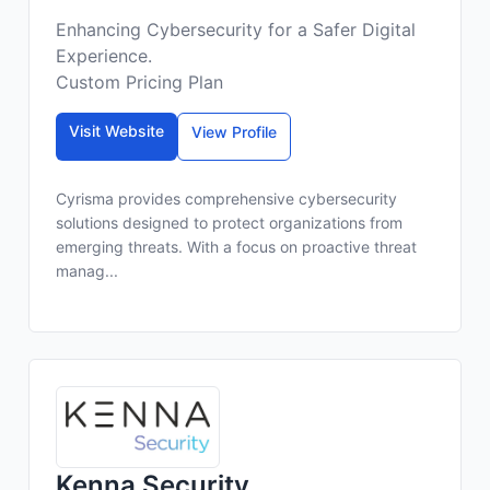
Enhancing Cybersecurity for a Safer Digital
Experience.
Custom Pricing Plan
Visit Website
View Profile
Cyrisma provides comprehensive cybersecurity
solutions designed to protect organizations from
emerging threats. With a focus on proactive threat
manag...
Kenna Security