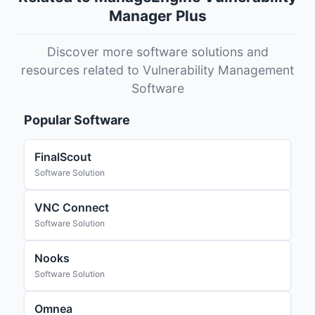
Manager Plus
Discover more software solutions and
resources related to Vulnerability Management
Software
Popular Software
FinalScout
Software Solution
VNC Connect
Software Solution
Nooks
Software Solution
Omnea