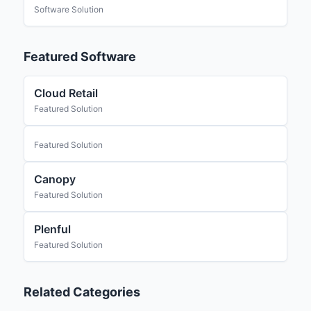
Software Solution
Featured Software
Cloud Retail
Featured Solution
Featured Solution
Canopy
Featured Solution
Plenful
Featured Solution
Related Categories