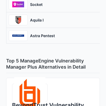
Socket
Aquila I
Astra Pentest
Top 5 ManageEngine Vulnerability
Manager Plus Alternatives in Detail
BeyondTrust Vulnerability