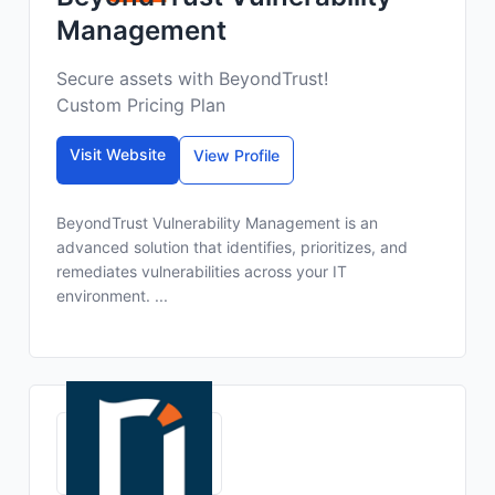
Management
Secure assets with BeyondTrust!
Custom Pricing Plan
Visit Website
View Profile
BeyondTrust Vulnerability Management is an
advanced solution that identifies, prioritizes, and
remediates vulnerabilities across your IT
environment. ...