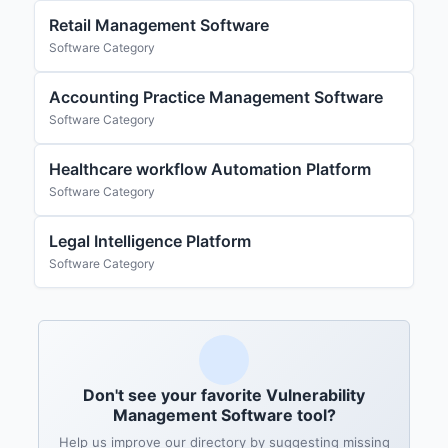
Retail Management Software
Software Category
Accounting Practice Management Software
Software Category
Healthcare workflow Automation Platform
Software Category
Legal Intelligence Platform
Software Category
Don't see your favorite Vulnerability
Management Software tool?
Help us improve our directory by suggesting missing