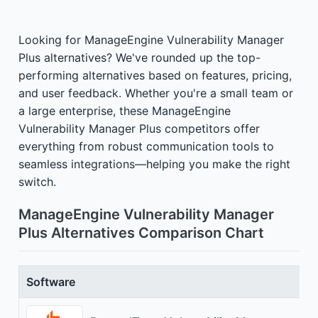
Looking for ManageEngine Vulnerability Manager
Plus alternatives? We've rounded up the top-
performing alternatives based on features, pricing,
and user feedback. Whether you're a small team or
a large enterprise, these ManageEngine
Vulnerability Manager Plus competitors offer
everything from robust communication tools to
seamless integrations—helping you make the right
switch.
ManageEngine Vulnerability Manager
Plus Alternatives Comparison Chart
Software