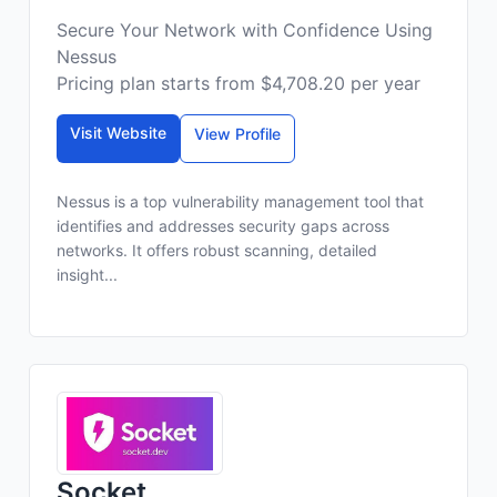
Secure Your Network with Confidence Using
Nessus
Pricing plan starts from $4,708.20 per year
Visit Website
View Profile
Nessus is a top vulnerability management tool that
identifies and addresses security gaps across
networks. It offers robust scanning, detailed
insight...
Socket