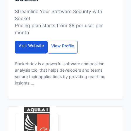
Streamline Your Software Security with
Socket
Pricing plan starts from $8 per user per
month
Visit Website
View Profile
Socket.dev is a powerful software composition
analysis tool that helps developers and teams
secure their applications by providing real-time
insights ...