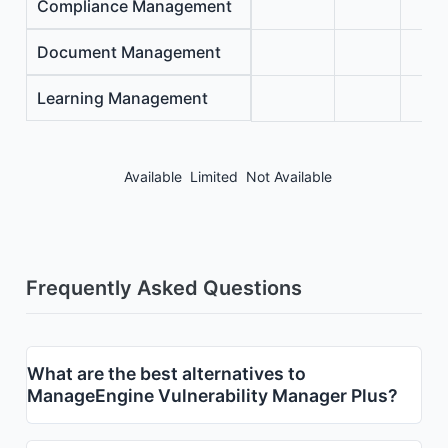
Compliance Management
Document Management
Learning Management
Available
Limited
Not Available
Frequently Asked Questions
What are the best alternatives to
ManageEngine Vulnerability Manager Plus?