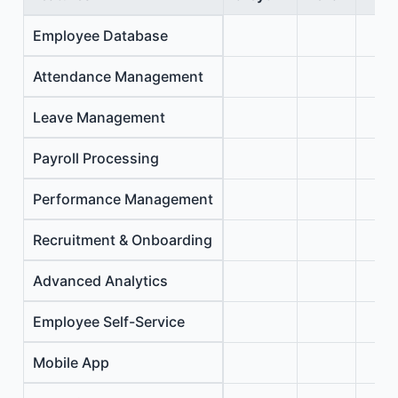
Employee Database
Attendance Management
Leave Management
Payroll Processing
Performance Management
Recruitment & Onboarding
Advanced Analytics
Employee Self-Service
Mobile App