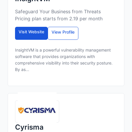
Safeguard Your Business from Threats
Pricing plan starts from 2.19 per month
Visit Website
View Profile
InsightVM is a powerful vulnerability management
software that provides organizations with
comprehensive visibility into their security posture.
By as...
Cyrisma