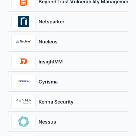
BeyondTrust Vulnerability Management
Netsparker
Nucleus
InsightVM
Cyrisma
Kenna Security
Nessus