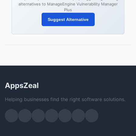
alternatives to ManageEngine Vulnerability Manager
Plus
Suggest Alternative
AppsZeal
Helping businesses find the right software solutions.