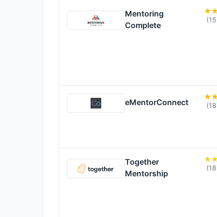
Mentoring
(15
Complete
eMentorConnect
(18
Together
(18
Mentorship