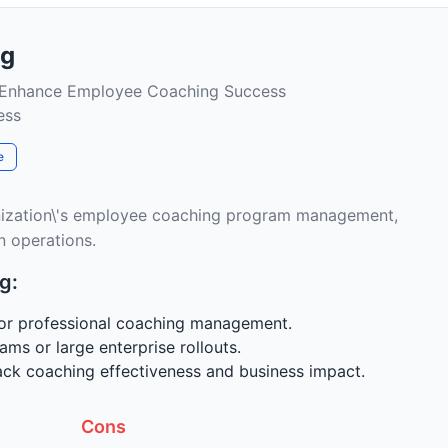
ng
 Enhance Employee Coaching Success
ess
e
nization\'s employee coaching program management,
n operations.
g:
for professional coaching management.
ams or large enterprise rollouts.
rack coaching effectiveness and business impact.
Cons