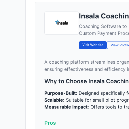
Insala Coachi
Coaching Software to
Custom Payment Proc
Visit Website
View Profil
A coaching platform streamlines orga
ensuring effectiveness and efficiency i
Why to Choose Insala Coachin
Purpose-Built:
Designed specifically 
Scalable:
Suitable for small pilot progr
Measurable Impact:
Offers tools to t
Pros