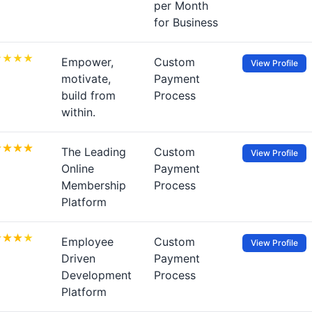
per Month
for Business
Empower,
Custom
View Profile
motivate,
Payment
build from
Process
within.
The Leading
Custom
View Profile
Online
Payment
Membership
Process
Platform
Employee
Custom
View Profile
Driven
Payment
Development
Process
Platform