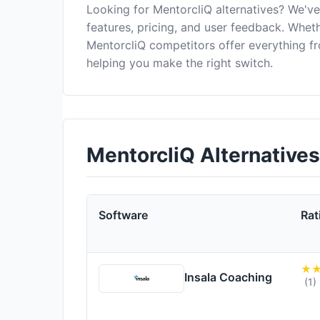
Looking for MentorcliQ alternatives? We'v
features, pricing, and user feedback. Wheth
MentorcliQ competitors offer everything f
helping you make the right switch.
MentorcliQ Alternative
Software
Rat
Insala Coaching
(1)