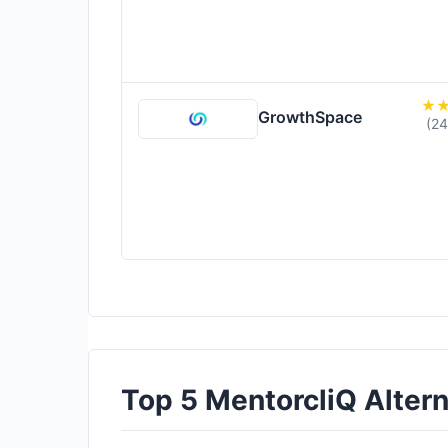
GrowthSpace
(24
Top 5 MentorcliQ Alterna