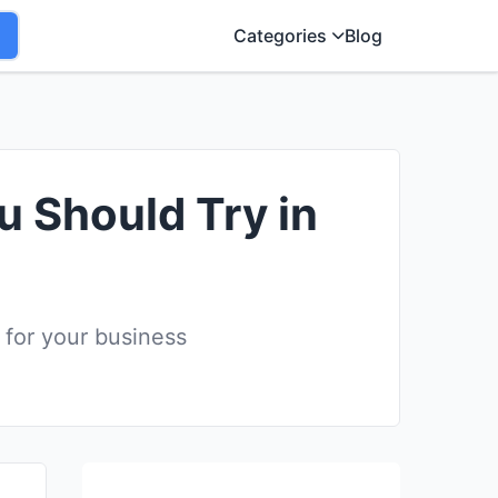
Categories
Blog
u Should Try in
 for your business