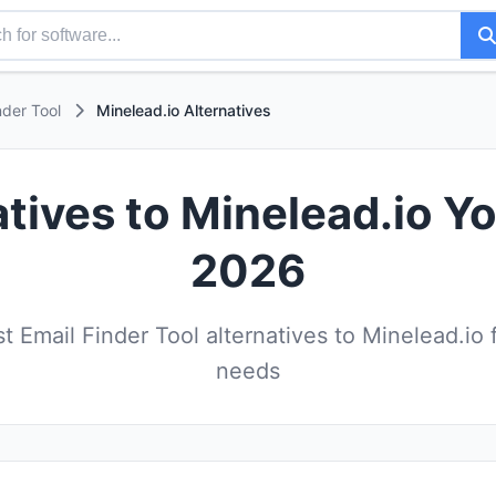
nder Tool
Minelead.io Alternatives
atives to Minelead.io Yo
2026
 Email Finder Tool alternatives to Minelead.io 
needs