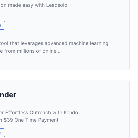
tion made easy with Leadsolo
e
 tool that leverages advanced machine learning
 from millions of online ...
inder
or Effortless Outreach with Kendo.
rom $39 One Time Payment
e