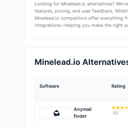
Looking for Minelead.io alternatives? We'
features, pricing, and user feedback. Wheth
Minelead.io competitors offer everything 
integrations—helping you make the right s
Minelead.io Alternativ
Software
Rating
Anymail
(5)
finder