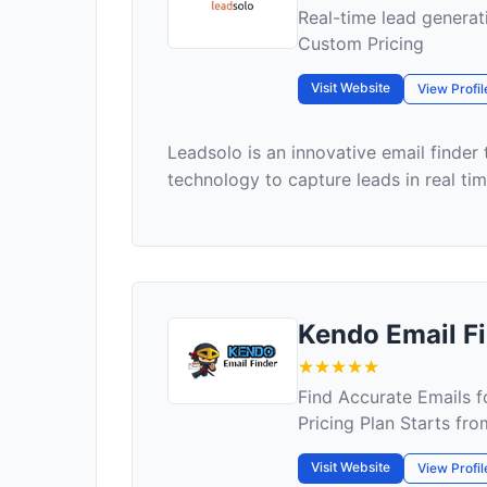
Real-time lead genera
Custom Pricing
Visit Website
View Profil
Leadsolo is an innovative email finder
technology to capture leads in real time
Kendo Email F
Find Accurate Emails f
Pricing Plan Starts f
Visit Website
View Profil