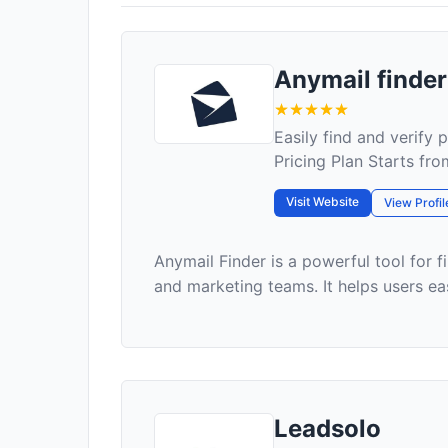
Anymail finder
Easily find and verify 
Pricing Plan Starts fr
Visit Website
View Profil
Anymail Finder is a powerful tool for f
and marketing teams. It helps users eas
Leadsolo