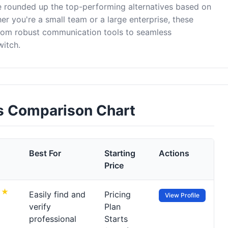
ve rounded up the top-performing alternatives based on
er you're a small team or a large enterprise, these
from robust communication tools to seamless
witch.
es Comparison Chart
Best For
Starting
Actions
Price
Easily find and
Pricing
View Profile
verify
Plan
professional
Starts