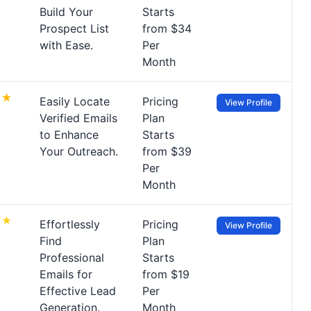
Build Your
Starts
Prospect List
from $34
with Ease.
Per
Month
Easily Locate
Pricing
View Profile
Verified Emails
Plan
to Enhance
Starts
Your Outreach.
from $39
Per
Month
Effortlessly
Pricing
View Profile
Find
Plan
Professional
Starts
Emails for
from $19
Effective Lead
Per
Generation.
Month