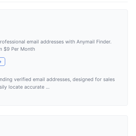
professional email addresses with Anymail Finder.
om $9 Per Month
e
inding verified email addresses, designed for sales
ily locate accurate ...