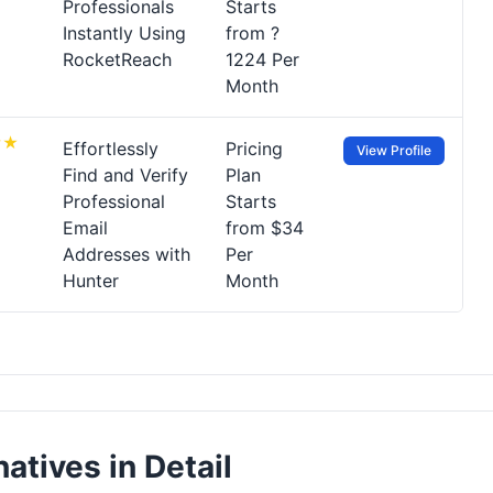
Professionals
Starts
Instantly Using
from ?
RocketReach
1224 Per
Month
Effortlessly
Pricing
View Profile
Find and Verify
Plan
Professional
Starts
Email
from $34
Addresses with
Per
Hunter
Month
atives in Detail