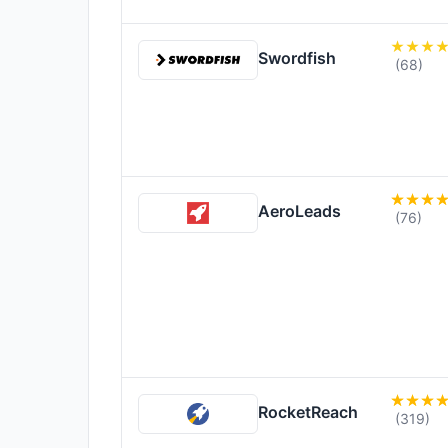
Swordfish
(68)
AeroLeads
(76)
RocketReach
(319)