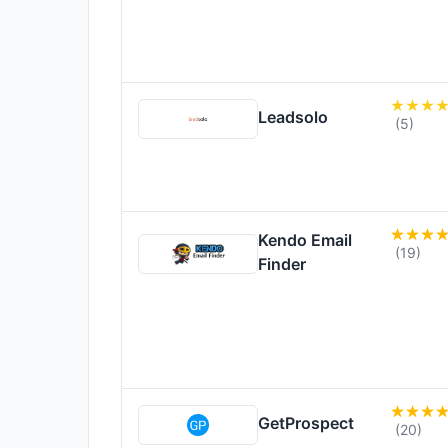
Leadsolo
(5)
Kendo Email
(19)
Finder
GetProspect
(20)