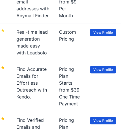
email
from $9
addresses with
Per
Anymail Finder.
Month
Real-time lead
Custom
View Profile
generation
Pricing
made easy
with Leadsolo
Find Accurate
Pricing
View Profile
Emails for
Plan
Effortless
Starts
Outreach with
from $39
Kendo.
One Time
Payment
Find Verified
Pricing
View Profile
Emails and
Plan