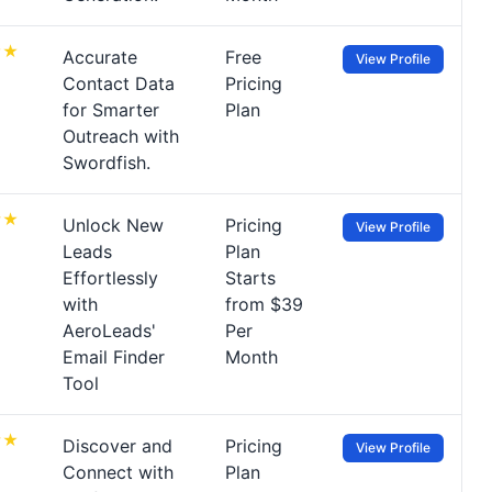
Accurate
Free
View Profile
Contact Data
Pricing
for Smarter
Plan
Outreach with
Swordfish.
Unlock New
Pricing
View Profile
Leads
Plan
Effortlessly
Starts
with
from $39
AeroLeads'
Per
Email Finder
Month
Tool
Discover and
Pricing
View Profile
Connect with
Plan