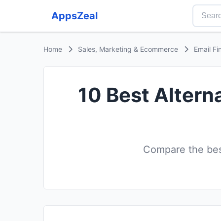
AppsZeal
Home
Sales, Marketing & Ecommerce
Email Fi
10 Best Altern
Compare the best