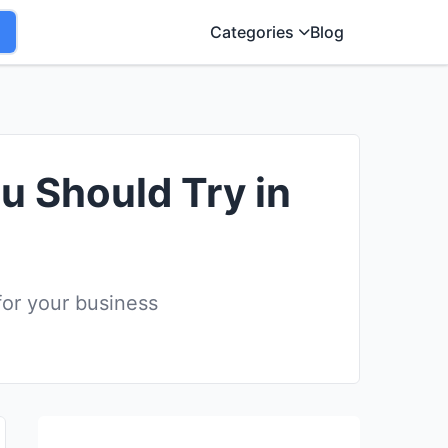
Categories
Blog
u Should Try in
for your business