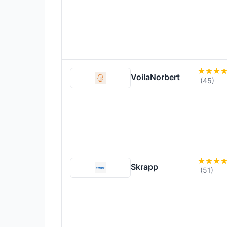
VoilaNorbert
(45)
Skrapp
(51)