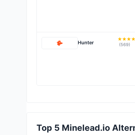
Hunter
(569)
Top 5 Minelead.io Altern