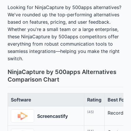
Looking for NinjaCapture by 500apps alternatives?
We've rounded up the top-performing alternatives
based on features, pricing, and user feedback.
Whether you're a small team or a large enterprise,
these NinjaCapture by 500apps competitors offer
everything from robust communication tools to
seamless integrations—helping you make the right
switch.
NinjaCapture by 500apps Alternatives
Comparison Chart
Software
Rating
Best For
(45)
Record, Ed
Screencastify