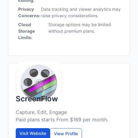
Editing:
Privacy
Data tracking and viewer analytics may
Concerns:
raise privacy considerations.
Cloud
Storage options may be limited
Storage
without premium plans.
Limits:
ScreenFlow
Capture, Edit, Engage
Paid plans starts From $169 per month.
Visit Website
View Profile