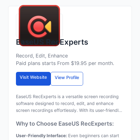
EaseUS RecExperts
Record, Edit, Enhance
Paid plans starts From $19.95 per month.
Visit Website
View Profile
EaseUS RecExperts is a versatile screen recording
software designed to record, edit, and enhance
screen recordings effortlessly. With its user-friendl...
Why to Choose EaseUS RecExperts:
User-Friendly Interface:
Even beginners can start