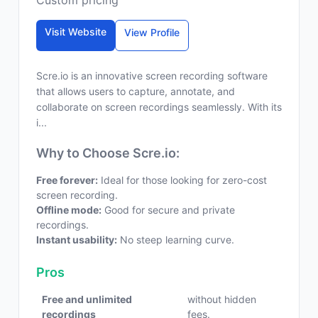
Custom pricing
Visit Website
View Profile
Scre.io is an innovative screen recording software
that allows users to capture, annotate, and
collaborate on screen recordings seamlessly. With its
i...
Why to Choose Scre.io:
Free forever:
Ideal for those looking for zero-cost
screen recording.
Offline mode:
Good for secure and private
recordings.
Instant usability:
No steep learning curve.
Pros
Free and unlimited
without hidden
recordings
fees.