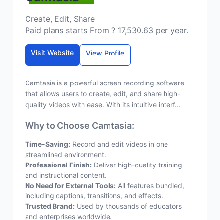
Create, Edit, Share
Paid plans starts From ? 17,530.63 per year.
Visit Website
View Profile
Camtasia is a powerful screen recording software
that allows users to create, edit, and share high-
quality videos with ease. With its intuitive interf...
Why to Choose Camtasia:
Time-Saving:
Record and edit videos in one
streamlined environment.
Professional Finish:
Deliver high-quality training
and instructional content.
No Need for External Tools:
All features bundled,
including captions, transitions, and effects.
Trusted Brand:
Used by thousands of educators
and enterprises worldwide.