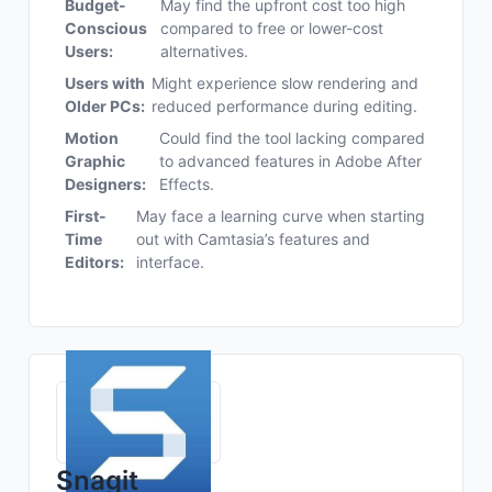
Budget-
May find the upfront cost too high
Conscious
compared to free or lower-cost
Users:
alternatives.
Users with
Might experience slow rendering and
Older PCs:
reduced performance during editing.
Motion
Could find the tool lacking compared
Graphic
to advanced features in Adobe After
Designers:
Effects.
First-
May face a learning curve when starting
Time
out with Camtasia’s features and
Editors:
interface.
Snagit