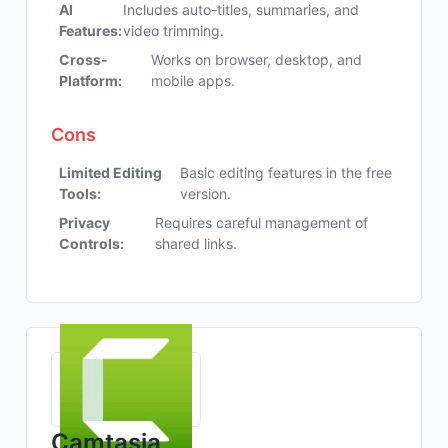
AI
Includes auto-titles, summaries, and
Features:
video trimming.
Cross-
Works on browser, desktop, and
Platform:
mobile apps.
Cons
Limited Editing
Basic editing features in the free
Tools:
version.
Privacy
Requires careful management of
Controls:
shared links.
Camtasia