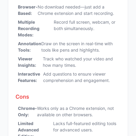
Browser-
No download needed—just add a
Based:
Chrome extension and start recording.
Multiple
Record full screen, webcam, or
Recording
both simultaneously.
Modes:
Annotation
Draw on the screen in real-time with
Tools:
tools like pens and highlights.
Viewer
Track who watched your video and
Insights:
how many times.
Interactive
Add questions to ensure viewer
Features:
comprehension and engagement.
Cons
Chrome-
Works only as a Chrome extension, not
Only:
available on other browsers.
Limited
Lacks full-featured editing tools
Advanced
for advanced users.