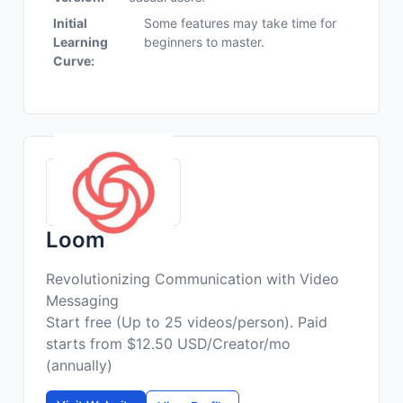
Initial
Some features may take time for
Learning
beginners to master.
Curve:
Loom
Revolutionizing Communication with Video
Messaging
Start free (Up to 25 videos/person). Paid
starts from $12.50 USD/Creator/mo
(annually)