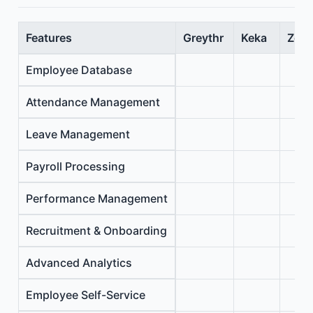
Features
Greythr
Keka
Zoho
Employee Database
Attendance Management
Leave Management
Payroll Processing
Performance Management
Recruitment & Onboarding
Advanced Analytics
Employee Self-Service