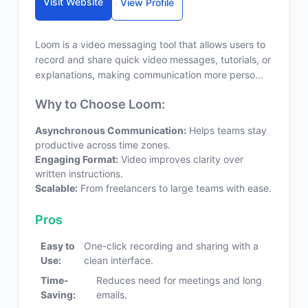
Visit Website
View Profile
Loom is a video messaging tool that allows users to
record and share quick video messages, tutorials, or
explanations, making communication more perso...
Why to Choose Loom:
Asynchronous Communication:
Helps teams stay
productive across time zones.
Engaging Format:
Video improves clarity over
written instructions.
Scalable:
From freelancers to large teams with ease.
Pros
Easy to
One-click recording and sharing with a
Use:
clean interface.
Time-
Reduces need for meetings and long
Saving:
emails.