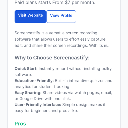
Paid plans starts From $7 per month.
Visit Website
View Profile
Screencastify is a versatile screen recording
software that allows users to effortlessly capture,
edit, and share their screen recordings. With its in...
Why to Choose Screencastify:
Quick Start:
Instantly record without installing bulky
software.
Education-Friendly:
Built-in interactive quizzes and
analytics for student tracking.
Easy Sharing:
Share videos via watch pages, email,
or Google Drive with one click.
User-Friendly Interface:
Simple design makes it
easy for beginners and pros alike.
Pros