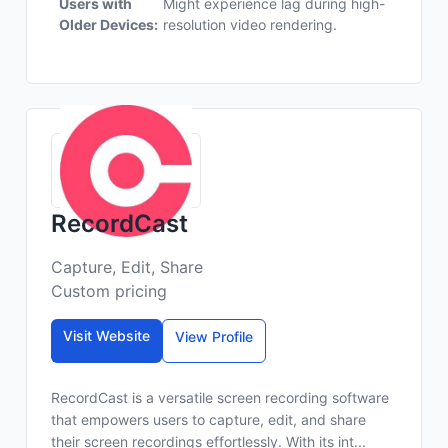
Users with
Might experience lag during high-
Older Devices:
resolution video rendering.
RecordCast
Capture, Edit, Share
Custom pricing
Visit Website
View Profile
RecordCast is a versatile screen recording software
that empowers users to capture, edit, and share
their screen recordings effortlessly. With its int...