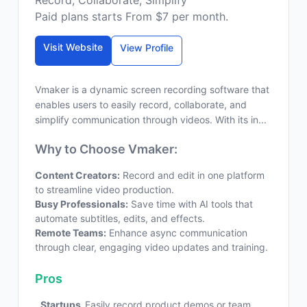
Record, Collaborate, Simplify
Paid plans starts From $7 per month.
Visit Website
View Profile
Vmaker is a dynamic screen recording software that
enables users to easily record, collaborate, and
simplify communication through videos. With its in...
Why to Choose Vmaker:
Content Creators:
Record and edit in one platform
to streamline video production.
Busy Professionals:
Save time with AI tools that
automate subtitles, edits, and effects.
Remote Teams:
Enhance async communication
through clear, engaging video updates and training.
Pros
Startups
Easily record product demos or team