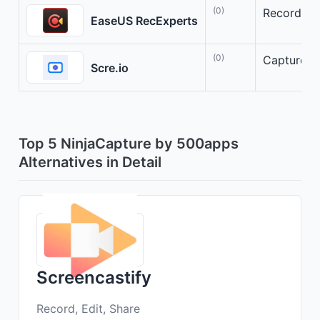
(0)
Record, Ed
EaseUS RecExperts
(0)
Capture, A
Scre.io
Top 5 NinjaCapture by 500apps
Alternatives in Detail
Screencastify
Record, Edit, Share