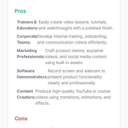
Pros
Trainers &
Easily create video lessons, tutorials,
Educators:
and walkthroughs with a polished finish.
Corporate
Develop internal training, onboarding,
Teams:
and communication videos efficiently.
Marketing
Craft product demos, explainer
Professionals:
videos, and social media content
using built-in assets.
Software
Record screen and webcam to
Demonstrators:
present product functionality
clearly and professionally.
Content
Produce high-quality YouTube or course
Creators:
videos using transitions, animations, and
effects.
Cons