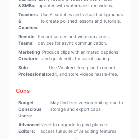
& SMBs:
updates with watermark-free videos.
Teachers
Use AI subtitles and virtual backgrounds
&
to create polished lessons and tutorials.
Coaches:
Remote
Record screen and webcam across
Teams:
devices for async communication.
Marketing
Produce clips with animated captions
Creators:
and quick edits for social sharing.
Solo
Use Vmaker’s free plan to record,
Professionals:
edit, and store videos hassle-free.
Cons
Budget-
May find free version limiting due to
Conscious
storage and export caps.
Users:
Advanced
Need to upgrade to paid plans to
Editors:
access full suite of AI editing features.