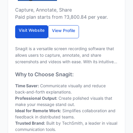
Capture, Annotate, Share
Paid plan starts from ?3,800.84 per year.
Visit Website
View Profile
Snagit is a versatile screen recording software that
allows users to capture, annotate, and share
screenshots and videos with ease. With its intuitive...
Why to Choose Snagit:
Time Saver:
Communicate visually and reduce
back-and-forth explanations.
Professional Output:
Create polished visuals that
make your message stand out.
Ideal for Remote Work:
Simplifies collaboration and
feedback in distributed teams.
Trusted Brand:
Built by TechSmith, a leader in visual
communication tools.