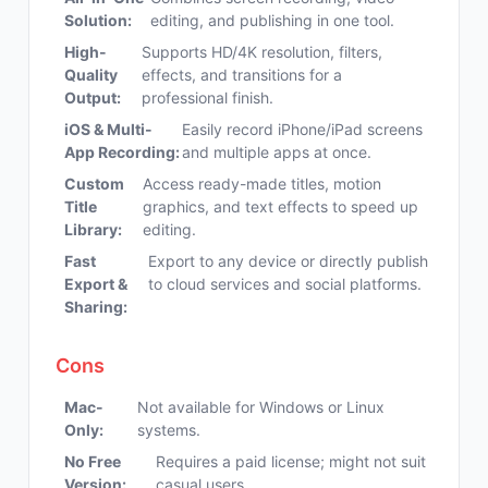
Solution:
editing, and publishing in one tool.
High-
Supports HD/4K resolution, filters,
Quality
effects, and transitions for a
Output:
professional finish.
iOS & Multi-
Easily record iPhone/iPad screens
App Recording:
and multiple apps at once.
Custom
Access ready-made titles, motion
Title
graphics, and text effects to speed up
Library:
editing.
Fast
Export to any device or directly publish
Export &
to cloud services and social platforms.
Sharing:
Cons
Mac-
Not available for Windows or Linux
Only:
systems.
No Free
Requires a paid license; might not suit
Version:
casual users.