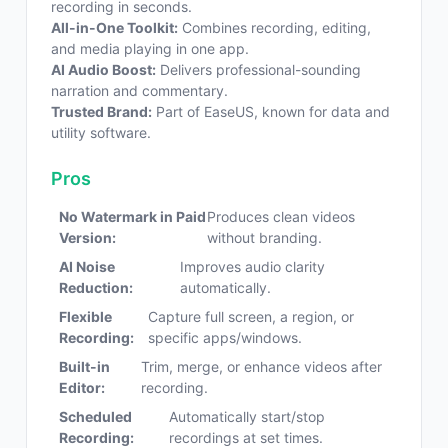
recording in seconds.
All-in-One Toolkit:
Combines recording, editing,
and media playing in one app.
AI Audio Boost:
Delivers professional-sounding
narration and commentary.
Trusted Brand:
Part of EaseUS, known for data and
utility software.
Pros
No Watermark in Paid
Produces clean videos
Version:
without branding.
AI Noise
Improves audio clarity
Reduction:
automatically.
Flexible
Capture full screen, a region, or
Recording:
specific apps/windows.
Built-in
Trim, merge, or enhance videos after
Editor:
recording.
Scheduled
Automatically start/stop
Recording:
recordings at set times.