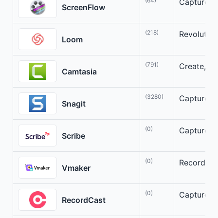
(64)
Capture, E
ScreenFlow
(218)
Revolutio
Loom
(791)
Create, Ed
Camtasia
(3280)
Capture, A
Snagit
(0)
Capture, A
Scribe
(0)
Record, Co
Vmaker
(0)
Capture, E
RecordCast