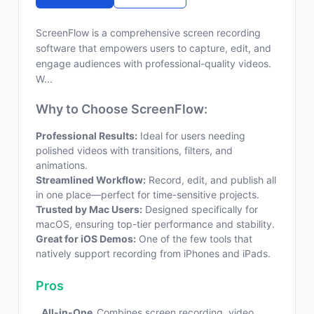
ScreenFlow is a comprehensive screen recording
software that empowers users to capture, edit, and
engage audiences with professional-quality videos.
W...
Why to Choose ScreenFlow:
Professional Results:
Ideal for users needing
polished videos with transitions, filters, and
animations.
Streamlined Workflow:
Record, edit, and publish all
in one place—perfect for time-sensitive projects.
Trusted by Mac Users:
Designed specifically for
macOS, ensuring top-tier performance and stability.
Great for iOS Demos:
One of the few tools that
natively support recording from iPhones and iPads.
Pros
All-in-One
Combines screen recording, video