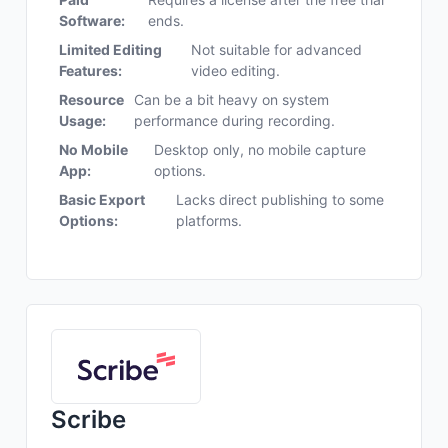
Software:
ends.
Limited Editing
Not suitable for advanced
Features:
video editing.
Resource
Can be a bit heavy on system
Usage:
performance during recording.
No Mobile
Desktop only, no mobile capture
App:
options.
Basic Export
Lacks direct publishing to some
Options:
platforms.
Scribe