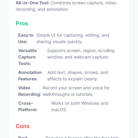
All-in-One Tool:
Combines screen capture, video
recording, and annotation.
Pros
Easy to
Simple UI for capturing, editing, and
Use:
sharing visuals quickly.
Versatile
Supports screen, region, scrolling
Capture
window, and webcam capture.
Tools:
Annotation
Add text, shapes, arrows, and
Features:
effects to explain clearly.
Video
Record your screen and voice for
Recording:
walkthroughs or tutorials.
Cross-
Works on both Windows and
Platform:
macOS.
Cons
Paid
Requires a license after the free trial