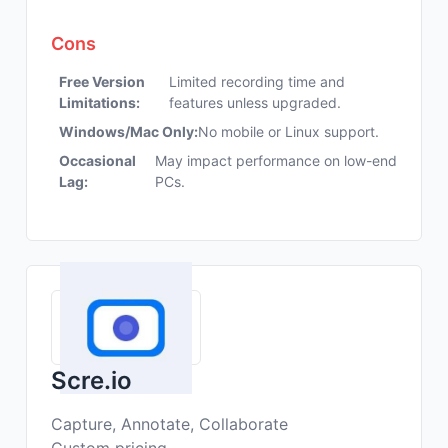
Cons
Free Version
Limited recording time and
Limitations:
features unless upgraded.
Windows/Mac Only:
No mobile or Linux support.
Occasional
May impact performance on low-end
Lag:
PCs.
Scre.io
Capture, Annotate, Collaborate