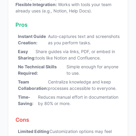
Flexible Integration:
Works with tools your team
already uses (e.g., Notion, Help Docs).
Pros
Instant Guide
Auto-captures text and screenshots
Creation:
as you perform tasks.
Easy
Share guides via links, PDF, or embed in
Sharing:
tools like Notion and Confluence.
No Technical Skills
Simple enough for anyone
Required:
to use.
Team
Centralize knowledge and keep
Collaboration:
processes accessible to everyone.
Time-
Reduces manual effort in documentation
Saving:
by 80% or more.
Cons
Limited Editing
Customization options may feel