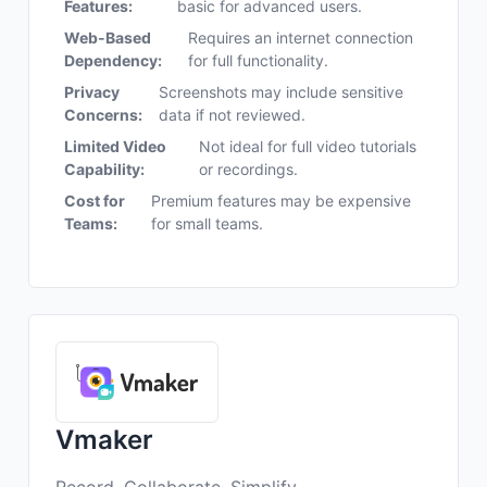
Features:
basic for advanced users.
Web-Based
Requires an internet connection
Dependency:
for full functionality.
Privacy
Screenshots may include sensitive
Concerns:
data if not reviewed.
Limited Video
Not ideal for full video tutorials
Capability:
or recordings.
Cost for
Premium features may be expensive
Teams:
for small teams.
Vmaker