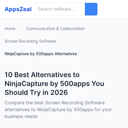
AppsZeal
Home
Communication & Collaboration
Screen Recording Software
NinjaCapture by 500apps Alternatives
10 Best Alternatives to
NinjaCapture by 500apps You
Should Try in 2026
Compare the best Screen Recording Software
alternatives to NinjaCapture by 500apps for your
business needs