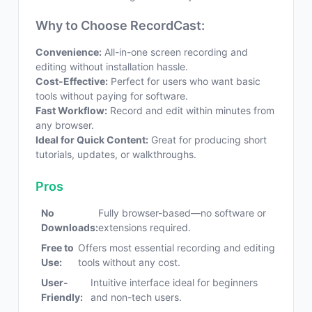
Why to Choose RecordCast:
Convenience:
All-in-one screen recording and
editing without installation hassle.
Cost-Effective:
Perfect for users who want basic
tools without paying for software.
Fast Workflow:
Record and edit within minutes from
any browser.
Ideal for Quick Content:
Great for producing short
tutorials, updates, or walkthroughs.
Pros
No
Fully browser-based—no software or
Downloads:
extensions required.
Free to
Offers most essential recording and editing
Use:
tools without any cost.
User-
Intuitive interface ideal for beginners
Friendly:
and non-tech users.