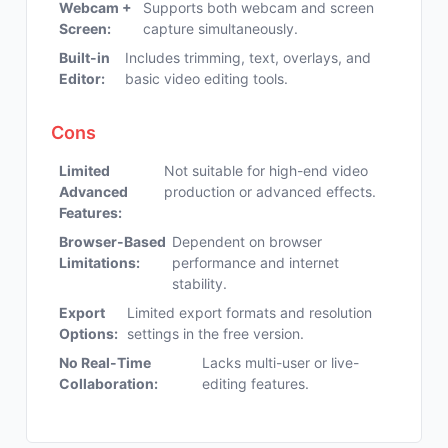
Webcam +
Supports both webcam and screen
Screen:
capture simultaneously.
Built-in
Includes trimming, text, overlays, and
Editor:
basic video editing tools.
Cons
Limited
Not suitable for high-end video
Advanced
production or advanced effects.
Features:
Browser-Based
Dependent on browser
Limitations:
performance and internet
stability.
Export
Limited export formats and resolution
Options:
settings in the free version.
No Real-Time
Lacks multi-user or live-
Collaboration:
editing features.