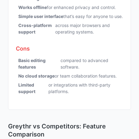
Works offline
for enhanced privacy and control.
Simple user interface
that’s easy for anyone to use.
Cross-platform
across major browsers and
support
operating systems.
Cons
Basic editing
compared to advanced
features
software.
No cloud storage
or team collaboration features.
Limited
or integrations with third-party
support
platforms.
Greythr vs Competitors: Feature
Comparison