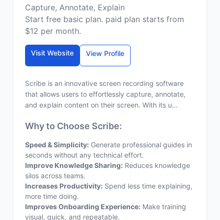
Capture, Annotate, Explain
Start free basic plan. paid plan starts from
$12 per month.
Visit Website
View Profile
Scribe is an innovative screen recording software
that allows users to effortlessly capture, annotate,
and explain content on their screen. With its u...
Why to Choose Scribe:
Speed & Simplicity:
Generate professional guides in
seconds without any technical effort.
Improve Knowledge Sharing:
Reduces knowledge
silos across teams.
Increases Productivity:
Spend less time explaining,
more time doing.
Improves Onboarding Experience:
Make training
visual, quick, and repeatable.