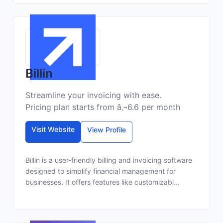
Billin
Streamline your invoicing with ease.
Pricing plan starts from â‚¬6.6 per month
Visit Website
View Profile
Billin is a user-friendly billing and invoicing software
designed to simplify financial management for
businesses. It offers features like customizabl...