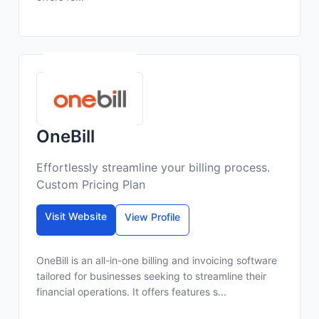
OneBill
Effortlessly streamline your billing process.
Custom Pricing Plan
Visit Website
View Profile
OneBill is an all-in-one billing and invoicing software
tailored for businesses seeking to streamline their
financial operations. It offers features s...