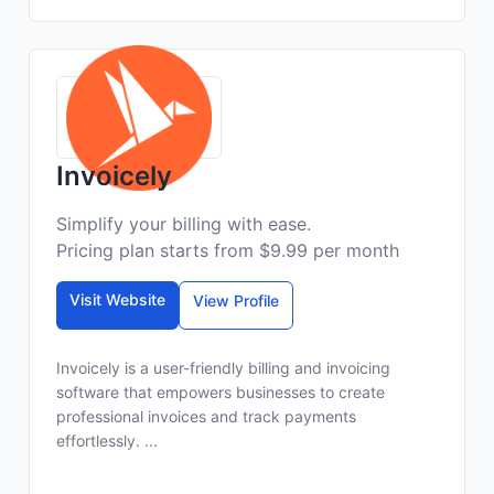
Invoicely
Simplify your billing with ease.
Pricing plan starts from $9.99 per month
Visit Website
View Profile
Invoicely is a user-friendly billing and invoicing
software that empowers businesses to create
professional invoices and track payments
effortlessly. ...