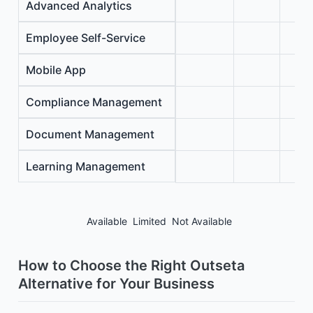
Advanced Analytics
Employee Self-Service
Mobile App
Compliance Management
Document Management
Learning Management
Available
Limited
Not Available
How to Choose the Right Outseta
Alternative for Your Business