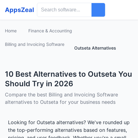
AppsZeal
Home
Finance & Accounting
Billing and Invoicing Software
Outseta Alternatives
10 Best Alternatives to Outseta You
Should Try in 2026
Compare the best Billing and Invoicing Software
alternatives to Outseta for your business needs
Looking for Outseta alternatives? We've rounded up
the top-performing alternatives based on features,
pricing, and user feedback. Whether you're a small