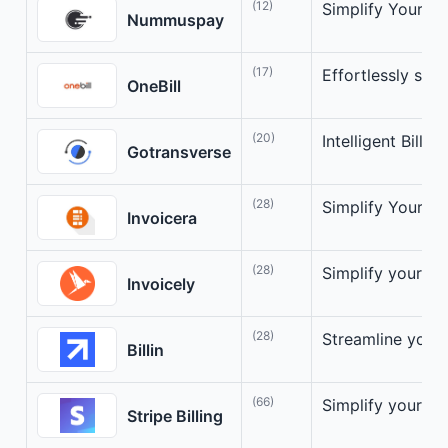
(12)
Simplify Your On
Nummuspay
(17)
Effortlessly stre
OneBill
(20)
Intelligent Billi
Gotransverse
(28)
Simplify Your In
Invoicera
(28)
Simplify your bil
Invoicely
(28)
Streamline your 
Billin
(66)
Simplify your bil
Stripe Billing