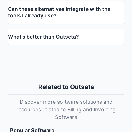
Can these alternatives integrate with the
tools I already use?
What’s better than Outseta?
Related to Outseta
Discover more software solutions and
resources related to Billing and Invoicing
Software
Popular Software