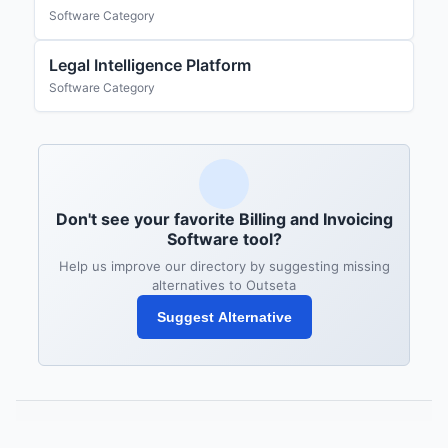
Software Category
Legal Intelligence Platform
Software Category
Don't see your favorite Billing and Invoicing
Software tool?
Help us improve our directory by suggesting missing
alternatives to Outseta
Suggest Alternative