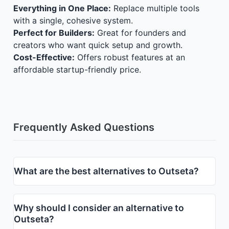
Everything in One Place:
Replace multiple tools
with a single, cohesive system.
Perfect for Builders:
Great for founders and
creators who want quick setup and growth.
Cost-Effective:
Offers robust features at an
affordable startup-friendly price.
Frequently Asked Questions
What are the best alternatives to Outseta?
Why should I consider an alternative to
Outseta?