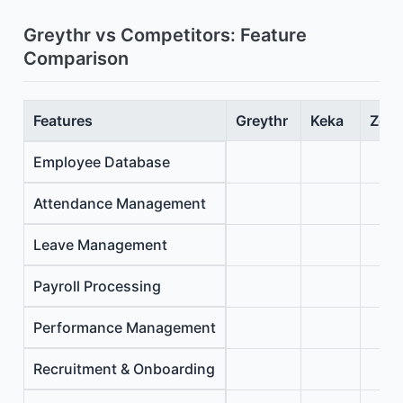
Greythr vs Competitors: Feature
Comparison
Features
Greythr
Keka
Zoho
Employee Database
Attendance Management
Leave Management
Payroll Processing
Performance Management
Recruitment & Onboarding