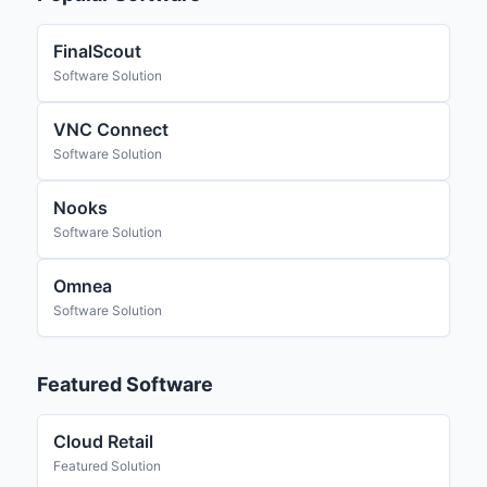
FinalScout
Software Solution
VNC Connect
Software Solution
Nooks
Software Solution
Omnea
Software Solution
Featured Software
Cloud Retail
Featured Solution