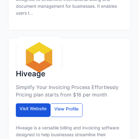
document management for businesses. It enables
users t...
Hiveage
Simplify Your Invoicing Process Effortlessly
Pricing plan starts from $16 per month
Visit Website
View Profile
Hiveage is a versatile billing and invoicing software
designed to help businesses streamline their