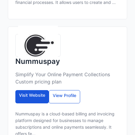
financial processes. It allows users to create and ...
Nummuspay
Simplify Your Online Payment Collections
Custom pricing plan
Visit Website
View Profile
Nummuspay is a cloud-based billing and invoicing
platform designed for businesses to manage
subscriptions and online payments seamlessly. It
offers fe...