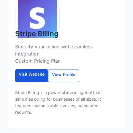
Stripe Billing
Simplify your billing with seamless
integration.
Custom Pricing Plan
Visit Website
View Profile
Stripe Billing is a powerful invoicing tool that
simplifies billing for businesses of all sizes. It
features customizable invoices, automated
recurrin...