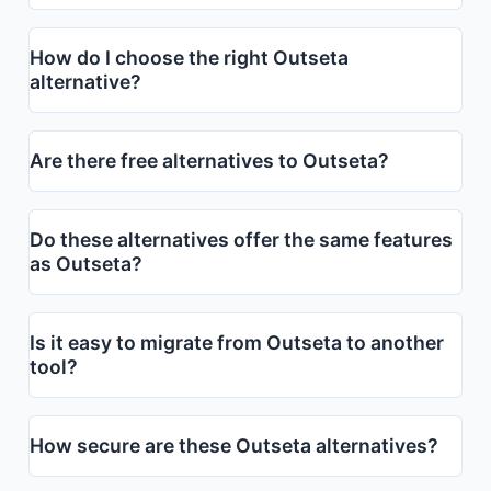
How do I choose the right Outseta
alternative?
Are there free alternatives to Outseta?
Do these alternatives offer the same features
as Outseta?
Is it easy to migrate from Outseta to another
tool?
How secure are these Outseta alternatives?