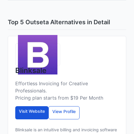
Top 5 Outseta Alternatives in Detail
Blinksale
Effortless Invoicing for Creative
Professionals.
Pricing plan starts from $19 Per Month
Visit Website
View Profile
Blinksale is an intuitive billing and invoicing software