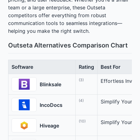
team or a large enterprise, these Outseta
competitors offer everything from robust
communication tools to seamless integrations—
helping you make the right switch.
Outseta Alternatives Comparison Chart
Software
Rating
Best For
(3)
Effortless Invoic
Blinksale
(4)
Simplify Your Int
IncoDocs
(10)
Simplify Your In
Hiveage