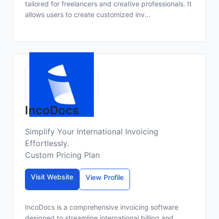
tailored for freelancers and creative professionals. It
allows users to create customized inv...
IncoDocs
Simplify Your International Invoicing
Effortlessly.
Custom Pricing Plan
Visit Website
View Profile
IncoDocs is a comprehensive invoicing software
designed to streamline international billing and