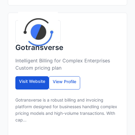
Gotransverse
Intelligent Billing for Complex Enterprises
Custom pricing plan
Visit Website
View Profile
Gotransverse is a robust billing and invoicing
platform designed for businesses handling complex
pricing models and high-volume transactions. With
cap...