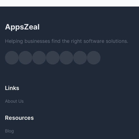
AppsZeal
Helping businesses find the right software solutions.
Links
About Us
Resources
Blog