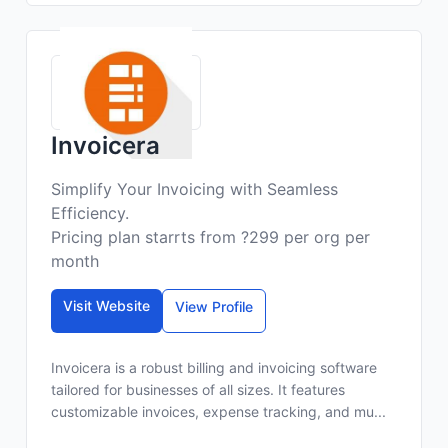
Invoicera
Simplify Your Invoicing with Seamless
Efficiency.
Pricing plan starrts from ?299 per org per
month
Visit Website
View Profile
Invoicera is a robust billing and invoicing software
tailored for businesses of all sizes. It features
customizable invoices, expense tracking, and mu...