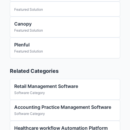
Featured Solution
Canopy
Featured Solution
Plenful
Featured Solution
Related Categories
Retail Management Software
Software Category
Accounting Practice Management Software
Software Category
Healthcare workflow Automation Platform