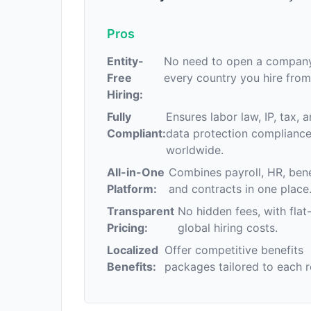
Pros
Entity-
No need to open a company
Free
every country you hire from
Hiring:
Fully
Ensures labor law, IP, tax, 
Compliant:
data protection complianc
worldwide.
All-in-One
Combines payroll, HR, bene
Platform:
and contracts in one place
Transparent
No hidden fees, with flat
Pricing:
global hiring costs.
Localized
Offer competitive benefits
Benefits:
packages tailored to each r