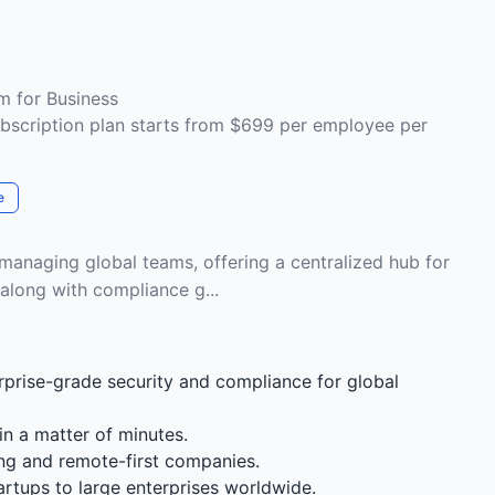
m for Business
bscription plan starts from $699 per employee per
e
 managing global teams, offering a centralized hub for
long with compliance g...
prise-grade security and compliance for global
n a matter of minutes.
ing and remote-first companies.
rtups to large enterprises worldwide.