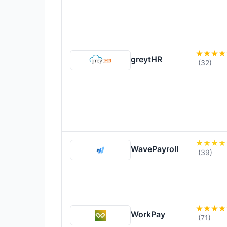
greytHR
(32)
WavePayroll
(39)
WorkPay
(71)