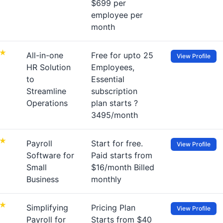
$699 per
employee per
month
All-in-one
Free for upto 25
View Profile
HR Solution
Employees,
to
Essential
Streamline
subscription
Operations
plan starts ?
3495/month
Payroll
Start for free.
View Profile
Software for
Paid starts from
Small
$16/month Billed
Business
monthly
Simplifying
Pricing Plan
View Profile
Payroll for
Starts from $40