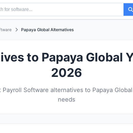
ftware
Papaya Global Alternatives
ives to Papaya Global 
2026
Payroll Software alternatives to Papaya Global
needs