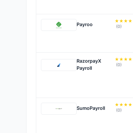
Payroo
(0)
RazorpayX
(0)
Payroll
SumoPayroll
(0)