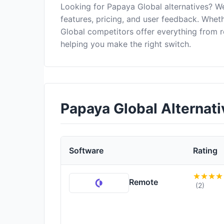
Looking for Papaya Global alternatives? W
features, pricing, and user feedback. Wheth
Global competitors offer everything from 
helping you make the right switch.
Papaya Global Alternat
Software
Rating
Remote
(2)