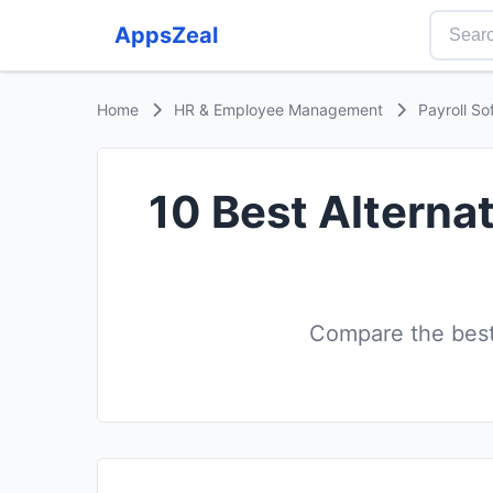
AppsZeal
Home
HR & Employee Management
Payroll So
10 Best Alternat
Compare the best 