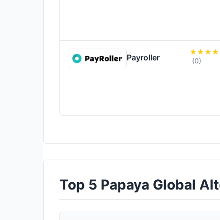
Payroller
(0)
Top 5 Papaya Global Alte