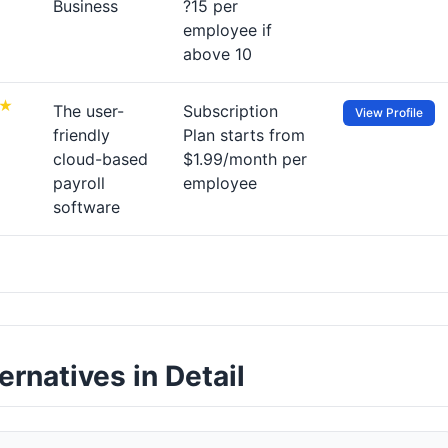
Business
?15 per
employee if
above 10
The user-
Subscription
View Profile
friendly
Plan starts from
cloud-based
$1.99/month per
payroll
employee
software
rnatives in Detail