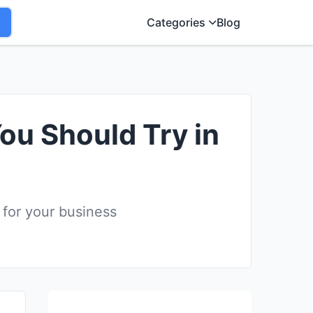
Categories
Blog
You Should Try in
 for your business