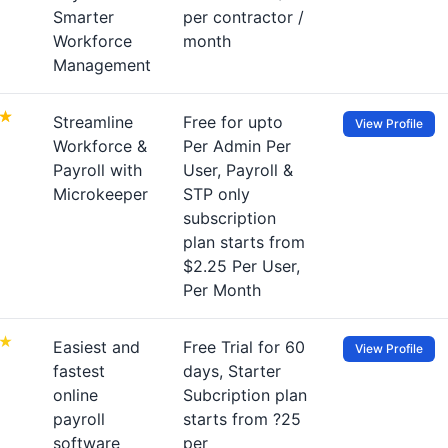
Smarter
per contractor /
Workforce
month
Management
Streamline
Free for upto
View Profile
Workforce &
Per Admin Per
Payroll with
User, Payroll &
Microkeeper
STP only
subscription
plan starts from
$2.25 Per User,
Per Month
Easiest and
Free Trial for 60
View Profile
fastest
days, Starter
online
Subcription plan
payroll
starts from ?25
software
per