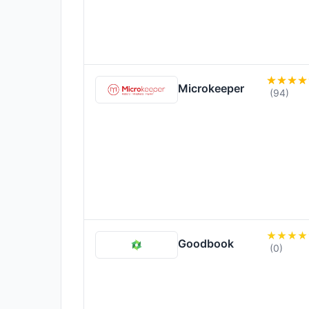
Microkeeper
(94)
Goodbook
(0)