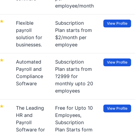
employee/month
Flexible
Subscription
View Profile
payroll
Plan starts from
solution for
$2/month per
businesses.
employee
Automated
Subscription
View Profile
Payroll and
Plan starts from
Compliance
?2999 for
Software
monthly upto 20
employees
The Leading
Free for Upto 10
View Profile
HR and
Employees,
Payroll
Subscription
Software for
Plan Starts form