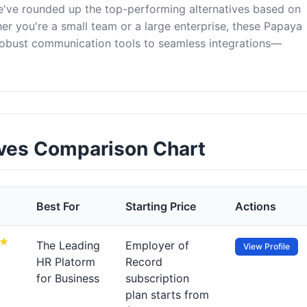
e've rounded up the top-performing alternatives based on
er you're a small team or a large enterprise, these Papaya
robust communication tools to seamless integrations—
ives Comparison Chart
Best For
Starting Price
Actions
The Leading
Employer of
View Profile
HR Platorm
Record
for Business
subscription
plan starts from