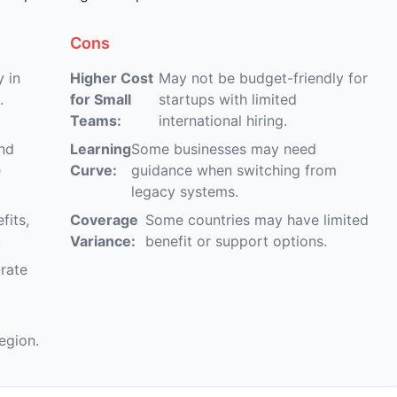
Cons
 in
Higher Cost
May not be budget-friendly for
.
for Small
startups with limited
Teams:
international hiring.
and
Learning
Some businesses may need
e
Curve:
guidance when switching from
legacy systems.
fits,
Coverage
Some countries may have limited
.
Variance:
benefit or support options.
-rate
egion.