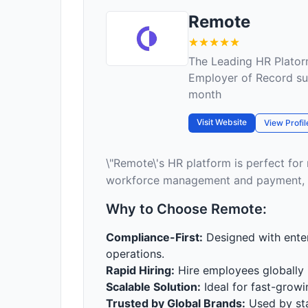
Remote
The Leading HR Plator
Employer of Record su
month
Visit Website
View Profil
\"Remote\'s HR platform is perfect for
workforce management and payment, a
Why to Choose Remote:
Compliance-First:
Designed with enter
operations.
Rapid Hiring:
Hire employees globally i
Scalable Solution:
Ideal for fast-grow
Trusted by Global Brands:
Used by sta