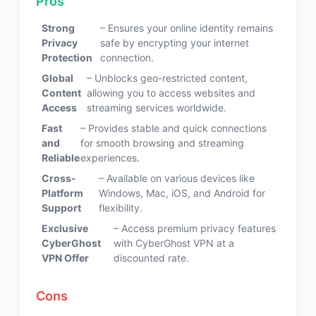
Pros
Strong
– Ensures your online identity remains
Privacy
safe by encrypting your internet
Protection
connection.
Global
– Unblocks geo-restricted content,
Content
allowing you to access websites and
Access
streaming services worldwide.
Fast
– Provides stable and quick connections
and
for smooth browsing and streaming
Reliable
experiences.
Cross-
– Available on various devices like
Platform
Windows, Mac, iOS, and Android for
Support
flexibility.
Exclusive
– Access premium privacy features
CyberGhost
with CyberGhost VPN at a
VPN Offer
discounted rate.
Cons