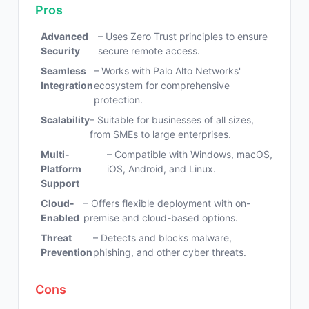
Pros
Advanced
– Uses Zero Trust principles to ensure
Security
secure remote access.
Seamless
– Works with Palo Alto Networks'
Integration
ecosystem for comprehensive
protection.
Scalability
– Suitable for businesses of all sizes,
from SMEs to large enterprises.
Multi-
– Compatible with Windows, macOS,
Platform
iOS, Android, and Linux.
Support
Cloud-
– Offers flexible deployment with on-
Enabled
premise and cloud-based options.
Threat
– Detects and blocks malware,
Prevention
phishing, and other cyber threats.
Cons