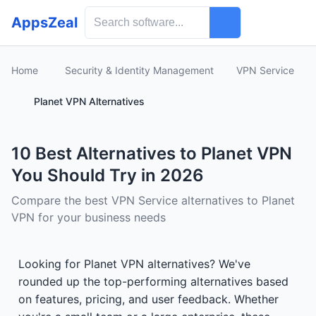
AppsZeal
Home
Security & Identity Management
VPN Service
Planet VPN Alternatives
10 Best Alternatives to Planet VPN
You Should Try in 2026
Compare the best VPN Service alternatives to Planet
VPN for your business needs
Looking for Planet VPN alternatives? We've
rounded up the top-performing alternatives based
on features, pricing, and user feedback. Whether