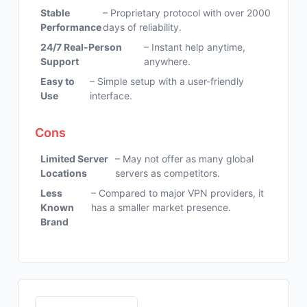
Stable
– Proprietary protocol with over 2000
Performance
days of reliability.
24/7 Real-Person
– Instant help anytime,
Support
anywhere.
Easy to
– Simple setup with a user-friendly
Use
interface.
Cons
Limited Server
– May not offer as many global
Locations
servers as competitors.
Less
– Compared to major VPN providers, it
Known
has a smaller market presence.
Brand