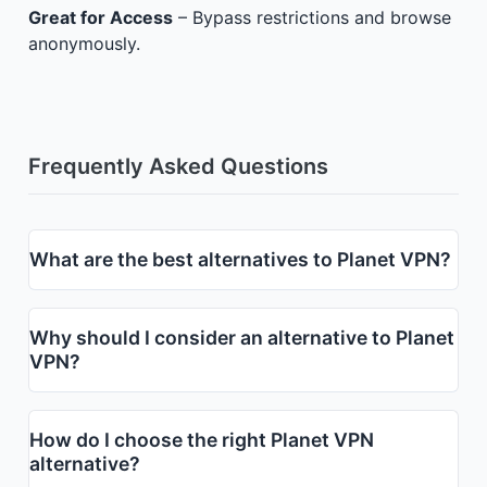
Great for Access
– Bypass restrictions and browse
anonymously.
Frequently Asked Questions
What are the best alternatives to Planet VPN?
Why should I consider an alternative to Planet
VPN?
How do I choose the right Planet VPN
alternative?