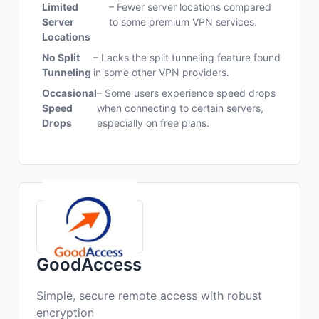
Limited
– Fewer server locations compared
Server
to some premium VPN services.
Locations
No Split
– Lacks the split tunneling feature found
Tunneling
in some other VPN providers.
Occasional
– Some users experience speed drops
Speed
when connecting to certain servers,
Drops
especially on free plans.
GoodAccess
Simple, secure remote access with robust
encryption