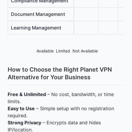
Compliance Management
Document Management
Learning Management
Available
Limited
Not Available
How to Choose the Right Planet VPN
Alternative for Your Business
Free & Unlimited
– No cost, bandwidth, or time
limits.
Easy to Use
– Simple setup with no registration
required.
Strong Privacy
– Encrypts data and hides
IP/location.