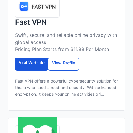
Fast VPN
Swift, secure, and reliable online privacy with
global access
Pricing Plan Starts from $11.99 Per Month
Visit Website
View Profile
Fast VPN offers a powerful cybersecurity solution for
those who need speed and security. With advanced
encryption, it keeps your online activities pri...