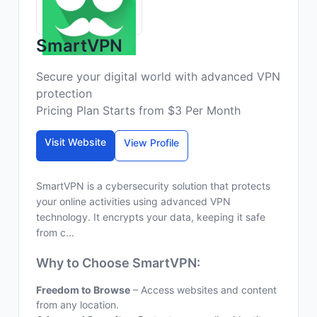
SmartVPN
Secure your digital world with advanced VPN
protection
Pricing Plan Starts from $3 Per Month
Visit Website
View Profile
SmartVPN is a cybersecurity solution that protects
your online activities using advanced VPN
technology. It encrypts your data, keeping it safe
from c...
Why to Choose SmartVPN:
Freedom to Browse
– Access websites and content
from any location.