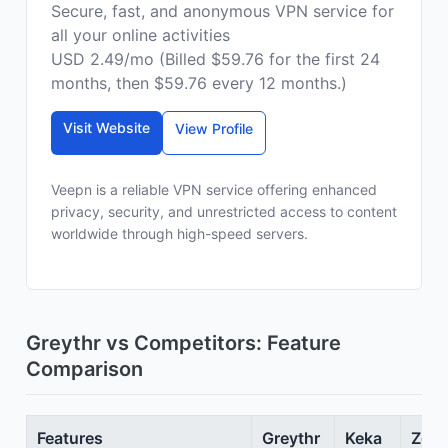
Secure, fast, and anonymous VPN service for
all your online activities
USD 2.49/mo (Billed $59.76 for the first 24
months, then $59.76 every 12 months.)
Visit Website
View Profile
Veepn is a reliable VPN service offering enhanced
privacy, security, and unrestricted access to content
worldwide through high-speed servers.
Greythr vs Competitors: Feature
Comparison
Features
Greythr
Keka
Zoho