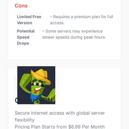
Cons
Limited Free
– Requires a premium plan for full
Version
access.
Potential
– Some servers may experience
Speed
slower speeds during peak hours.
Drops
CactusVPN
Secure internet access with global server
flexibility
Pricing Plan Starts from $6.99 Per Month