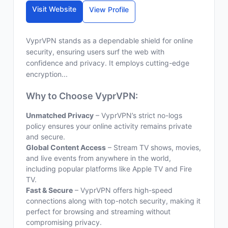
Visit Website
View Profile
VyprVPN stands as a dependable shield for online
security, ensuring users surf the web with
confidence and privacy. It employs cutting-edge
encryption...
Why to Choose VyprVPN:
Unmatched Privacy
– VyprVPN’s strict no-logs
policy ensures your online activity remains private
and secure.
Global Content Access
– Stream TV shows, movies,
and live events from anywhere in the world,
including popular platforms like Apple TV and Fire
TV.
Fast & Secure
– VyprVPN offers high-speed
connections along with top-notch security, making it
perfect for browsing and streaming without
compromising privacy.