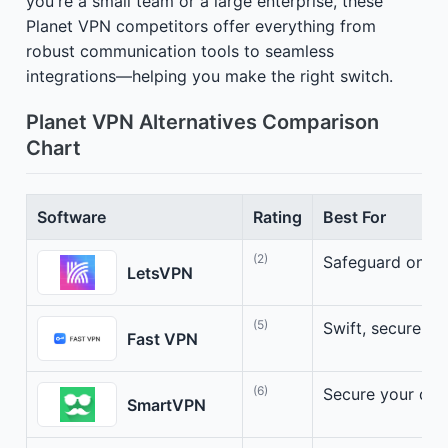
you're a small team or a large enterprise, these
Planet VPN competitors offer everything from
robust communication tools to seamless
integrations—helping you make the right switch.
Planet VPN Alternatives Comparison
Chart
Software
Rating
Best For
(2)
Safeguard online
LetsVPN
(5)
Swift, secure, a
Fast VPN
(6)
Secure your dig
SmartVPN