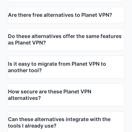
Are there free alternatives to Planet VPN?
Do these alternatives offer the same features
as Planet VPN?
Is it easy to migrate from Planet VPN to
another tool?
How secure are these Planet VPN
alternatives?
Can these alternatives integrate with the
tools I already use?