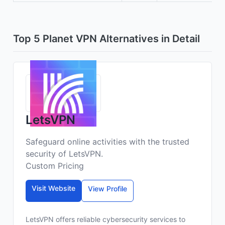
Top 5 Planet VPN Alternatives in Detail
LetsVPN
Safeguard online activities with the trusted
security of LetsVPN.
Custom Pricing
Visit Website
View Profile
LetsVPN offers reliable cybersecurity services to