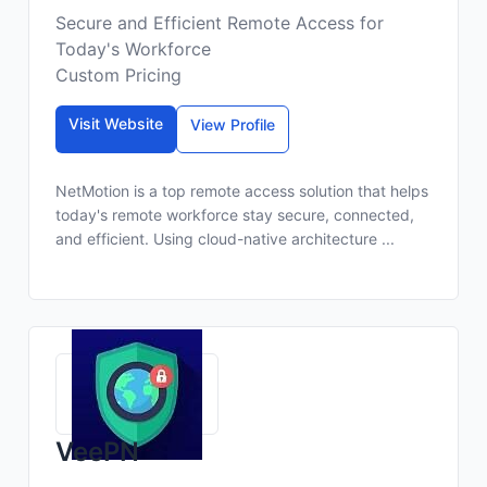
Secure and Efficient Remote Access for
Today's Workforce
Custom Pricing
Visit Website
View Profile
NetMotion is a top remote access solution that helps
today's remote workforce stay secure, connected,
and efficient. Using cloud-native architecture ...
VeePN