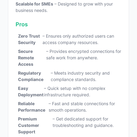
Scalable for SMEs
– Designed to grow with your
business needs.
Pros
Zero Trust
– Ensures only authorized users can
Security
access company resources.
Secure
– Provides encrypted connections for
Remote
safe work from anywhere.
Access
Regulatory
– Meets industry security and
Compliance
compliance standards.
Easy
– Quick setup with no complex
Deployment
infrastructure required.
Reliable
– Fast and stable connections for
Performance
smooth operations.
Premium
– Get dedicated support for
Customer
troubleshooting and guidance.
Support