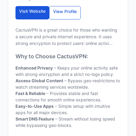
Visit Website
View Profile
CactusVPN is a great choice for those who wanting
a secure and private internet experience. It uses
strong encryption to protect users' online activi...
Why to Choose CactusVPN:
Enhanced Privacy
– Keeps your online activity safe
with strong encryption and a strict no-logs policy.
Access Global Content
– Bypass geo-restrictions to
watch streaming services worldwide.
Fast & Reliable
– Provides stable and fast
connections for smooth online experiences.
Easy-to-Use Apps
– Simple setup with intuitive
apps for all major devices.
Smart DNS Feature
– Stream without losing speed
while bypassing geo-blocks.