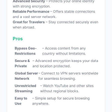
Advanced Security
– Protects your online identity
with strong encryption.
Reliable Performance
– Offers stable connections
and a vast server network.
Great for Travelers
– Stay connected securely even
when abroad.
Pros
Bypass Geo-
– Access content from any
Restrictions
country without limitations.
Secure &
– Advanced encryption keeps your data
Private
and location protected.
Global Server
– Connect to VPN servers worldwide
Network
for seamless browsing.
Unrestricted
– Watch YouTube and other sites
Streaming
without regional blocks.
Easy to
– Simple setup for secure browsing
Use
anywhere.