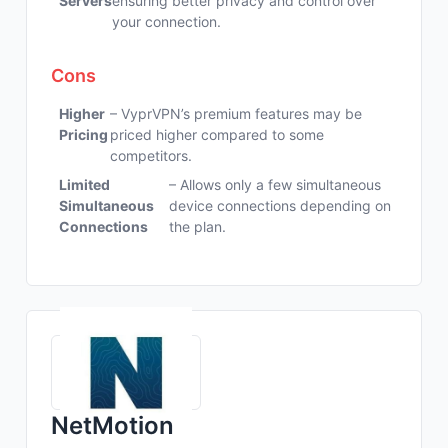
Servers
ensuring better privacy and control over
your connection.
Cons
Higher
– VyprVPN’s premium features may be
Pricing
priced higher compared to some
competitors.
Limited
– Allows only a few simultaneous
Simultaneous
device connections depending on
Connections
the plan.
NetMotion