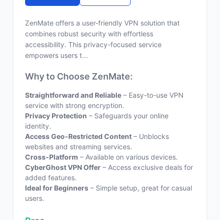
ZenMate offers a user-friendly VPN solution that
combines robust security with effortless
accessibility. This privacy-focused service
empowers users t...
Why to Choose ZenMate:
Straightforward and Reliable
– Easy-to-use VPN
service with strong encryption.
Privacy Protection
– Safeguards your online
identity.
Access Geo-Restricted Content
– Unblocks
websites and streaming services.
Cross-Platform
– Available on various devices.
CyberGhost VPN Offer
– Access exclusive deals for
added features.
Ideal for Beginners
– Simple setup, great for casual
users.