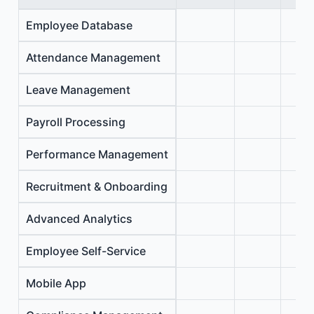
Employee Database
Attendance Management
Leave Management
Payroll Processing
Performance Management
Recruitment & Onboarding
Advanced Analytics
Employee Self-Service
Mobile App