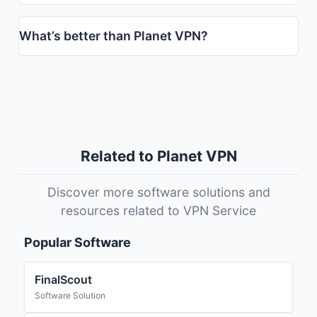
What’s better than Planet VPN?
Related to Planet VPN
Discover more software solutions and
resources related to VPN Service
Popular Software
FinalScout
Software Solution