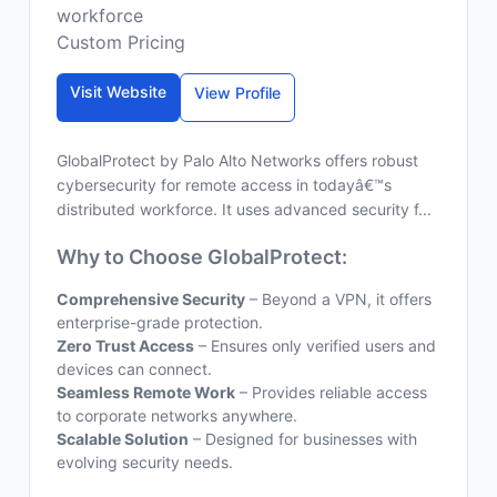
workforce
Custom Pricing
Visit Website
View Profile
GlobalProtect by Palo Alto Networks offers robust
cybersecurity for remote access in todayâ€™s
distributed workforce. It uses advanced security f...
Why to Choose GlobalProtect:
Comprehensive Security
– Beyond a VPN, it offers
enterprise-grade protection.
Zero Trust Access
– Ensures only verified users and
devices can connect.
Seamless Remote Work
– Provides reliable access
to corporate networks anywhere.
Scalable Solution
– Designed for businesses with
evolving security needs.