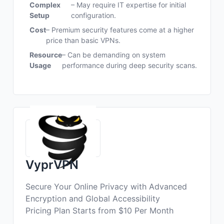
Complex
– May require IT expertise for initial
Setup
configuration.
Cost
– Premium security features come at a higher
price than basic VPNs.
Resource
– Can be demanding on system
Usage
performance during deep security scans.
VyprVPN
Secure Your Online Privacy with Advanced
Encryption and Global Accessibility
Pricing Plan Starts from $10 Per Month