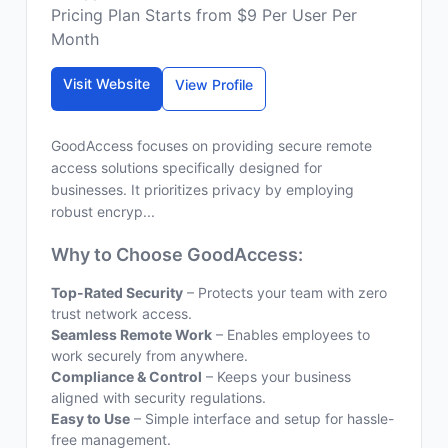
Pricing Plan Starts from $9 Per User Per
Month
Visit Website
View Profile
GoodAccess focuses on providing secure remote
access solutions specifically designed for
businesses. It prioritizes privacy by employing
robust encryp...
Why to Choose GoodAccess:
Top-Rated Security
– Protects your team with zero
trust network access.
Seamless Remote Work
– Enables employees to
work securely from anywhere.
Compliance & Control
– Keeps your business
aligned with security regulations.
Easy to Use
– Simple interface and setup for hassle-
free management.