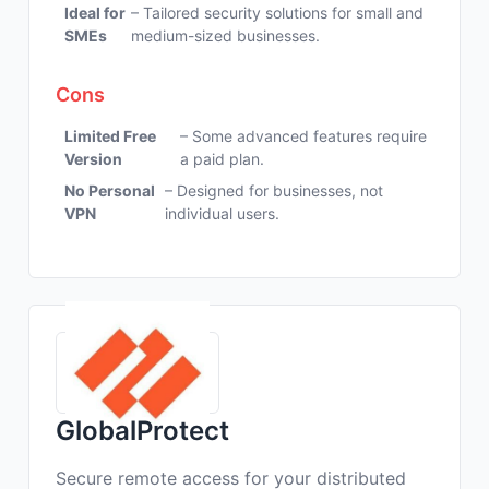
Ideal for
– Tailored security solutions for small and
SMEs
medium-sized businesses.
Cons
Limited Free
– Some advanced features require
Version
a paid plan.
No Personal
– Designed for businesses, not
VPN
individual users.
GlobalProtect
Secure remote access for your distributed