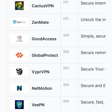
(11)
Secure internet a
CactusVPN
(17)
Unlock the inter
ZenMate
(24)
Simple, secure 
GoodAccess
(24)
Secure remote a
GlobalProtect
(31)
Secure Your Onl
VyprVPN
(53)
Secure and Effi
NetMotion
(54)
Secure, fast, an
VeePN