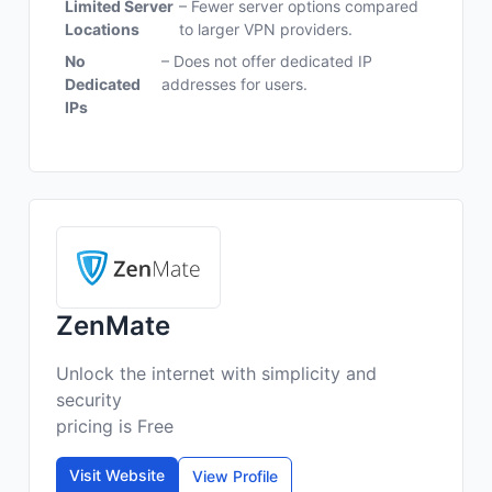
Limited Server
– Fewer server options compared
Locations
to larger VPN providers.
No
– Does not offer dedicated IP
Dedicated
addresses for users.
IPs
ZenMate
Unlock the internet with simplicity and
security
pricing is Free
Visit Website
View Profile