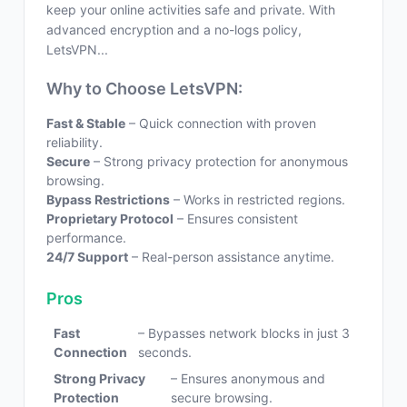
keep your online activities safe and private. With
advanced encryption and a no-logs policy,
LetsVPN...
Why to Choose LetsVPN:
Fast & Stable
– Quick connection with proven
reliability.
Secure
– Strong privacy protection for anonymous
browsing.
Bypass Restrictions
– Works in restricted regions.
Proprietary Protocol
– Ensures consistent
performance.
24/7 Support
– Real-person assistance anytime.
Pros
Fast
– Bypasses network blocks in just 3
Connection
seconds.
Strong Privacy
– Ensures anonymous and
Protection
secure browsing.