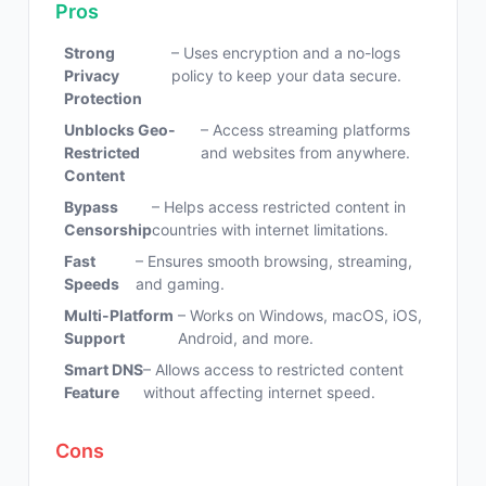
Pros
Strong
– Uses encryption and a no-logs
Privacy
policy to keep your data secure.
Protection
Unblocks Geo-
– Access streaming platforms
Restricted
and websites from anywhere.
Content
Bypass
– Helps access restricted content in
Censorship
countries with internet limitations.
Fast
– Ensures smooth browsing, streaming,
Speeds
and gaming.
Multi-Platform
– Works on Windows, macOS, iOS,
Support
Android, and more.
Smart DNS
– Allows access to restricted content
Feature
without affecting internet speed.
Cons