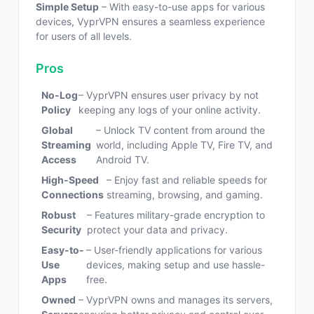
Simple Setup
– With easy-to-use apps for various
devices, VyprVPN ensures a seamless experience
for users of all levels.
Pros
No-Log
– VyprVPN ensures user privacy by not
Policy
keeping any logs of your online activity.
Global
– Unlock TV content from around the
Streaming
world, including Apple TV, Fire TV, and
Access
Android TV.
High-Speed
– Enjoy fast and reliable speeds for
Connections
streaming, browsing, and gaming.
Robust
– Features military-grade encryption to
Security
protect your data and privacy.
Easy-to-
– User-friendly applications for various
Use
devices, making setup and use hassle-
Apps
free.
Owned
– VyprVPN owns and manages its servers,