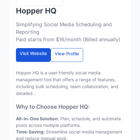
Hopper HQ
Simplifying Social Media Scheduling and
Reporting
Paid starts from $16/month (Billed annually)
Visit Website
View Profile
Hopper HQ is a user-friendly social media
management tool that offers a range of features,
including bulk scheduling, team collaboration, and
detailed...
Why to Choose Hopper HQ:
All-in-One Solution:
Plan, schedule, and automate
posts across multiple platforms.
Time-Saving:
Streamline social media management
and reduce manual work.