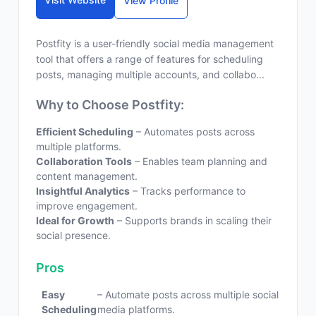
View Profile
Postfity is a user-friendly social media management
tool that offers a range of features for scheduling
posts, managing multiple accounts, and collabo...
Why to Choose Postfity:
Efficient Scheduling
– Automates posts across
multiple platforms.
Collaboration Tools
– Enables team planning and
content management.
Insightful Analytics
– Tracks performance to
improve engagement.
Ideal for Growth
– Supports brands in scaling their
social presence.
Pros
Easy
– Automate posts across multiple social
Scheduling
media platforms.