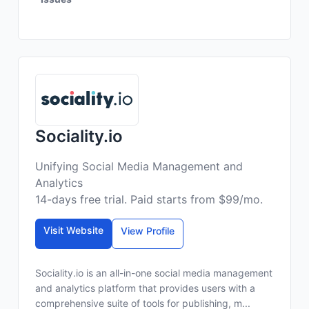
Sociality.io
Unifying Social Media Management and
Analytics
14-days free trial. Paid starts from $99/mo.
Visit Website
View Profile
Sociality.io is an all-in-one social media management
and analytics platform that provides users with a
comprehensive suite of tools for publishing, m...