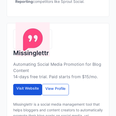
Reporting
competitors like Sprout Social.
Missinglettr
Automating Social Media Promotion for Blog
Content
14-days free trial. Paid starts from $15/mo.
Visit Website
View Profile
Missinglettr is a social media management tool that
helps bloggers and content creators to automatically
promote their blog posts on social media, usi...