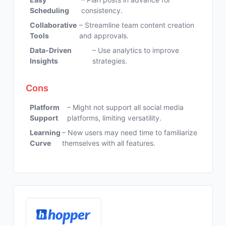
Scheduling
consistency.
Collaborative
– Streamline team content creation
Tools
and approvals.
Data-Driven
– Use analytics to improve
Insights
strategies.
Cons
Platform
– Might not support all social media
Support
platforms, limiting versatility.
Learning
– New users may need time to familiarize
Curve
themselves with all features.