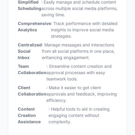
Simplified
: Easily manage and schedule content
Scheduling
across multiple social media platforms,
saving time.
Comprehensive
: Track performance with detailed
Analytics
insights to improve social media
strategies.
Centralized
: Manage messages and interactions
Social
from all social platforms in one place,
Inbox
enhancing engagement.
Team
: Streamline content creation and
Collaboration
approval processes with easy
teamwork tools.
Client
: Make it easier to get client
Collaboration
approvals and feedback, improving
efficiency.
Content
: Helpful tools to aid in creating
Creation
engaging content without
Assistance
complexity.