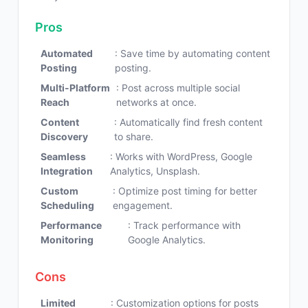
Pros
Automated
: Save time by automating content
Posting
posting.
Multi-Platform
: Post across multiple social
Reach
networks at once.
Content
: Automatically find fresh content
Discovery
to share.
Seamless
: Works with WordPress, Google
Integration
Analytics, Unsplash.
Custom
: Optimize post timing for better
Scheduling
engagement.
Performance
: Track performance with
Monitoring
Google Analytics.
Cons
Limited
: Customization options for posts