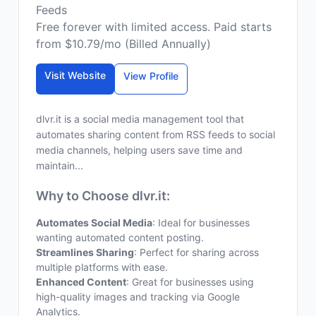
Feeds
Free forever with limited access. Paid starts
from $10.79/mo (Billed Annually)
Visit Website
View Profile
dlvr.it is a social media management tool that
automates sharing content from RSS feeds to social
media channels, helping users save time and
maintain...
Why to Choose dlvr.it:
Automates Social Media
: Ideal for businesses
wanting automated content posting.
Streamlines Sharing
: Perfect for sharing across
multiple platforms with ease.
Enhanced Content
: Great for businesses using
high-quality images and tracking via Google
Analytics.