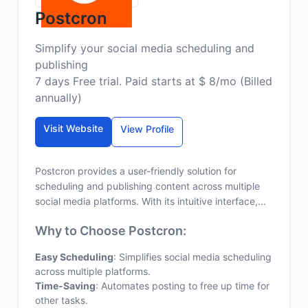
Postcron
Simplify your social media scheduling and
publishing
7 days Free trial. Paid starts at $ 8/mo (Billed
annually)
Visit Website
View Profile
Postcron provides a user-friendly solution for
scheduling and publishing content across multiple
social media platforms. With its intuitive interface,...
Why to Choose Postcron:
Easy Scheduling
: Simplifies social media scheduling
across multiple platforms.
Time-Saving
: Automates posting to free up time for
other tasks.