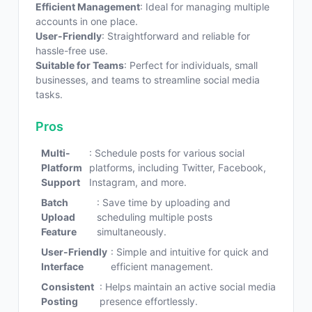
Efficient Management
: Ideal for managing multiple
accounts in one place.
User-Friendly
: Straightforward and reliable for
hassle-free use.
Suitable for Teams
: Perfect for individuals, small
businesses, and teams to streamline social media
tasks.
Pros
Multi-
: Schedule posts for various social
Platform
platforms, including Twitter, Facebook,
Support
Instagram, and more.
Batch
: Save time by uploading and
Upload
scheduling multiple posts
Feature
simultaneously.
User-Friendly
: Simple and intuitive for quick and
Interface
efficient management.
Consistent
: Helps maintain an active social media
Posting
presence effortlessly.