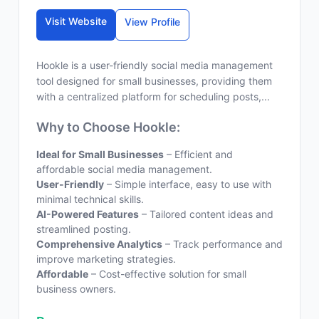
Visit Website
View Profile
Hookle is a user-friendly social media management
tool designed for small businesses, providing them
with a centralized platform for scheduling posts,...
Why to Choose Hookle:
Ideal for Small Businesses
– Efficient and
affordable social media management.
User-Friendly
– Simple interface, easy to use with
minimal technical skills.
AI-Powered Features
– Tailored content ideas and
streamlined posting.
Comprehensive Analytics
– Track performance and
improve marketing strategies.
Affordable
– Cost-effective solution for small
business owners.