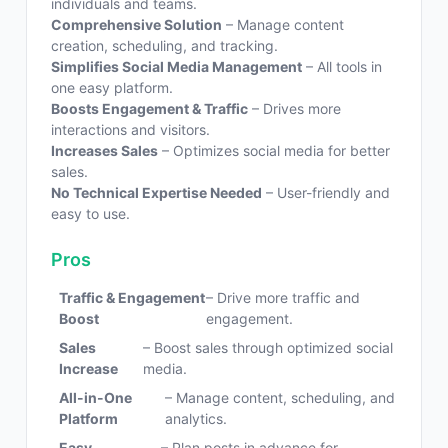
individuals and teams.
Comprehensive Solution
– Manage content
creation, scheduling, and tracking.
Simplifies Social Media Management
– All tools in
one easy platform.
Boosts Engagement & Traffic
– Drives more
interactions and visitors.
Increases Sales
– Optimizes social media for better
sales.
No Technical Expertise Needed
– User-friendly and
easy to use.
Pros
Traffic & Engagement
– Drive more traffic and
Boost
engagement.
Sales
– Boost sales through optimized social
Increase
media.
All-in-One
– Manage content, scheduling, and
Platform
analytics.
Easy
– Plan posts in advance for