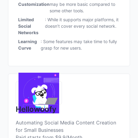
Customization
may be more basic compared to
some other tools.
Limited
: While it supports major platforms, it
Social
doesn’t cover every social network.
Networks
Learning
: Some features may take time to fully
Curve
grasp for new users.
Hellowoofy
Automating Social Media Content Creation
for Small Businesses
Paid starts from $9.9/Month