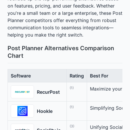
on features, pricing, and user feedback. Whether
you're a small team or a large enterprise, these Post
Planner competitors offer everything from robust
communication tools to seamless integrations—
helping you make the right switch.
Post Planner Alternatives Comparison
Chart
Software
Rating
Best For
(1)
Maximize your soc
RecurPost
(1)
Simplifying Socia
Hookle
(3)
Unifying Social 