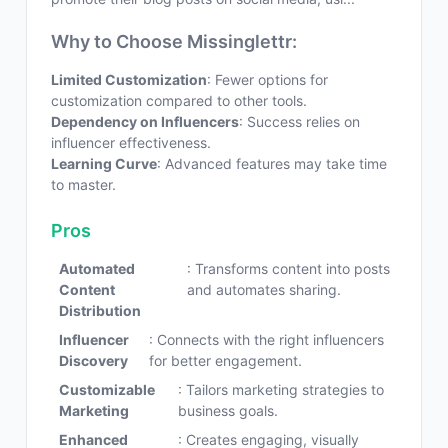
Why to Choose Missinglettr:
Limited Customization
: Fewer options for
customization compared to other tools.
Dependency on Influencers
: Success relies on
influencer effectiveness.
Learning Curve
: Advanced features may take time
to master.
Pros
Automated
: Transforms content into posts
Content
and automates sharing.
Distribution
Influencer
: Connects with the right influencers
Discovery
for better engagement.
Customizable
: Tailors marketing strategies to
Marketing
business goals.
Enhanced
: Creates engaging, visually