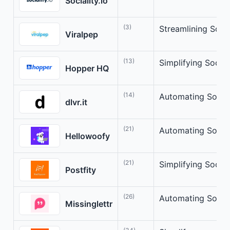
Sociality.io
(3)
Streamlining Soci
Viralpep
(13)
Simplifying Socia
Hopper HQ
(14)
Automating Social
dlvr.it
(21)
Automating Social
Hellowoofy
(21)
Simplifying Socia
Postfity
(26)
Automating Socia
Missinglettr