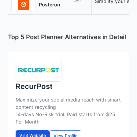
(34)
Simplify your soc
Postcron
Top 5 Post Planner Alternatives in Detail
RecurPost
Maximize your social media reach with smart
content recycling
14-days No-Risk trial. Paid starts from $25
Per Month
Visit Website
View Profile