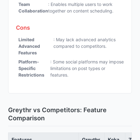
Team
: Enables multiple users to work
Collaboration
together on content scheduling.
Cons
Limited
: May lack advanced analytics
Advanced
compared to competitors.
Features
Platform-
: Some social platforms may impose
Specific
limitations on post types or
Restrictions
features.
Greythr vs Competitors: Feature
Comparison
Features
Greythr
Keka
Zoho