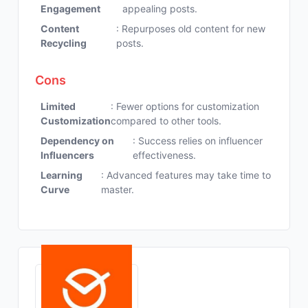
Engagement
appealing posts.
Content
: Repurposes old content for new
Recycling
posts.
Cons
Limited
: Fewer options for customization
Customization
compared to other tools.
Dependency on
: Success relies on influencer
Influencers
effectiveness.
Learning
: Advanced features may take time to
Curve
master.