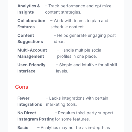
Analytics &
– Track performance and optimize
Insights
content strategies.
Collaboration
– Work with teams to plan and
Features
schedule content.
Content
– Helps generate engaging post
Suggestions
ideas.
Multi-Account
– Handle multiple social
Management
profiles in one place.
User-Friendly
– Simple and intuitive for all skill
Interface
levels.
Cons
Fewer
– Lacks integrations with certain
Integrations
marketing tools.
No Direct
– Requires third-party support
Instagram Posting
for some features.
Basic
– Analytics may not be as in-depth as