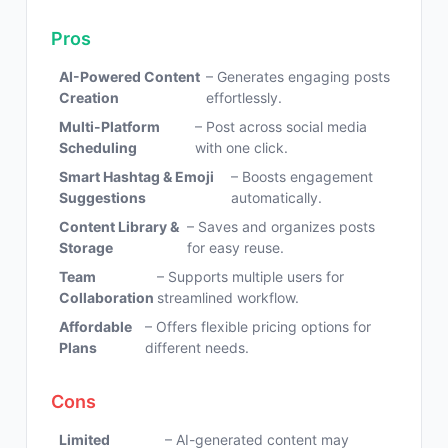
Pros
AI-Powered Content
– Generates engaging posts
Creation
effortlessly.
Multi-Platform
– Post across social media
Scheduling
with one click.
Smart Hashtag & Emoji
– Boosts engagement
Suggestions
automatically.
Content Library &
– Saves and organizes posts
Storage
for easy reuse.
Team
– Supports multiple users for
Collaboration
streamlined workflow.
Affordable
– Offers flexible pricing options for
Plans
different needs.
Cons
Limited
– AI-generated content may