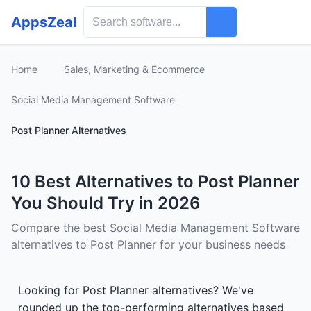
AppsZeal
Home
Sales, Marketing & Ecommerce
Social Media Management Software
Post Planner Alternatives
10 Best Alternatives to Post Planner
You Should Try in 2026
Compare the best Social Media Management Software
alternatives to Post Planner for your business needs
Looking for Post Planner alternatives? We've
rounded up the top-performing alternatives based