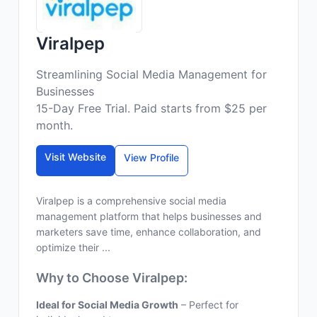
Viralpep
Streamlining Social Media Management for
Businesses
15-Day Free Trial. Paid starts from $25 per
month.
Visit Website
View Profile
Viralpep is a comprehensive social media
management platform that helps businesses and
marketers save time, enhance collaboration, and
optimize their ...
Why to Choose Viralpep:
Ideal for Social Media Growth
– Perfect for