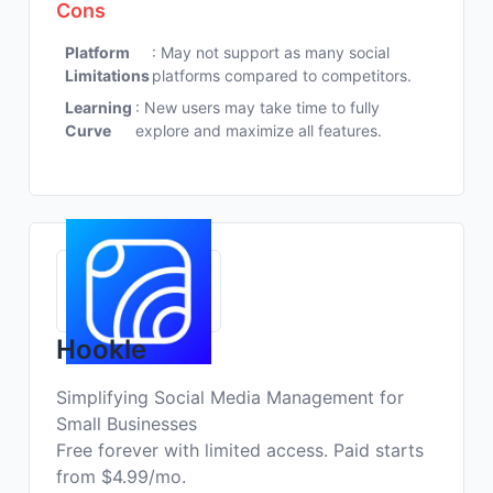
Cons
Platform
: May not support as many social
Limitations
platforms compared to competitors.
Learning
: New users may take time to fully
Curve
explore and maximize all features.
Hookle
Simplifying Social Media Management for
Small Businesses
Free forever with limited access. Paid starts
from $4.99/mo.