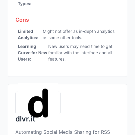
Types:
Cons
Limited
Might not offer as in-depth analytics
Analytics:
as some other tools.
Learning
New users may need time to get
Curve for New
familiar with the interface and all
Users:
features.
dlvr.it
Automating Social Media Sharing for RSS