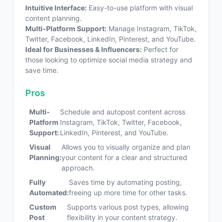
Intuitive Interface:
Easy-to-use platform with visual
content planning.
Multi-Platform Support:
Manage Instagram, TikTok,
Twitter, Facebook, LinkedIn, Pinterest, and YouTube.
Ideal for Businesses & Influencers:
Perfect for
those looking to optimize social media strategy and
save time.
Pros
Multi-
Schedule and autopost content across
Platform
Instagram, TikTok, Twitter, Facebook,
Support:
LinkedIn, Pinterest, and YouTube.
Visual
Allows you to visually organize and plan
Planning:
your content for a clear and structured
approach.
Fully
Saves time by automating posting,
Automated:
freeing up more time for other tasks.
Custom
Supports various post types, allowing
Post
flexibility in your content strategy.