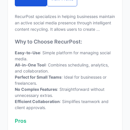
RecurPost specializes in helping businesses maintain
an active social media presence through intelligent
content recycling. It allows users to create ...
Why to Choose RecurPost:
Easy-to-Use
: Simple platform for managing social
media.
All-in-One Tool
: Combines scheduling, analytics,
and collaboration.
Perfect for Small Teams
: Ideal for businesses or
freelancers.
No Complex Features
: Straightforward without
unnecessary extras.
Efficient Collaboration
: Simplifies teamwork and
client approvals.
Pros