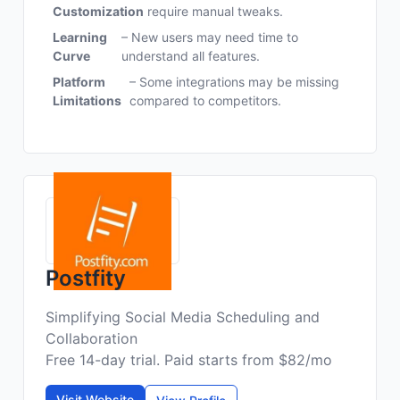
Customization
require manual tweaks.
Learning
– New users may need time to
Curve
understand all features.
Platform
– Some integrations may be missing
Limitations
compared to competitors.
Postfity
Simplifying Social Media Scheduling and
Collaboration
Free 14-day trial. Paid starts from $82/mo
Visit Website