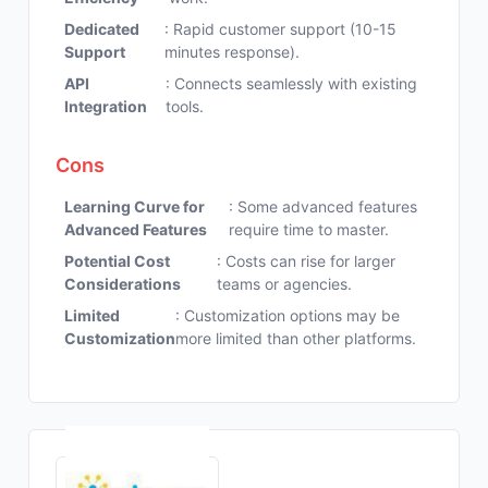
Dedicated
: Rapid customer support (10-15
Support
minutes response).
API
: Connects seamlessly with existing
Integration
tools.
Cons
Learning Curve for
: Some advanced features
Advanced Features
require time to master.
Potential Cost
: Costs can rise for larger
Considerations
teams or agencies.
Limited
: Customization options may be
Customization
more limited than other platforms.