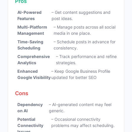
Pros
AI-Powered
– Get content suggestions and
Features
post ideas.
Multi-Platform
– Manage posts across all social
Management
media in one place.
Time-Saving
– Schedule posts in advance for
Scheduling
consistency.
Comprehensive
– Track performance and refine
Analytics
strategies.
Enhanced
– Keep Google Business Profile
Google Visibility
updated for better SEO
Cons
Dependency
– AI-generated content may feel
on AI
generic.
Potential
– Occasional connectivity
Connectivity
problems may affect scheduling.
Issues