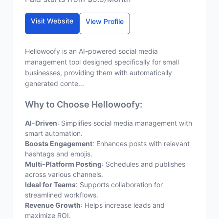
Visit Website
View Profile
Hellowoofy is an AI-powered social media
management tool designed specifically for small
businesses, providing them with automatically
generated conte...
Why to Choose Hellowoofy:
AI-Driven
: Simplifies social media management with
smart automation.
Boosts Engagement
: Enhances posts with relevant
hashtags and emojis.
Multi-Platform Posting
: Schedules and publishes
across various channels.
Ideal for Teams
: Supports collaboration for
streamlined workflows.
Revenue Growth
: Helps increase leads and
maximize ROI.