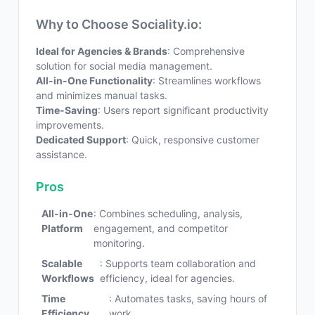
Why to Choose Sociality.io:
Ideal for Agencies & Brands
: Comprehensive
solution for social media management.
All-in-One Functionality
: Streamlines workflows
and minimizes manual tasks.
Time-Saving
: Users report significant productivity
improvements.
Dedicated Support
: Quick, responsive customer
assistance.
Pros
All-in-One
: Combines scheduling, analysis,
Platform
engagement, and competitor
monitoring.
Scalable
: Supports team collaboration and
Workflows
efficiency, ideal for agencies.
Time
: Automates tasks, saving hours of
Efficiency
work.