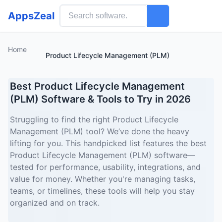
AppsZeal
Home
Product Lifecycle Management (PLM)
Best Product Lifecycle Management
(PLM) Software & Tools to Try in 2026
Struggling to find the right Product Lifecycle
Management (PLM) tool? We’ve done the heavy
lifting for you. This handpicked list features the best
Product Lifecycle Management (PLM) software—
tested for performance, usability, integrations, and
value for money. Whether you're managing tasks,
teams, or timelines, these tools will help you stay
organized and on track.