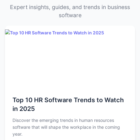
Expert insights, guides, and trends in business
software
Top 10 HR Software Trends to Watch
in 2025
Discover the emerging trends in human resources
software that will shape the workplace in the coming
year.