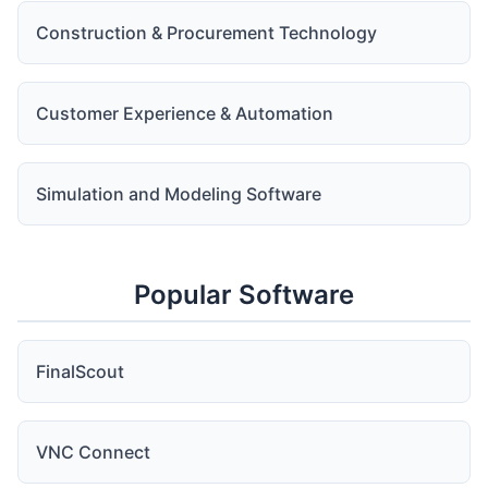
Construction & Procurement Technology
Customer Experience & Automation
Simulation and Modeling Software
Popular Software
FinalScout
VNC Connect