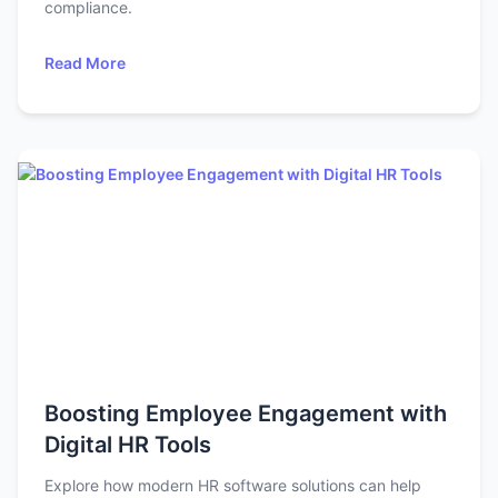
compliance.
Read More
Boosting Employee Engagement with
Digital HR Tools
Explore how modern HR software solutions can help