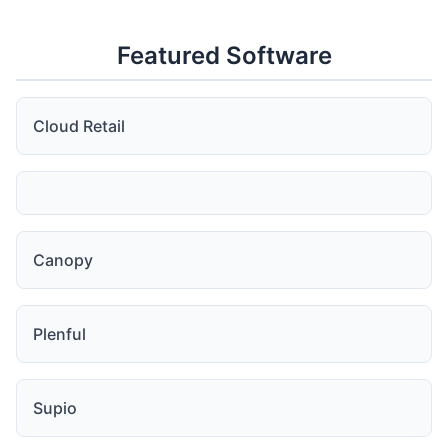
Featured Software
Cloud Retail
Canopy
Plenful
Supio