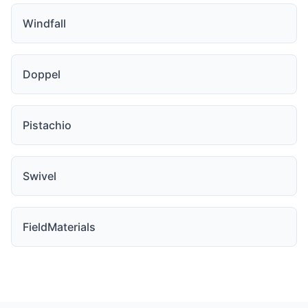
Windfall
Doppel
Pistachio
Swivel
FieldMaterials