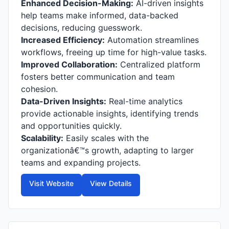
Enhanced Decision-Making:
AI-driven insights
help teams make informed, data-backed
decisions, reducing guesswork.
Increased Efficiency:
Automation streamlines
workflows, freeing up time for high-value tasks.
Improved Collaboration:
Centralized platform
fosters better communication and team
cohesion.
Data-Driven Insights:
Real-time analytics
provide actionable insights, identifying trends
and opportunities quickly.
Scalability:
Easily scales with the
organizationâ€™s growth, adapting to larger
teams and expanding projects.
Visit Website
View Details