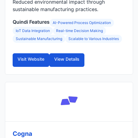
Reduced environmental impact through
sustainable manufacturing practices.
Quindi Features
AI-Powered Process Optimization
IoT Data Integration
Real-time Decision Making
Sustainable Manufacturing
Scalable to Various Industries
Visit Website
View Details
Cogna