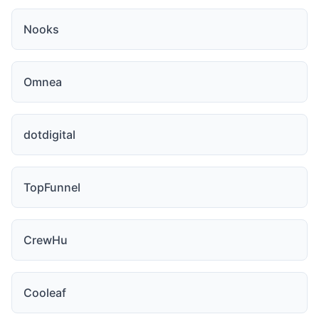
Nooks
Omnea
dotdigital
TopFunnel
CrewHu
Cooleaf