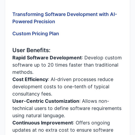
Transforming Software Development with AI-
Powered Precision
Custom Pricing Plan
User Benefits:
Rapid Software Development
: Develop custom
software up to 20 times faster than traditional
methods.
Cost Efficiency
: AI-driven processes reduce
development costs to one-tenth of typical
consultancy fees.
User-Centric Customization
: Allows non-
technical users to define software requirements
using natural language.
Continuous Improvement
: Offers ongoing
updates at no extra cost to ensure software