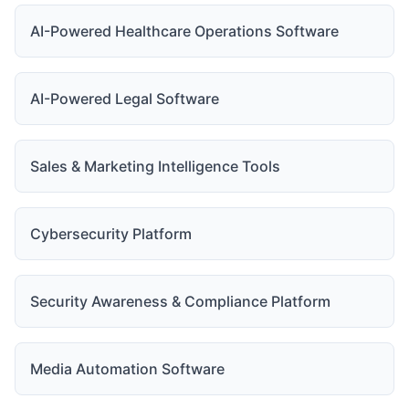
AI-Powered Healthcare Operations Software
AI-Powered Legal Software
Sales & Marketing Intelligence Tools
Cybersecurity Platform
Security Awareness & Compliance Platform
Media Automation Software