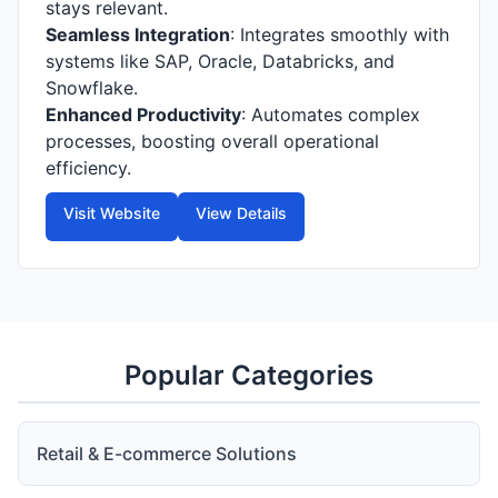
stays relevant.
Seamless Integration
: Integrates smoothly with
systems like SAP, Oracle, Databricks, and
Snowflake.
Enhanced Productivity
: Automates complex
processes, boosting overall operational
efficiency.
Visit Website
View Details
Popular Categories
Retail & E-commerce Solutions