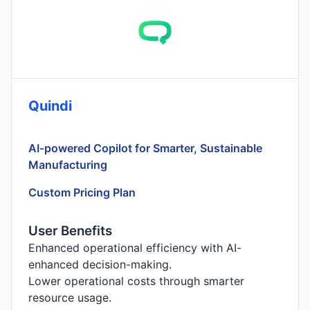
Quindi
AI-powered Copilot for Smarter, Sustainable
Manufacturing
Custom Pricing Plan
User Benefits
Enhanced operational efficiency with AI-
enhanced decision-making.
Lower operational costs through smarter
resource usage.