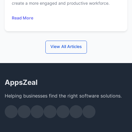
create a more engaged and productive workforce.
Read More
View All Articles
AppsZeal
Helping businesses find the right software solutions.