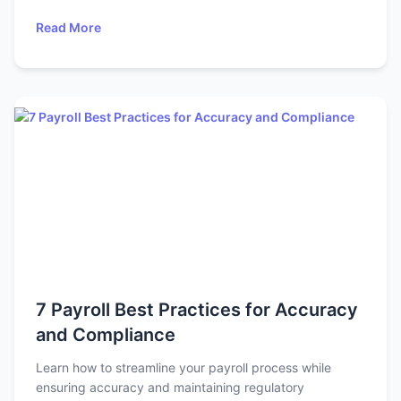
Read More
7 Payroll Best Practices for Accuracy
and Compliance
Learn how to streamline your payroll process while
ensuring accuracy and maintaining regulatory