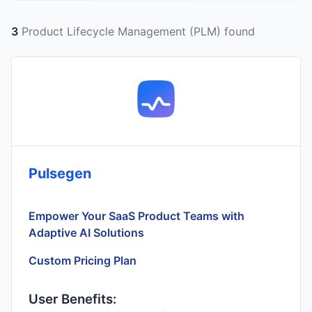
3
Product Lifecycle Management (PLM) found
Pulsegen
Empower Your SaaS Product Teams with
Adaptive AI Solutions
Custom Pricing Plan
User Benefits: