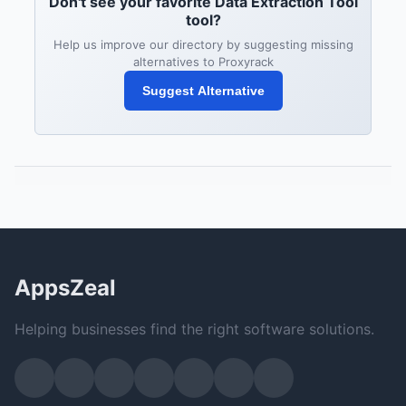
Don't see your favorite Data Extraction Tool
tool?
Help us improve our directory by suggesting missing
alternatives to Proxyrack
Suggest Alternative
AppsZeal
Helping businesses find the right software solutions.