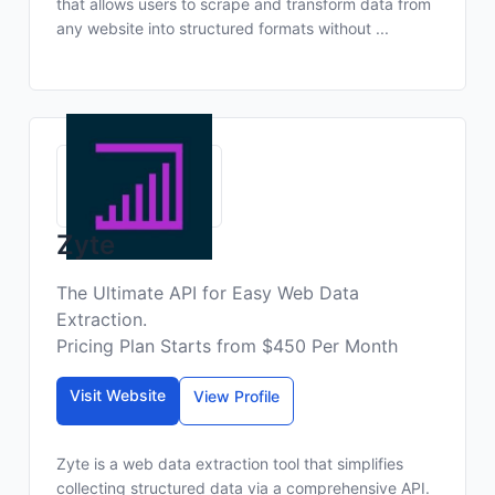
that allows users to scrape and transform data from
any website into structured formats without ...
Zyte
The Ultimate API for Easy Web Data
Extraction.
Pricing Plan Starts from $450 Per Month
Visit Website
View Profile
Zyte is a web data extraction tool that simplifies
collecting structured data via a comprehensive API.