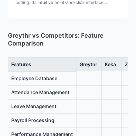
coding. Its intuitive point-and-click interface...
Greythr vs Competitors: Feature
Comparison
Features
Greythr
Keka
Zoho
Employee Database
Attendance Management
Leave Management
Payroll Processing
Performance Management