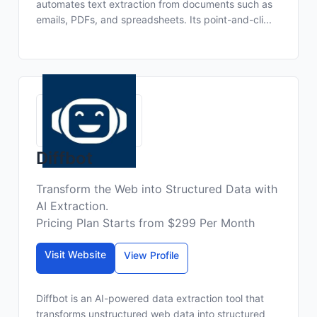
automates text extraction from documents such as
emails, PDFs, and spreadsheets. Its point-and-cli...
Diffbot
Transform the Web into Structured Data with
AI Extraction.
Pricing Plan Starts from $299 Per Month
Visit Website
View Profile
Diffbot is an AI-powered data extraction tool that
transforms unstructured web data into structured