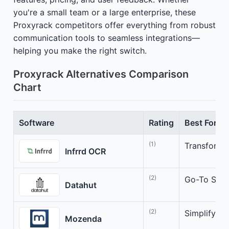
you're a small team or a large enterprise, these
Proxyrack competitors offer everything from robust
communication tools to seamless integrations—
helping you make the right switch.
Proxyrack Alternatives Comparison
Chart
Software
Rating
Best For
(1)
Transform 
Infrrd OCR
(2)
Go-To Solut
Datahut
(2)
Simplify Yo
Mozenda