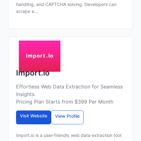
handling, and CAPTCHA solving. Developers can
scrape a...
Import.io
Effortless Web Data Extraction for Seamless
Insights.
Pricing Plan Starts from $399 Per Month
Visit Website
View Profile
Import.io is a user-friendly web data extraction tool