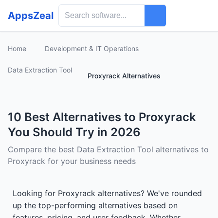
AppsZeal
Home
Development & IT Operations
Data Extraction Tool
Proxyrack Alternatives
10 Best Alternatives to Proxyrack
You Should Try in 2026
Compare the best Data Extraction Tool alternatives to
Proxyrack for your business needs
Looking for Proxyrack alternatives? We've rounded
up the top-performing alternatives based on
features, pricing, and user feedback. Whether