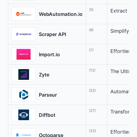
(5)
Extract Dat
WebAutomation.io
(6)
Simplify W
Scraper API
(7)
Effortless 
Import.io
(12)
The Ultimat
Zyte
(22)
Automate D
Parseur
(27)
Transform t
Diffbot
(32)
Effortless 
Octoparse