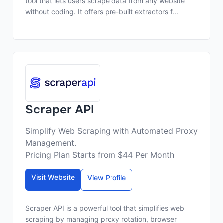
tool that lets users scrape data from any website
without coding. It offers pre-built extractors f...
Scraper API
Simplify Web Scraping with Automated Proxy
Management.
Pricing Plan Starts from $44 Per Month
Visit Website
View Profile
Scraper API is a powerful tool that simplifies web
scraping by managing proxy rotation, browser