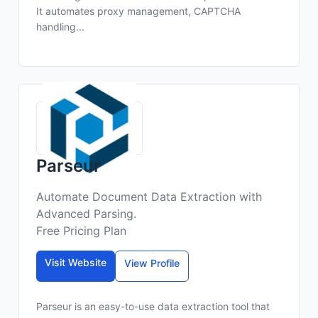
It automates proxy management, CAPTCHA
handling...
Parseur
Automate Document Data Extraction with
Advanced Parsing.
Free Pricing Plan
Visit Website
View Profile
Parseur is an easy-to-use data extraction tool that