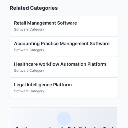
Related Categories
Retail Management Software
Software Category
Accounting Practice Management Software
Software Category
Healthcare workflow Automation Platform
Software Category
Legal Intelligence Platform
Software Category