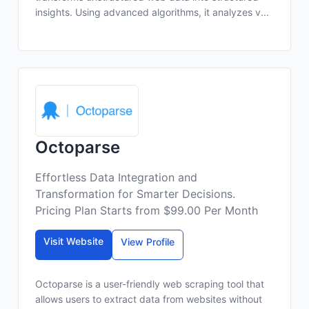
insights. Using advanced algorithms, it analyzes v...
Octoparse
Effortless Data Integration and
Transformation for Smarter Decisions.
Pricing Plan Starts from $99.00 Per Month
Visit Website
View Profile
Octoparse is a user-friendly web scraping tool that
allows users to extract data from websites without