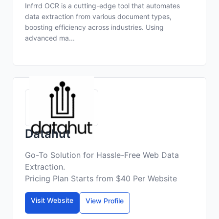
Infrrd OCR is a cutting-edge tool that automates
data extraction from various document types,
boosting efficiency across industries. Using
advanced ma...
Datahut
Go-To Solution for Hassle-Free Web Data
Extraction.
Pricing Plan Starts from $40 Per Website
Visit Website
View Profile