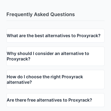
Frequently Asked Questions
What are the best alternatives to Proxyrack?
Why should I consider an alternative to
Proxyrack?
How do I choose the right Proxyrack
alternative?
Are there free alternatives to Proxyrack?