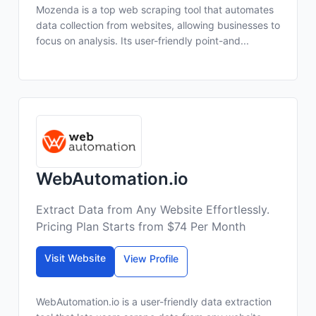
Mozenda is a top web scraping tool that automates
data collection from websites, allowing businesses to
focus on analysis. Its user-friendly point-and...
WebAutomation.io
Extract Data from Any Website Effortlessly.
Pricing Plan Starts from $74 Per Month
Visit Website
View Profile
WebAutomation.io is a user-friendly data extraction