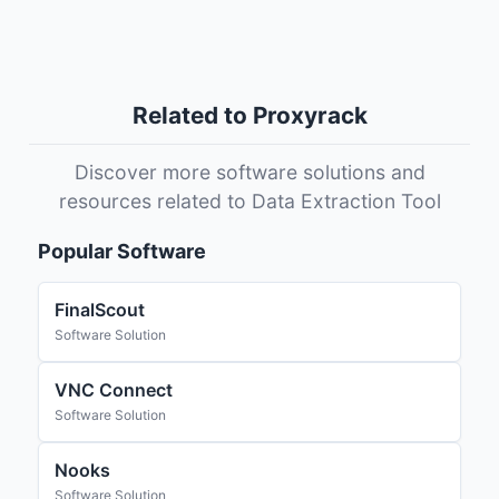
Related to Proxyrack
Discover more software solutions and
resources related to Data Extraction Tool
Popular Software
FinalScout
Software Solution
VNC Connect
Software Solution
Nooks
Software Solution