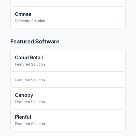
Omnea
Software Solution
Featured Software
Cloud Retail
Featured Solution
Featured Solution
Canopy
Featured Solution
Plenful
Featured Solution