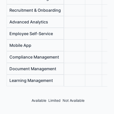
Recruitment & Onboarding
Advanced Analytics
Employee Self-Service
Mobile App
Compliance Management
Document Management
Learning Management
Available
Limited
Not Available