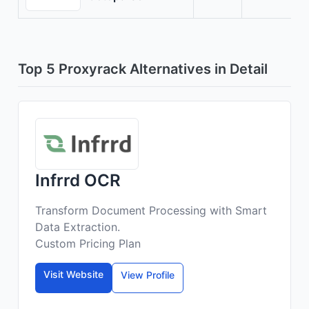
Top 5 Proxyrack Alternatives in Detail
Infrrd OCR
Transform Document Processing with Smart
Data Extraction.
Custom Pricing Plan
Visit Website
View Profile