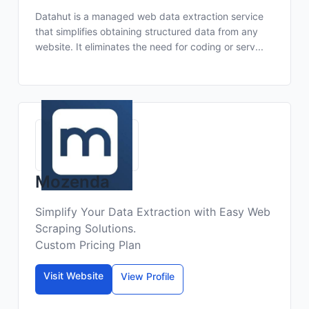
Datahut is a managed web data extraction service
that simplifies obtaining structured data from any
website. It eliminates the need for coding or serv...
Mozenda
Simplify Your Data Extraction with Easy Web
Scraping Solutions.
Custom Pricing Plan
Visit Website
View Profile