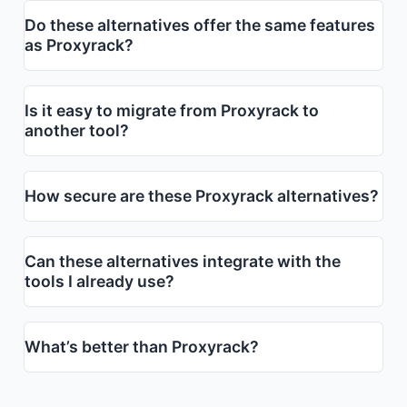
Do these alternatives offer the same features
as Proxyrack?
Is it easy to migrate from Proxyrack to
another tool?
How secure are these Proxyrack alternatives?
Can these alternatives integrate with the
tools I already use?
What’s better than Proxyrack?