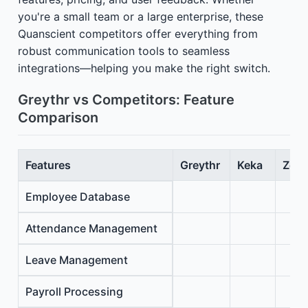
you're a small team or a large enterprise, these
Quanscient competitors offer everything from
robust communication tools to seamless
integrations—helping you make the right switch.
Greythr vs Competitors: Feature
Comparison
Features
Greythr
Keka
Zoho
Employee Database
Attendance Management
Leave Management
Payroll Processing