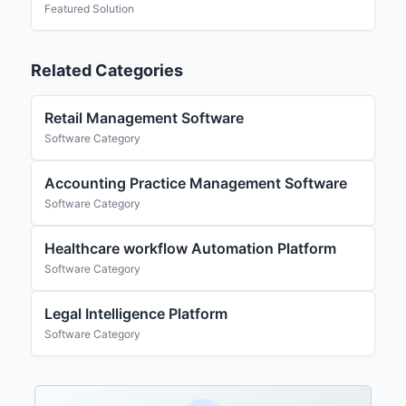
Featured Solution
Related Categories
Retail Management Software
Software Category
Accounting Practice Management Software
Software Category
Healthcare workflow Automation Platform
Software Category
Legal Intelligence Platform
Software Category