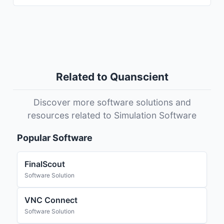
Related to Quanscient
Discover more software solutions and
resources related to Simulation Software
Popular Software
FinalScout
Software Solution
VNC Connect
Software Solution