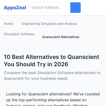
AppsZeal
Home
Engineering Simulation and Analysis
Simulation Software
Quanscient Alternatives
10 Best Alternatives to Quanscient
You Should Try in 2026
Compare the best Simulation Software alternatives to
Quanscient for your business needs
Looking for Quanscient alternatives? We've rounded
up the top-performing alternatives based on
features, pricing, and user feedback. Whether