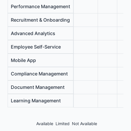
Performance Management
Recruitment & Onboarding
Advanced Analytics
Employee Self-Service
Mobile App
Compliance Management
Document Management
Learning Management
Available
Limited
Not Available