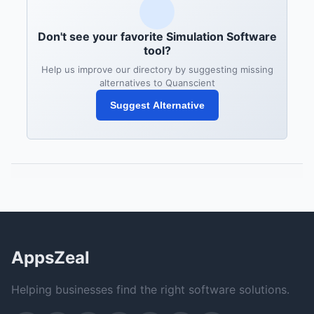
Don't see your favorite Simulation Software
tool?
Help us improve our directory by suggesting missing
alternatives to Quanscient
Suggest Alternative
AppsZeal
Helping businesses find the right software solutions.