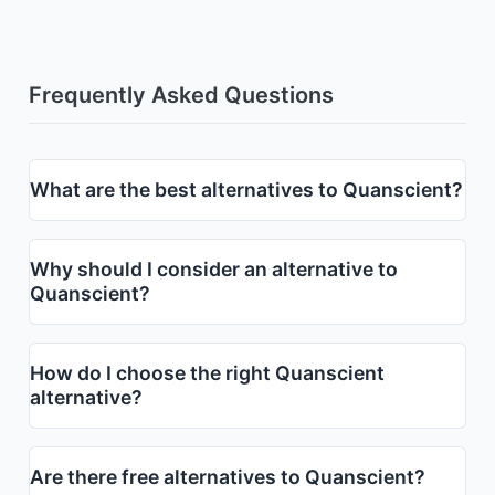
Frequently Asked Questions
What are the best alternatives to Quanscient?
Why should I consider an alternative to
Quanscient?
How do I choose the right Quanscient
alternative?
Are there free alternatives to Quanscient?