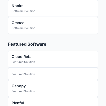
Nooks
Software Solution
Omnea
Software Solution
Featured Software
Cloud Retail
Featured Solution
Featured Solution
Canopy
Featured Solution
Plenful