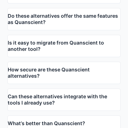
Do these alternatives offer the same features
as Quanscient?
Is it easy to migrate from Quanscient to
another tool?
How secure are these Quanscient
alternatives?
Can these alternatives integrate with the
tools I already use?
What’s better than Quanscient?