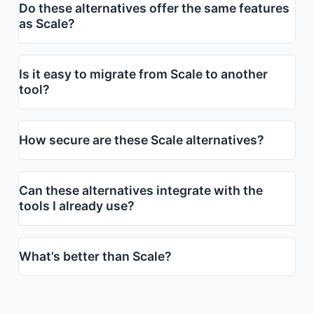
Do these alternatives offer the same features
as Scale?
Is it easy to migrate from Scale to another
tool?
How secure are these Scale alternatives?
Can these alternatives integrate with the
tools I already use?
What’s better than Scale?