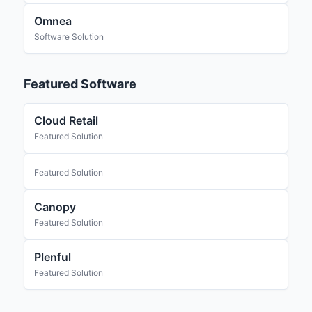
Omnea
Software Solution
Featured Software
Cloud Retail
Featured Solution
Featured Solution
Canopy
Featured Solution
Plenful
Featured Solution