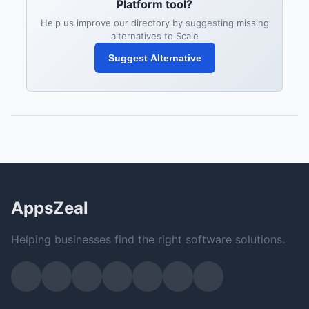
Platform tool?
Help us improve our directory by suggesting missing
alternatives to Scale
Suggest Alternative
AppsZeal
Helping businesses find the right software solutions.