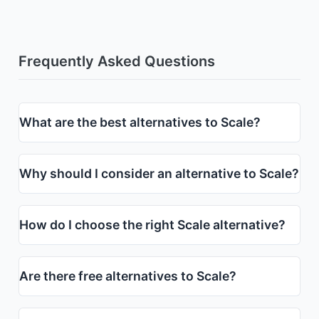
Frequently Asked Questions
What are the best alternatives to Scale?
Why should I consider an alternative to Scale?
How do I choose the right Scale alternative?
Are there free alternatives to Scale?