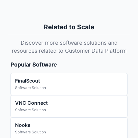
Related to Scale
Discover more software solutions and
resources related to Customer Data Platform
Popular Software
FinalScout
Software Solution
VNC Connect
Software Solution
Nooks
Software Solution