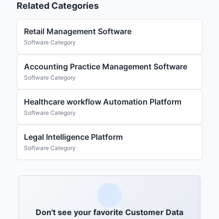
Related Categories
Retail Management Software
Software Category
Accounting Practice Management Software
Software Category
Healthcare workflow Automation Platform
Software Category
Legal Intelligence Platform
Software Category
Don't see your favorite Customer Data