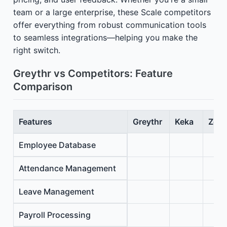
team or a large enterprise, these Scale competitors
offer everything from robust communication tools
to seamless integrations—helping you make the
right switch.
Greythr vs Competitors: Feature
Comparison
Features
Greythr
Keka
Zoho
Employee Database
Attendance Management
Leave Management
Payroll Processing