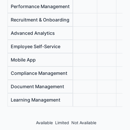
Performance Management
Recruitment & Onboarding
Advanced Analytics
Employee Self-Service
Mobile App
Compliance Management
Document Management
Learning Management
Available
Limited
Not Available