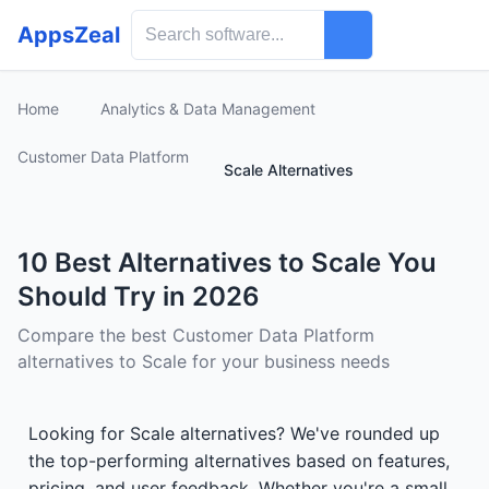
AppsZeal
Home
Analytics & Data Management
Customer Data Platform
Scale Alternatives
10 Best Alternatives to Scale You
Should Try in 2026
Compare the best Customer Data Platform
alternatives to Scale for your business needs
Looking for Scale alternatives? We've rounded up
the top-performing alternatives based on features,
pricing, and user feedback. Whether you're a small