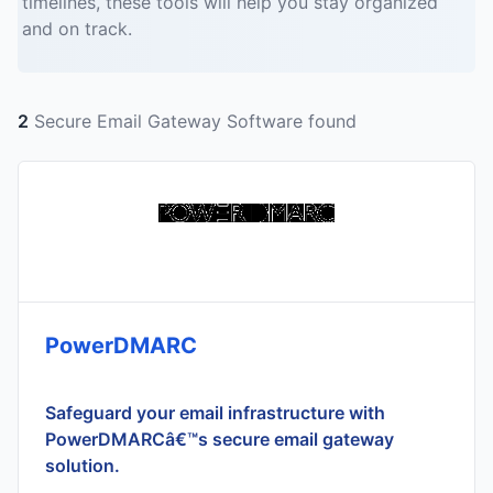
timelines, these tools will help you stay organized
and on track.
2
Secure Email Gateway Software found
PowerDMARC
Safeguard your email infrastructure with
PowerDMARCâ€™s secure email gateway
solution.