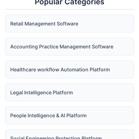
Popular Categories
Retail Management Software
Accounting Practice Management Software
Healthcare workflow Automation Platform
Legal Intelligence Platform
People Intelligence & AI Platform
Social Engineering Protection Platform