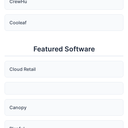
CrewHu
Cooleaf
Featured Software
Cloud Retail
Canopy