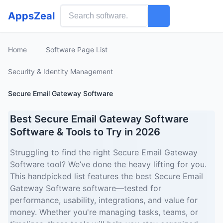
AppsZeal
Home
Software Page List
Security & Identity Management
Secure Email Gateway Software
Best Secure Email Gateway Software
Software & Tools to Try in 2026
Struggling to find the right Secure Email Gateway
Software tool? We’ve done the heavy lifting for you.
This handpicked list features the best Secure Email
Gateway Software software—tested for
performance, usability, integrations, and value for
money. Whether you're managing tasks, teams, or