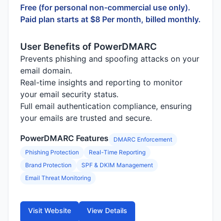
Free (for personal non-commercial use only).
Paid plan starts at $8 Per month, billed monthly.
User Benefits of PowerDMARC
Prevents phishing and spoofing attacks on your
email domain.
Real-time insights and reporting to monitor
your email security status.
Full email authentication compliance, ensuring
your emails are trusted and secure.
PowerDMARC Features
DMARC Enforcement
Phishing Protection
Real-Time Reporting
Brand Protection
SPF & DKIM Management
Email Threat Monitoring
Visit Website
View Details