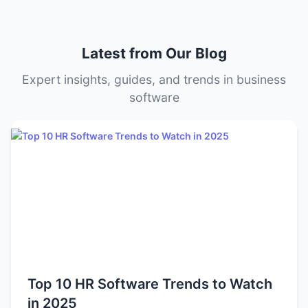
level, and deployment model (cloud vs. on-premise).
Some tools offer transparent tiered pricing, while others
offer custom quotes based on your organization’s size
Latest from Our Blog
and needs.
Expert insights, guides, and trends in business
software
Top 10 HR Software Trends to Watch
in 2025