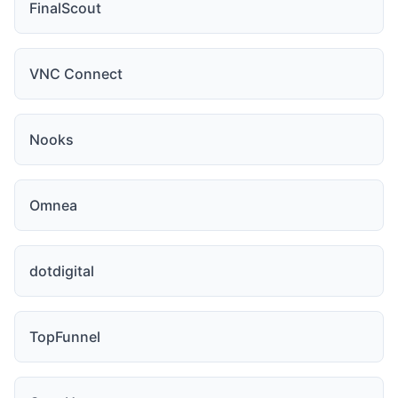
FinalScout
VNC Connect
Nooks
Omnea
dotdigital
TopFunnel