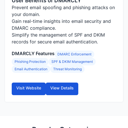
User Benefits of DMARCLY
Prevent email spoofing and phishing attacks on
your domain.
Gain real-time insights into email security and
DMARC compliance.
Simplify the management of SPF and DKIM
records for secure email authentication.
DMARCLY Features
DMARC Enforcement
Phishing Protection
SPF & DKIM Management
Email Authentication
Threat Monitoring
Visit Website
View Details