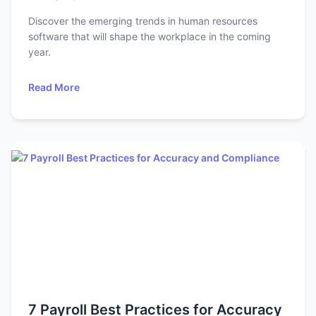
Discover the emerging trends in human resources
software that will shape the workplace in the coming
year.
Read More
7 Payroll Best Practices for Accuracy