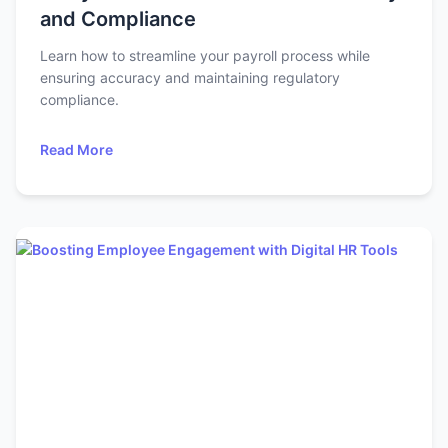
and Compliance
Learn how to streamline your payroll process while
ensuring accuracy and maintaining regulatory
compliance.
Read More