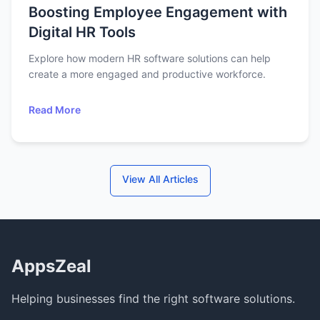
Boosting Employee Engagement with
Digital HR Tools
Explore how modern HR software solutions can help
create a more engaged and productive workforce.
Read More
View All Articles
AppsZeal
Helping businesses find the right software solutions.