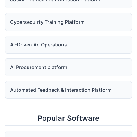
Cybersecuirty Training Platform
AI-Driven Ad Operations
AI Procurement platform
Automated Feedback & Interaction Platform
Popular Software