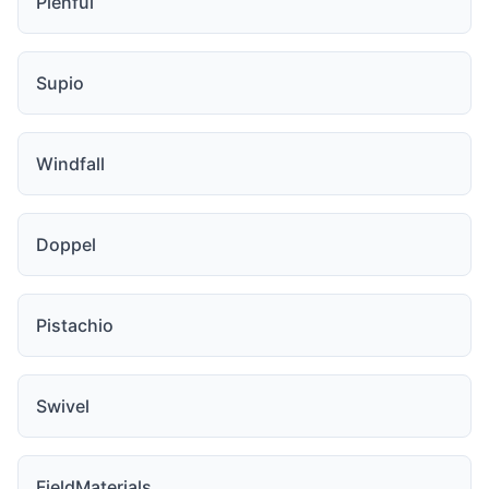
Plenful
Supio
Windfall
Doppel
Pistachio
Swivel
FieldMaterials