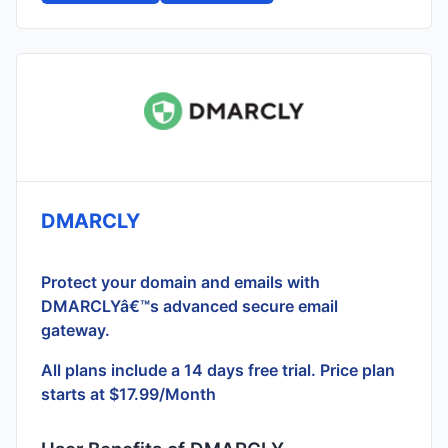
DMARCLY
Protect your domain and emails with
DMARCLYâ€™s advanced secure email
gateway.
All plans include a 14 days free trial. Price plan
starts at $17.99/Month