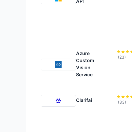
API
Azure
(23)
Custom
Vision
Service
Clarifai
(33)