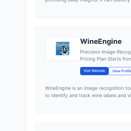
WineEngine
Precision Image Recogn
Pricing Plan Starts f
Visit Website
View Profil
WineEngine is an image recognition too
to identify and track wine labels and vin