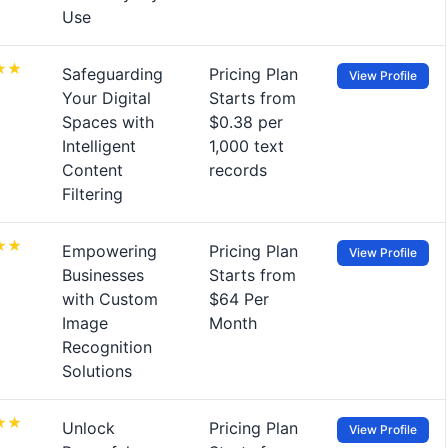
Use
Safeguarding
Pricing Plan
View Profile
Your Digital
Starts from
Spaces with
$0.38 per
Intelligent
1,000 text
Content
records
Filtering
Empowering
Pricing Plan
View Profile
Businesses
Starts from
with Custom
$64 Per
Image
Month
Recognition
Solutions
Unlock
Pricing Plan
View Profile