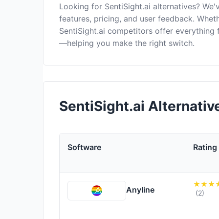
Looking for SentiSight.ai alternatives? We
features, pricing, and user feedback. Wheth
SentiSight.ai competitors offer everything
—helping you make the right switch.
SentiSight.ai Alternati
Software
Rating
Anyline
(2)