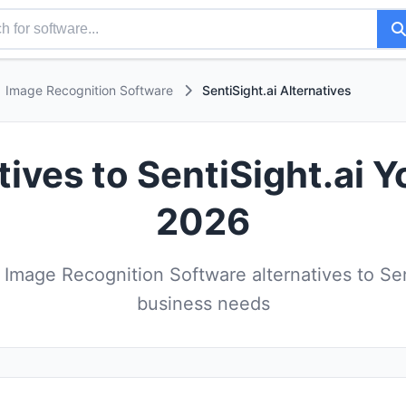
Image Recognition Software
SentiSight.ai Alternatives
tives to SentiSight.ai Y
2026
Image Recognition Software alternatives to Sent
business needs