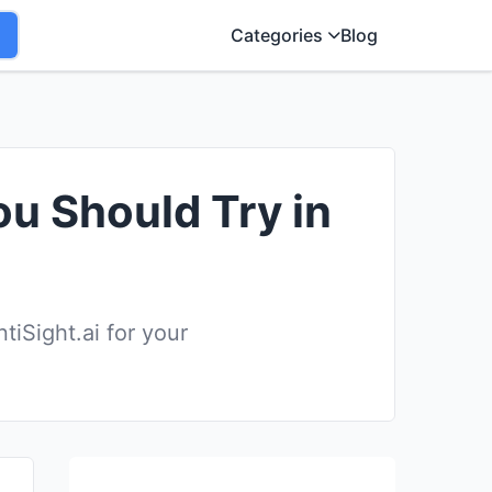
Categories
Blog
ou Should Try in
iSight.ai for your