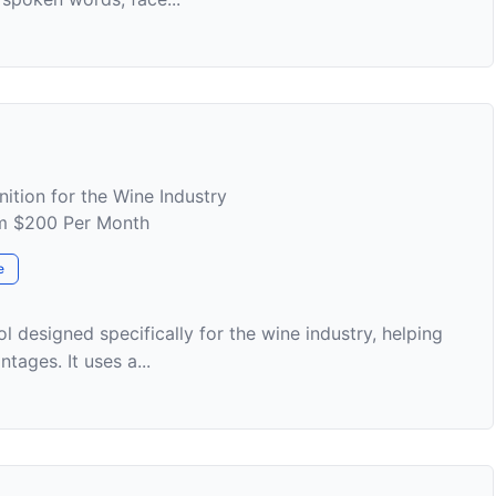
ition for the Wine Industry
rom $200 Per Month
e
l designed specifically for the wine industry, helping
tages. It uses a...