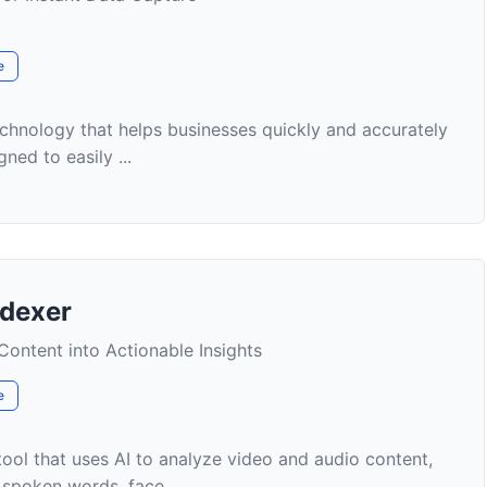
e
chnology that helps businesses quickly and accurately
ned to easily ...
ndexer
ontent into Actionable Insights
e
ool that uses AI to analyze video and audio content,
y spoken words, face...