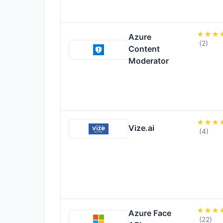
Azure
(2)
Content
Moderator
Vize.ai
(4)
Azure Face
(22)