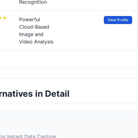
Recognition
Powerful
View Profile
Cloud-Based
Image and
Video Analysis
rnatives in Detail
or Instant Data Capture