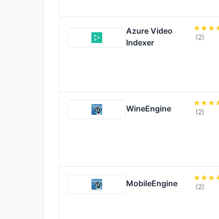
Azure Video
(2)
Indexer
WineEngine
(2)
MobileEngine
(2)