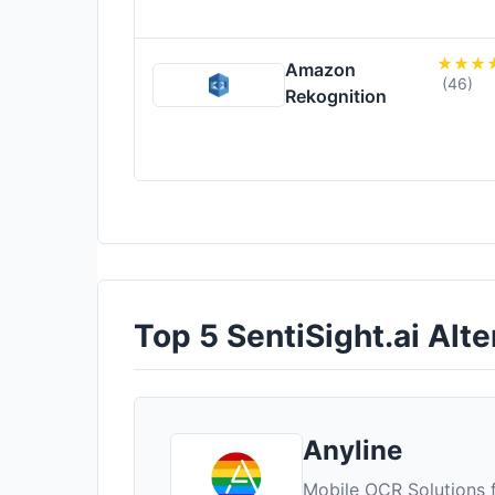
Amazon
(46)
Rekognition
Top 5 SentiSight.ai Alte
Anyline
Mobile OCR Solutions f