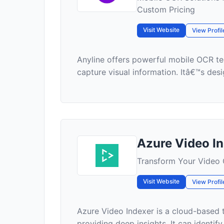
Custom Pricing
Visit Website
View Profil
Anyline offers powerful mobile OCR te
capture visual information. Itâ€™s desig
Azure Video I
Transform Your Video C
Visit Website
View Profil
Azure Video Indexer is a cloud-based t
providing deep insights. It can identif