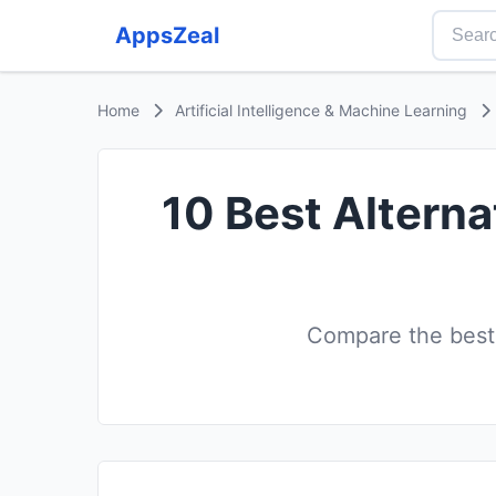
AppsZeal
Home
Artificial Intelligence & Machine Learning
10 Best Alterna
Compare the best 