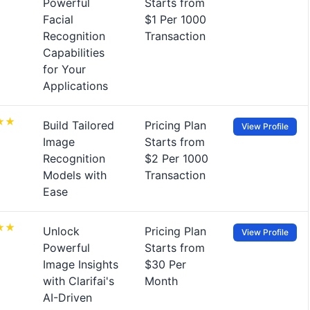
Powerful
Starts from
Facial
$1 Per 1000
Recognition
Transaction
Capabilities
for Your
Applications
Build Tailored
Pricing Plan
View Profile
Image
Starts from
Recognition
$2 Per 1000
Models with
Transaction
Ease
Unlock
Pricing Plan
View Profile
Powerful
Starts from
Image Insights
$30 Per
with Clarifai's
Month
AI-Driven