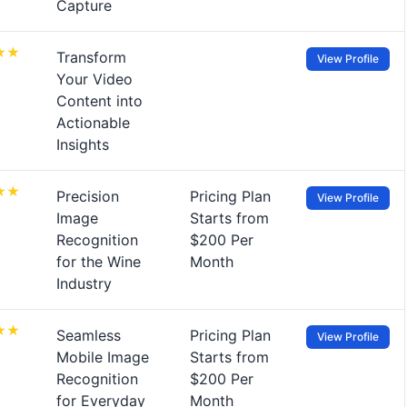
Capture
Transform
View Profile
Your Video
Content into
Actionable
Insights
Precision
Pricing Plan
View Profile
Image
Starts from
Recognition
$200 Per
for the Wine
Month
Industry
Seamless
Pricing Plan
View Profile
Mobile Image
Starts from
Recognition
$200 Per
for Everyday
Month