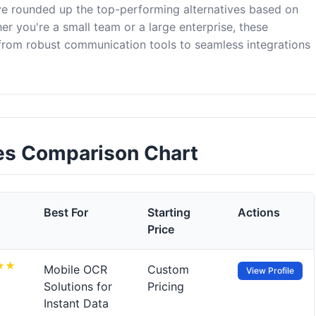
've rounded up the top-performing alternatives based on
er you're a small team or a large enterprise, these
 from robust communication tools to seamless integrations
ves Comparison Chart
Best For
Starting
Actions
Price
Mobile OCR
Custom
View Profile
Solutions for
Pricing
Instant Data