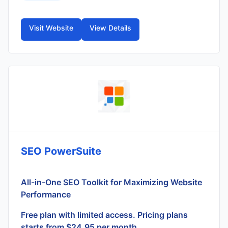
Visit Website
View Details
SEO PowerSuite
All-in-One SEO Toolkit for Maximizing Website
Performance
Free plan with limited access. Pricing plans
starts from $24.95 per month.