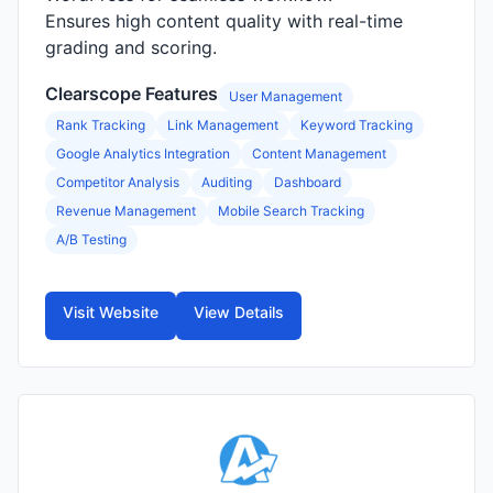
Ensures high content quality with real-time
grading and scoring.
Clearscope Features
User Management
Rank Tracking
Link Management
Keyword Tracking
Google Analytics Integration
Content Management
Competitor Analysis
Auditing
Dashboard
Revenue Management
Mobile Search Tracking
A/B Testing
Visit Website
View Details