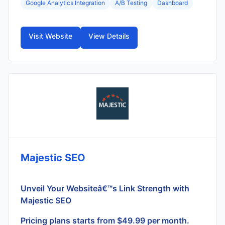
Google Analytics Integration
A/B Testing
Dashboard
Visit Website
View Details
Majestic SEO
Unveil Your Websiteâ€™s Link Strength with
Majestic SEO
Pricing plans starts from $49.99 per month.