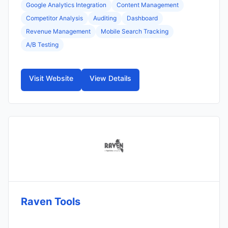
Google Analytics Integration
Content Management
Competitor Analysis
Auditing
Dashboard
Revenue Management
Mobile Search Tracking
A/B Testing
Visit Website
View Details
Raven Tools