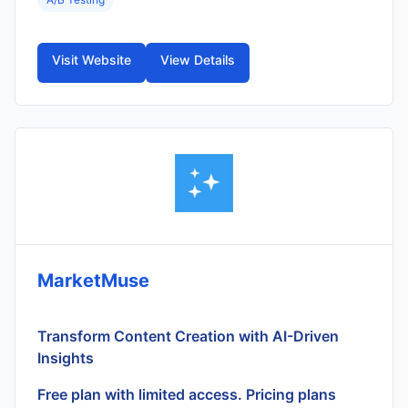
Visit Website
View Details
MarketMuse
Transform Content Creation with AI-Driven
Insights
Free plan with limited access. Pricing plans