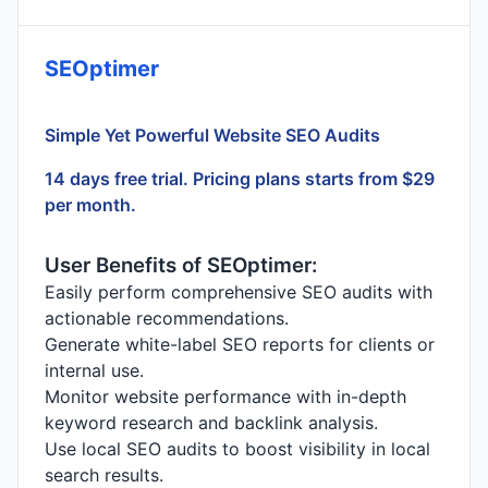
SEOptimer
Simple Yet Powerful Website SEO Audits
14 days free trial. Pricing plans starts from $29
per month.
User Benefits of SEOptimer:
Easily perform comprehensive SEO audits with
actionable recommendations.
Generate white-label SEO reports for clients or
internal use.
Monitor website performance with in-depth
keyword research and backlink analysis.
Use local SEO audits to boost visibility in local
search results.