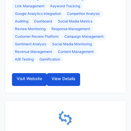
Link Management
Keyword Tracking
Google Analytics Integration
Competitor Analysis
Auditing
Dashboard
Social Media Metrics
Review Monitoring
Response Management
Customer Review Platform
Campaign Management
Sentiment Analysis
Social Media Monitoring
Revenue Management
Content Management
A/B Testing
Gamification
Visit Website
View Details