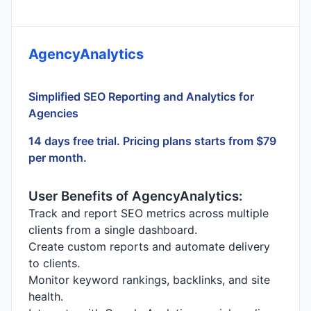
AgencyAnalytics
Simplified SEO Reporting and Analytics for
Agencies
14 days free trial. Pricing plans starts from $79
per month.
User Benefits of AgencyAnalytics:
Track and report SEO metrics across multiple
clients from a single dashboard.
Create custom reports and automate delivery
to clients.
Monitor keyword rankings, backlinks, and site
health.