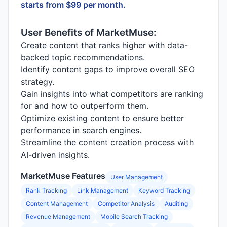
starts from $99 per month.
User Benefits of MarketMuse:
Create content that ranks higher with data-
backed topic recommendations.
Identify content gaps to improve overall SEO
strategy.
Gain insights into what competitors are ranking
for and how to outperform them.
Optimize existing content to ensure better
performance in search engines.
Streamline the content creation process with
AI-driven insights.
MarketMuse Features
User Management
Rank Tracking
Link Management
Keyword Tracking
Content Management
Competitor Analysis
Auditing
Revenue Management
Mobile Search Tracking