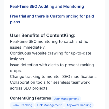
Real-Time SEO Auditing and Monitoring
Free trial and there is Custom pricing for paid
plans.
User Benefits of ContentKing:
Real-time SEO monitoring to catch and fix
issues immediately.
Continuous website crawling for up-to-date
insights.
Issue detection with alerts to prevent ranking
drops.
Change tracking to monitor SEO modifications.
Collaboration tools for seamless teamwork
across SEO projects.
ContentKing Features
User Management
Rank Tracking
Link Management
Keyword Tracking