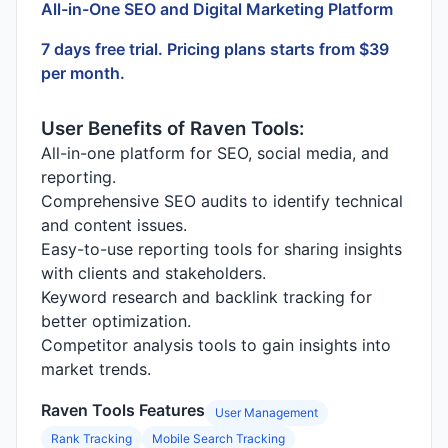
All-in-One SEO and Digital Marketing Platform
7 days free trial. Pricing plans starts from $39
per month.
User Benefits of Raven Tools:
All-in-one platform for SEO, social media, and
reporting.
Comprehensive SEO audits to identify technical
and content issues.
Easy-to-use reporting tools for sharing insights
with clients and stakeholders.
Keyword research and backlink tracking for
better optimization.
Competitor analysis tools to gain insights into
market trends.
Raven Tools Features
User Management
Rank Tracking
Mobile Search Tracking