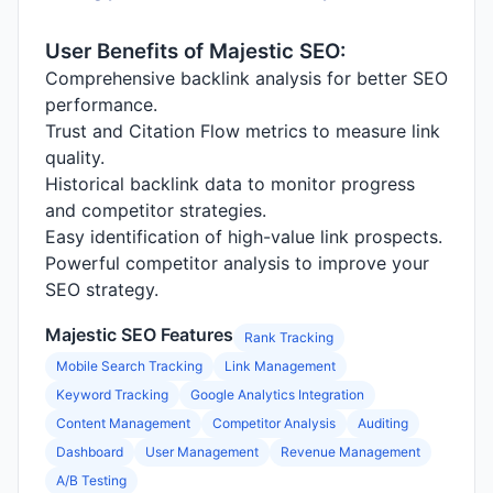
User Benefits of Majestic SEO:
Comprehensive backlink analysis for better SEO
performance.
Trust and Citation Flow metrics to measure link
quality.
Historical backlink data to monitor progress
and competitor strategies.
Easy identification of high-value link prospects.
Powerful competitor analysis to improve your
SEO strategy.
Majestic SEO Features
Rank Tracking
Mobile Search Tracking
Link Management
Keyword Tracking
Google Analytics Integration
Content Management
Competitor Analysis
Auditing
Dashboard
User Management
Revenue Management
A/B Testing