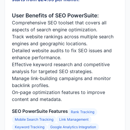
User Benefits of SEO PowerSuite:
Comprehensive SEO toolset that covers all
aspects of search engine optimization.
Track website rankings across multiple search
engines and geographic locations.
Detailed website audits to fix SEO issues and
enhance performance.
Effective keyword research and competitive
analysis for targeted SEO strategies.
Manage link-building campaigns and monitor
backlink profiles.
On-page optimization features to improve
content and metadata.
SEO PowerSuite Features
Rank Tracking
Mobile Search Tracking
Link Management
Keyword Tracking
Google Analytics Integration