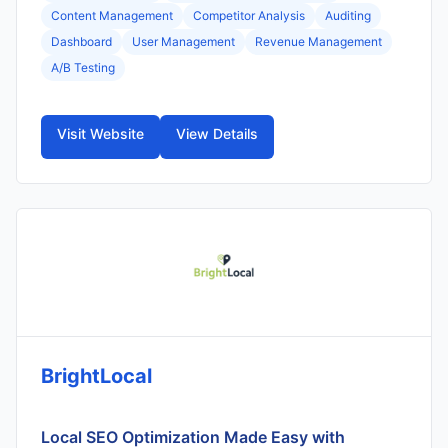
Content Management
Competitor Analysis
Auditing
Dashboard
User Management
Revenue Management
A/B Testing
Visit Website
View Details
BrightLocal
Local SEO Optimization Made Easy with