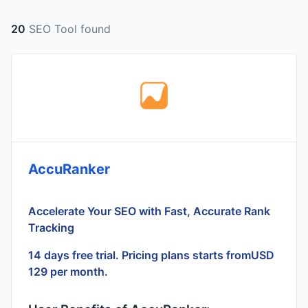
20
SEO Tool found
AccuRanker
Accelerate Your SEO with Fast, Accurate Rank
Tracking
14 days free trial. Pricing plans starts fromUSD
129 per month.