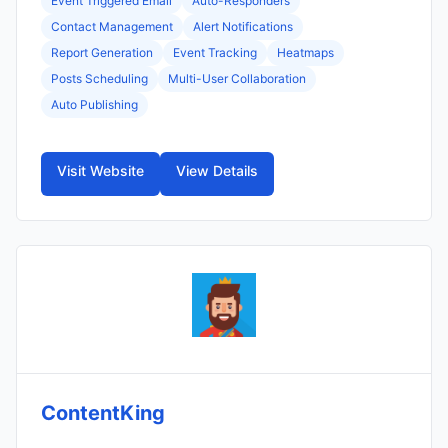
Event Triggered Email
Auto-Responders
Contact Management
Alert Notifications
Report Generation
Event Tracking
Heatmaps
Posts Scheduling
Multi-User Collaboration
Auto Publishing
Visit Website
View Details
ContentKing