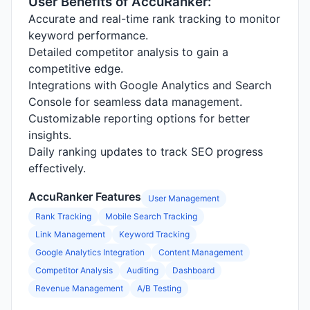
User Benefits of AccuRanker:
Accurate and real-time rank tracking to monitor
keyword performance.
Detailed competitor analysis to gain a
competitive edge.
Integrations with Google Analytics and Search
Console for seamless data management.
Customizable reporting options for better
insights.
Daily ranking updates to track SEO progress
effectively.
AccuRanker Features
User Management
Rank Tracking
Mobile Search Tracking
Link Management
Keyword Tracking
Google Analytics Integration
Content Management
Competitor Analysis
Auditing
Dashboard
Revenue Management
A/B Testing