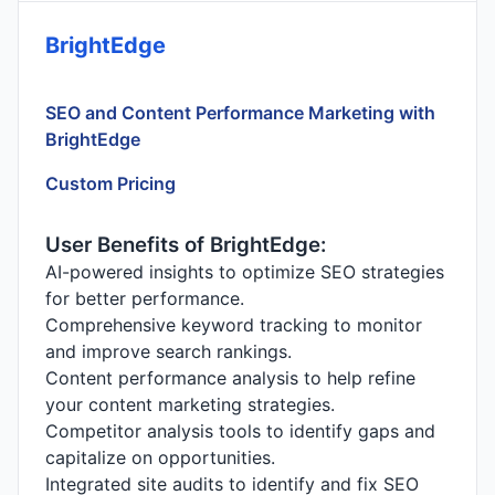
BrightEdge
SEO and Content Performance Marketing with
BrightEdge
Custom Pricing
User Benefits of BrightEdge:
AI-powered insights to optimize SEO strategies
for better performance.
Comprehensive keyword tracking to monitor
and improve search rankings.
Content performance analysis to help refine
your content marketing strategies.
Competitor analysis tools to identify gaps and
capitalize on opportunities.
Integrated site audits to identify and fix SEO