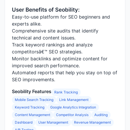
User Benefits of Seobility:
Easy-to-use platform for SEO beginners and
experts alike.
Comprehensive site audits that identify
technical and content issues.
Track keyword rankings and analyze
competitorsâ€™ SEO strategies.
Monitor backlinks and optimize content for
improved search performance.
Automated reports that help you stay on top of
SEO improvements.
Seobility Features
Rank Tracking
Mobile Search Tracking
Link Management
Keyword Tracking
Google Analytics Integration
Content Management
Competitor Analysis
Auditing
Dashboard
User Management
Revenue Management
A/B Testing