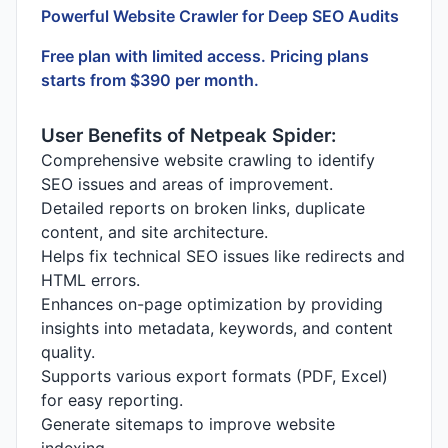
Powerful Website Crawler for Deep SEO Audits
Free plan with limited access. Pricing plans
starts from $390 per month.
User Benefits of Netpeak Spider:
Comprehensive website crawling to identify
SEO issues and areas of improvement.
Detailed reports on broken links, duplicate
content, and site architecture.
Helps fix technical SEO issues like redirects and
HTML errors.
Enhances on-page optimization by providing
insights into metadata, keywords, and content
quality.
Supports various export formats (PDF, Excel)
for easy reporting.
Generate sitemaps to improve website