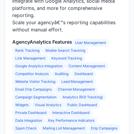
Integrate with Google Analytics, social media
platforms, and more for comprehensive
reporting.
Scale your agencyâ€™s reporting capabilities
without manual effort.
AgencyAnalytics Features
User Management
Rank Tracking
Mobile Search Tracking
Link Management
Keyword Tracking
Google Analytics Integration
Content Management
Competitor Analysis
Auditing
Dashboard
Website Visitor Tracking
Lead Management
Email Drip Campaigns
Channel Management
Campaign Segmentation
Analytics (ROI Tracking)
Widgets
Visual Analytics
Public Dashboard
Private Dashboard
Interactive Dashboard
Data Integration
Key Performance Indicators
Spam Check
Mailing List Management
Drip Campaigns