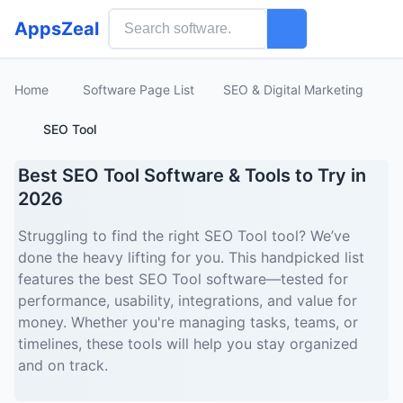
AppsZeal
Home
Software Page List
SEO & Digital Marketing
SEO Tool
Best SEO Tool Software & Tools to Try in
2026
Struggling to find the right SEO Tool tool? We’ve
done the heavy lifting for you. This handpicked list
features the best SEO Tool software—tested for
performance, usability, integrations, and value for
money. Whether you're managing tasks, teams, or
timelines, these tools will help you stay organized
and on track.