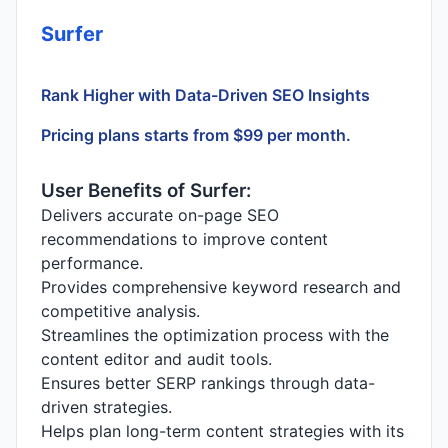
Surfer
Rank Higher with Data-Driven SEO Insights
Pricing plans starts from $99 per month.
User Benefits of Surfer:
Delivers accurate on-page SEO
recommendations to improve content
performance.
Provides comprehensive keyword research and
competitive analysis.
Streamlines the optimization process with the
content editor and audit tools.
Ensures better SERP rankings through data-
driven strategies.
Helps plan long-term content strategies with its