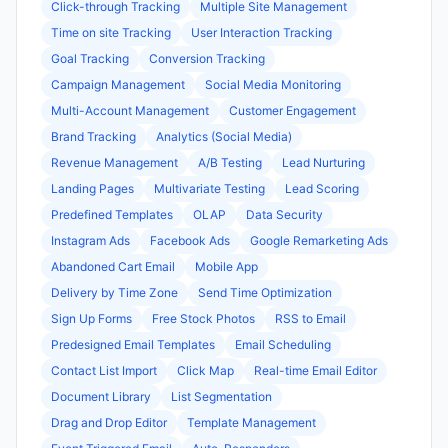
Click-through Tracking
Multiple Site Management
Time on site Tracking
User Interaction Tracking
Goal Tracking
Conversion Tracking
Campaign Management
Social Media Monitoring
Multi-Account Management
Customer Engagement
Brand Tracking
Analytics (Social Media)
Revenue Management
A/B Testing
Lead Nurturing
Landing Pages
Multivariate Testing
Lead Scoring
Predefined Templates
OLAP
Data Security
Instagram Ads
Facebook Ads
Google Remarketing Ads
Abandoned Cart Email
Mobile App
Delivery by Time Zone
Send Time Optimization
Sign Up Forms
Free Stock Photos
RSS to Email
Predesigned Email Templates
Email Scheduling
Contact List Import
Click Map
Real-time Email Editor
Document Library
List Segmentation
Drag and Drop Editor
Template Management