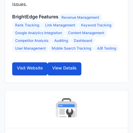
issues.
BrightEdge Features
Revenue Management
Rank Tracking
Link Management
Keyword Tracking
Google Analytics Integration
Content Management
Competitor Analysis
Auditing
Dashboard
User Management
Mobile Search Tracking
A/B Testing
Visit Website
View Details