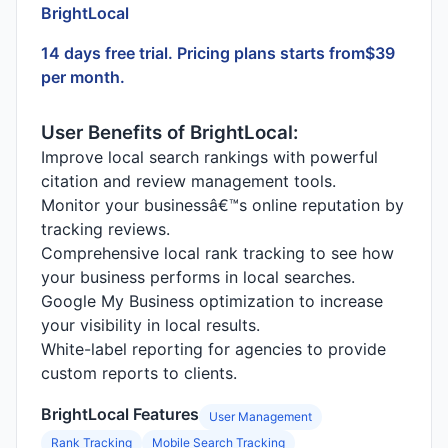
BrightLocal
14 days free trial. Pricing plans starts from$39
per month.
User Benefits of BrightLocal:
Improve local search rankings with powerful
citation and review management tools.
Monitor your businessâ€™s online reputation by
tracking reviews.
Comprehensive local rank tracking to see how
your business performs in local searches.
Google My Business optimization to increase
your visibility in local results.
White-label reporting for agencies to provide
custom reports to clients.
BrightLocal Features
User Management
Rank Tracking
Mobile Search Tracking