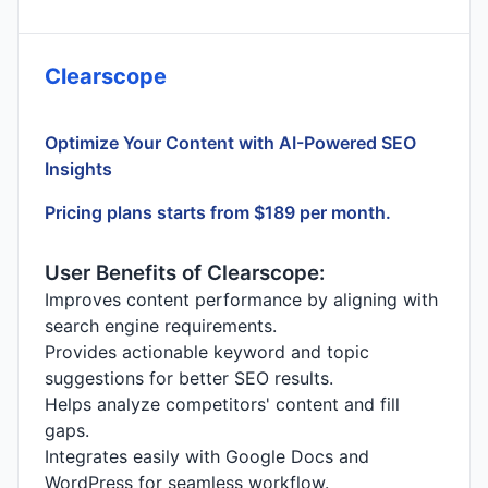
Clearscope
Optimize Your Content with AI-Powered SEO
Insights
Pricing plans starts from $189 per month.
User Benefits of Clearscope:
Improves content performance by aligning with
search engine requirements.
Provides actionable keyword and topic
suggestions for better SEO results.
Helps analyze competitors' content and fill
gaps.
Integrates easily with Google Docs and
WordPress for seamless workflow.