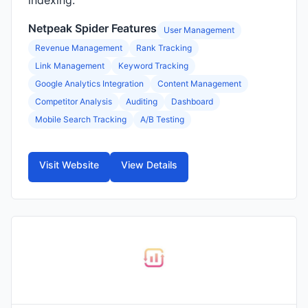
indexing.
Netpeak Spider Features
User Management
Revenue Management
Rank Tracking
Link Management
Keyword Tracking
Google Analytics Integration
Content Management
Competitor Analysis
Auditing
Dashboard
Mobile Search Tracking
A/B Testing
Visit Website
View Details