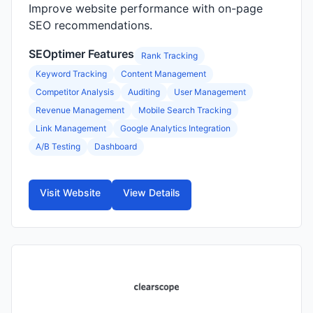
Improve website performance with on-page
SEO recommendations.
SEOptimer Features
Rank Tracking
Keyword Tracking
Content Management
Competitor Analysis
Auditing
User Management
Revenue Management
Mobile Search Tracking
Link Management
Google Analytics Integration
A/B Testing
Dashboard
Visit Website
View Details