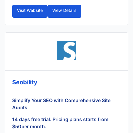
Visit Website
View Details
Seobility
Simplify Your SEO with Comprehensive Site
Audits
14 days free trial. Pricing plans starts from
$50per month.