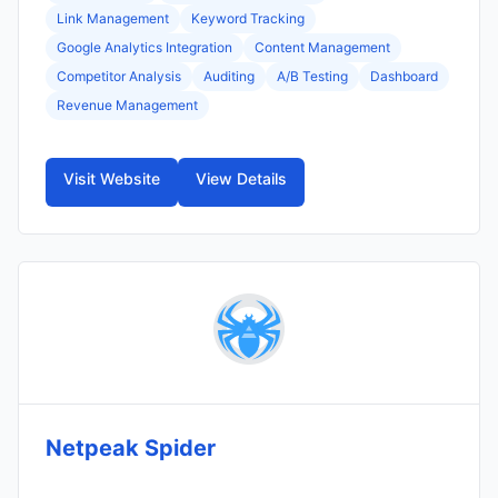
Link Management
Keyword Tracking
Google Analytics Integration
Content Management
Competitor Analysis
Auditing
A/B Testing
Dashboard
Revenue Management
Visit Website
View Details
Netpeak Spider