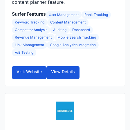
content planner feature.
Surfer Features
User Management
Rank Tracking
Keyword Tracking
Content Management
Competitor Analysis
Auditing
Dashboard
Revenue Management
Mobile Search Tracking
Link Management
Google Analytics Integration
A/B Testing
Visit Website
View Details