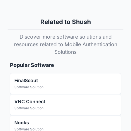
Related to Shush
Discover more software solutions and
resources related to Mobile Authentication
Solutions
Popular Software
FinalScout
Software Solution
VNC Connect
Software Solution
Nooks
Software Solution