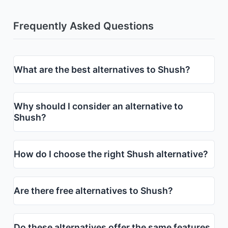
Frequently Asked Questions
What are the best alternatives to Shush?
Why should I consider an alternative to
Shush?
How do I choose the right Shush alternative?
Are there free alternatives to Shush?
Do these alternatives offer the same features