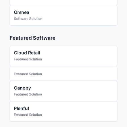
Omnea
Software Solution
Featured Software
Cloud Retail
Featured Solution
Featured Solution
Canopy
Featured Solution
Plenful
Featured Solution