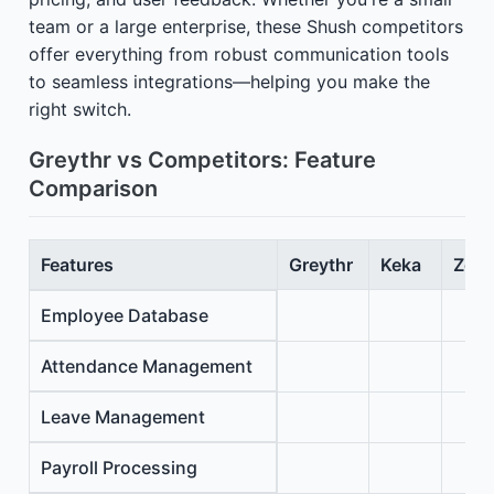
team or a large enterprise, these Shush competitors
offer everything from robust communication tools
to seamless integrations—helping you make the
right switch.
Greythr vs Competitors: Feature
Comparison
Features
Greythr
Keka
Zoho
Employee Database
Attendance Management
Leave Management
Payroll Processing