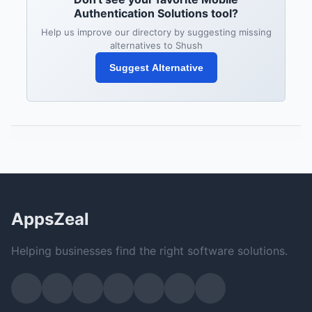
Authentication Solutions tool?
Help us improve our directory by suggesting missing
alternatives to Shush
Suggest Alternative
AppsZeal
Helping businesses find the right software solutions.