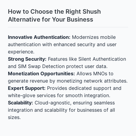
How to Choose the Right Shush
Alternative for Your Business
Innovative Authentication:
Modernizes mobile
authentication with enhanced security and user
experience.
Strong Security:
Features like Silent Authentication
and SIM Swap Detection protect user data.
Monetization Opportunities:
Allows MNOs to
generate revenue by monetizing network attributes.
Expert Support:
Provides dedicated support and
white-glove services for smooth integration.
Scalability:
Cloud-agnostic, ensuring seamless
integration and scalability for businesses of all
sizes.