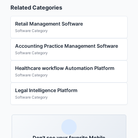
Related Categories
Retail Management Software
Software Category
Accounting Practice Management Software
Software Category
Healthcare workflow Automation Platform
Software Category
Legal Intelligence Platform
Software Category
Don't see your favorite Mobile