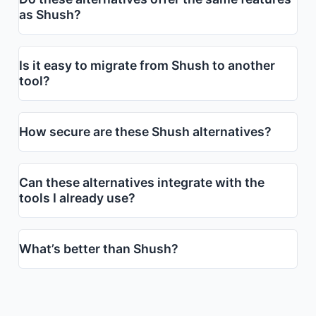
as Shush?
Is it easy to migrate from Shush to another
tool?
How secure are these Shush alternatives?
Can these alternatives integrate with the
tools I already use?
What’s better than Shush?