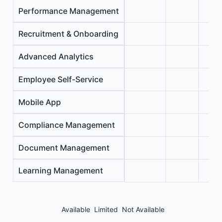
Performance Management
Recruitment & Onboarding
Advanced Analytics
Employee Self-Service
Mobile App
Compliance Management
Document Management
Learning Management
Available
Limited
Not Available