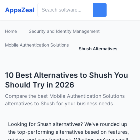
AppsZeal
Home
Security and Identity Management
Mobile Authentication Solutions
Shush Alternatives
10 Best Alternatives to Shush You
Should Try in 2026
Compare the best Mobile Authentication Solutions
alternatives to Shush for your business needs
Looking for Shush alternatives? We've rounded up
the top-performing alternatives based on features,
pricing, and user feedback. Whether you're a small