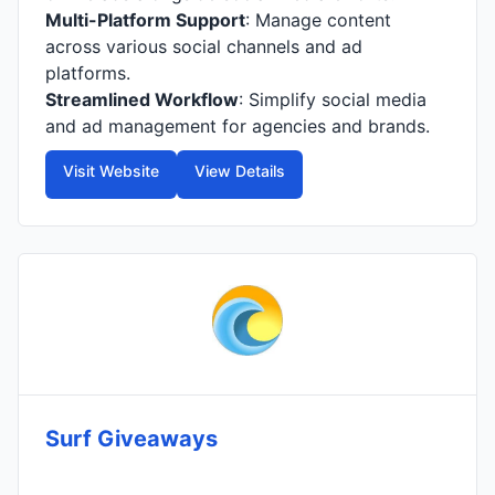
Multi-Platform Support
: Manage content
across various social channels and ad
platforms.
Streamlined Workflow
: Simplify social media
and ad management for agencies and brands.
Visit Website
View Details
Surf Giveaways