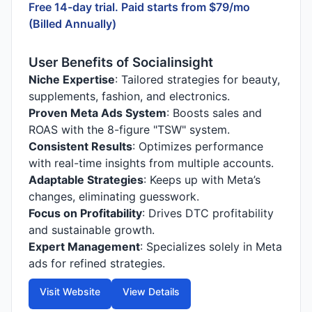
Free 14-day trial. Paid starts from $79/mo
(Billed Annually)
User Benefits of Socialinsight
Niche Expertise
: Tailored strategies for beauty,
supplements, fashion, and electronics.
Proven Meta Ads System
: Boosts sales and
ROAS with the 8-figure "TSW" system.
Consistent Results
: Optimizes performance
with real-time insights from multiple accounts.
Adaptable Strategies
: Keeps up with Meta’s
changes, eliminating guesswork.
Focus on Profitability
: Drives DTC profitability
and sustainable growth.
Expert Management
: Specializes solely in Meta
ads for refined strategies.
Visit Website
View Details