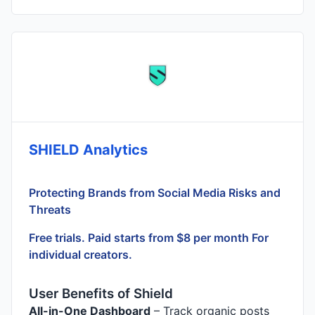
SHIELD Analytics
Protecting Brands from Social Media Risks and
Threats
Free trials. Paid starts from $8 per month For
individual creators.
User Benefits of Shield
All-in-One Dashboard
– Track organic posts