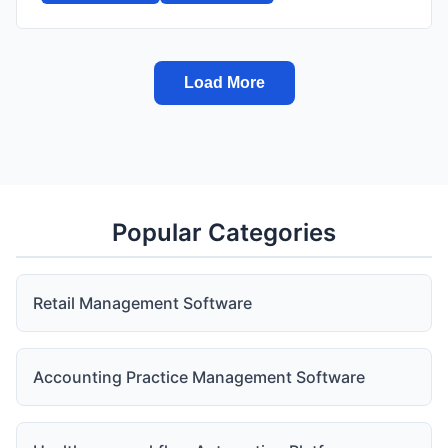
Load More
Popular Categories
Retail Management Software
Accounting Practice Management Software