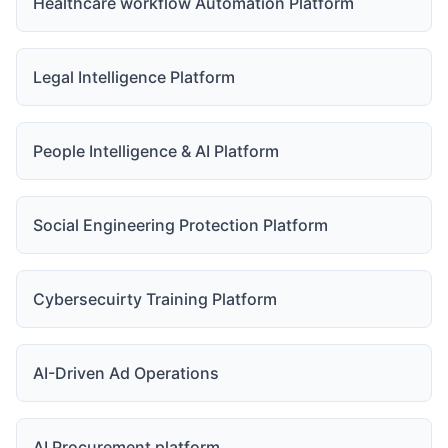
Healthcare workflow Automation Platform
Legal Intelligence Platform
People Intelligence & AI Platform
Social Engineering Protection Platform
Cybersecuirty Training Platform
AI-Driven Ad Operations
AI Procurement platform