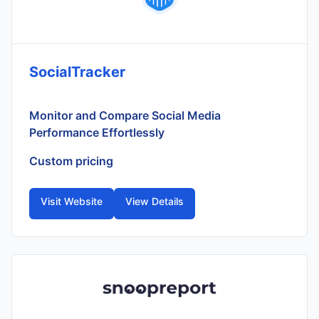
SocialTracker
Monitor and Compare Social Media
Performance Effortlessly
Custom pricing
Visit Website
View Details