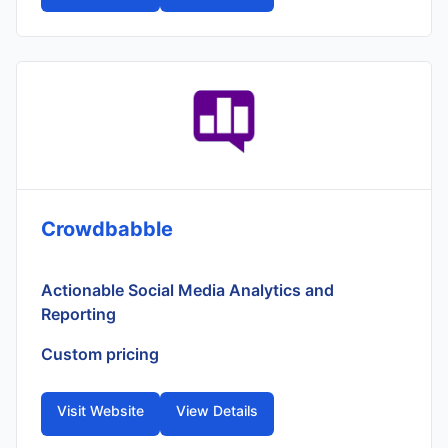
Crowdbabble
Actionable Social Media Analytics and
Reporting
Custom pricing
Visit Website
View Details