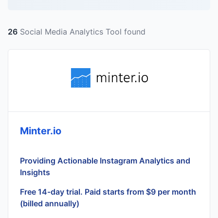
26
Social Media Analytics Tool found
Minter.io
Providing Actionable Instagram Analytics and
Insights
Free 14-day trial. Paid starts from $9 per month
(billed annually)