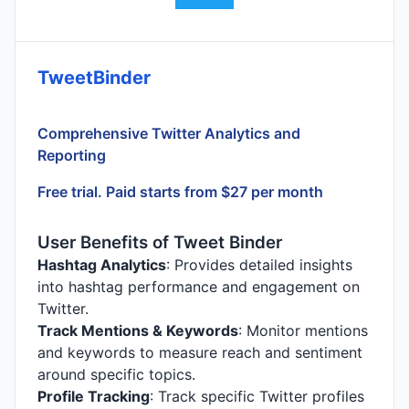
TweetBinder
Comprehensive Twitter Analytics and
Reporting
Free trial. Paid starts from $27 per month
User Benefits of Tweet Binder
Hashtag Analytics
: Provides detailed insights
into hashtag performance and engagement on
Twitter.
Track Mentions & Keywords
: Monitor mentions
and keywords to measure reach and sentiment
around specific topics.
Profile Tracking
: Track specific Twitter profiles