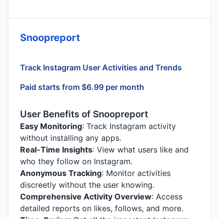
Snoopreport
Track Instagram User Activities and Trends
Paid starts from $6.99 per month
User Benefits of Snoopreport
Easy Monitoring
: Track Instagram activity
without installing any apps.
Real-Time Insights
: View what users like and
who they follow on Instagram.
Anonymous Tracking
: Monitor activities
discreetly without the user knowing.
Comprehensive Activity Overview
: Access
detailed reports on likes, follows, and more.