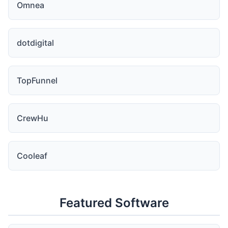
Omnea
dotdigital
TopFunnel
CrewHu
Cooleaf
Featured Software