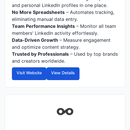
and personal LinkedIn profiles in one place.
No More Spreadsheets
– Automates tracking,
eliminating manual data entry.
Team Performance Insights
– Monitor all team
members' LinkedIn activity effortlessly.
Data-Driven Growth
– Measure engagement
and optimize content strategy.
Trusted by Professionals
– Used by top brands
and creators worldwide.
Visit Website
View Details