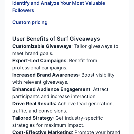
Identify and Analyze Your Most Valuable
Followers
Custom pricing
User Benefits of Surf Giveaways
Customizable Giveaways
: Tailor giveaways to
meet brand goals.
Expert-Led Campaigns
: Benefit from
professional campaigns.
Increased Brand Awareness
: Boost visibility
with relevant giveaways.
Enhanced Audience Engagement
: Attract
participants and increase interaction.
Drive Real Results
: Achieve lead generation,
traffic, and conversions.
Tailored Strategy
: Get industry-specific
strategies for maximum impact.
Cost-Effective Marketing
: Promote your brand