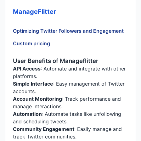
ManageFlitter
Optimizing Twitter Followers and Engagement
Custom pricing
User Benefits of Manageflitter
API Access
: Automate and integrate with other
platforms.
Simple Interface
: Easy management of Twitter
accounts.
Account Monitoring
: Track performance and
manage interactions.
Automation
: Automate tasks like unfollowing
and scheduling tweets.
Community Engagement
: Easily manage and
track Twitter communities.