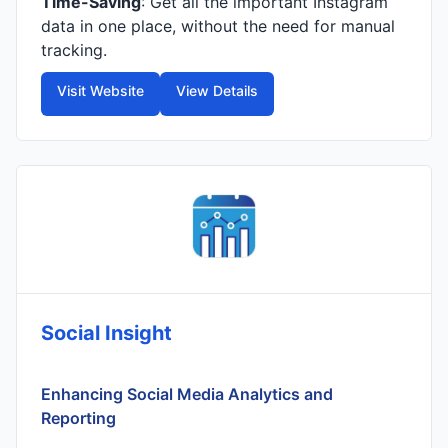
Time-Saving
: Get all the important Instagram
data in one place, without the need for manual
tracking.
Visit Website
View Details
Social Insight
Enhancing Social Media Analytics and
Reporting