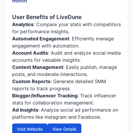
month
User Benefits of LiveDune
Analytics
: Compare your stats with competitors
for performance insights.
Automated Engagement
: Efficiently manage
engagement with automation.
Account Audits
: Audit and analyze social media
accounts for valuable insights.
Content Management
: Easily publish, manage
posts, and moderate interactions.
Custom Reports
: Generate detailed SMM
reports to track progress.
Blogger/Influencer Tracking
: Track influencer
stats for collaboration management.
Ad Insights
: Analyze social ad performance on
platforms like Instagram and Facebook.
Visit Website
View Details