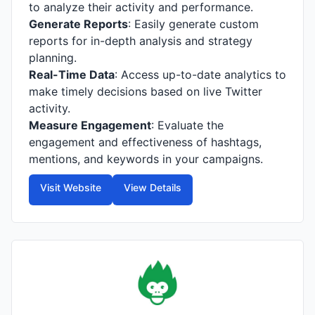
to analyze their activity and performance.
Generate Reports
: Easily generate custom
reports for in-depth analysis and strategy
planning.
Real-Time Data
: Access up-to-date analytics to
make timely decisions based on live Twitter
activity.
Measure Engagement
: Evaluate the
engagement and effectiveness of hashtags,
mentions, and keywords in your campaigns.
Visit Website
View Details