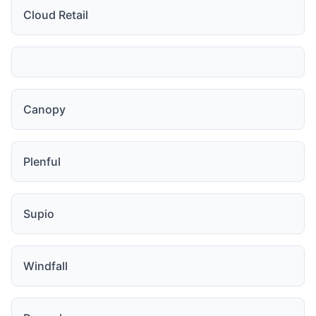
Cloud Retail
Canopy
Plenful
Supio
Windfall