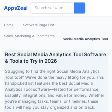
AppsZeal
Home
Software Page List
Sales, Marketing & Ecommerce
Social Media Analytics Tool
Best Social Media Analytics Tool Software
& Tools to Try in 2026
Struggling to find the right Social Media Analytics
Tool tool? We’ve done the heavy lifting for you. This
handpicked list features the best Social Media
Analytics Tool software—tested for performance,
usability, integrations, and value for money. Whether
you're managing tasks, teams, or timelines, these
tools will help you stay organized and on track.