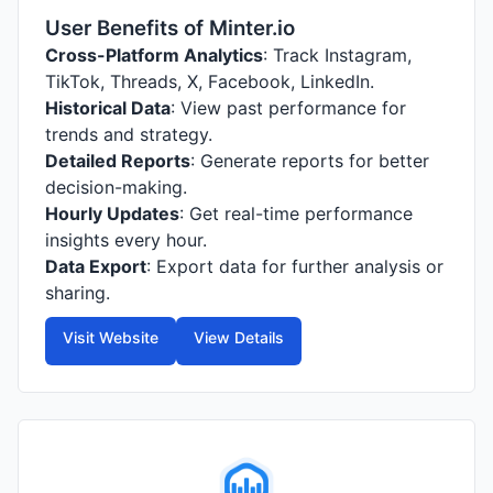
User Benefits of Minter.io
Cross-Platform Analytics
: Track Instagram,
TikTok, Threads, X, Facebook, LinkedIn.
Historical Data
: View past performance for
trends and strategy.
Detailed Reports
: Generate reports for better
decision-making.
Hourly Updates
: Get real-time performance
insights every hour.
Data Export
: Export data for further analysis or
sharing.
Visit Website
View Details