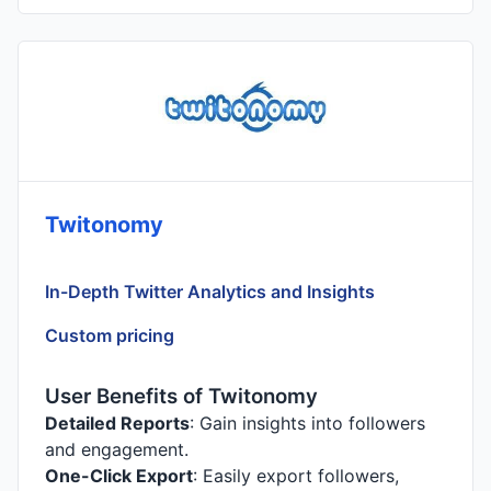
Twitonomy
In-Depth Twitter Analytics and Insights
Custom pricing
User Benefits of Twitonomy
Detailed Reports
: Gain insights into followers
and engagement.
One-Click Export
: Easily export followers,