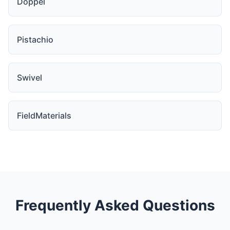
Doppel
Pistachio
Swivel
FieldMaterials
Frequently Asked Questions