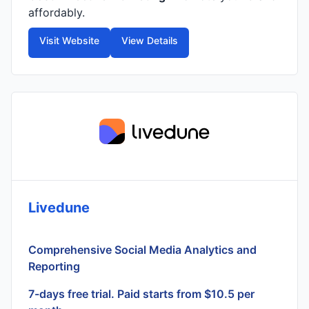
affordably.
Visit Website
View Details
Livedune
Comprehensive Social Media Analytics and
Reporting
7-days free trial. Paid starts from $10.5 per