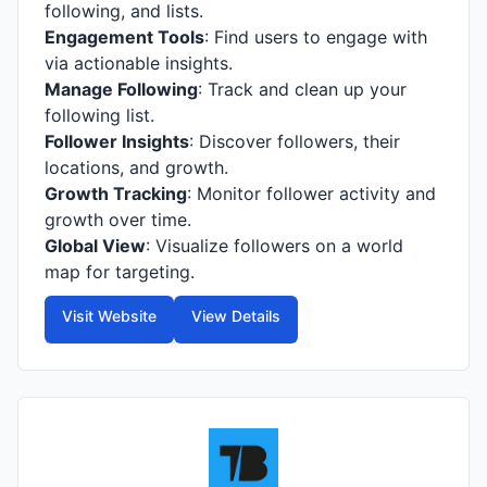
following, and lists.
Engagement Tools
: Find users to engage with
via actionable insights.
Manage Following
: Track and clean up your
following list.
Follower Insights
: Discover followers, their
locations, and growth.
Growth Tracking
: Monitor follower activity and
growth over time.
Global View
: Visualize followers on a world
map for targeting.
Visit Website
View Details