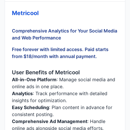
Metricool
Comprehensive Analytics for Your Social Media
and Web Performance
Free forever with limited access. Paid starts
from $18/month with annual payment.
User Benefits of Metricool
All-in-One Platform
: Manage social media and
online ads in one place.
Analytics
: Track performance with detailed
insights for optimization.
Easy Scheduling
: Plan content in advance for
consistent posting.
Comprehensive Ad Management
: Handle
online ads alongside social media efforts.