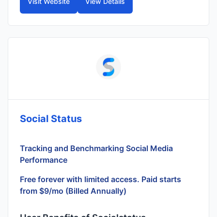
Visit Website
View Details
Social Status
Tracking and Benchmarking Social Media
Performance
Free forever with limited access. Paid starts
from $9/mo (Billed Annually)