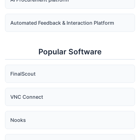
Automated Feedback & Interaction Platform
Popular Software
FinalScout
VNC Connect
Nooks