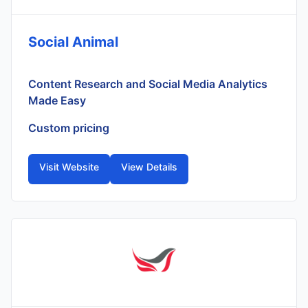
Social Animal
Content Research and Social Media Analytics
Made Easy
Custom pricing
Visit Website
View Details