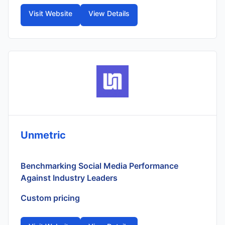
Visit Website
View Details
Unmetric
Benchmarking Social Media Performance
Against Industry Leaders
Custom pricing