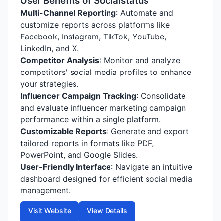
User Benefits of Socialstatus
Multi-Channel Reporting
: Automate and
customize reports across platforms like
Facebook, Instagram, TikTok, YouTube,
LinkedIn, and X.
Competitor Analysis
: Monitor and analyze
competitors' social media profiles to enhance
your strategies.
Influencer Campaign Tracking
: Consolidate
and evaluate influencer marketing campaign
performance within a single platform.
Customizable Reports
: Generate and export
tailored reports in formats like PDF,
PowerPoint, and Google Slides.
User-Friendly Interface
: Navigate an intuitive
dashboard designed for efficient social media
management.
Visit Website
View Details