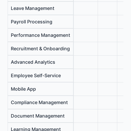
Leave Management
Payroll Processing
Performance Management
Recruitment & Onboarding
Advanced Analytics
Employee Self-Service
Mobile App
Compliance Management
Document Management
Learning Management