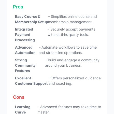
Pros
Easy Course &
– Simplifies online course and
Membership Setup
membership management.
Integrated
– Securely accept payments
Payment
without third-party tools.
Processing
Advanced
– Automate workflows to save time
Automation
and streamline operations.
Strong
– Build and engage a community
Community
around your business.
Features
Excellent
– Offers personalized guidance
Customer Support
and coaching.
Cons
Learning
– Advanced features may take time to
Curve
master.