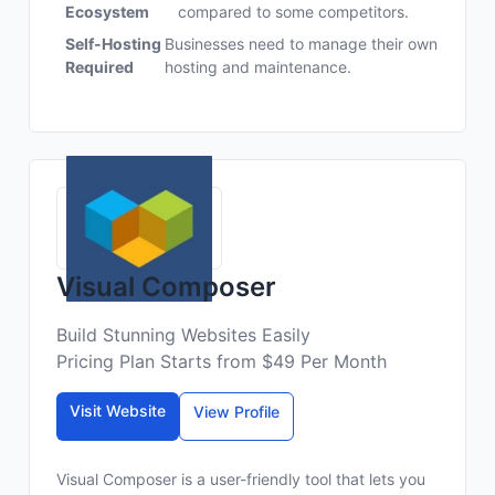
Ecosystem
compared to some competitors.
Self-Hosting
Businesses need to manage their own
Required
hosting and maintenance.
Visual Composer
Build Stunning Websites Easily
Pricing Plan Starts from $49 Per Month
Visit Website
View Profile
Visual Composer is a user-friendly tool that lets you