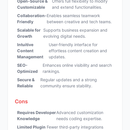
Open-Source &
Offers full flexibility to modify
Customizable
and extend functionalities.
Collaboration-
Enables seamless teamwork
Friendly
between creative and tech teams.
Scalable for
Supports business expansion and
Growth
evolving digital needs.
Intuitive
User-friendly interface for
Content
effortless content creation and
Management
updates.
SEO-
Enhances online visibility and search
Optimized
rankings.
Secure &
Regular updates and a strong
Reliable
community ensure stability.
Cons
Requires Developer
Advanced customization
Knowledge
needs coding expertise.
Limited Plugin
Fewer third-party integrations