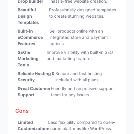
Drop Builder
hassle-free website creation.
Beautiful
Professionally designed templates
Design
to create stunning websites.
Templates
Built-in
Sell products online with an
eCommerce
integrated store and payment
Features
options.
SEO &
Improve visibility with built-in SEO
Marketing
and marketing features.
Tools
Reliable Hosting &
Secure and fast hosting
Security
included with all plans.
Great Customer
Friendly and responsive support
Support
team for any issues.
Cons
Limited
Less flexibility compared to open-
Customization
source platforms like WordPress.