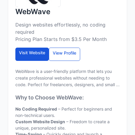
WebWave
Design websites effortlessly, no coding
required
Pricing Plan Starts from $3.5 Per Month
Visit Website
View Profile
WebWave is a user-friendly platform that lets you
create professional websites without needing to
code. Perfect for freelancers, designers, and small ...
Why to Choose WebWave:
No Coding Required
– Perfect for beginners and
non-technical users.
Custom Website Design
– Freedom to create a
unique, personalized site.
Time-Saving
– Quickly design and launch a