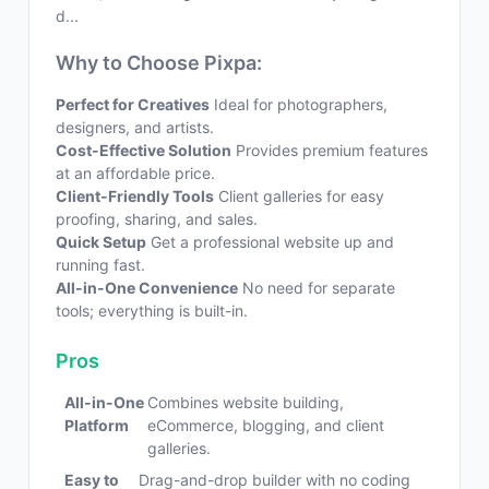
d...
Why to Choose Pixpa:
Perfect for Creatives
Ideal for photographers,
designers, and artists.
Cost-Effective Solution
Provides premium features
at an affordable price.
Client-Friendly Tools
Client galleries for easy
proofing, sharing, and sales.
Quick Setup
Get a professional website up and
running fast.
All-in-One Convenience
No need for separate
tools; everything is built-in.
Pros
All-in-One
Combines website building,
Platform
eCommerce, blogging, and client
galleries.
Easy to
Drag-and-drop builder with no coding