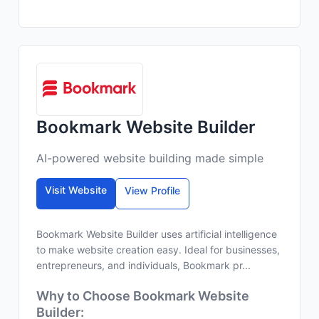
Bookmark Website Builder
AI-powered website building made simple
Visit Website
View Profile
Bookmark Website Builder uses artificial intelligence
to make website creation easy. Ideal for businesses,
entrepreneurs, and individuals, Bookmark pr...
Why to Choose Bookmark Website
Builder: