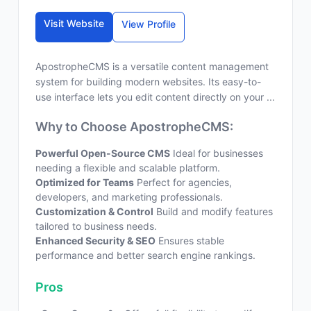
Visit Website
View Profile
ApostropheCMS is a versatile content management
system for building modern websites. Its easy-to-
use interface lets you edit content directly on your ...
Why to Choose ApostropheCMS:
Powerful Open-Source CMS
Ideal for businesses
needing a flexible and scalable platform.
Optimized for Teams
Perfect for agencies,
developers, and marketing professionals.
Customization & Control
Build and modify features
tailored to business needs.
Enhanced Security & SEO
Ensures stable
performance and better search engine rankings.
Pros