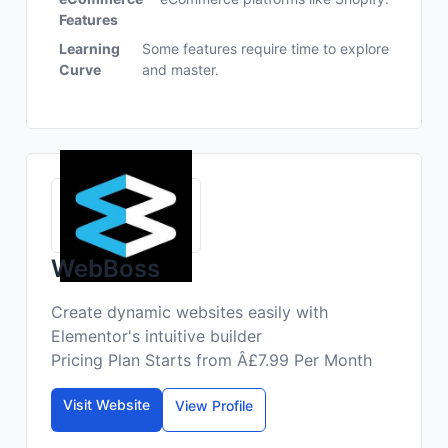
Features
Learning
Some features require time to explore
Curve
and master.
WebBoss
Create dynamic websites easily with
Elementor's intuitive builder
Pricing Plan Starts from Â£7.99 Per Month
Visit Website
View Profile