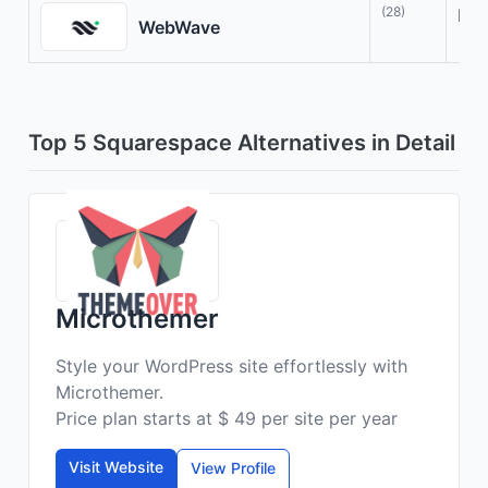
(28)
Des
WebWave
Top 5 Squarespace Alternatives in Detail
Microthemer
Style your WordPress site effortlessly with
Microthemer.
Price plan starts at $ 49 per site per year
Visit Website
View Profile