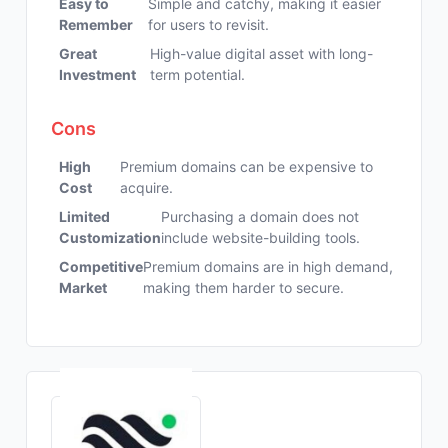
Easy to
Simple and catchy, making it easier
Remember
for users to revisit.
Great
High-value digital asset with long-
Investment
term potential.
Cons
High
Premium domains can be expensive to
Cost
acquire.
Limited
Purchasing a domain does not
Customization
include website-building tools.
Competitive
Premium domains are in high demand,
Market
making them harder to secure.