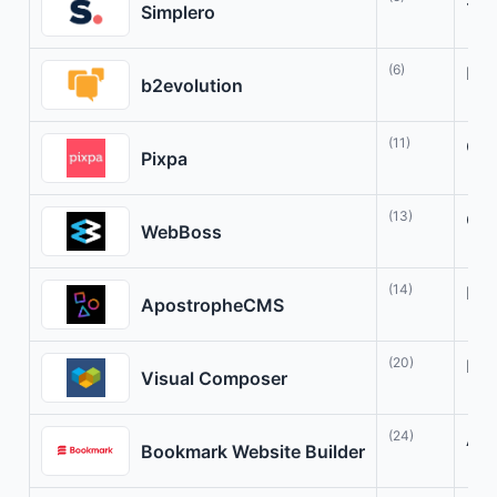
Str
Simplero
(6)
Man
b2evolution
(11)
Cre
Pixpa
(13)
Cre
WebBoss
(14)
Fle
ApostropheCMS
(20)
Bui
Visual Composer
(24)
AI-
Bookmark Website Builder