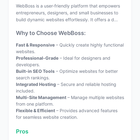
WebBoss is a user-friendly platform that empowers
entrepreneurs, designers, and small businesses to
build dynamic websites effortlessly. It offers a d...
Why to Choose WebBoss:
Fast & Responsive
– Quickly create highly functional
websites.
Professional-Grade
– Ideal for designers and
developers.
Built-in SEO Tools
– Optimize websites for better
search rankings.
Integrated Hosting
– Secure and reliable hosting
included.
Multi-Site Management
– Manage multiple websites
from one platform.
Flexible & Efficient
– Provides advanced features
for seamless website creation.
Pros