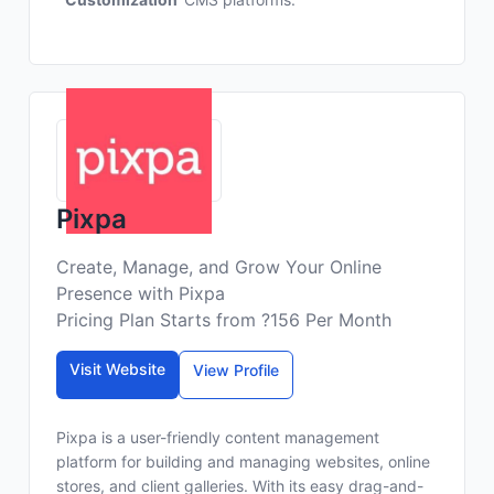
Pixpa
Create, Manage, and Grow Your Online
Presence with Pixpa
Pricing Plan Starts from ?156 Per Month
Visit Website
View Profile
Pixpa is a user-friendly content management
platform for building and managing websites, online
stores, and client galleries. With its easy drag-and-