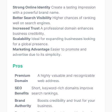
Strong Online Identity
Create a lasting impression
with a powerful brand name.
Better Search Visibility
Higher chances of ranking
well on search engines.
Increased Trust
A professional domain enhances
business credibility.
Scalability
Ideal for expanding businesses looking
for a global presence.
Marketing Advantage
Easier to promote and
advertise due to its simplicity.
Pros
Premium
A highly valuable and recognizable
Domain
web address.
SEO
Short, keyword-rich domains improve
Benefits
search rankings.
Brand
Boosts credibility and trust for your
Authority
business.