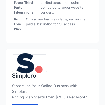
Fewer Third-
Limited apps and plugins
Party
compared to larger website
Integrations
builders.
No
Only a free trial is available, requiring a
Free
paid subscription for full access.
Plan
Simplero
Streamline Your Online Business with
Simplero
Pricing Plan Starts from $70.80 Per Month