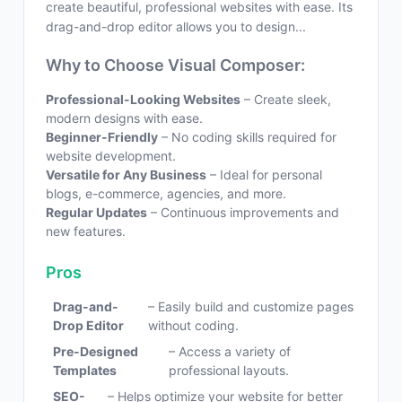
create beautiful, professional websites with ease. Its
drag-and-drop editor allows you to design...
Why to Choose Visual Composer:
Professional-Looking Websites
– Create sleek,
modern designs with ease.
Beginner-Friendly
– No coding skills required for
website development.
Versatile for Any Business
– Ideal for personal
blogs, e-commerce, agencies, and more.
Regular Updates
– Continuous improvements and
new features.
Pros
Drag-and-
– Easily build and customize pages
Drop Editor
without coding.
Pre-Designed
– Access a variety of
Templates
professional layouts.
SEO-
– Helps optimize your website for better