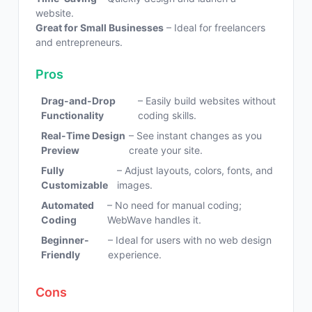
website.
Great for Small Businesses
– Ideal for freelancers
and entrepreneurs.
Pros
Drag-and-Drop
– Easily build websites without
Functionality
coding skills.
Real-Time Design
– See instant changes as you
Preview
create your site.
Fully
– Adjust layouts, colors, fonts, and
Customizable
images.
Automated
– No need for manual coding;
Coding
WebWave handles it.
Beginner-
– Ideal for users with no web design
Friendly
experience.
Cons