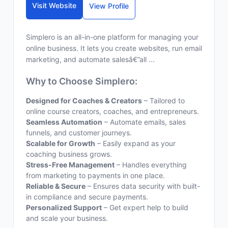
Visit Website
View Profile
Simplero is an all-in-one platform for managing your
online business. It lets you create websites, run email
marketing, and automate salesâ€”all ...
Why to Choose Simplero:
Designed for Coaches & Creators
– Tailored to
online course creators, coaches, and entrepreneurs.
Seamless Automation
– Automate emails, sales
funnels, and customer journeys.
Scalable for Growth
– Easily expand as your
coaching business grows.
Stress-Free Management
– Handles everything
from marketing to payments in one place.
Reliable & Secure
– Ensures data security with built-
in compliance and secure payments.
Personalized Support
– Get expert help to build
and scale your business.