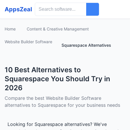
AppsZeal
Home
Content & Creative Management
Website Builder Software
Squarespace Alternatives
10 Best Alternatives to
Squarespace You Should Try in
2026
Compare the best Website Builder Software
alternatives to Squarespace for your business needs
Looking for Squarespace alternatives? We've