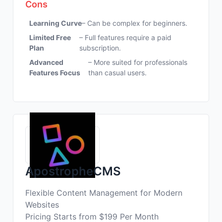
Cons
Learning Curve
– Can be complex for beginners.
Limited Free
– Full features require a paid
Plan
subscription.
Advanced
– More suited for professionals
Features Focus
than casual users.
ApostropheCMS
Flexible Content Management for Modern
Websites
Pricing Starts from $199 Per Month