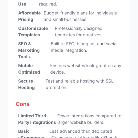
Use
required.
Affordable
Budget-friendly plans for individuals
Pricing
and small businesses.
Customizable
Professionally designed
Templates
templates for creatives.
SEO &
Built-in SEO, blogging, and social
Marketing
media integration.
Tools
Mobile-
Ensures websites look great on any
Optimized
device.
Secure
Fast and reliable hosting with SSL
Hosting
protection.
Cons
Limited Third-
Fewer integrations compared to
Party Integrations
larger website builders.
Basic
Less advanced than dedicated
eCommerce
eCommerce platforms like Shopify.