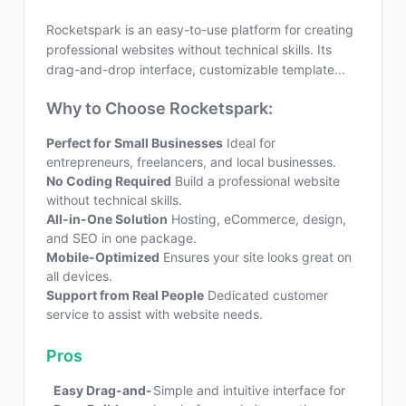
Rocketspark is an easy-to-use platform for creating
professional websites without technical skills. Its
drag-and-drop interface, customizable template...
Why to Choose Rocketspark:
Perfect for Small Businesses
Ideal for
entrepreneurs, freelancers, and local businesses.
No Coding Required
Build a professional website
without technical skills.
All-in-One Solution
Hosting, eCommerce, design,
and SEO in one package.
Mobile-Optimized
Ensures your site looks great on
all devices.
Support from Real People
Dedicated customer
service to assist with website needs.
Pros
Easy Drag-and-
Simple and intuitive interface for