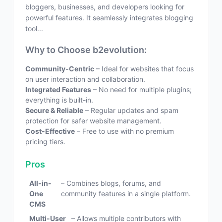
bloggers, businesses, and developers looking for
powerful features. It seamlessly integrates blogging
tool...
Why to Choose b2evolution:
Community-Centric
– Ideal for websites that focus
on user interaction and collaboration.
Integrated Features
– No need for multiple plugins;
everything is built-in.
Secure & Reliable
– Regular updates and spam
protection for safer website management.
Cost-Effective
– Free to use with no premium
pricing tiers.
Pros
All-in-
– Combines blogs, forums, and
One
community features in a single platform.
CMS
Multi-User
– Allows multiple contributors with