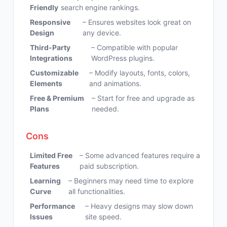
Friendly
search engine rankings.
Responsive
– Ensures websites look great on
Design
any device.
Third-Party
– Compatible with popular
Integrations
WordPress plugins.
Customizable
– Modify layouts, fonts, colors,
Elements
and animations.
Free & Premium
– Start for free and upgrade as
Plans
needed.
Cons
Limited Free
– Some advanced features require a
Features
paid subscription.
Learning
– Beginners may need time to explore
Curve
all functionalities.
Performance
– Heavy designs may slow down
Issues
site speed.