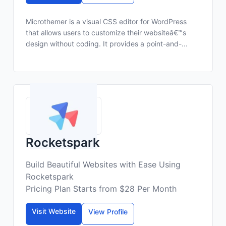
Microthemer is a visual CSS editor for WordPress
that allows users to customize their websiteâ€™s
design without coding. It provides a point-and-...
Rocketspark
Build Beautiful Websites with Ease Using
Rocketspark
Pricing Plan Starts from $28 Per Month
Visit Website
View Profile