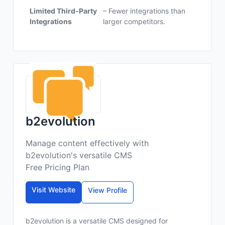
Limited Third-Party
– Fewer integrations than
Integrations
larger competitors.
b2evolution
Manage content effectively with
b2evolution's versatile CMS
Free Pricing Plan
Visit Website
View Profile
b2evolution is a versatile CMS designed for