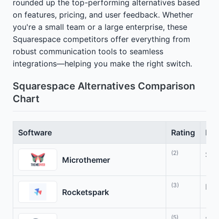
rounded up the top-performing alternatives based
on features, pricing, and user feedback. Whether
you're a small team or a large enterprise, these
Squarespace competitors offer everything from
robust communication tools to seamless
integrations—helping you make the right switch.
Squarespace Alternatives Comparison
Chart
Software
Rating
Bes
(2)
Sty
Microthemer
(3)
Bui
Rocketspark
(5)