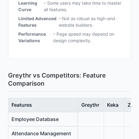
Learning
– Some users may take time to master
Curve
all features.
Limited Advanced
– Not as robust as high-end
Features
website builders.
Performance
– Page speed may depend on
Variations
design complexity.
Greythr vs Competitors: Feature
Comparison
Features
Greythr
Keka
Zoho
Employee Database
Attendance Management