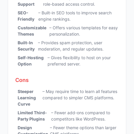
Support
role-based access control.
SEO-
– Built-in SEO tools to improve search
Friendly
engine rankings.
Customizable
– Offers various templates for easy
Themes
personalization.
Built-In
– Provides spam protection, user
Security
moderation, and regular updates.
Self-Hosting
– Gives flexibility to host on your
Option
preferred server.
Cons
Steeper
– May require time to learn all features
Learning
compared to simpler CMS platforms.
Curve
Limited Third-
– Fewer add-ons compared to
Party Plugins
competitors like WordPress.
Design
– Fewer theme options than larger
Customization
CMS platforms.