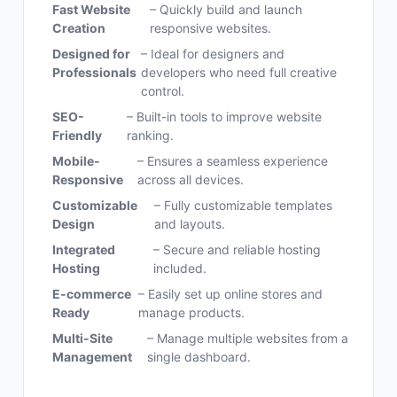
Fast Website
– Quickly build and launch
Creation
responsive websites.
Designed for
– Ideal for designers and
Professionals
developers who need full creative
control.
SEO-
– Built-in tools to improve website
Friendly
ranking.
Mobile-
– Ensures a seamless experience
Responsive
across all devices.
Customizable
– Fully customizable templates
Design
and layouts.
Integrated
– Secure and reliable hosting
Hosting
included.
E-commerce
– Easily set up online stores and
Ready
manage products.
Multi-Site
– Manage multiple websites from a
Management
single dashboard.