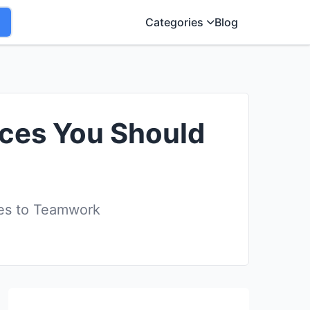
Categories
Blog
aces You Should
es to Teamwork