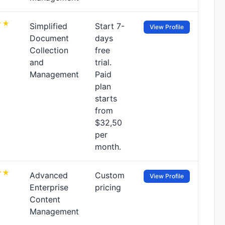
Simplified
Start 7-
View Profile
Document
days
Collection
free
and
trial.
Management
Paid
plan
starts
from
$32,50
per
month.
Advanced
Custom
View Profile
Enterprise
pricing
Content
Management