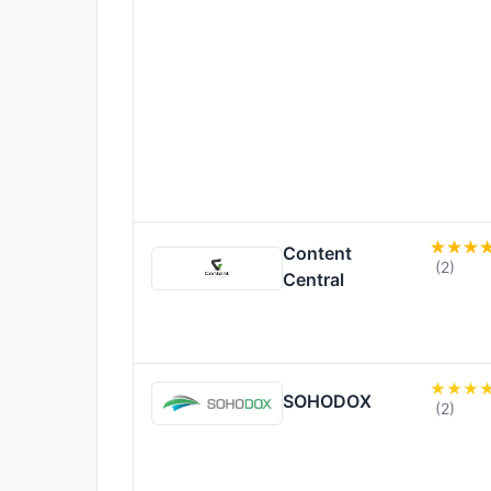
Content
(2)
Central
SOHODOX
(2)