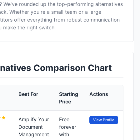
? We've rounded up the top-performing alternatives
ack. Whether you're a small team or a large
itors offer everything from robust communication
 make the right switch.
natives Comparison Chart
Best For
Starting
Actions
Price
Amplify Your
Free
View Profile
Document
forever
Management
with