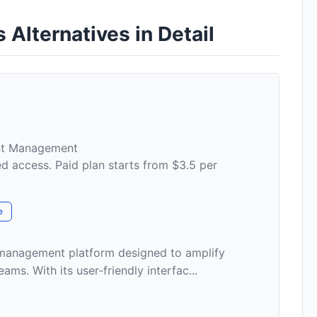
Alternatives in Detail
nt Management
ed access. Paid plan starts from $3.5 per
e
anagement platform designed to amplify
ams. With its user-friendly interfac...