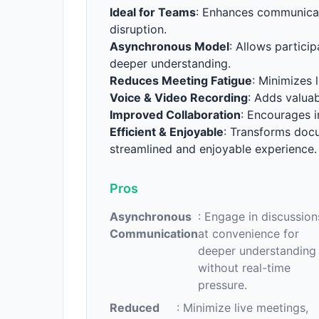
Ideal for Teams
: Enhances communicat
disruption.
Asynchronous Model
: Allows partici
deeper understanding.
Reduces Meeting Fatigue
: Minimizes 
Voice & Video Recording
: Adds valuab
Improved Collaboration
: Encourages i
Efficient & Enjoyable
: Transforms doc
streamlined and enjoyable experience.
Pros
Asynchronous
: Engage in discussion
Communication
at convenience for
deeper understanding
without real-time
pressure.
Reduced
: Minimize live meetings,