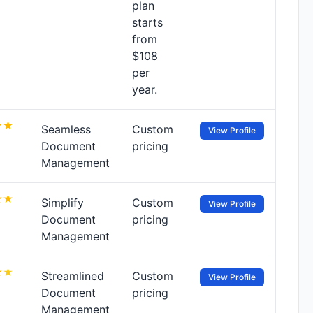
plan
starts
from
$108
per
year.
Seamless
Custom
View Profile
Document
pricing
Management
Simplify
Custom
View Profile
Document
pricing
Management
Streamlined
Custom
View Profile
Document
pricing
Management