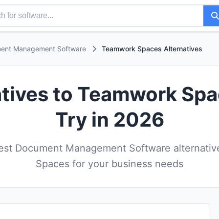
ent Management Software
Teamwork Spaces Alternatives
atives to Teamwork Sp
Try in 2026
est Document Management Software alternativ
Spaces for your business needs