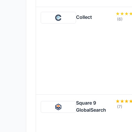
Collect
(6)
Square 9
(7)
GlobalSearch