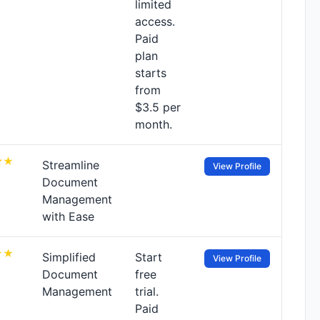
limited
access.
Paid
plan
starts
from
$3.5 per
month.
Streamline
View Profile
Document
Management
with Ease
Simplified
Start
View Profile
Document
free
Management
trial.
Paid