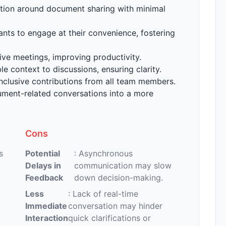
ion around document sharing with minimal
pants to engage at their convenience, fostering
live meetings, improving productivity.
le context to discussions, ensuring clarity.
nclusive contributions from all team members.
ument-related conversations into a more
Cons
s
Potential
: Asynchronous
Delays in
communication may slow
Feedback
down decision-making.
Less
: Lack of real-time
Immediate
conversation may hinder
Interaction
quick clarifications or