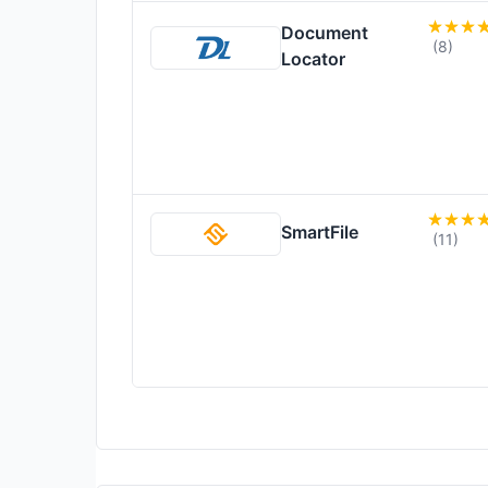
Document
(8)
Locator
SmartFile
(11)