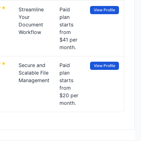
Streamline
Paid
View Profile
Your
plan
Document
starts
Workflow
from
$41 per
month.
Secure and
Paid
View Profile
Scalable File
plan
Management
starts
from
$20 per
month.