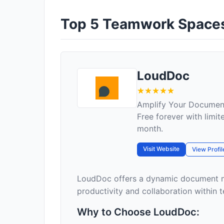
Top 5 Teamwork Spaces 
LoudDoc
Amplify Your Docume
Free forever with limit
month.
Visit Website
View Profil
LoudDoc offers a dynamic document m
productivity and collaboration within te
Why to Choose LoudDoc: