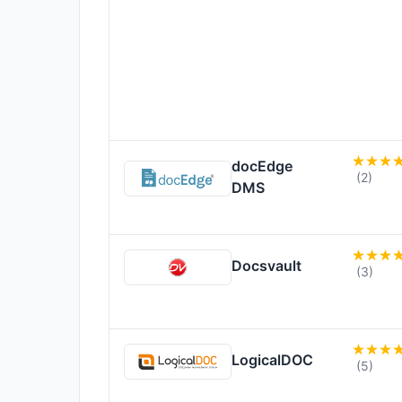
docEdge
(2)
DMS
Docsvault
(3)
LogicalDOC
(5)