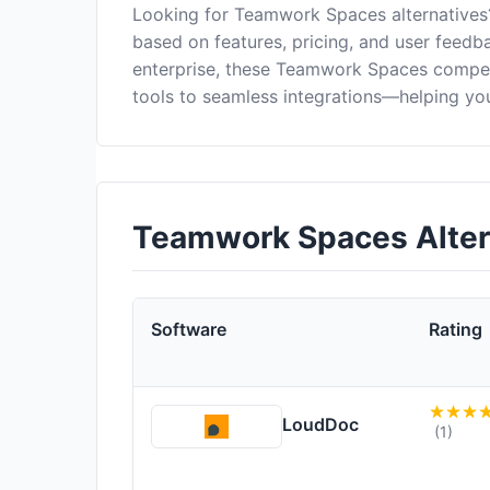
Looking for Teamwork Spaces alternatives
based on features, pricing, and user feedb
enterprise, these Teamwork Spaces compet
tools to seamless integrations—helping you
Teamwork Spaces Alter
Software
Rating
LoudDoc
(1)