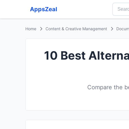
AppsZeal
Home
Content & Creative Management
Docum
10 Best Altern
Compare the b